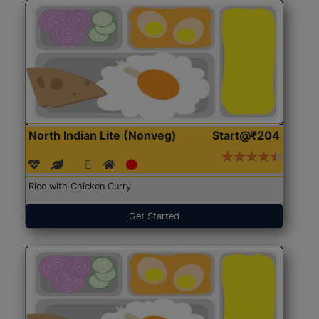
North Indian Lite (Nonveg)
Start@₹204
Rice with Chicken Curry
Get Started