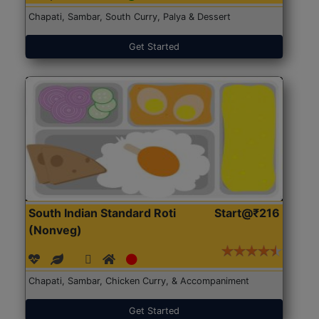
Chapati, Sambar, South Curry, Palya & Dessert
Get Started
South Indian Standard Roti
Start@₹216
(Nonveg)
Chapati, Sambar, Chicken Curry, & Accompaniment
Get Started