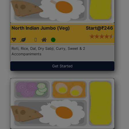
North Indian Jumbo (Veg)
Start@₹246
Roti, Rice, Dal, Dry Sabji, Curry, Sweet & 2
Accompaniments
Get Started