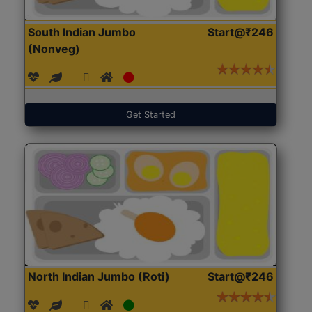
South Indian Jumbo
Start@₹246
(Nonveg)
Get Started
North Indian Jumbo (Roti)
Start@₹246