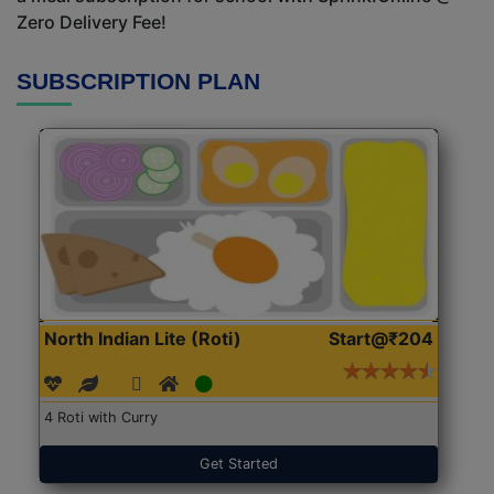
Zero Delivery Fee!
SUBSCRIPTION PLAN
North Indian Lite (Roti)
Start@₹204
4 Roti with Curry
Get Started