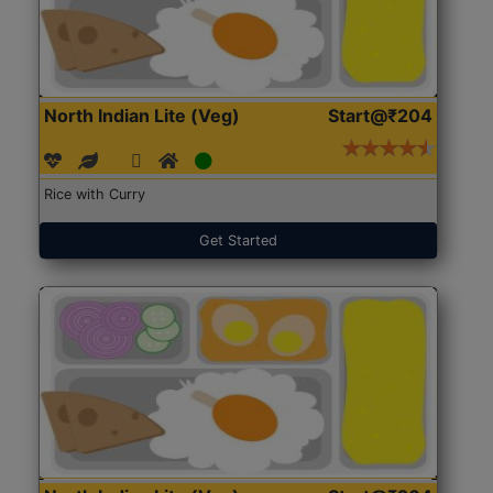
North Indian Lite (Veg)
Start@₹204
Rice with Curry
Get Started