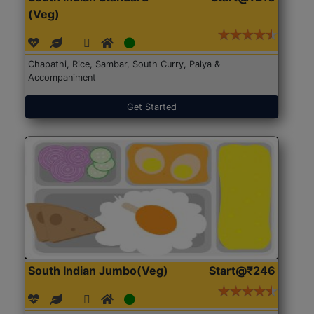
(Veg)
Chapathi, Rice, Sambar, South Curry, Palya &
Accompaniment
Get Started
South Indian Jumbo(Veg)
Start@₹246