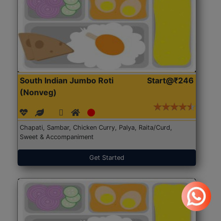
South Indian Jumbo Roti
Start@₹246
(Nonveg)
Chapati, Sambar, Chicken Curry, Palya, Raita/Curd,
Sweet & Accompaniment
Get Started