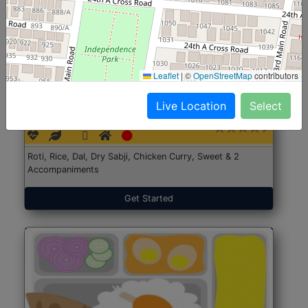
Leaflet
|
©
OpenStreetMap
contributors
North Indian Jumbo
Start@₹246
Live Location
Select
(Nonveg)
Roti, Rice, Dal, Dry Sabji, Chicken Curry, Sweet & 2
Accompaniments
Get Started