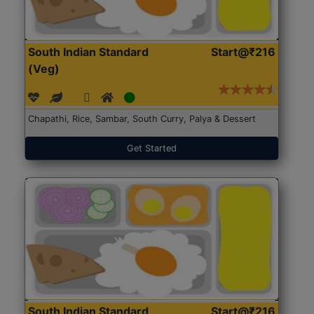
South Indian Standard
Start@₹216
(Veg)
Chapathi, Rice, Sambar, South Curry, Palya & Dessert
Get Started
South Indian Standard
Start@₹216