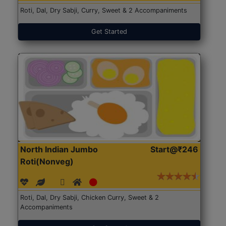
Roti, Dal, Dry Sabji, Curry, Sweet & 2 Accompaniments
Get Started
North Indian Jumbo
Start@₹246
Roti(Nonveg)
Roti, Dal, Dry Sabji, Chicken Curry, Sweet & 2
Accompaniments