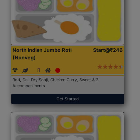
North Indian Jumbo Roti
Start@₹246
(Nonveg)
Roti, Dal, Dry Sabji, Chicken Curry, Sweet & 2
Accompaniments
Get Started