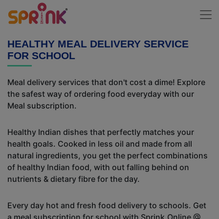
HEALTHY MEAL DELIVERY SERVICE
FOR SCHOOL
Meal delivery services that don't cost a dime! Explore
the safest way of ordering food everyday with our
Meal subscription.
Healthy Indian dishes that perfectly matches your
health goals. Cooked in less oil and made from all
natural ingredients, you get the perfect combinations
of healthy Indian food, with out falling behind on
nutrients & dietary fibre for the day.
Every day hot and fresh food delivery to schools. Get
a meal subscription for school with Sprink.Online @