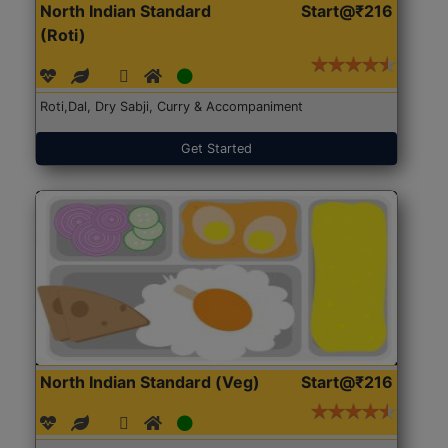
North Indian Standard
Start@₹216
(Roti)
Roti,Dal, Dry Sabji, Curry & Accompaniment
Get Started
North Indian Standard (Veg)
Start@₹216