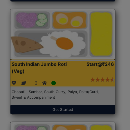
South Indian Jumbo Roti
Start@₹246
(Veg)
Chapati , Sambar, South Curry, Palya, Raita/Curd,
Sweet & Accompaniment
Get Started