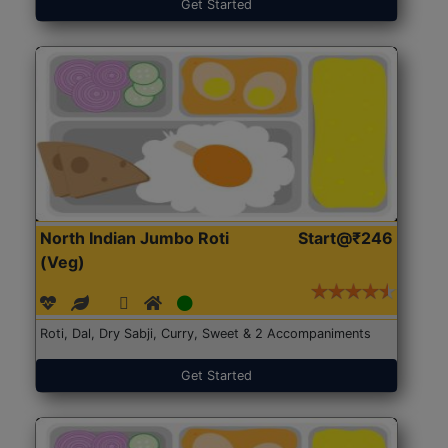
Get Started
North Indian Jumbo Roti
Start@₹246
(Veg)
Roti, Dal, Dry Sabji, Curry, Sweet & 2 Accompaniments
Get Started