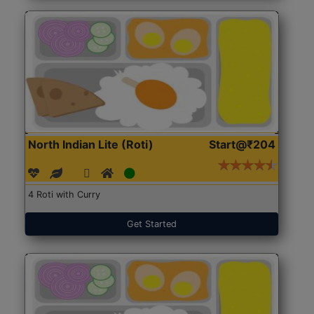
North Indian Lite (Roti)
Start@₹204
4 Roti with Curry
Get Started