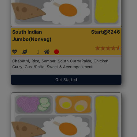
South Indian
Start@₹246
Jumbo(Nonveg)
Chapathi, Rice, Sambar, South Curry/Palya, Chicken
Curry, Curd/Raita, Sweet & Accompaniment
Get Started