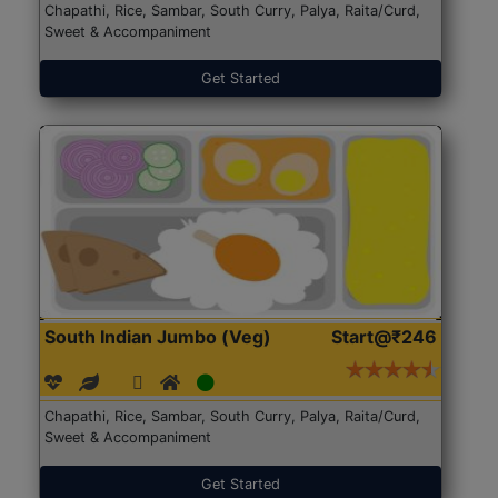
Chapathi, Rice, Sambar, South Curry, Palya, Raita/Curd,
Sweet & Accompaniment
Get Started
South Indian Jumbo (Veg)
Start@₹246
Chapathi, Rice, Sambar, South Curry, Palya, Raita/Curd,
Sweet & Accompaniment
Get Started