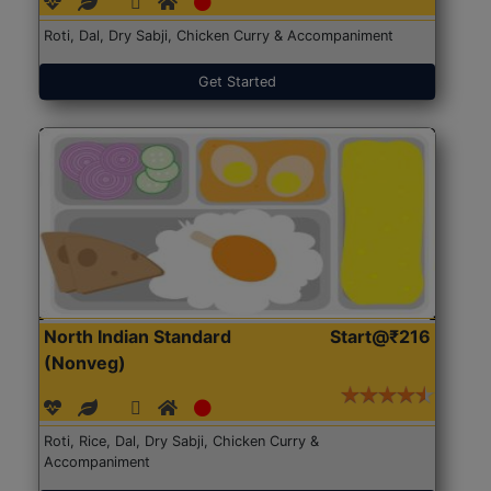
Roti, Dal, Dry Sabji, Chicken Curry & Accompaniment
Get Started
North Indian Standard
Start@₹216
(Nonveg)
Roti, Rice, Dal, Dry Sabji, Chicken Curry &
Accompaniment