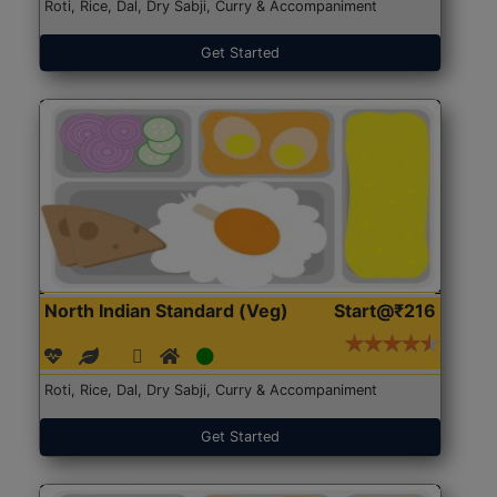
Roti, Rice, Dal, Dry Sabji, Curry & Accompaniment
Get Started
North Indian Standard (Veg)
Start@₹216
Roti, Rice, Dal, Dry Sabji, Curry & Accompaniment
Get Started