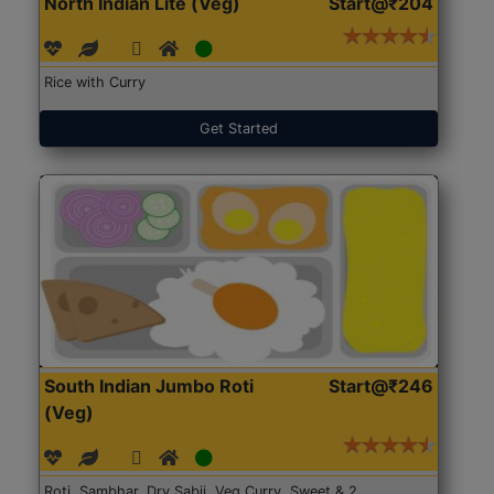
North Indian Lite (Veg)
Start@₹204
Rice with Curry
Get Started
South Indian Jumbo Roti
Start@₹246
(Veg)
Roti, Sambhar, Dry Sabji, Veg Curry, Sweet & 2