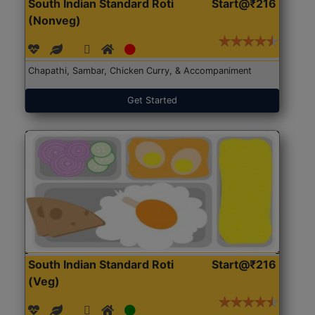
South Indian Standard Roti
Start@₹216
(Nonveg)
Chapathi, Sambar, Chicken Curry, & Accompaniment
Get Started
South Indian Standard Roti
Start@₹216
(Veg)