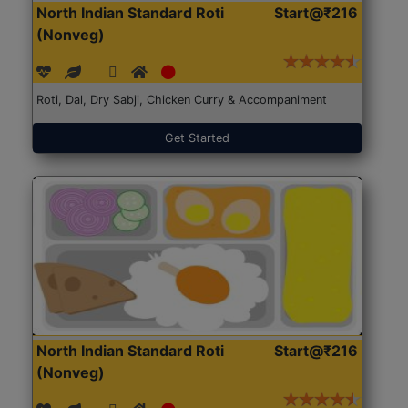
North Indian Standard Roti
Start@₹216
(Nonveg)
Roti, Dal, Dry Sabji, Chicken Curry & Accompaniment
Get Started
North Indian Standard Roti
Start@₹216
(Nonveg)