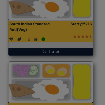
South Indian Standard
Start@₹216
Roti(Veg)
Get Started