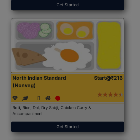
Get Started
North Indian Standard
Start@₹216
(Nonveg)
Roti, Rice, Dal, Dry Sabji, Chicken Curry &
Accompaniment
Get Started