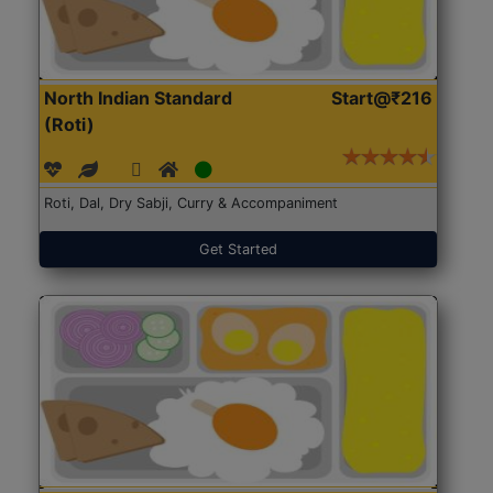
North Indian Standard
Start@₹216
(Roti)
Roti, Dal, Dry Sabji, Curry & Accompaniment
Get Started