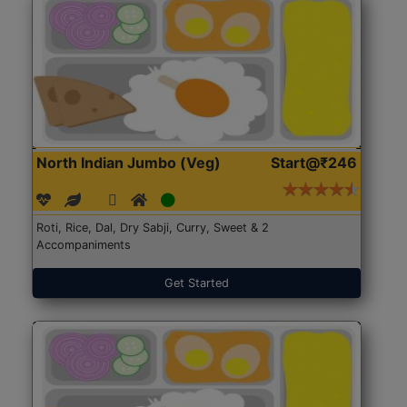
North Indian Jumbo (Veg)
Start@₹246
Roti, Rice, Dal, Dry Sabji, Curry, Sweet & 2
Accompaniments
Get Started