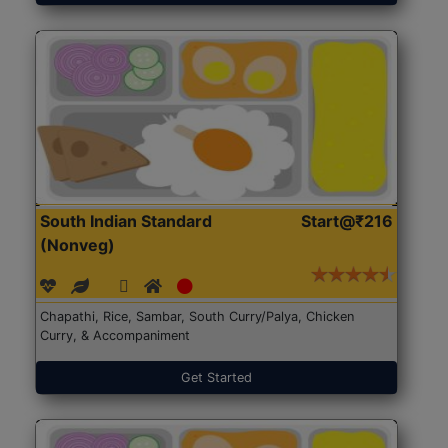
South Indian Standard
Start@₹216
(Nonveg)
Chapathi, Rice, Sambar, South Curry/Palya, Chicken
Curry, & Accompaniment
Get Started