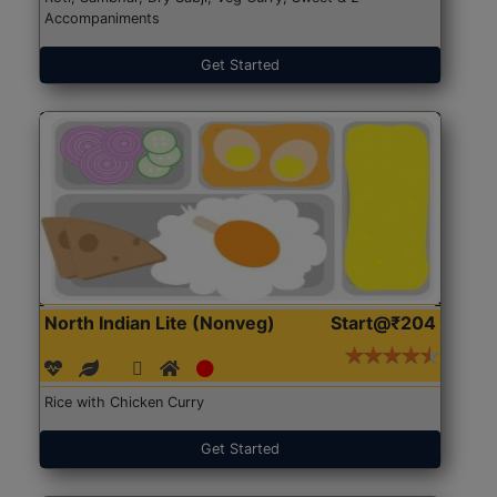
Accompaniments
Get Started
North Indian Lite (Nonveg)
Start@₹204
Rice with Chicken Curry
Get Started