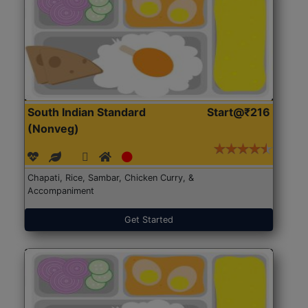
South Indian Standard
Start@₹216
(Nonveg)
Chapati, Rice, Sambar, Chicken Curry, &
Accompaniment
Get Started