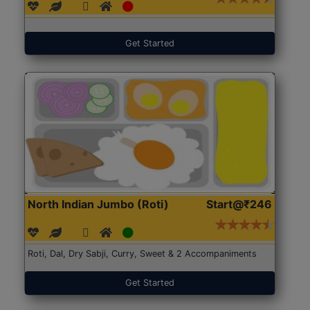
Get Started
North Indian Jumbo (Roti)
Start@₹246
Roti, Dal, Dry Sabji, Curry, Sweet & 2 Accompaniments
Get Started