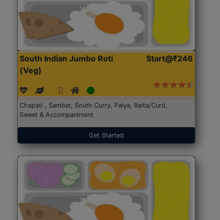
South Indian Jumbo Roti
Start@₹246
(Veg)
Chapati , Sambar, South Curry, Palya, Raita/Curd,
Sweet & Accompaniment
Get Started