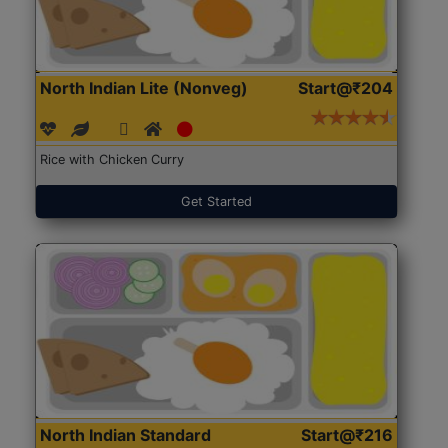
North Indian Lite (Nonveg)
Start@₹204
Rice with Chicken Curry
Get Started
North Indian Standard
Start@₹216