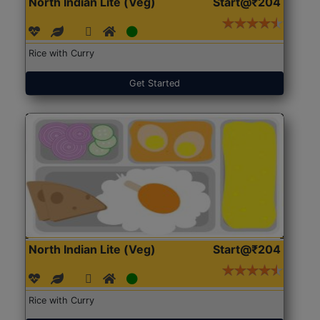
North Indian Lite (Veg)
Start@₹204
Rice with Curry
Get Started
North Indian Lite (Veg)
Start@₹204
Rice with Curry