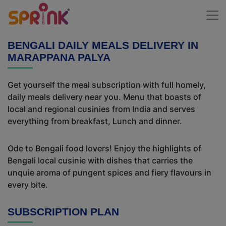
BENGALI DAILY MEALS DELIVERY IN
MARAPPANA PALYA
Get yourself the meal subscription with full homely,
daily meals delivery near you. Menu that boasts of
local and regional cusinies from India and serves
everything from breakfast, Lunch and dinner.
Ode to Bengali food lovers! Enjoy the highlights of
Bengali local cusinie with dishes that carries the
unquie aroma of pungent spices and fiery flavours in
every bite.
SUBSCRIPTION PLAN