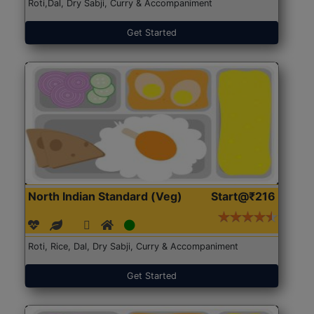
Roti,Dal, Dry Sabji, Curry & Accompaniment
Get Started
North Indian Standard (Veg)
Start@₹216
Roti, Rice, Dal, Dry Sabji, Curry & Accompaniment
Get Started