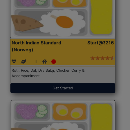
North Indian Standard
Start@₹216
(Nonveg)
Roti, Rice, Dal, Dry Sabji, Chicken Curry &
Accompaniment
Get Started