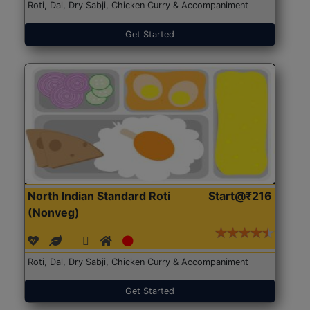
Roti, Dal, Dry Sabji, Chicken Curry & Accompaniment
Get Started
North Indian Standard Roti
Start@₹216
(Nonveg)
Roti, Dal, Dry Sabji, Chicken Curry & Accompaniment
Get Started