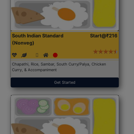
South Indian Standard
Start@₹216
(Nonveg)
Chapathi, Rice, Sambar, South Curry/Palya, Chicken
Curry, & Accompaniment
Get Started