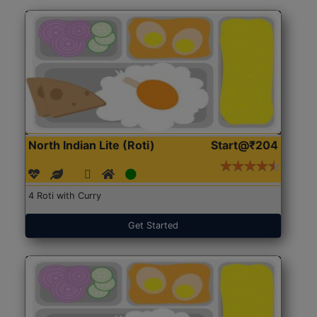
North Indian Lite (Roti)
Start@₹204
4 Roti with Curry
Get Started