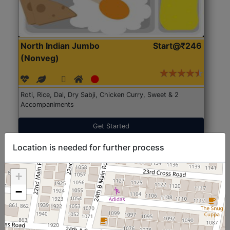
North Indian Jumbo
Start@₹246
(Nonveg)
Roti, Rice, Dal, Dry Sabji, Chicken Curry, Sweet & 2
Accompaniments
Get Started
Location is needed for further process
+
−