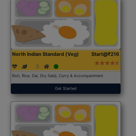
North Indian Standard (Veg)
Start@₹216
Roti, Rice, Dal, Dry Sabji, Curry & Accompaniment
Get Started