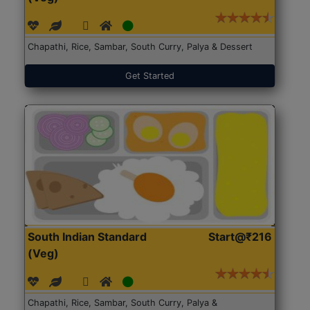
Chapathi, Rice, Sambar, South Curry, Palya & Dessert
Get Started
South Indian Standard
Start@₹216
(Veg)
Chapathi, Rice, Sambar, South Curry, Palya &