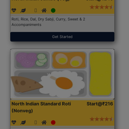
Roti, Rice, Dal, Dry Sabji, Curry, Sweet & 2
Accompaniments
Get Started
North Indian Standard Roti
Start@₹216
(Nonveg)