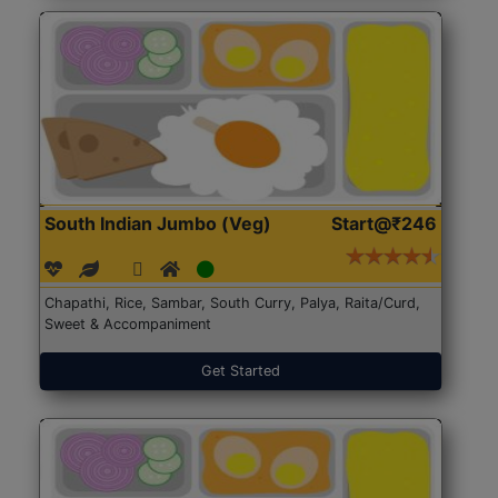
South Indian Jumbo (Veg)
Start@₹246
Chapathi, Rice, Sambar, South Curry, Palya, Raita/Curd,
Sweet & Accompaniment
Get Started