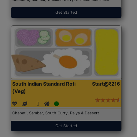
Get Started
South Indian Standard Roti
Start@₹216
(Veg)
Chapati, Sambar, South Curry, Palya & Dessert
Get Started