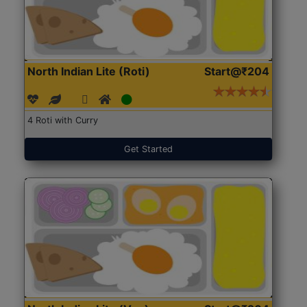
North Indian Lite (Roti)
Start@₹204
4 Roti with Curry
Get Started