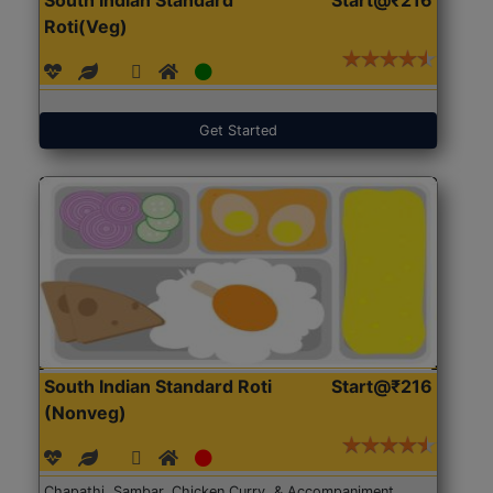
Roti(Veg)
Get Started
South Indian Standard Roti
Start@₹216
(Nonveg)
Chapathi, Sambar, Chicken Curry, & Accompaniment