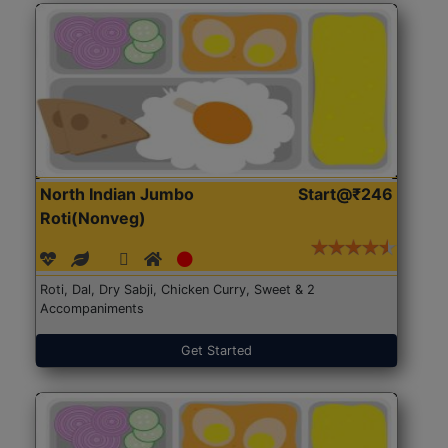
North Indian Jumbo
Start@₹246
Roti(Nonveg)
Roti, Dal, Dry Sabji, Chicken Curry, Sweet & 2
Accompaniments
Get Started