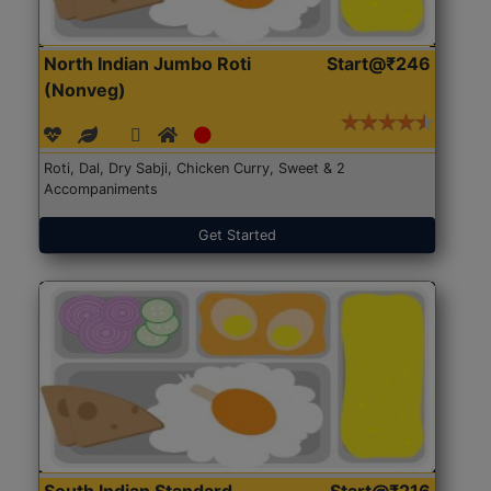
North Indian Jumbo Roti
Start@₹246
(Nonveg)
Roti, Dal, Dry Sabji, Chicken Curry, Sweet & 2
Accompaniments
Get Started
South Indian Standard
Start@₹216