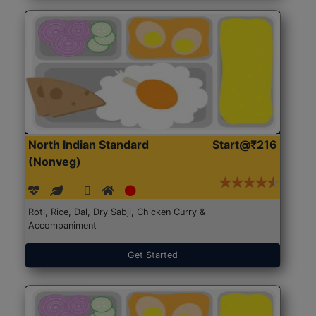
North Indian Standard
Start@₹216
(Nonveg)
Roti, Rice, Dal, Dry Sabji, Chicken Curry &
Accompaniment
Get Started