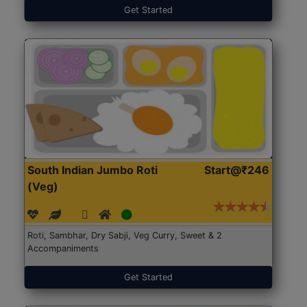
Get Started
South Indian Jumbo Roti
Start@₹246
(Veg)
Roti, Sambhar, Dry Sabji, Veg Curry, Sweet & 2
Accompaniments
Get Started