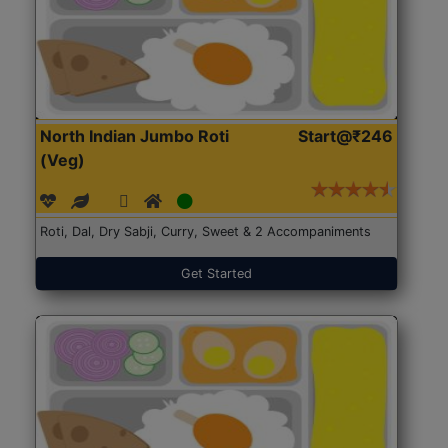
North Indian Jumbo Roti
Start@₹246
(Veg)
Roti, Dal, Dry Sabji, Curry, Sweet & 2 Accompaniments
Get Started