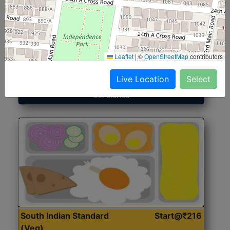
North Indian Jumbo
Start@₹246
(Nonveg)
Leaflet
|
©
OpenStreetMap
contributors
Roti, Rice, Dal, Dry Sabji, Chicken Curry, Sweet & 2
Accompaniments
Live Location
Select
Get Started
South Indian Standard
Start@₹216
(Veg)