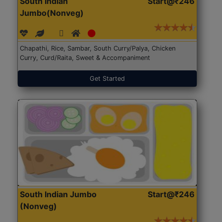
South Indian
Start@₹246
Jumbo(Nonveg)
Chapathi, Rice, Sambar, South Curry/Palya, Chicken
Curry, Curd/Raita, Sweet & Accompaniment
Get Started
South Indian Jumbo
Start@₹246
(Nonveg)