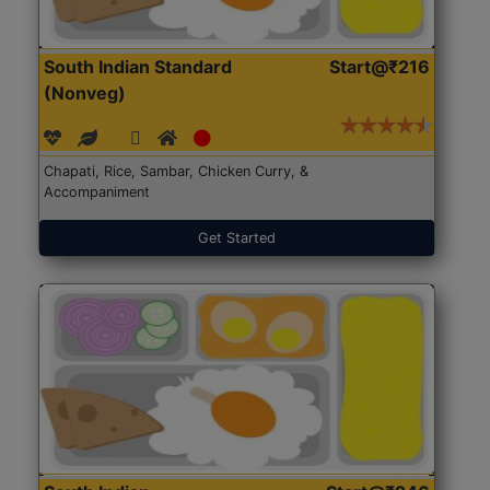
South Indian Standard
Start@₹216
(Nonveg)
Chapati, Rice, Sambar, Chicken Curry, &
Accompaniment
Get Started