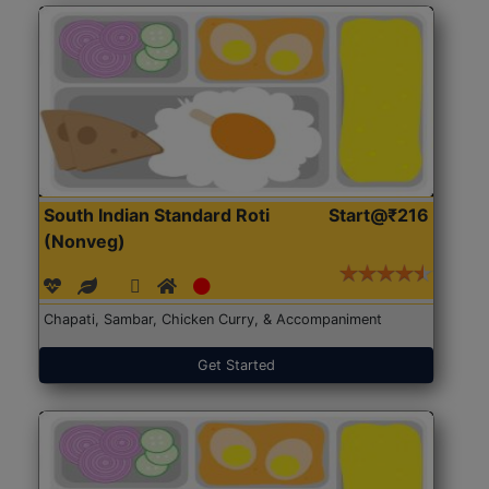
South Indian Standard Roti
Start@₹216
(Nonveg)
Chapati, Sambar, Chicken Curry, & Accompaniment
Get Started