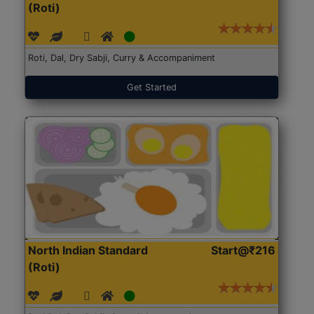
(Roti)
Roti, Dal, Dry Sabji, Curry & Accompaniment
Get Started
North Indian Standard
Start@₹216
(Roti)