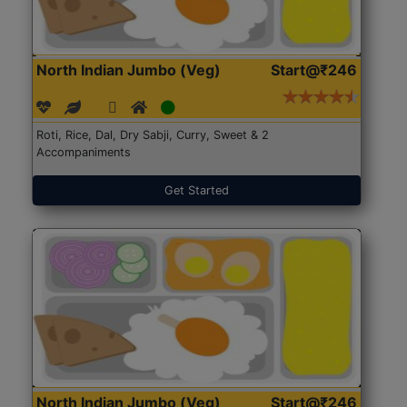
North Indian Jumbo (Veg)
Start@₹246
Roti, Rice, Dal, Dry Sabji, Curry, Sweet & 2
Accompaniments
Get Started
North Indian Jumbo (Veg)
Start@₹246