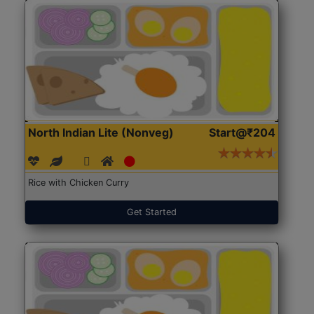
North Indian Lite (Nonveg)
Start@₹204
Rice with Chicken Curry
Get Started