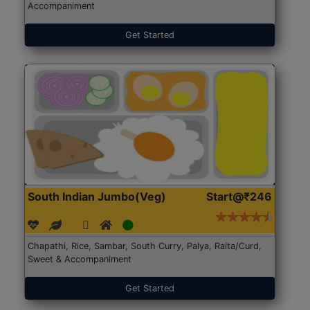
Accompaniment
Get Started
South Indian Jumbo(Veg)
Start@₹246
Chapathi, Rice, Sambar, South Curry, Palya, Raita/Curd,
Sweet & Accompaniment
Get Started