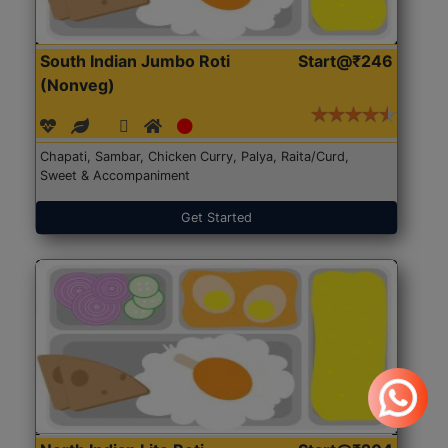
South Indian Jumbo Roti
Start@₹246
(Nonveg)
Chapati, Sambar, Chicken Curry, Palya, Raita/Curd,
Sweet & Accompaniment
Get Started