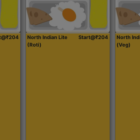
rt@₹204
North Indian Lite
Start@₹204
North Ind
(Roti)
(Veg)