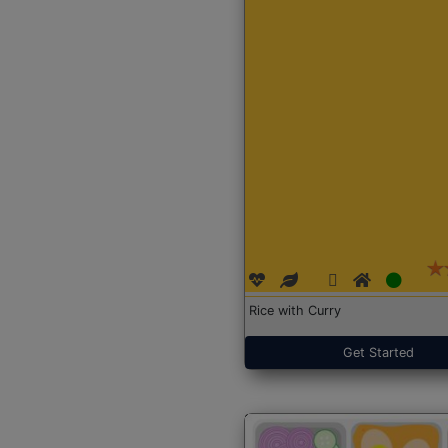
Rice with Curry
Get Started