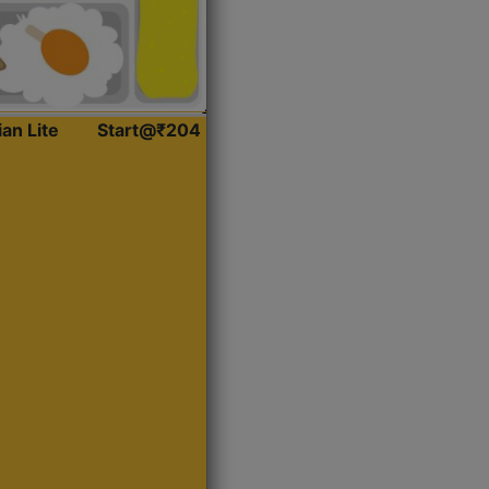
ian Lite
Start@₹204