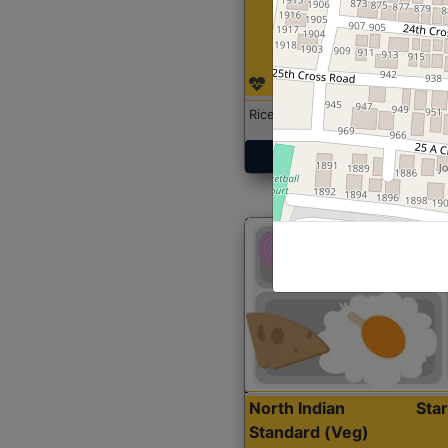
Rice with Chicken Curry
Get Started
North Indian
Sta
Standard (Veg)