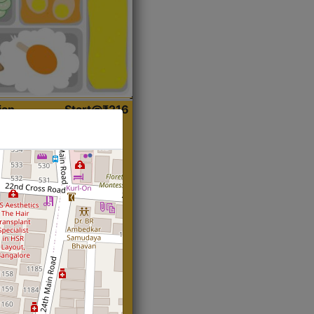
ian
Start@₹216
(Roti)