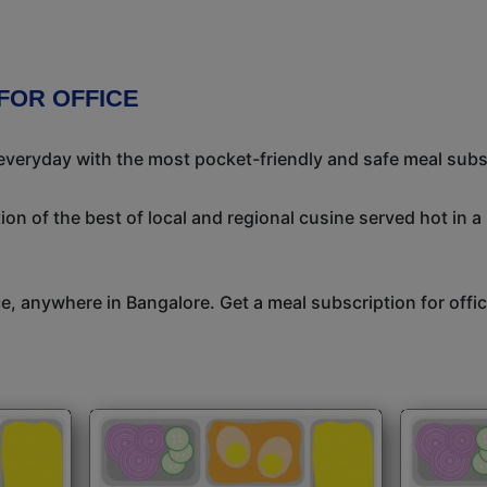
FOR OFFICE
 everyday with the most pocket-friendly and safe meal subs
on of the best of local and regional cusine served hot in a
ice, anywhere in Bangalore. Get a meal subscription for off