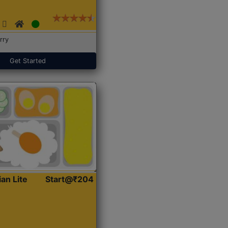
rry
Get Started
ian Lite
Start@₹204