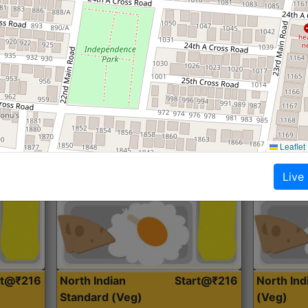
Roti, Dal, Dry Sabji, Curry &
Roti,Dal, Dry
Accompaniment
Accompanim
Get Started
Leaflet
Live
rt@₹216
North Indian
Start@₹216
North In
Standard (Veg)
(Veg)