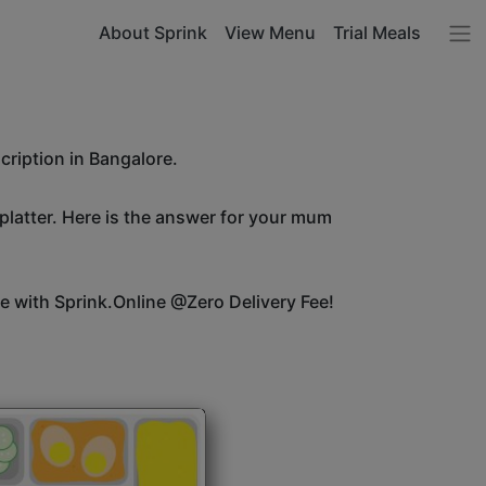
About Sprink
View Menu
Trial Meals
cription in Bangalore.
 platter. Here is the answer for your mum
ice with Sprink.Online @Zero Delivery Fee!