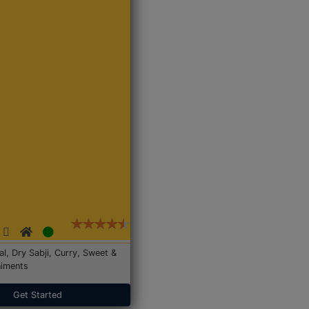
Dal, Dry Sabji, Curry, Sweet &
iments
Get Started