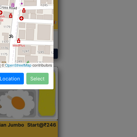
 Sabji, Curry &
ent
Get Started
|
©
OpenStreetMap
contributors
 Location
Select
dian Jumbo
Start@₹246