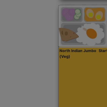
North Indian Jumbo
Sta
(Veg)