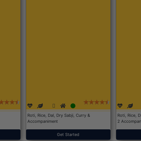
Roti, Rice, Dal, Dry Sabji, Curry &
Roti, Rice, 
Accompaniment
2 Accompan
Get Started