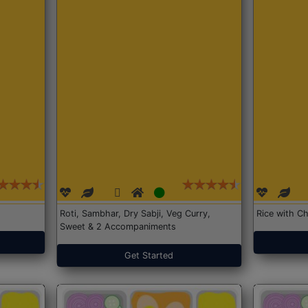
Roti, Sambhar, Dry Sabji, Veg Curry,
Rice with Ch
Sweet & 2 Accompaniments
Get Started