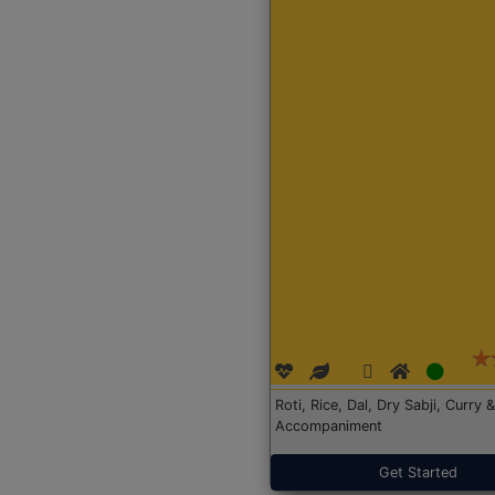
Roti, Rice, Dal, Dry Sabji, Curry &
Accompaniment
Get Started