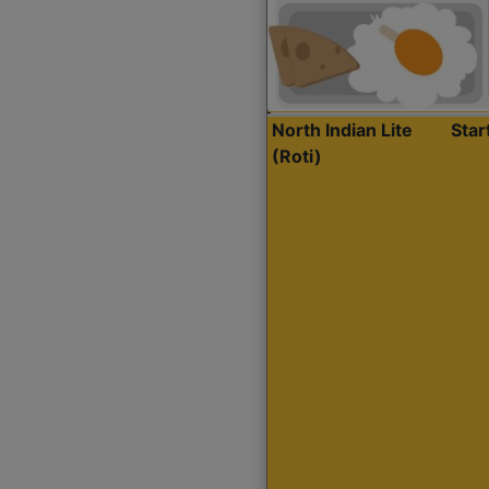
North Indian Lite
Sta
(Roti)