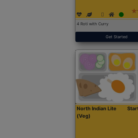
4 Roti with Curry
Get Started
North Indian Lite
Sta
(Veg)