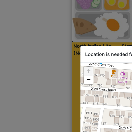
North Indian Lite
Sta
(Nonveg)
Location is needed f
+
−