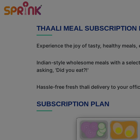
THAALI MEAL SUBSCRIPTION 
Experience the joy of tasty, healthy meals,
Indian-style wholesome meals with a selecti
asking, 'Did you eat?!'
Hassle-free fresh thali delivery to your off
SUBSCRIPTION PLAN