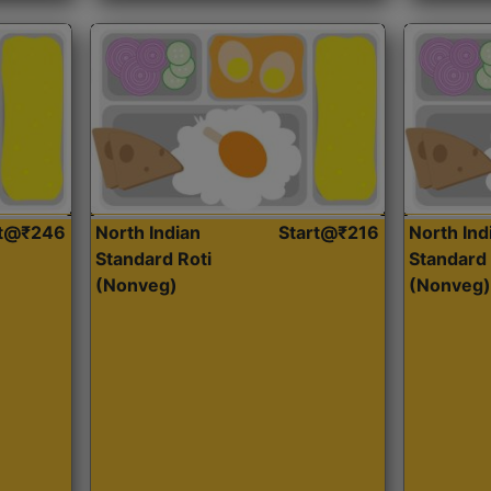
rt@₹246
North Indian
Start@₹216
North Ind
Standard Roti
Standard 
(Nonveg)
(Nonveg)