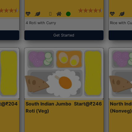
4 Roti with Curry
Rice with Cu
Get Started
rt@₹204
South Indian Jumbo
Start@₹246
North Ind
Roti (Veg)
(Nonveg)