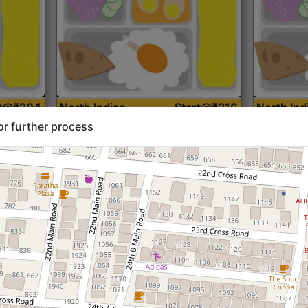
rt@₹204
North Indian
Start@₹216
North Ind
Standard (Roti)
Standard 
or further process