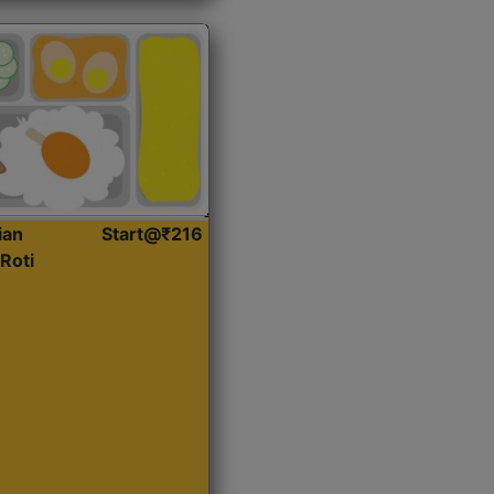
ian
Start@₹216
Roti