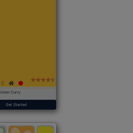
icken Curry
Get Started