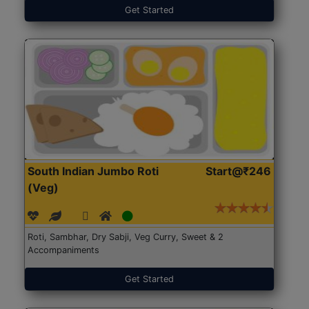
Get Started
South Indian Jumbo Roti
Start@₹246
(Veg)
Roti, Sambhar, Dry Sabji, Veg Curry, Sweet & 2
Accompaniments
Get Started