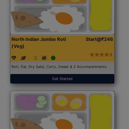
North Indian Jumbo Roti
Start@₹246
(Veg)
Roti, Dal, Dry Sabji, Curry, Sweet & 2 Accompaniments
Get Started