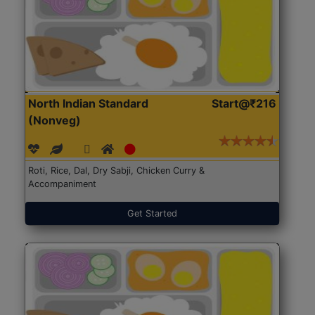
North Indian Standard
Start@₹216
(Nonveg)
Roti, Rice, Dal, Dry Sabji, Chicken Curry &
Accompaniment
Get Started