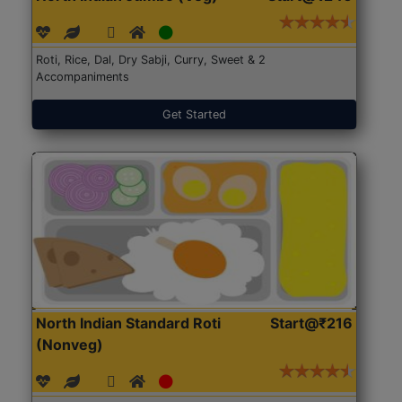
Roti, Rice, Dal, Dry Sabji, Curry, Sweet & 2
Accompaniments
Get Started
North Indian Standard Roti
Start@₹216
(Nonveg)