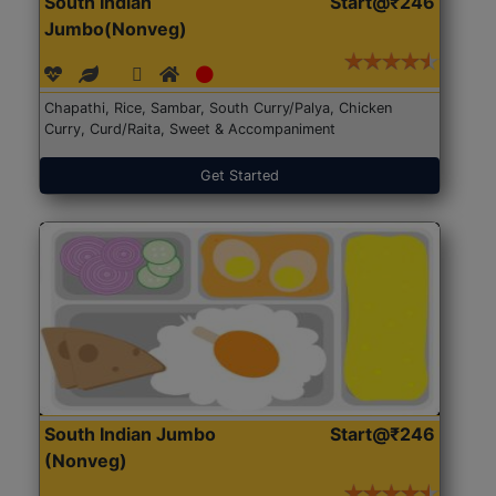
South Indian
Start@₹246
Jumbo(Nonveg)
Chapathi, Rice, Sambar, South Curry/Palya, Chicken
Curry, Curd/Raita, Sweet & Accompaniment
Get Started
South Indian Jumbo
Start@₹246
(Nonveg)