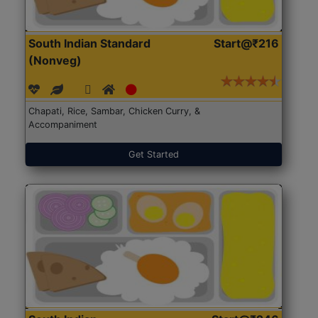
South Indian Standard
Start@₹216
(Nonveg)
Chapati, Rice, Sambar, Chicken Curry, &
Accompaniment
Get Started