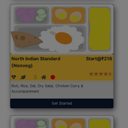
North Indian Standard
Start@₹216
(Nonveg)
Roti, Rice, Dal, Dry Sabji, Chicken Curry &
Accompaniment
Get Started