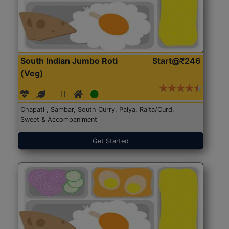
South Indian Jumbo Roti
Start@₹246
(Veg)
Chapati , Sambar, South Curry, Palya, Raita/Curd,
Sweet & Accompaniment
Get Started