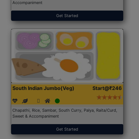
Accompaniment
Get Started
South Indian Jumbo(Veg)
Start@₹246
Chapathi, Rice, Sambar, South Curry, Palya, Raita/Curd,
Sweet & Accompaniment
Get Started