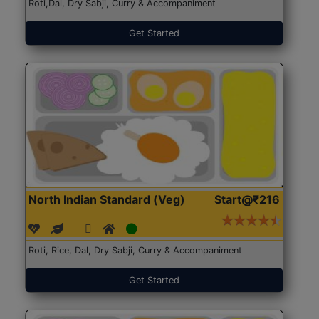
Roti,Dal, Dry Sabji, Curry & Accompaniment
Get Started
North Indian Standard (Veg)
Start@₹216
Roti, Rice, Dal, Dry Sabji, Curry & Accompaniment
Get Started