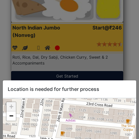
North Indian Jumbo
Start@₹246
(Nonveg)
Roti, Rice, Dal, Dry Sabji, Chicken Curry, Sweet & 2
Accompaniments
Get Started
Location is needed for further process
+
−