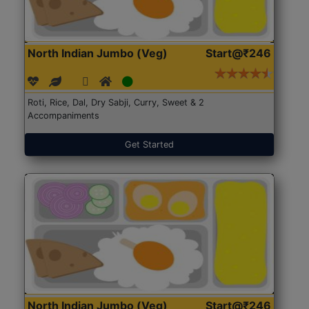
North Indian Jumbo (Veg)
Start@₹246
Roti, Rice, Dal, Dry Sabji, Curry, Sweet & 2
Accompaniments
Get Started
North Indian Jumbo (Veg)
Start@₹246