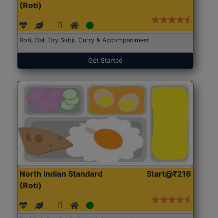
(Roti)
Roti, Dal, Dry Sabji, Curry & Accompaniment
Get Started
North Indian Standard
Start@₹216
(Roti)