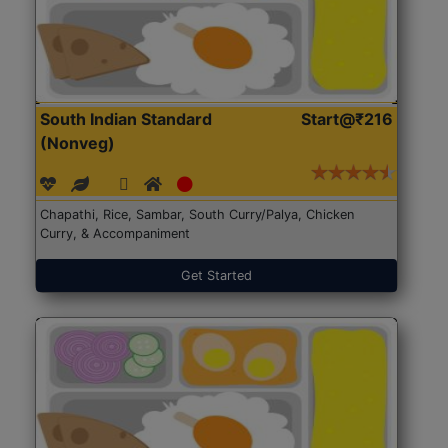
South Indian Standard
Start@₹216
(Nonveg)
Chapathi, Rice, Sambar, South Curry/Palya, Chicken
Curry, & Accompaniment
Get Started