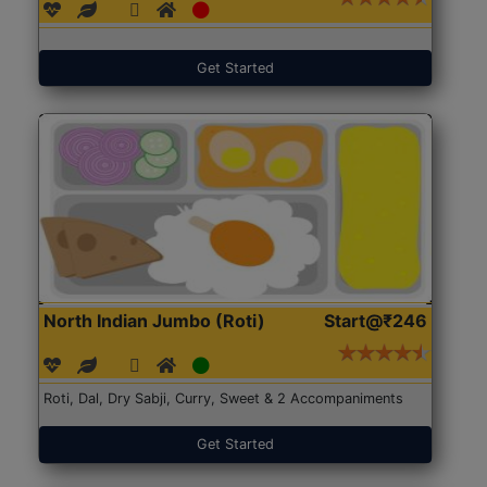
Get Started
North Indian Jumbo (Roti)
Start@₹246
Roti, Dal, Dry Sabji, Curry, Sweet & 2 Accompaniments
Get Started