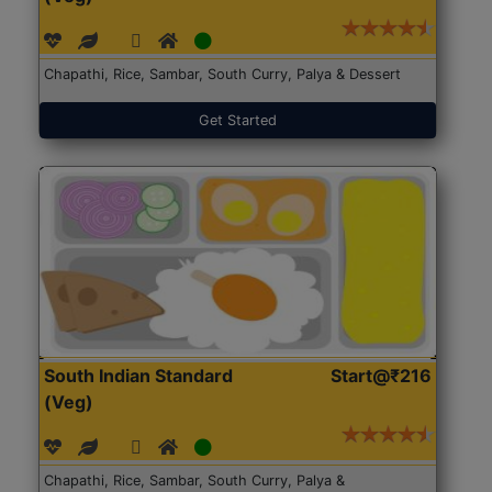
Chapathi, Rice, Sambar, South Curry, Palya & Dessert
Get Started
South Indian Standard
Start@₹216
(Veg)
Chapathi, Rice, Sambar, South Curry, Palya &