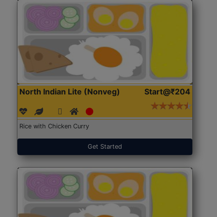
North Indian Lite (Nonveg)
Start@₹204
Rice with Chicken Curry
Get Started