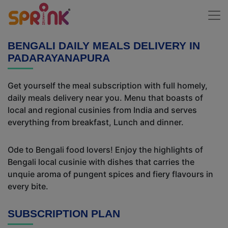
BENGALI DAILY MEALS DELIVERY IN
PADARAYANAPURA
Get yourself the meal subscription with full homely,
daily meals delivery near you. Menu that boasts of
local and regional cusinies from India and serves
everything from breakfast, Lunch and dinner.
Ode to Bengali food lovers! Enjoy the highlights of
Bengali local cusinie with dishes that carries the
unquie aroma of pungent spices and fiery flavours in
every bite.
SUBSCRIPTION PLAN