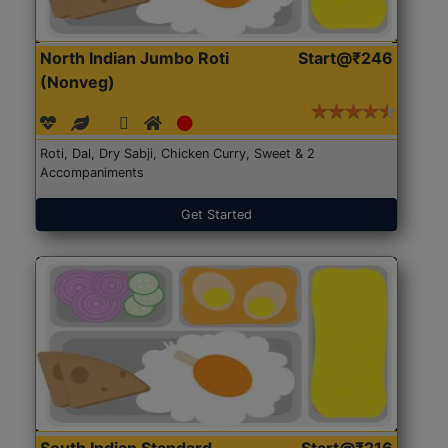
North Indian Jumbo Roti
Start@₹246
(Nonveg)
Roti, Dal, Dry Sabji, Chicken Curry, Sweet & 2
Accompaniments
Get Started
South Indian Standard
Start@₹216