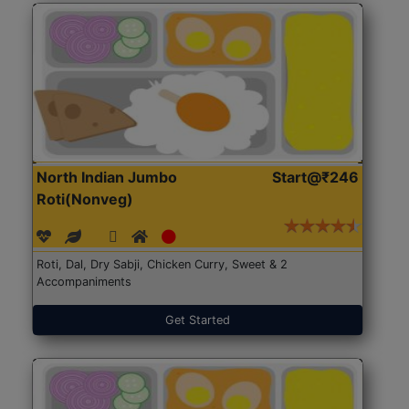
North Indian Jumbo
Start@₹246
Roti(Nonveg)
Roti, Dal, Dry Sabji, Chicken Curry, Sweet & 2
Accompaniments
Get Started