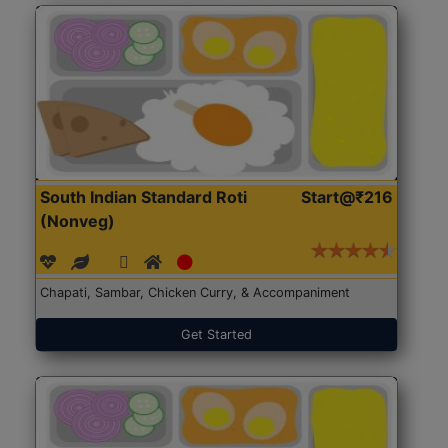
South Indian Standard Roti
Start@₹216
(Nonveg)
Chapati, Sambar, Chicken Curry, & Accompaniment
Get Started