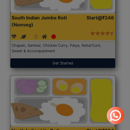
South Indian Jumbo Roti
Start@₹246
(Nonveg)
Chapati, Sambar, Chicken Curry, Palya, Raita/Curd,
Sweet & Accompaniment
Get Started