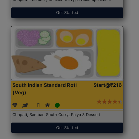
Get Started
South Indian Standard Roti
Start@₹216
(Veg)
Chapati, Sambar, South Curry, Palya & Dessert
Get Started