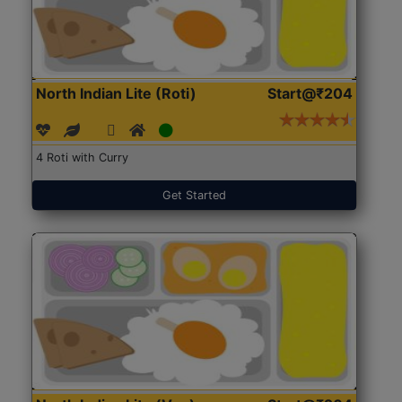
North Indian Lite (Roti)
Start@₹204
4 Roti with Curry
Get Started