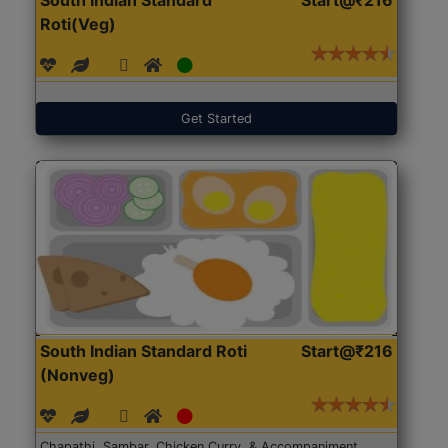
Roti(Veg)
Get Started
South Indian Standard Roti
Start@₹216
(Nonveg)
Chapathi, Sambar, Chicken Curry, & Accompaniment