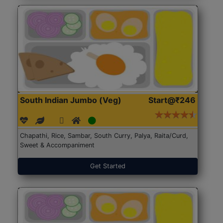
South Indian Jumbo (Veg)
Start@₹246
Chapathi, Rice, Sambar, South Curry, Palya, Raita/Curd,
Sweet & Accompaniment
Get Started