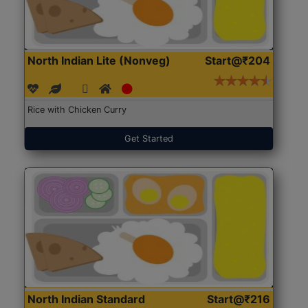
North Indian Lite (Nonveg)
Start@₹204
Rice with Chicken Curry
Get Started
North Indian Standard
Start@₹216