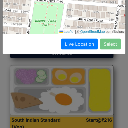
North Indian Jumbo
Start@₹246
(Nonveg)
Leaflet
|
©
OpenStreetMap
contributors
Roti, Rice, Dal, Dry Sabji, Chicken Curry, Sweet & 2
Accompaniments
Live Location
Select
Get Started
South Indian Standard
Start@₹216
(Veg)