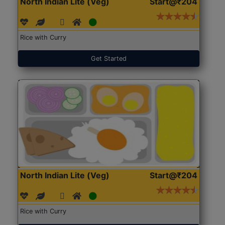
North Indian Lite (Veg)
Start@₹204
Rice with Curry
Get Started
North Indian Lite (Veg)
Start@₹204
Rice with Curry