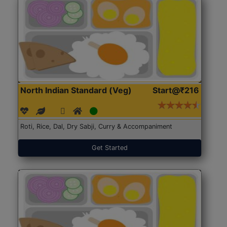
North Indian Standard (Veg)
Start@₹216
Roti, Rice, Dal, Dry Sabji, Curry & Accompaniment
Get Started