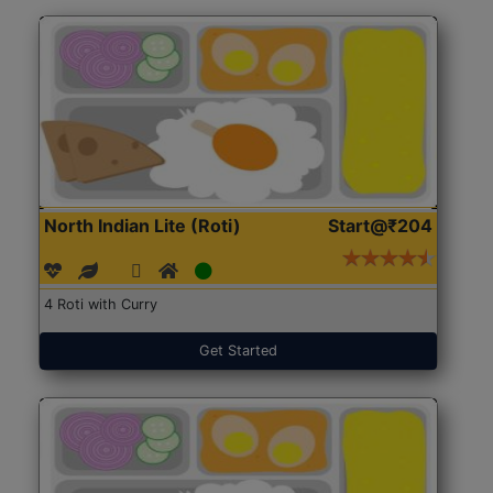
North Indian Lite (Roti)
Start@₹204
4 Roti with Curry
Get Started