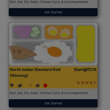
Roti, Dal, Dry Sabji, Chicken Curry & Accompaniment
Get Started
North Indian Standard Roti
Start@₹216
(Nonveg)
Roti, Dal, Dry Sabji, Chicken Curry & Accompaniment
Get Started