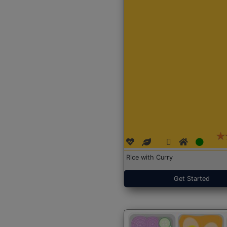
Rice with Curry
Get Started