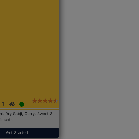
Dal, Dry Sabji, Curry, Sweet &
iments
Get Started