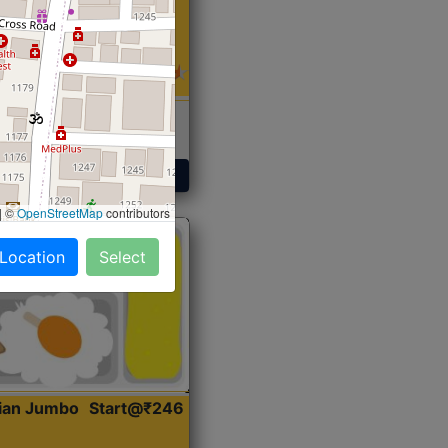
 Sabji, Curry &
ent
Get Started
|
©
OpenStreetMap
contributors
 Location
Select
dian Jumbo
Start@₹246