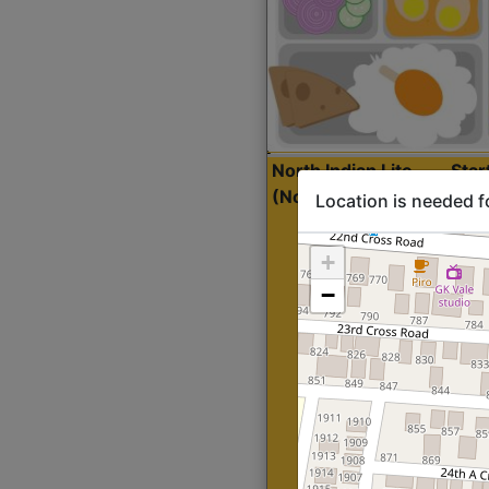
North Indian Lite
Sta
(Nonveg)
Location is needed f
+
−