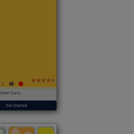
icken Curry
Get Started