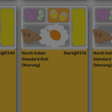
rt@₹246
North Indian
Start@₹216
North Ind
Standard Roti
Standard 
(Nonveg)
(Nonveg)