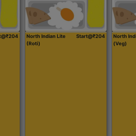
rt@₹204
North Indian Lite
Start@₹204
North Ind
(Roti)
(Veg)