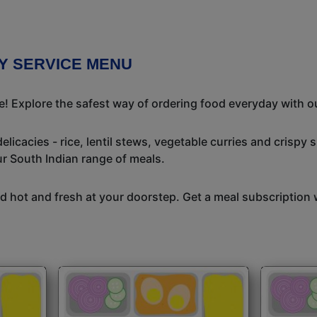
RY SERVICE MENU
me! Explore the safest way of ordering food everyday with o
icacies - rice, lentil stews, vegetable curries and crispy 
ur South Indian range of meals.
 hot and fresh at your doorstep. Get a meal subscription w