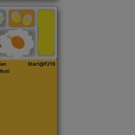
ian
Start@₹216
Roti