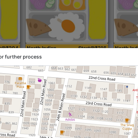
rt@₹204
North Indian
Start@₹216
North Ind
Standard (Roti)
Standard 
or further process