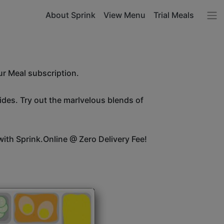
About Sprink
View Menu
Trial Meals
ur Meal subscription.
sides. Try out the marlvelous blends of
ith Sprink.Online @ Zero Delivery Fee!