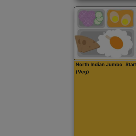
North Indian Jumbo
Sta
(Veg)