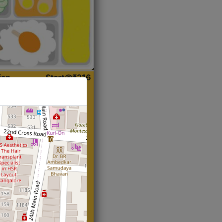
ian
Start@₹216
(Roti)