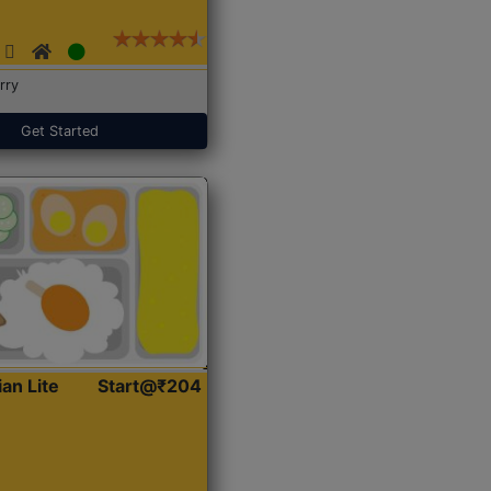
rry
Get Started
ian Lite
Start@₹204