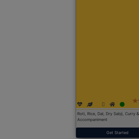
Roti, Rice, Dal, Dry Sabji, Curry &
Accompaniment
Get Started