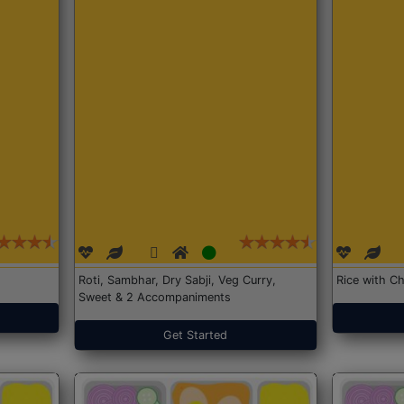
Roti, Sambhar, Dry Sabji, Veg Curry,
Rice with Ch
Sweet & 2 Accompaniments
Get Started