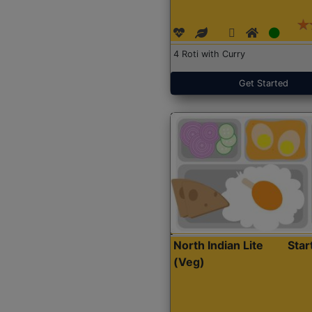
4 Roti with Curry
Get Started
North Indian Lite
Sta
(Veg)