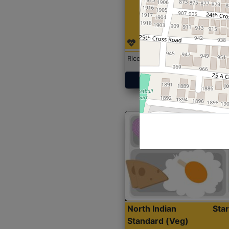
Rice with Chicken Curry
Get Started
North Indian
Sta
Standard (Veg)