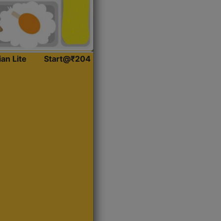
ian Lite
Start@₹204