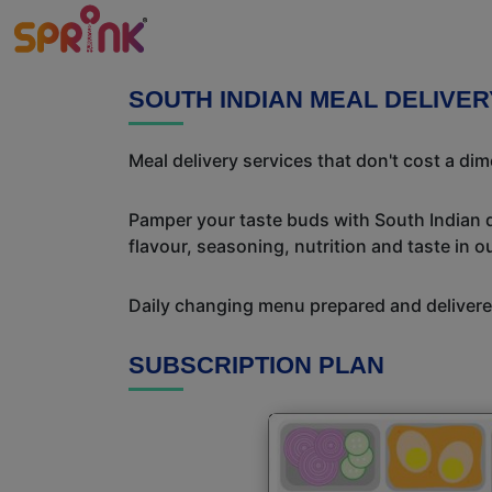
SOUTH INDIAN MEAL DELIVE
Meal delivery services that don't cost a di
Pamper your taste buds with South Indian del
flavour, seasoning, nutrition and taste in o
Daily changing menu prepared and delivered
SUBSCRIPTION PLAN