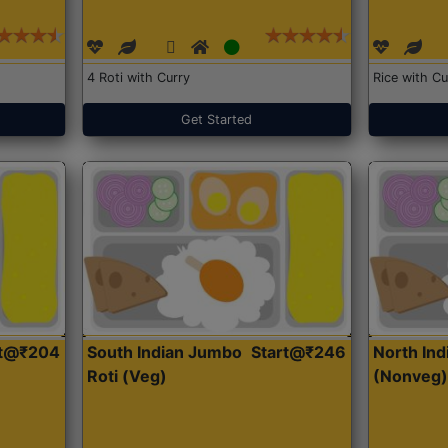
4 Roti with Curry
Rice with Cu
Get Started
rt@₹204
South Indian Jumbo
Start@₹246
North Ind
Roti (Veg)
(Nonveg)