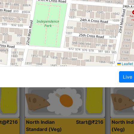
Roti, Dal, Dry Sabji, Curry &
Roti,Dal, Dry
Accompaniment
Accompanim
Get Started
Leaflet
Live
rt@₹216
North Indian
Start@₹216
North In
Standard (Veg)
(Veg)