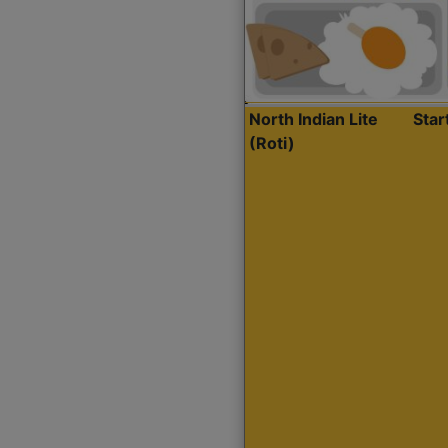
North Indian Lite
Sta
(Roti)