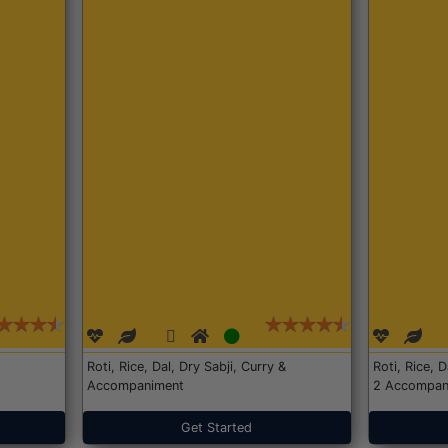
Roti, Rice, Dal, Dry Sabji, Curry &
Roti, Rice, 
Accompaniment
2 Accompan
Get Started