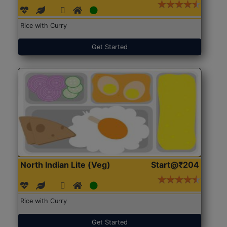
Rice with Curry
Get Started
North Indian Lite (Veg)
Start@₹204
Rice with Curry
Get Started