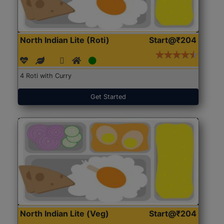
North Indian Lite (Roti)
Start@₹204
4 Roti with Curry
Get Started
North Indian Lite (Veg)
Start@₹204