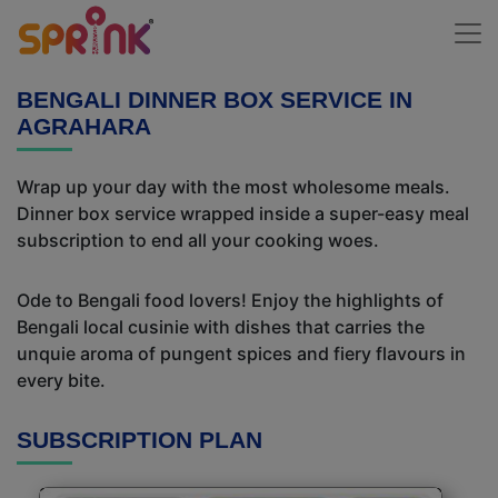
BENGALI DINNER BOX SERVICE IN
AGRAHARA
Wrap up your day with the most wholesome meals.
Dinner box service wrapped inside a super-easy meal
subscription to end all your cooking woes.
Ode to Bengali food lovers! Enjoy the highlights of
Bengali local cusinie with dishes that carries the
unquie aroma of pungent spices and fiery flavours in
every bite.
SUBSCRIPTION PLAN