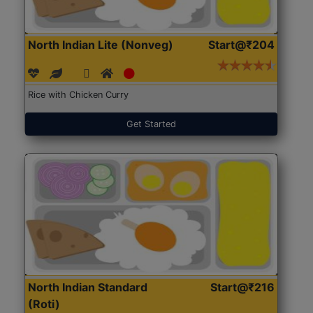
North Indian Lite (Nonveg)
Start@₹204
Rice with Chicken Curry
Get Started
North Indian Standard
Start@₹216
(Roti)