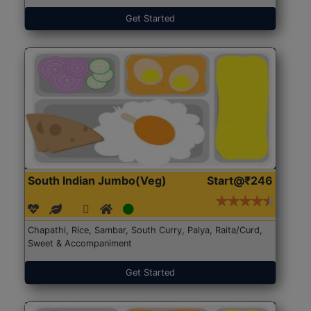
Get Started
South Indian Jumbo(Veg)
Start@₹246
Chapathi, Rice, Sambar, South Curry, Palya, Raita/Curd,
Sweet & Accompaniment
Get Started