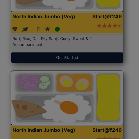
North Indian Jumbo (Veg)
Start@₹246
Roti, Rice, Dal, Dry Sabji, Curry, Sweet & 2
Accompaniments
Get Started
North Indian Jumbo (Veg)
Start@₹246