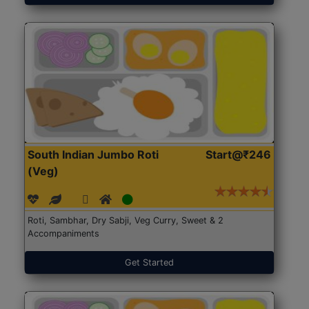
South Indian Jumbo Roti
Start@₹246
(Veg)
Roti, Sambhar, Dry Sabji, Veg Curry, Sweet & 2
Accompaniments
Get Started