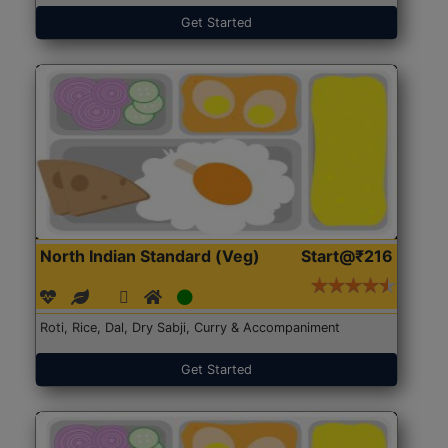
Get Started
North Indian Standard (Veg)
Start@₹216
Roti, Rice, Dal, Dry Sabji, Curry & Accompaniment
Get Started