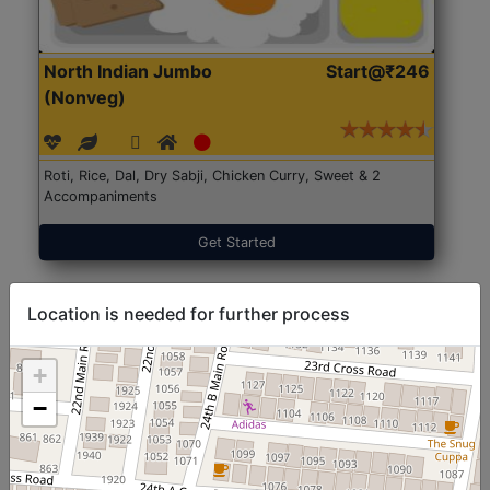
North Indian Jumbo
Start@₹246
(Nonveg)
Roti, Rice, Dal, Dry Sabji, Chicken Curry, Sweet & 2
Accompaniments
Get Started
Location is needed for further process
+
−