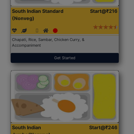
South Indian Standard
Start@₹216
(Nonveg)
Chapati, Rice, Sambar, Chicken Curry, &
Accompaniment
Get Started
South Indian
Start@₹246