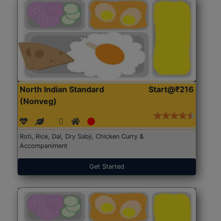
North Indian Standard
Start@₹216
(Nonveg)
Roti, Rice, Dal, Dry Sabji, Chicken Curry &
Accompaniment
Get Started