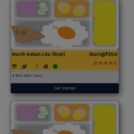
North Indian Lite (Roti)
Start@₹204
4 Roti with Curry
Get Started