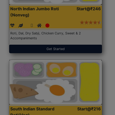
North Indian Jumbo Roti
Start@₹246
(Nonveg)
Roti, Dal, Dry Sabji, Chicken Curry, Sweet & 2
Accompaniments
Get Started
South Indian Standard
Start@₹216
Roti(Veg)