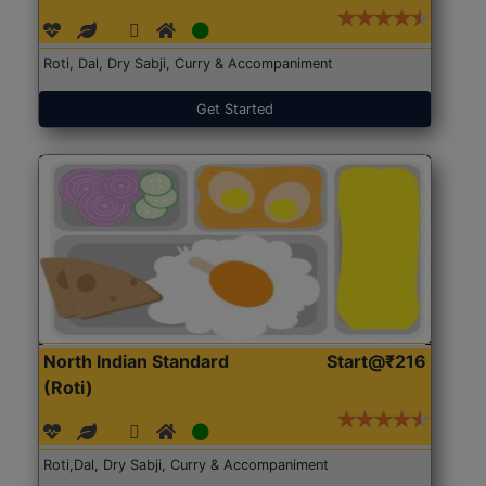
Roti, Dal, Dry Sabji, Curry & Accompaniment
Get Started
North Indian Standard
Start@₹216
(Roti)
Roti,Dal, Dry Sabji, Curry & Accompaniment