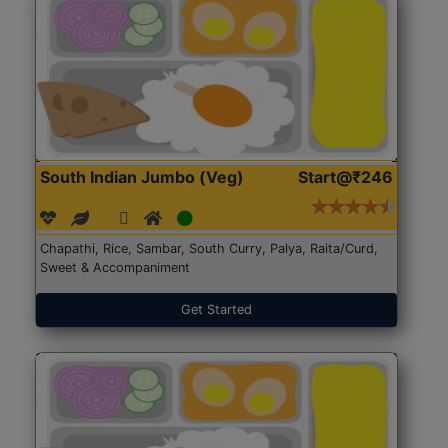
South Indian Jumbo (Veg)
Start@₹246
Chapathi, Rice, Sambar, South Curry, Palya, Raita/Curd,
Sweet & Accompaniment
Get Started