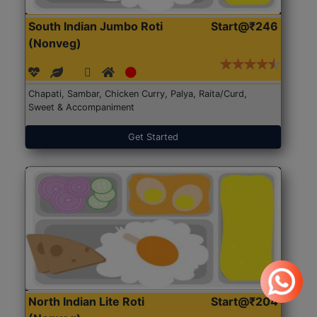
South Indian Jumbo Roti
Start@₹246
(Nonveg)
Chapati, Sambar, Chicken Curry, Palya, Raita/Curd,
Sweet & Accompaniment
Get Started
North Indian Lite Roti
Start@₹204