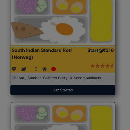
South Indian Standard Roti
Start@₹216
(Nonveg)
Chapati, Sambar, Chicken Curry, & Accompaniment
Get Started