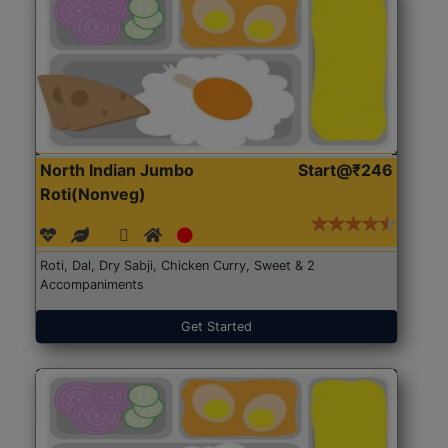
North Indian Jumbo
Start@₹246
Roti(Nonveg)
Roti, Dal, Dry Sabji, Chicken Curry, Sweet & 2
Accompaniments
Get Started