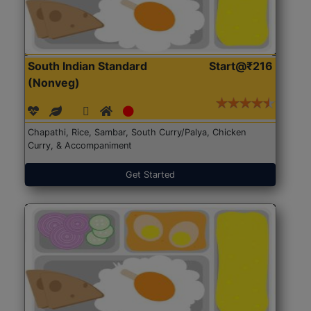
South Indian Standard
Start@₹216
(Nonveg)
Chapathi, Rice, Sambar, South Curry/Palya, Chicken
Curry, & Accompaniment
Get Started