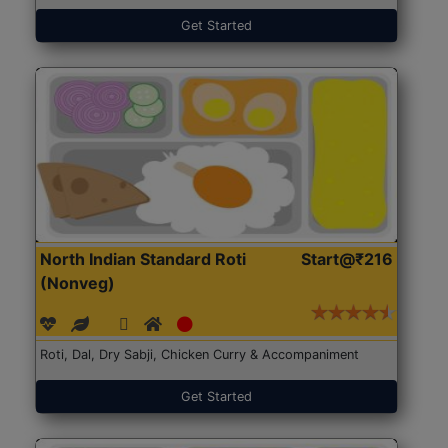
Get Started
North Indian Standard Roti
Start@₹216
(Nonveg)
Roti, Dal, Dry Sabji, Chicken Curry & Accompaniment
Get Started