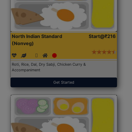
North Indian Standard
Start@₹216
(Nonveg)
Roti, Rice, Dal, Dry Sabji, Chicken Curry &
Accompaniment
Get Started