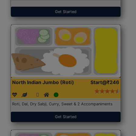
Get Started
North Indian Jumbo (Roti)
Start@₹246
Roti, Dal, Dry Sabji, Curry, Sweet & 2 Accompaniments
Get Started