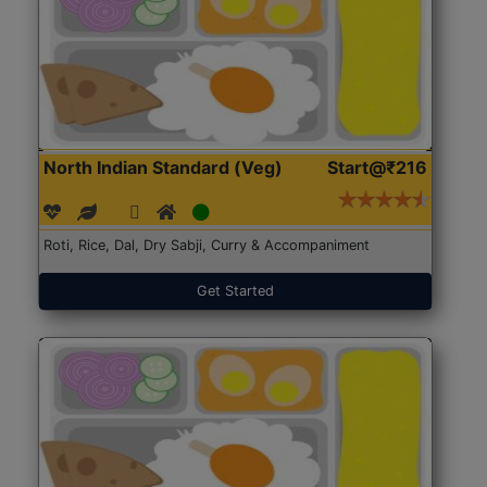
North Indian Standard (Veg)
Start@₹216
Roti, Rice, Dal, Dry Sabji, Curry & Accompaniment
Get Started