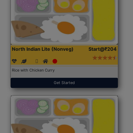
North Indian Lite (Nonveg)
Start@₹204
Rice with Chicken Curry
Get Started