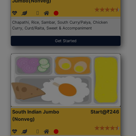
Jumbo(Nonveg)
Chapathi, Rice, Sambar, South Curry/Palya, Chicken
Curry, Curd/Raita, Sweet & Accompaniment
Get Started
South Indian Jumbo
Start@₹246
(Nonveg)