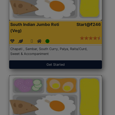
South Indian Jumbo Roti
Start@₹246
(Veg)
Chapati , Sambar, South Curry, Palya, Raita/Curd,
Sweet & Accompaniment
Get Started