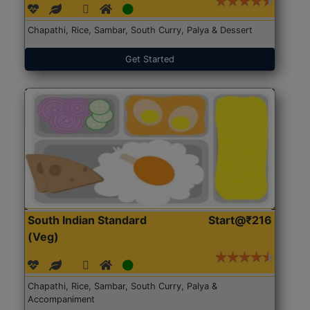
Chapathi, Rice, Sambar, South Curry, Palya & Dessert
Get Started
South Indian Standard
Start@₹216
(Veg)
Chapathi, Rice, Sambar, South Curry, Palya &
Accompaniment