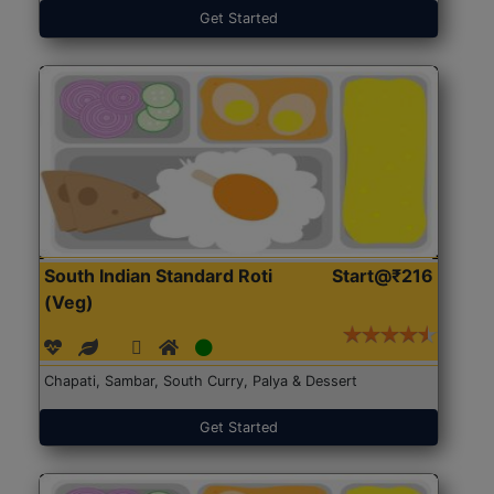
Get Started
South Indian Standard Roti
Start@₹216
(Veg)
Chapati, Sambar, South Curry, Palya & Dessert
Get Started