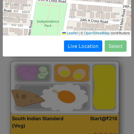
North Indian Jumbo
Start@₹246
(Nonveg)
Roti, Rice, Dal, Dry Sabji, Chicken Curry, Sweet & 2
Leaflet
|
©
OpenStreetMap
contributors
Accompaniments
Live Location
Select
Get Started
South Indian Standard
Start@₹216
(Veg)