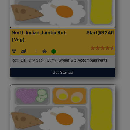
North Indian Jumbo Roti
Start@₹246
(Veg)
Roti, Dal, Dry Sabji, Curry, Sweet & 2 Accompaniments
Get Started