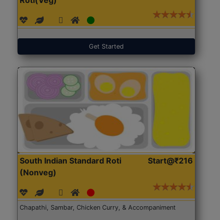
Get Started
South Indian Standard Roti
Start@₹216
(Nonveg)
Chapathi, Sambar, Chicken Curry, & Accompaniment