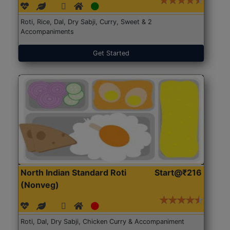
Roti, Rice, Dal, Dry Sabji, Curry, Sweet & 2
Accompaniments
Get Started
North Indian Standard Roti
Start@₹216
(Nonveg)
Roti, Dal, Dry Sabji, Chicken Curry & Accompaniment