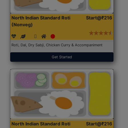
North Indian Standard Roti
Start@₹216
(Nonveg)
Roti, Dal, Dry Sabji, Chicken Curry & Accompaniment
Get Started
North Indian Standard Roti
Start@₹216