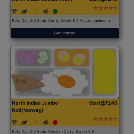
Roti, Dal, Dry Sabji, Curry, Sweet & 2 Accompaniments
Get Started
North Indian Jumbo
Start@₹246
Roti(Nonveg)
Roti, Dal, Dry Sabji, Chicken Curry, Sweet & 2