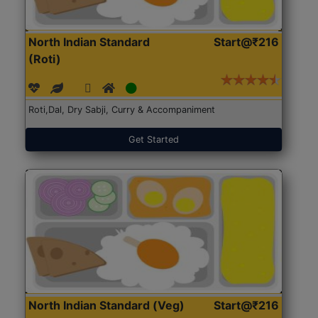
North Indian Standard
Start@₹216
(Roti)
Roti,Dal, Dry Sabji, Curry & Accompaniment
Get Started
North Indian Standard (Veg)
Start@₹216