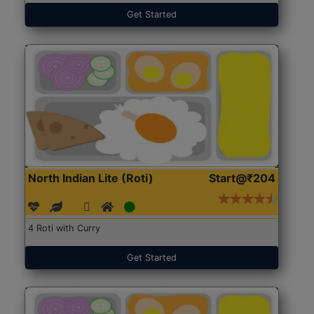
Get Started
North Indian Lite (Roti)
Start@₹204
4 Roti with Curry
Get Started