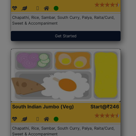
Chapathi, Rice, Sambar, South Curry, Palya, Raita/Curd,
Sweet & Accompaniment
Get Started
South Indian Jumbo (Veg)
Start@₹246
Chapathi, Rice, Sambar, South Curry, Palya, Raita/Curd,
Sweet & Accompaniment