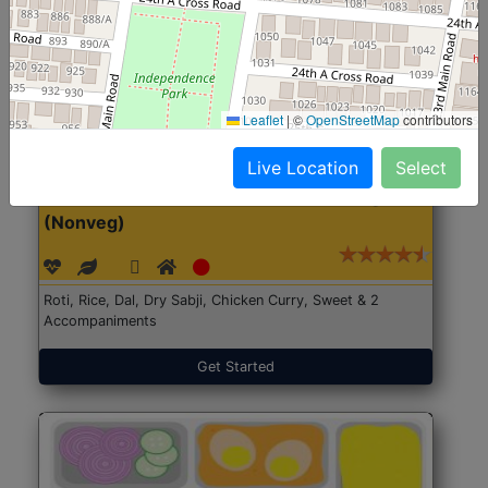
Leaflet
|
©
OpenStreetMap
contributors
Live Location
Select
North Indian Jumbo
Start@₹246
(Nonveg)
Roti, Rice, Dal, Dry Sabji, Chicken Curry, Sweet & 2
Accompaniments
Get Started