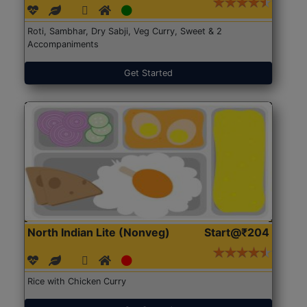
Roti, Sambhar, Dry Sabji, Veg Curry, Sweet & 2
Accompaniments
Get Started
North Indian Lite (Nonveg)
Start@₹204
Rice with Chicken Curry