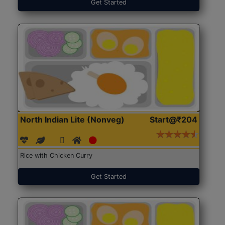
Get Started
North Indian Lite (Nonveg)
Start@₹204
Rice with Chicken Curry
Get Started