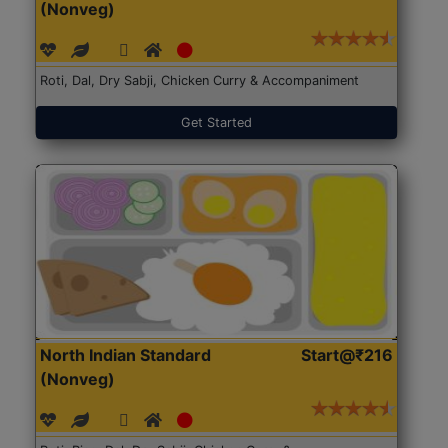
(Nonveg)
Roti, Dal, Dry Sabji, Chicken Curry & Accompaniment
Get Started
North Indian Standard
Start@₹216
(Nonveg)