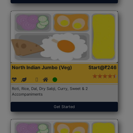
North Indian Jumbo (Veg)
Start@₹246
Roti, Rice, Dal, Dry Sabji, Curry, Sweet & 2
Accompaniments
Get Started