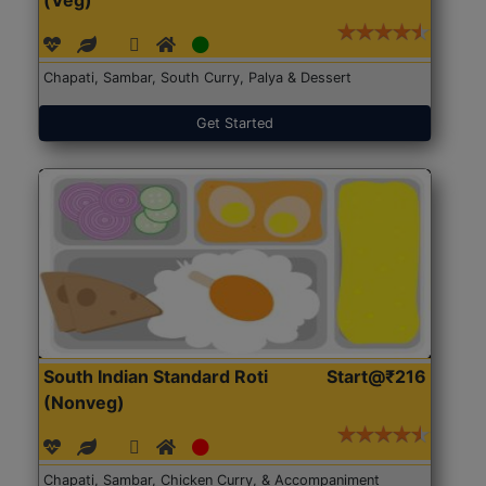
(Veg)
Chapati, Sambar, South Curry, Palya & Dessert
Get Started
South Indian Standard Roti
Start@₹216
(Nonveg)
Chapati, Sambar, Chicken Curry, & Accompaniment