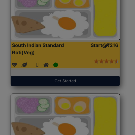
South Indian Standard
Start@₹216
Roti(Veg)
Get Started