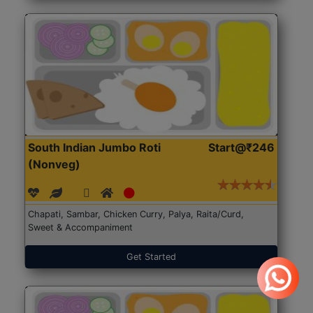
South Indian Jumbo Roti
Start@₹246
(Nonveg)
Chapati, Sambar, Chicken Curry, Palya, Raita/Curd,
Sweet & Accompaniment
Get Started