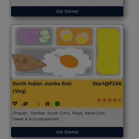
Get Started
South Indian Jumbo Roti
Start@₹246
(Veg)
Chapati , Sambar, South Curry, Palya, Raita/Curd,
Sweet & Accompaniment
Get Started