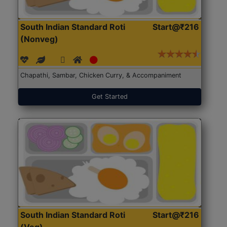
South Indian Standard Roti
Start@₹216
(Nonveg)
Chapathi, Sambar, Chicken Curry, & Accompaniment
Get Started
South Indian Standard Roti
Start@₹216