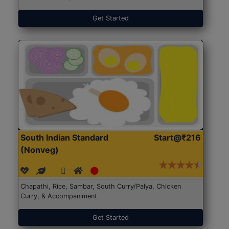
Get Started
South Indian Standard
Start@₹216
(Nonveg)
Chapathi, Rice, Sambar, South Curry/Palya, Chicken
Curry, & Accompaniment
Get Started