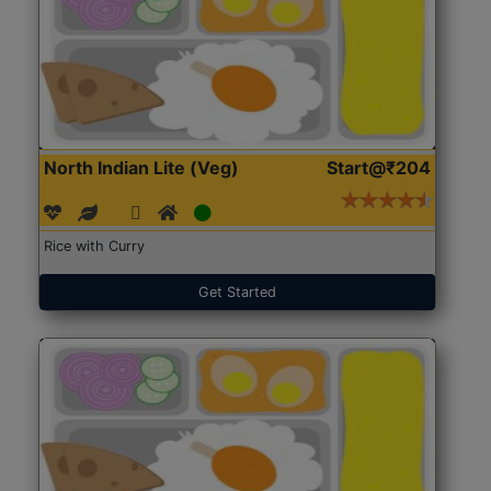
North Indian Lite (Veg)
Start@₹204
Rice with Curry
Get Started