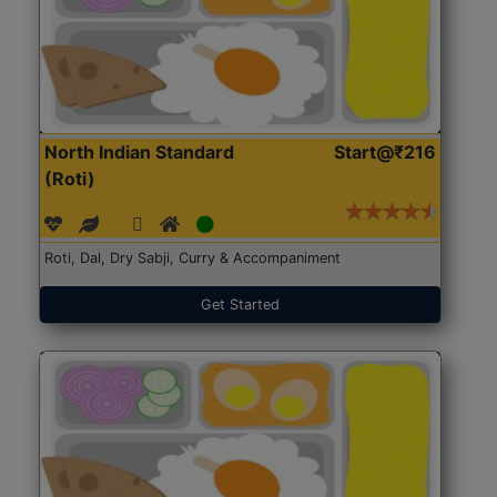
North Indian Standard
Start@₹216
(Roti)
Roti, Dal, Dry Sabji, Curry & Accompaniment
Get Started