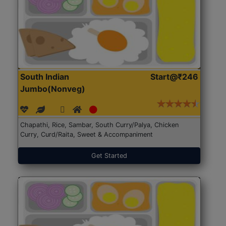
South Indian
Start@₹246
Jumbo(Nonveg)
Chapathi, Rice, Sambar, South Curry/Palya, Chicken
Curry, Curd/Raita, Sweet & Accompaniment
Get Started