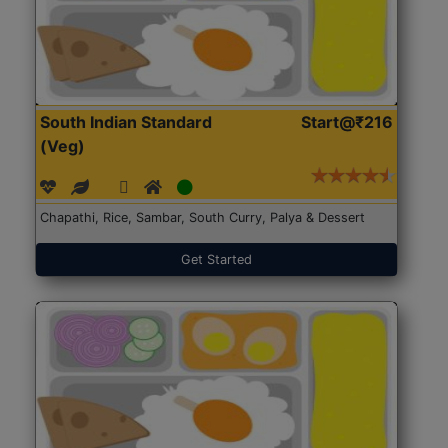
South Indian Standard
Start@₹216
(Veg)
Chapathi, Rice, Sambar, South Curry, Palya & Dessert
Get Started