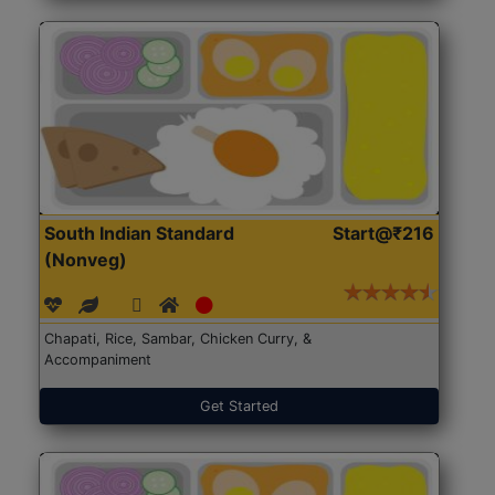
South Indian Standard
Start@₹216
(Nonveg)
Chapati, Rice, Sambar, Chicken Curry, &
Accompaniment
Get Started