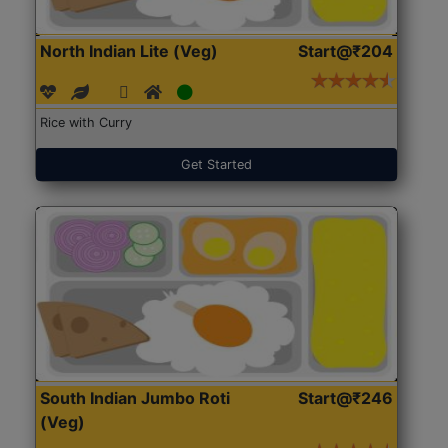
North Indian Lite (Veg)
Start@₹204
Rice with Curry
Get Started
South Indian Jumbo Roti
Start@₹246
(Veg)