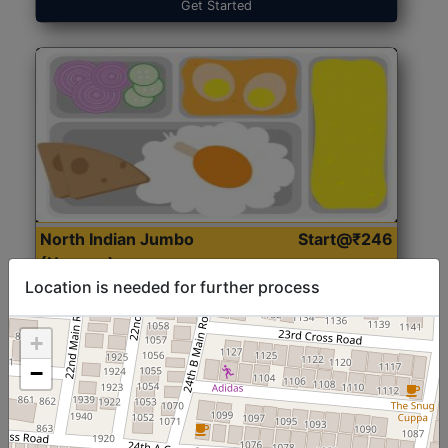
Get Started
North Indian Jumbo
Start@₹246
(Nonveg)
Location is needed for further process
Roti, Rice, Dal, Dry Sabji, Chicken Curry, Sweet & 2
+
Accompaniments
−
Get Started