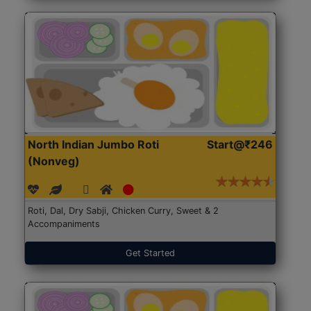
North Indian Jumbo Roti
Start@₹246
(Nonveg)
Roti, Dal, Dry Sabji, Chicken Curry, Sweet & 2
Accompaniments
Get Started