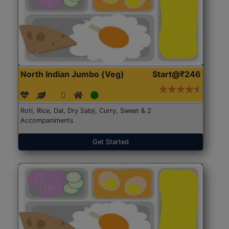
North Indian Jumbo (Veg)
Start@₹246
Roti, Rice, Dal, Dry Sabji, Curry, Sweet & 2
Accompaniments
Get Started