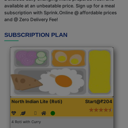
available at an unbeatable price. Sign up for a meal
subscription with Sprink.Online @ affordable prices
and @ Zero Delivery Fee!
SUBSCRIPTION PLAN
North Indian Lite (Roti)
Start@₹204
4 Roti with Curry