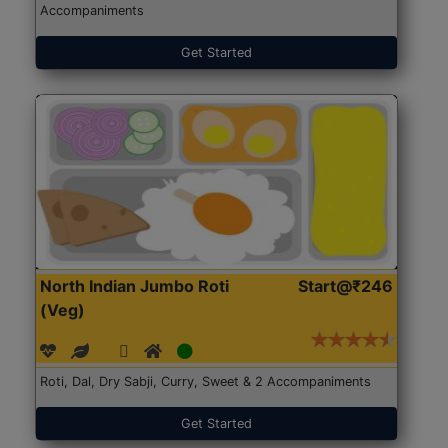
Accompaniments
Get Started
North Indian Jumbo Roti
Start@₹246
(Veg)
Roti, Dal, Dry Sabji, Curry, Sweet & 2 Accompaniments
Get Started