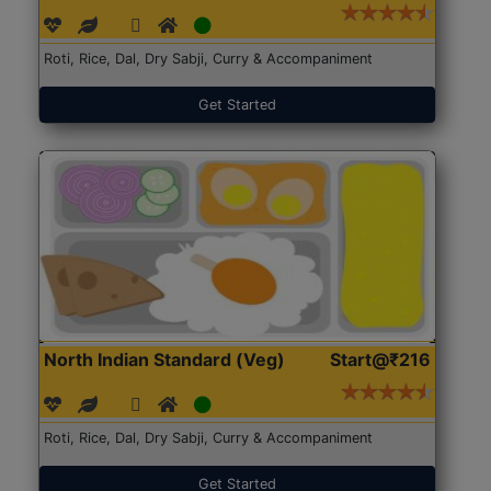
Roti, Rice, Dal, Dry Sabji, Curry & Accompaniment
Get Started
North Indian Standard (Veg)
Start@₹216
Roti, Rice, Dal, Dry Sabji, Curry & Accompaniment
Get Started