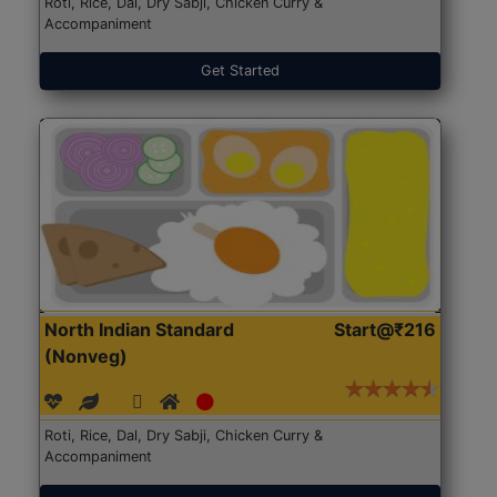
Roti, Rice, Dal, Dry Sabji, Chicken Curry &
Accompaniment
Get Started
North Indian Standard
Start@₹216
(Nonveg)
Roti, Rice, Dal, Dry Sabji, Chicken Curry &
Accompaniment