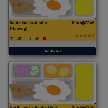
South Indian Jumbo
Start@₹246
(Nonveg)
Get Started
North Indian Jumbo (Roti)
Start@₹246