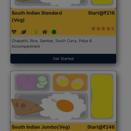
South Indian Standard
Start@₹216
(Veg)
Chapathi, Rice, Sambar, South Curry, Palya &
Accompaniment
Get Started
South Indian Jumbo(Veg)
Start@₹246