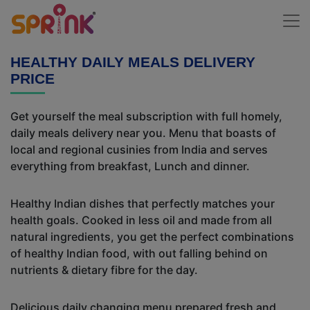
HEALTHY DAILY MEALS DELIVERY
PRICE
Get yourself the meal subscription with full homely,
daily meals delivery near you. Menu that boasts of
local and regional cusinies from India and serves
everything from breakfast, Lunch and dinner.
Healthy Indian dishes that perfectly matches your
health goals. Cooked in less oil and made from all
natural ingredients, you get the perfect combinations
of healthy Indian food, with out falling behind on
nutrients & dietary fibre for the day.
Delicious daily changing menu prepared fresh and