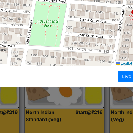
Roti, Dal, Dry Sabji, Curry &
Roti,Dal, Dry
Accompaniment
Accompanim
Get Started
Leaflet
Live
rt@₹216
North Indian
Start@₹216
North In
Standard (Veg)
(Veg)