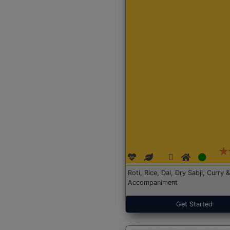
Roti, Rice, Dal, Dry Sabji, Curry &
Accompaniment
Get Started