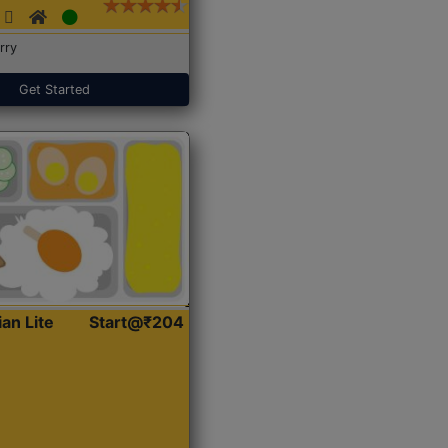
rry
Get Started
ian Lite
Start@₹204