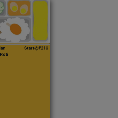
ian
Start@₹216
Roti