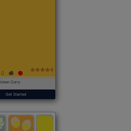
icken Curry
Get Started