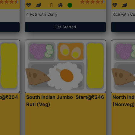
4 Roti with Curry
Rice with Cu
Get Started
rt@₹204
South Indian Jumbo
Start@₹246
North Ind
Roti (Veg)
(Nonveg)