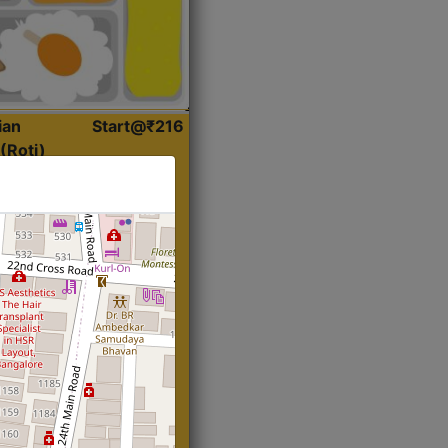
ian
Start@₹216
(Roti)