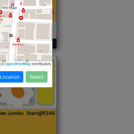
 Sabji, Curry &
ent
Get Started
|
©
OpenStreetMap
contributors
 Location
Select
dian Jumbo
Start@₹246