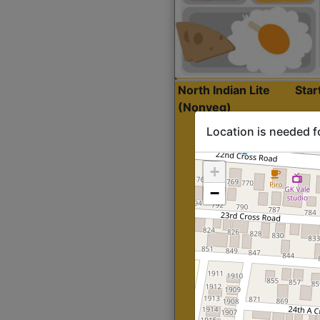
North Indian Lite
Sta
(Nonveg)
Location is needed f
+
−