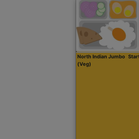
North Indian Jumbo
Sta
(Veg)