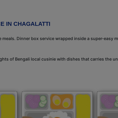
E IN CHAGALATTI
meals. Dinner box service wrapped inside a super-easy mea
ights of Bengali local cusinie with dishes that carries the 