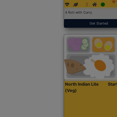
4 Roti with Curry
Get Started
North Indian Lite
Sta
(Veg)