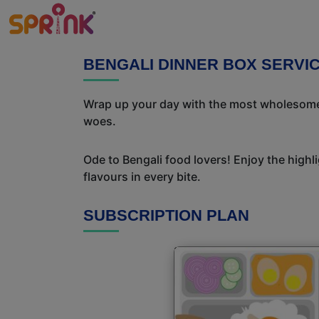
BENGALI DINNER BOX SERVIC
Wrap up your day with the most wholesome 
woes.
Ode to Bengali food lovers! Enjoy the highl
flavours in every bite.
SUBSCRIPTION PLAN