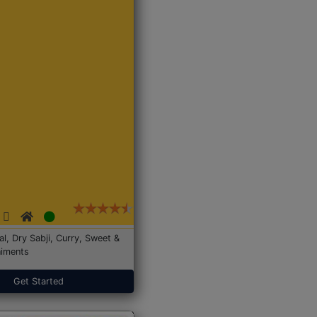
Dal, Dry Sabji, Curry, Sweet &
iments
Get Started