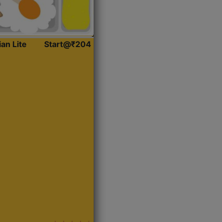
ian Lite
Start@₹204