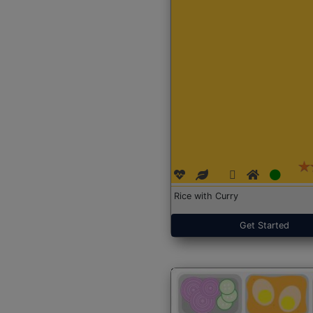
Rice with Curry
Get Started