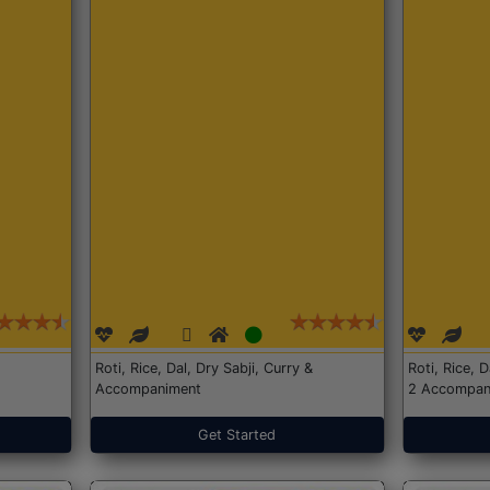
Roti, Rice, Dal, Dry Sabji, Curry &
Roti, Rice, 
Accompaniment
2 Accompan
Get Started