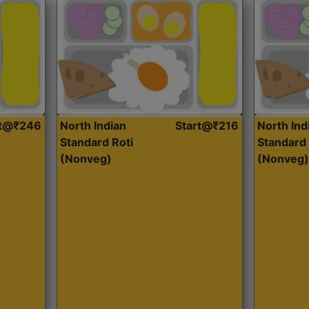
rt@₹246
North Indian
Start@₹216
North Ind
Standard Roti
Standard 
(Nonveg)
(Nonveg)