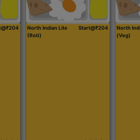
rt@₹204
North Indian Lite
Start@₹204
North Ind
(Roti)
(Veg)