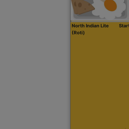
North Indian Lite
Sta
(Roti)