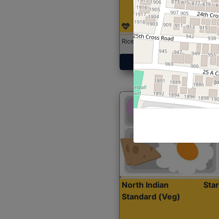
Rice with Chicken Curry
Get Started
North Indian
Sta
Standard (Veg)