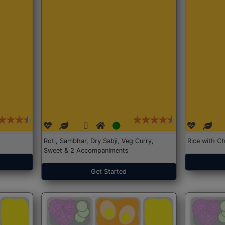
Roti, Sambhar, Dry Sabji, Veg Curry,
Rice with Ch
Sweet & 2 Accompaniments
Get Started