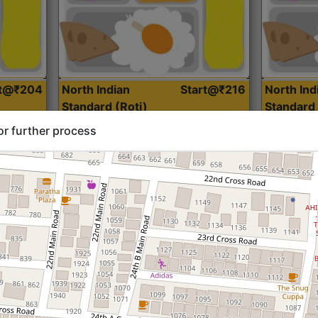
rt@₹204
North Indian
Start@₹216
North Ind
Standard (Roti)
Standard 
or further process