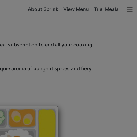
About Sprink
View Menu
Trial Meals
l subscription to end all your cooking
unquie aroma of pungent spices and fiery