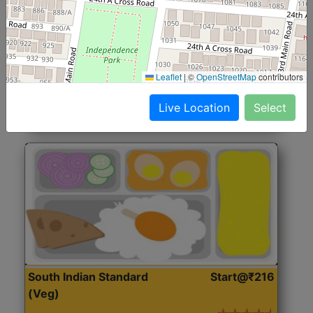
North Indian Jumbo
Start@₹246
(Nonveg)
Roti, Rice, Dal, Dry Sabji, Chicken Curry, Sweet & 2
Leaflet
|
©
OpenStreetMap
contributors
Accompaniments
Live Location
Select
Get Started
South Indian Standard
Start@₹216
(Veg)