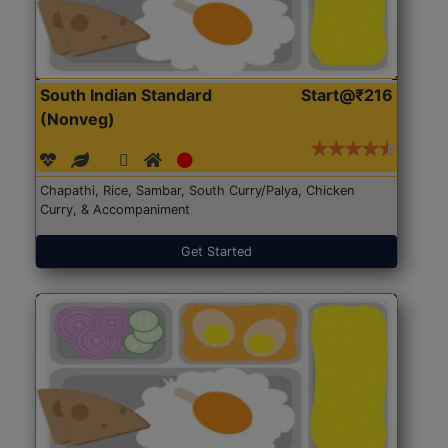
South Indian Standard
Start@₹216
(Nonveg)
Chapathi, Rice, Sambar, South Curry/Palya, Chicken
Curry, & Accompaniment
Get Started