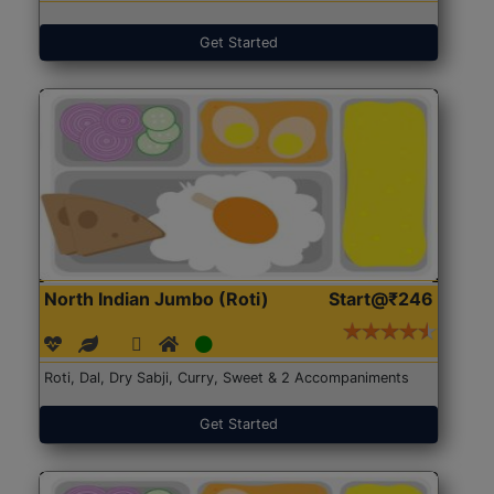
Get Started
North Indian Jumbo (Roti)
Start@₹246
Roti, Dal, Dry Sabji, Curry, Sweet & 2 Accompaniments
Get Started