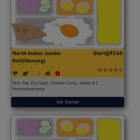
North Indian Jumbo
Start@₹246
Roti(Nonveg)
Roti, Dal, Dry Sabji, Chicken Curry, Sweet & 2
Accompaniments
Get Started