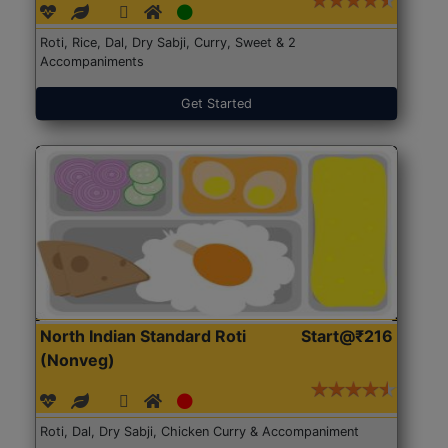
Roti, Rice, Dal, Dry Sabji, Curry, Sweet & 2
Accompaniments
Get Started
North Indian Standard Roti
Start@₹216
(Nonveg)
Roti, Dal, Dry Sabji, Chicken Curry & Accompaniment