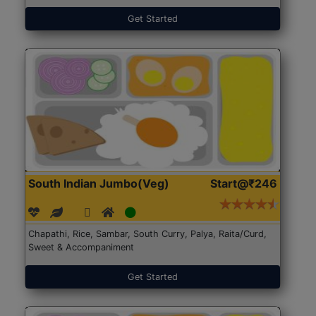
Get Started
South Indian Jumbo(Veg)
Start@₹246
Chapathi, Rice, Sambar, South Curry, Palya, Raita/Curd,
Sweet & Accompaniment
Get Started