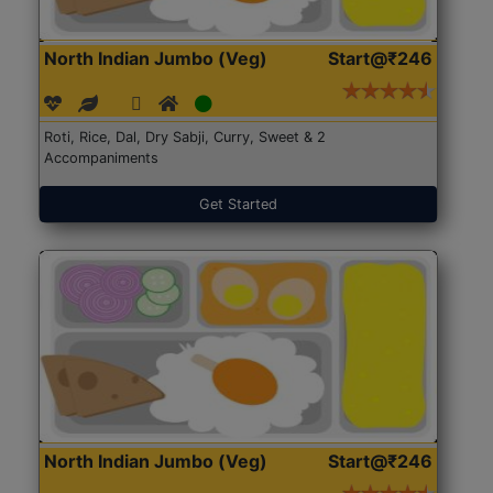
North Indian Jumbo (Veg)
Start@₹246
Roti, Rice, Dal, Dry Sabji, Curry, Sweet & 2
Accompaniments
Get Started
North Indian Jumbo (Veg)
Start@₹246