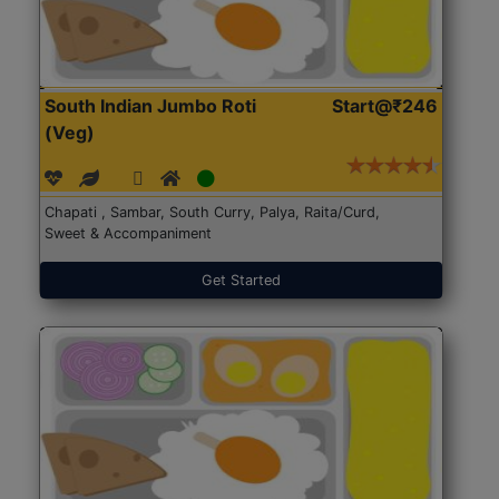
South Indian Jumbo Roti
Start@₹246
(Veg)
Chapati , Sambar, South Curry, Palya, Raita/Curd,
Sweet & Accompaniment
Get Started