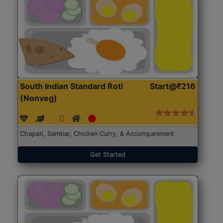
South Indian Standard Roti
Start@₹216
(Nonveg)
Chapati, Sambar, Chicken Curry, & Accompaniment
Get Started