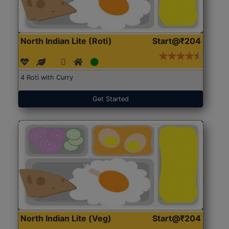
North Indian Lite (Roti)
Start@₹204
4 Roti with Curry
Get Started
North Indian Lite (Veg)
Start@₹204