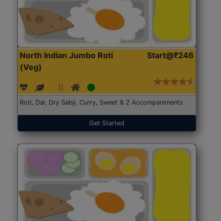
North Indian Jumbo Roti
Start@₹246
(Veg)
Roti, Dal, Dry Sabji, Curry, Sweet & 2 Accompaniments
Get Started