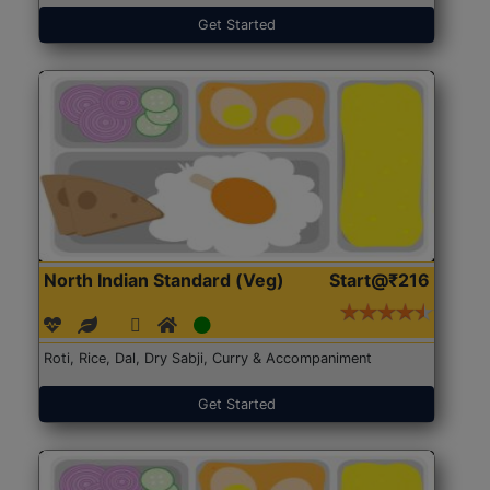
Get Started
North Indian Standard (Veg)
Start@₹216
Roti, Rice, Dal, Dry Sabji, Curry & Accompaniment
Get Started