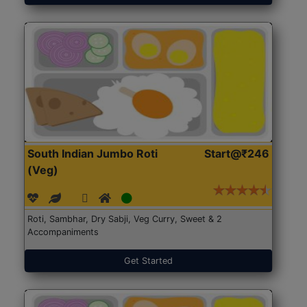
South Indian Jumbo Roti
Start@₹246
(Veg)
Roti, Sambhar, Dry Sabji, Veg Curry, Sweet & 2
Accompaniments
Get Started