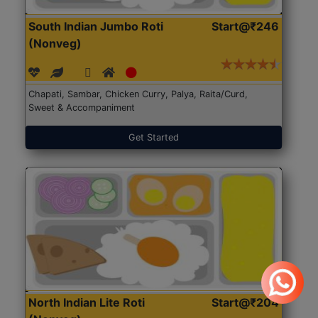
South Indian Jumbo Roti
Start@₹246
(Nonveg)
Chapati, Sambar, Chicken Curry, Palya, Raita/Curd,
Sweet & Accompaniment
Get Started
North Indian Lite Roti
Start@₹204