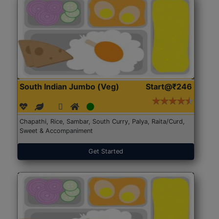
South Indian Jumbo (Veg)
Start@₹246
Chapathi, Rice, Sambar, South Curry, Palya, Raita/Curd,
Sweet & Accompaniment
Get Started