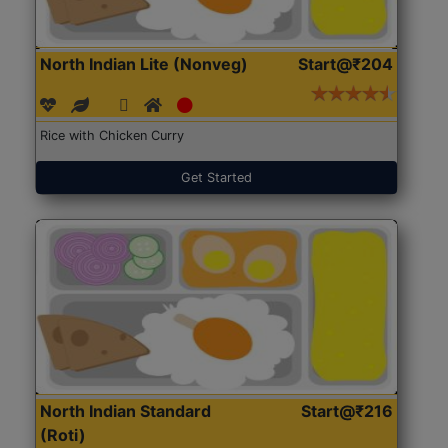
North Indian Lite (Nonveg)
Start@₹204
Rice with Chicken Curry
Get Started
North Indian Standard
Start@₹216
(Roti)