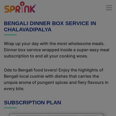
BENGALI DINNER BOX SERVICE IN
CHALAVADIPALYA
Wrap up your day with the most wholesome meals.
Dinner box service wrapped inside a super-easy meal
subscription to end all your cooking woes.
Ode to Bengali food lovers! Enjoy the highlights of
Bengali local cusinie with dishes that carries the
unquie aroma of pungent spices and fiery flavours in
every bite.
SUBSCRIPTION PLAN