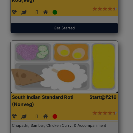
Get Started
South Indian Standard Roti
Start@₹216
(Nonveg)
Chapathi, Sambar, Chicken Curry, & Accompaniment