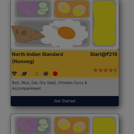
North Indian Standard
Start@₹216
(Nonveg)
Roti, Rice, Dal, Dry Sabji, Chicken Curry &
Accompaniment
Get Started