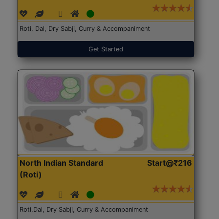
Roti, Dal, Dry Sabji, Curry & Accompaniment
Get Started
North Indian Standard
Start@₹216
(Roti)
Roti,Dal, Dry Sabji, Curry & Accompaniment