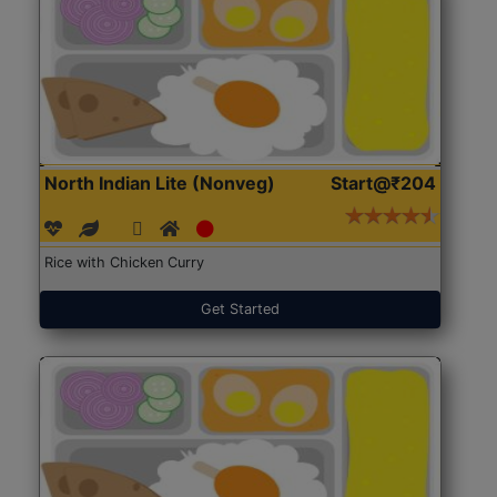
North Indian Lite (Nonveg)
Start@₹204
Rice with Chicken Curry
Get Started