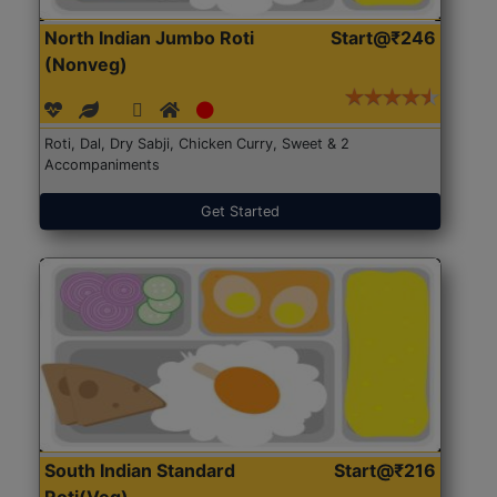
North Indian Jumbo Roti
Start@₹246
(Nonveg)
Roti, Dal, Dry Sabji, Chicken Curry, Sweet & 2
Accompaniments
Get Started
South Indian Standard
Start@₹216
Roti(Veg)