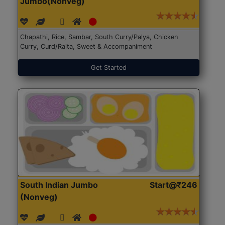
Jumbo(Nonveg)
Chapathi, Rice, Sambar, South Curry/Palya, Chicken
Curry, Curd/Raita, Sweet & Accompaniment
Get Started
South Indian Jumbo
Start@₹246
(Nonveg)