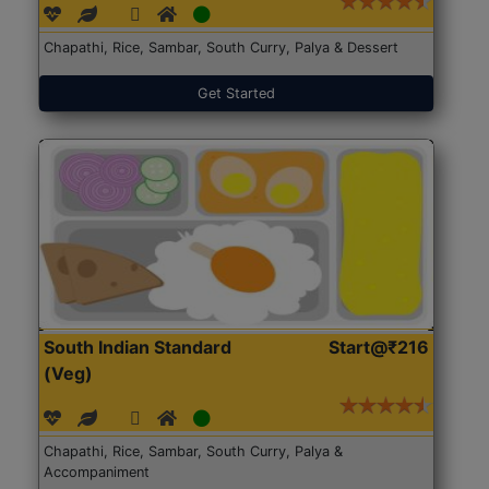
Chapathi, Rice, Sambar, South Curry, Palya & Dessert
Get Started
South Indian Standard
Start@₹216
(Veg)
Chapathi, Rice, Sambar, South Curry, Palya &
Accompaniment