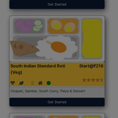
Get Started
South Indian Standard Roti
Start@₹216
(Veg)
Chapati, Sambar, South Curry, Palya & Dessert
Get Started