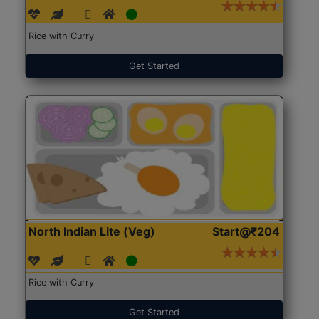
Rice with Curry
Get Started
North Indian Lite (Veg)
Start@₹204
Rice with Curry
Get Started