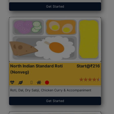
Get Started
North Indian Standard Roti
Start@₹216
(Nonveg)
Roti, Dal, Dry Sabji, Chicken Curry & Accompaniment
Get Started