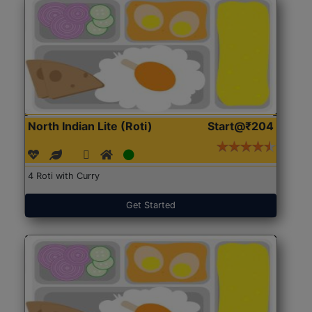
North Indian Lite (Roti)
Start@₹204
4 Roti with Curry
Get Started