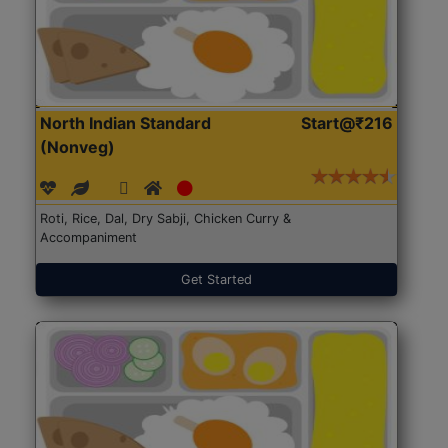
North Indian Standard
Start@₹216
(Nonveg)
Roti, Rice, Dal, Dry Sabji, Chicken Curry &
Accompaniment
Get Started