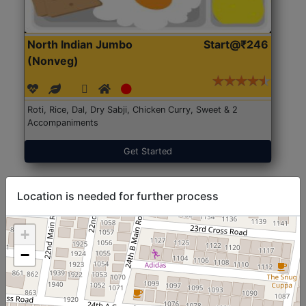
North Indian Jumbo
Start@₹246
(Nonveg)
Roti, Rice, Dal, Dry Sabji, Chicken Curry, Sweet & 2
Accompaniments
Get Started
Location is needed for further process
+
−