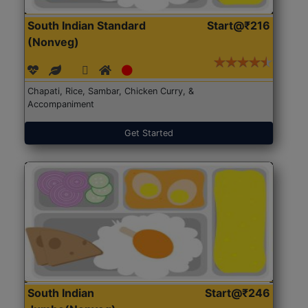
South Indian Standard
Start@₹216
(Nonveg)
Chapati, Rice, Sambar, Chicken Curry, &
Accompaniment
Get Started
South Indian
Start@₹246