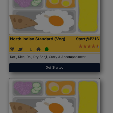
North Indian Standard (Veg)
Start@₹216
Roti, Rice, Dal, Dry Sabji, Curry & Accompaniment
Get Started