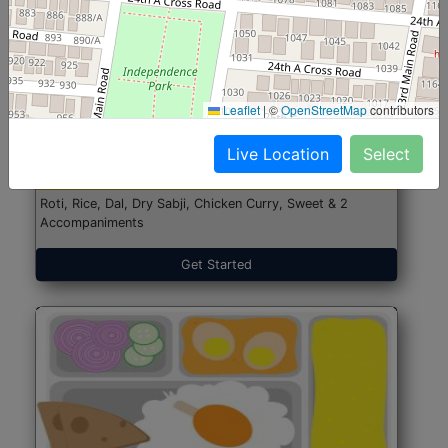
North Indian Jumbo
Start@₹246
Leaflet
|
©
OpenStreetMap
contributors
(Nonveg)
Live Location
Select
Roti, Rice, Dal, Dry Sabji, Chicken Curry, Sweet & 2
Accompaniments
Get Started