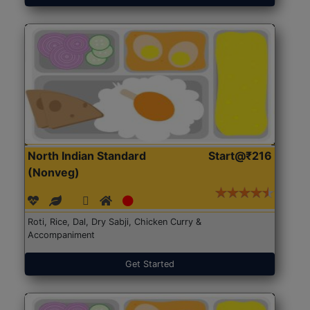
North Indian Standard
Start@₹216
(Nonveg)
Roti, Rice, Dal, Dry Sabji, Chicken Curry &
Accompaniment
Get Started