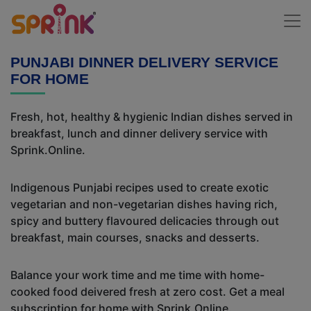
PUNJABI DINNER DELIVERY SERVICE
FOR HOME
Fresh, hot, healthy & hygienic Indian dishes served in
breakfast, lunch and dinner delivery service with
Sprink.Online.
Indigenous Punjabi recipes used to create exotic
vegetarian and non-vegetarian dishes having rich,
spicy and buttery flavoured delicacies through out
breakfast, main courses, snacks and desserts.
Balance your work time and me time with home-
cooked food deivered fresh at zero cost. Get a meal
subscription for home with Sprink.Online.