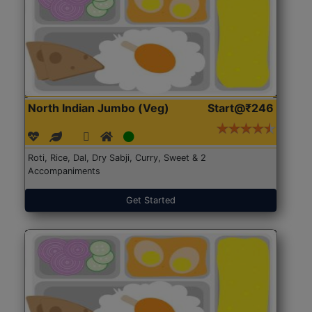
North Indian Jumbo (Veg)
Start@₹246
Roti, Rice, Dal, Dry Sabji, Curry, Sweet & 2
Accompaniments
Get Started