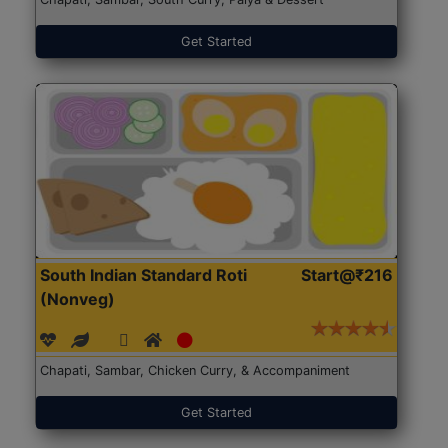
Get Started
South Indian Standard Roti
Start@₹216
(Nonveg)
Chapati, Sambar, Chicken Curry, & Accompaniment
Get Started