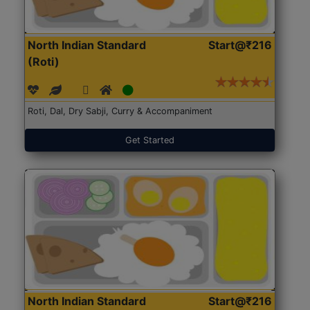
North Indian Standard
Start@₹216
(Roti)
Roti, Dal, Dry Sabji, Curry & Accompaniment
Get Started
North Indian Standard
Start@₹216