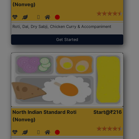
(Nonveg)
Roti, Dal, Dry Sabji, Chicken Curry & Accompaniment
Get Started
North Indian Standard Roti
Start@₹216
(Nonveg)