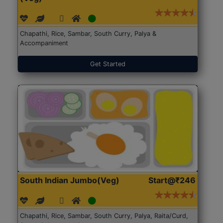
Chapathi, Rice, Sambar, South Curry, Palya &
Accompaniment
Get Started
South Indian Jumbo(Veg)
Start@₹246
Chapathi, Rice, Sambar, South Curry, Palya, Raita/Curd,