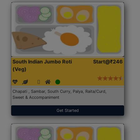
South Indian Jumbo Roti
Start@₹246
(Veg)
Chapati , Sambar, South Curry, Palya, Raita/Curd,
Sweet & Accompaniment
Get Started