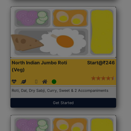
North Indian Jumbo Roti
Start@₹246
(Veg)
Roti, Dal, Dry Sabji, Curry, Sweet & 2 Accompaniments
Get Started