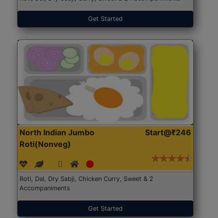
Get Started
North Indian Jumbo
Start@₹246
Roti(Nonveg)
Roti, Dal, Dry Sabji, Chicken Curry, Sweet & 2
Accompaniments
Get Started