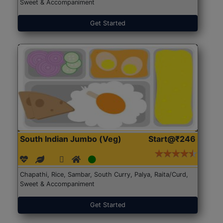
Sweet & Accompaniment
Get Started
South Indian Jumbo (Veg)
Start@₹246
Chapathi, Rice, Sambar, South Curry, Palya, Raita/Curd,
Sweet & Accompaniment
Get Started