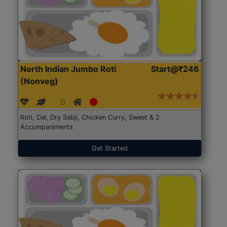
North Indian Jumbo Roti
Start@₹246
(Nonveg)
Roti, Dal, Dry Sabji, Chicken Curry, Sweet & 2
Accompaniments
Get Started