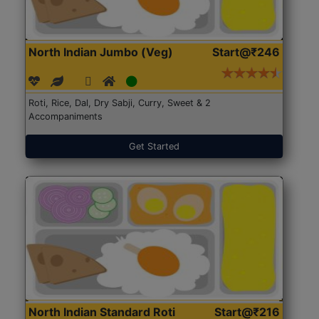
North Indian Jumbo (Veg)
Start@₹246
Roti, Rice, Dal, Dry Sabji, Curry, Sweet & 2
Accompaniments
Get Started
North Indian Standard Roti
Start@₹216