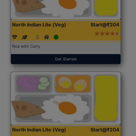
North Indian Lite (Veg)
Start@₹204
Rice with Curry
Get Started
North Indian Lite (Veg)
Start@₹204