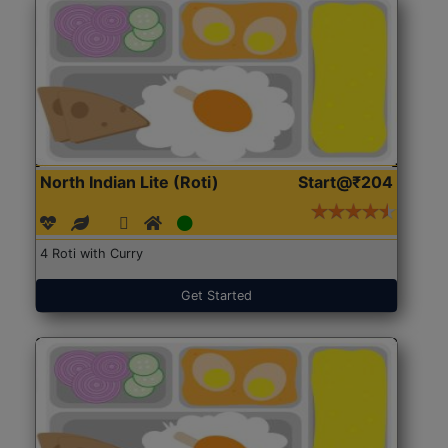
North Indian Lite (Roti)
Start@₹204
4 Roti with Curry
Get Started