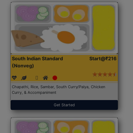
South Indian Standard
Start@₹216
(Nonveg)
Chapathi, Rice, Sambar, South Curry/Palya, Chicken
Curry, & Accompaniment
Get Started