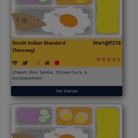
South Indian Standard
Start@₹216
(Nonveg)
Chapati, Rice, Sambar, Chicken Curry, &
Accompaniment
Get Started