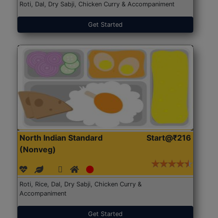
Roti, Dal, Dry Sabji, Chicken Curry & Accompaniment
Get Started
North Indian Standard
Start@₹216
(Nonveg)
Roti, Rice, Dal, Dry Sabji, Chicken Curry &
Accompaniment
Get Started