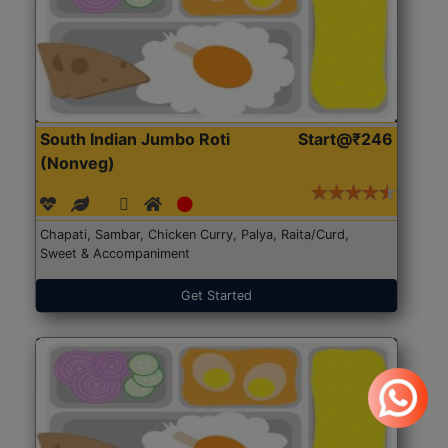
South Indian Jumbo Roti
Start@₹246
(Nonveg)
Chapati, Sambar, Chicken Curry, Palya, Raita/Curd,
Sweet & Accompaniment
Get Started