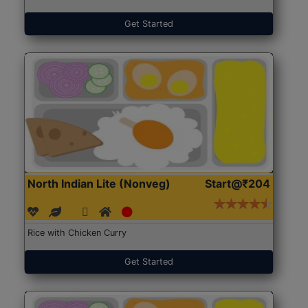
Get Started
North Indian Lite (Nonveg)
Start@₹204
Rice with Chicken Curry
Get Started