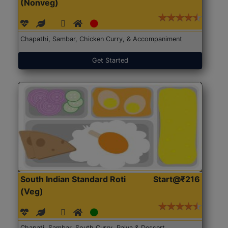
(Nonveg)
Chapathi, Sambar, Chicken Curry, & Accompaniment
Get Started
South Indian Standard Roti
Start@₹216
(Veg)
Chapati, Sambar, South Curry, Palya & Dessert