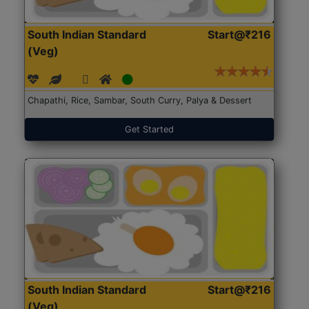
South Indian Standard
Start@₹216
(Veg)
Chapathi, Rice, Sambar, South Curry, Palya & Dessert
Get Started
South Indian Standard
Start@₹216
(Veg)