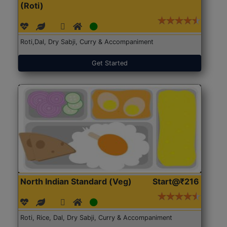
(Roti)
Roti,Dal, Dry Sabji, Curry & Accompaniment
Get Started
North Indian Standard (Veg)
Start@₹216
Roti, Rice, Dal, Dry Sabji, Curry & Accompaniment