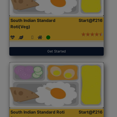
South Indian Standard
Start@₹216
Roti(Veg)
Get Started
South Indian Standard Roti
Start@₹216