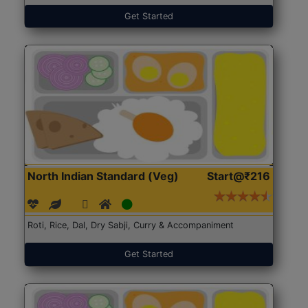
Get Started
North Indian Standard (Veg)
Start@₹216
Roti, Rice, Dal, Dry Sabji, Curry & Accompaniment
Get Started