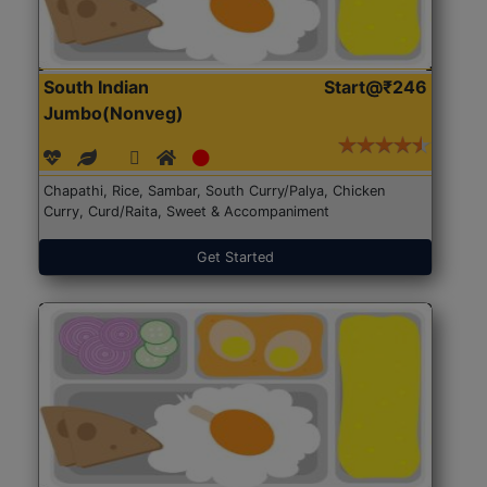
South Indian
Start@₹246
Jumbo(Nonveg)
Chapathi, Rice, Sambar, South Curry/Palya, Chicken
Curry, Curd/Raita, Sweet & Accompaniment
Get Started