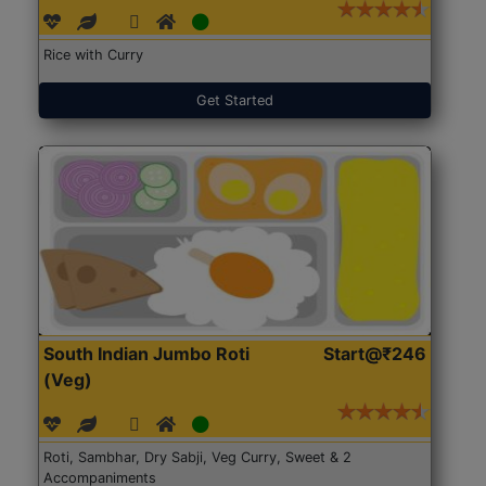
Rice with Curry
Get Started
South Indian Jumbo Roti
Start@₹246
(Veg)
Roti, Sambhar, Dry Sabji, Veg Curry, Sweet & 2
Accompaniments