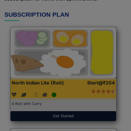
SUBSCRIPTION PLAN
North Indian Lite (Roti)
Start@₹204
4 Roti with Curry
Get Started