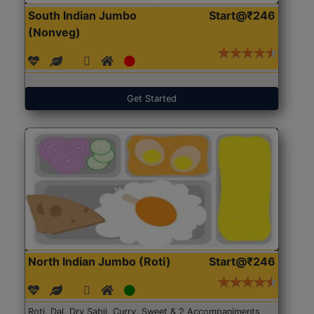
South Indian Jumbo
Start@₹246
(Nonveg)
Get Started
North Indian Jumbo (Roti)
Start@₹246
Roti, Dal, Dry Sabji, Curry, Sweet & 2 Accompaniments