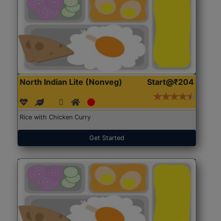
North Indian Lite (Nonveg)
Start@₹204
Rice with Chicken Curry
Get Started