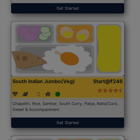
Get Started
South Indian Jumbo(Veg)
Start@₹246
Chapathi, Rice, Sambar, South Curry, Palya, Raita/Curd,
Sweet & Accompaniment
Get Started