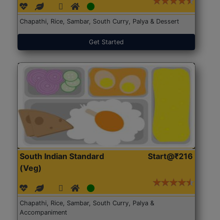
Chapathi, Rice, Sambar, South Curry, Palya & Dessert
Get Started
South Indian Standard
Start@₹216
(Veg)
Chapathi, Rice, Sambar, South Curry, Palya &
Accompaniment