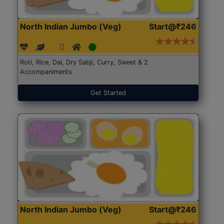
North Indian Jumbo (Veg)
Start@₹246
Roti, Rice, Dal, Dry Sabji, Curry, Sweet & 2
Accompaniments
Get Started
North Indian Jumbo (Veg)
Start@₹246