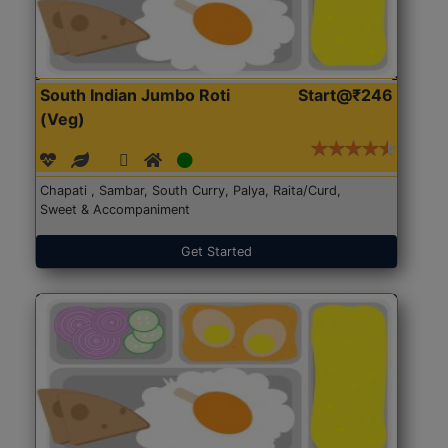
South Indian Jumbo Roti
Start@₹246
(Veg)
Chapati , Sambar, South Curry, Palya, Raita/Curd,
Sweet & Accompaniment
Get Started