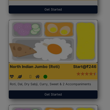
Get Started
North Indian Jumbo (Roti)
Start@₹246
Roti, Dal, Dry Sabji, Curry, Sweet & 2 Accompaniments
Get Started