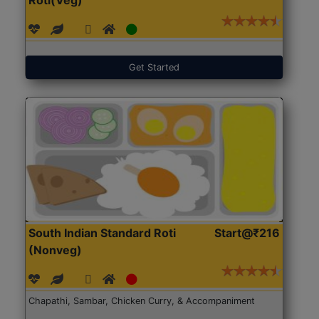
Get Started
South Indian Standard Roti
Start@₹216
(Nonveg)
Chapathi, Sambar, Chicken Curry, & Accompaniment