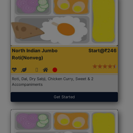
North Indian Jumbo
Start@₹246
Roti(Nonveg)
Roti, Dal, Dry Sabji, Chicken Curry, Sweet & 2
Accompaniments
Get Started