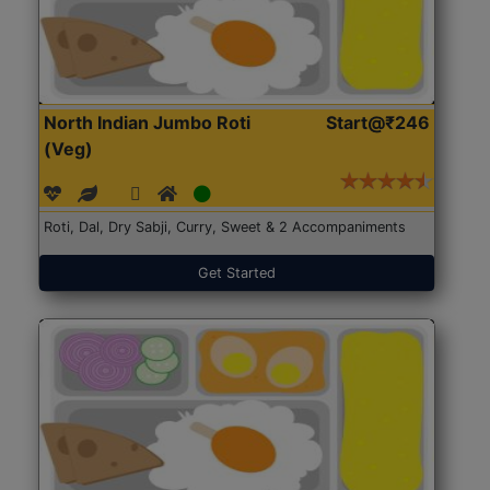
North Indian Jumbo Roti
Start@₹246
(Veg)
Roti, Dal, Dry Sabji, Curry, Sweet & 2 Accompaniments
Get Started