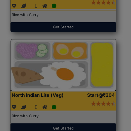
Rice with Curry
Get Started
North Indian Lite (Veg)
Start@₹204
Rice with Curry
Get Started