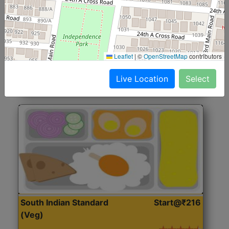
North Indian Jumbo
Start@₹246
(Nonveg)
Roti, Rice, Dal, Dry Sabji, Chicken Curry, Sweet & 2
Leaflet
|
©
OpenStreetMap
contributors
Accompaniments
Live Location
Select
Get Started
South Indian Standard
Start@₹216
(Veg)