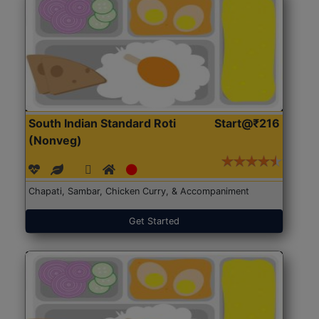
South Indian Standard Roti
Start@₹216
(Nonveg)
Chapati, Sambar, Chicken Curry, & Accompaniment
Get Started