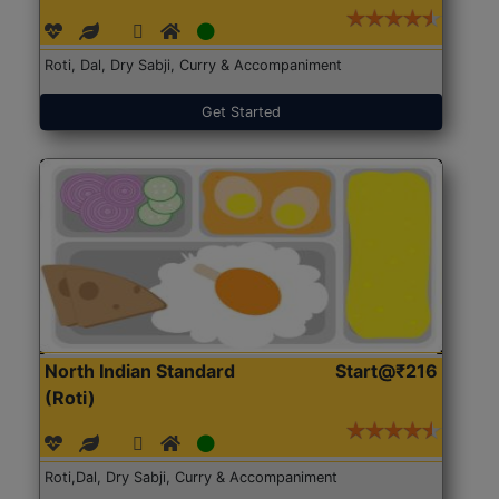
Roti, Dal, Dry Sabji, Curry & Accompaniment
Get Started
North Indian Standard
Start@₹216
(Roti)
Roti,Dal, Dry Sabji, Curry & Accompaniment