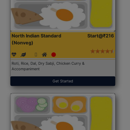
North Indian Standard
Start@₹216
(Nonveg)
Roti, Rice, Dal, Dry Sabji, Chicken Curry &
Accompaniment
Get Started