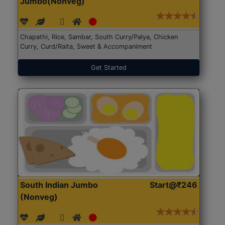
Jumbo(Nonveg)
Chapathi, Rice, Sambar, South Curry/Palya, Chicken
Curry, Curd/Raita, Sweet & Accompaniment
Get Started
South Indian Jumbo
Start@₹246
(Nonveg)