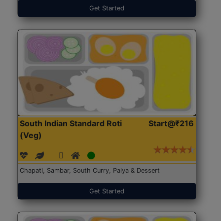
Get Started
South Indian Standard Roti
Start@₹216
(Veg)
Chapati, Sambar, South Curry, Palya & Dessert
Get Started