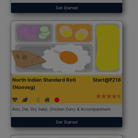
Get Started
North Indian Standard Roti
Start@₹216
(Nonveg)
Roti, Dal, Dry Sabji, Chicken Curry & Accompaniment
Get Started