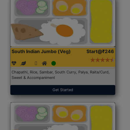
South Indian Jumbo (Veg)
Start@₹246
Chapathi, Rice, Sambar, South Curry, Palya, Raita/Curd,
Sweet & Accompaniment
Get Started