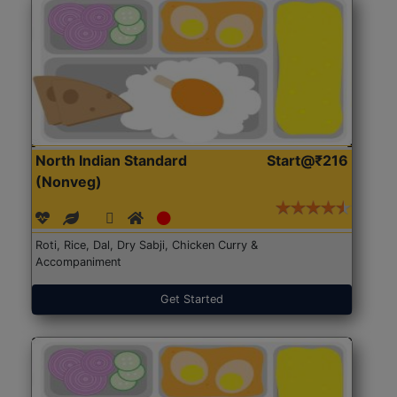
North Indian Standard
Start@₹216
(Nonveg)
Roti, Rice, Dal, Dry Sabji, Chicken Curry &
Accompaniment
Get Started