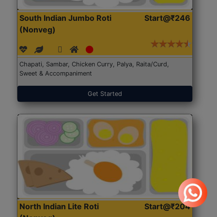
South Indian Jumbo Roti
Start@₹246
(Nonveg)
Chapati, Sambar, Chicken Curry, Palya, Raita/Curd,
Sweet & Accompaniment
Get Started
North Indian Lite Roti
Start@₹204