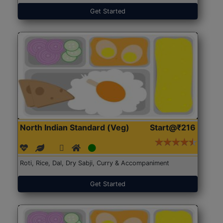
Get Started
North Indian Standard (Veg)
Start@₹216
Roti, Rice, Dal, Dry Sabji, Curry & Accompaniment
Get Started