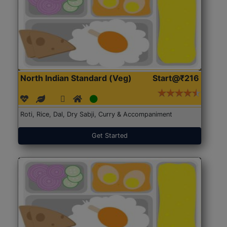
North Indian Standard (Veg)
Start@₹216
Roti, Rice, Dal, Dry Sabji, Curry & Accompaniment
Get Started