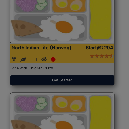
North Indian Lite (Nonveg)
Start@₹204
Rice with Chicken Curry
Get Started