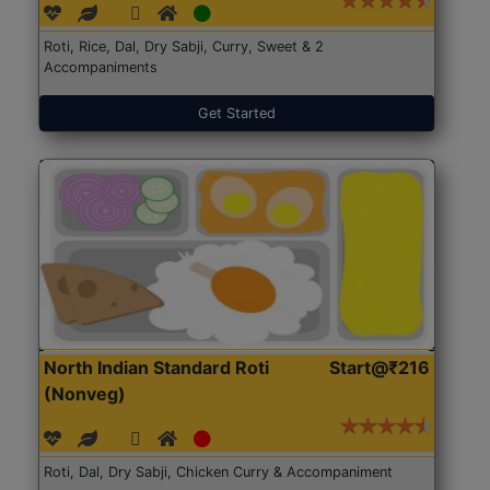
Roti, Rice, Dal, Dry Sabji, Curry, Sweet & 2
Accompaniments
Get Started
North Indian Standard Roti
Start@₹216
(Nonveg)
Roti, Dal, Dry Sabji, Chicken Curry & Accompaniment