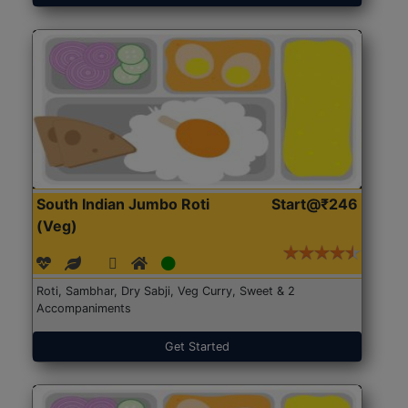
South Indian Jumbo Roti
Start@₹246
(Veg)
Roti, Sambhar, Dry Sabji, Veg Curry, Sweet & 2
Accompaniments
Get Started