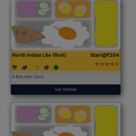
North Indian Lite (Roti)
Start@₹204
4 Roti with Curry
Get Started