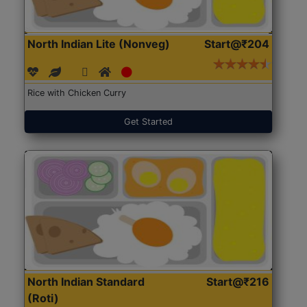
North Indian Lite (Nonveg)
Start@₹204
Rice with Chicken Curry
Get Started
North Indian Standard
Start@₹216
(Roti)