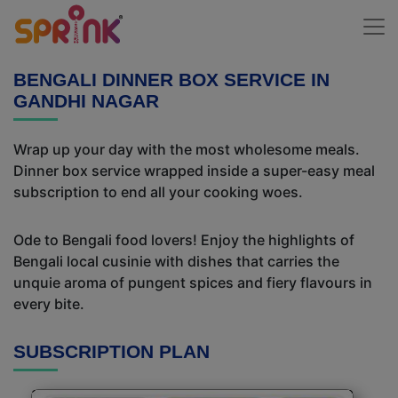
BENGALI DINNER BOX SERVICE IN
GANDHI NAGAR
Wrap up your day with the most wholesome meals.
Dinner box service wrapped inside a super-easy meal
subscription to end all your cooking woes.
Ode to Bengali food lovers! Enjoy the highlights of
Bengali local cusinie with dishes that carries the
unquie aroma of pungent spices and fiery flavours in
every bite.
SUBSCRIPTION PLAN