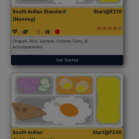
South Indian Standard
Start@₹216
(Nonveg)
Chapati, Rice, Sambar, Chicken Curry, &
Accompaniment
Get Started
South Indian
Start@₹246