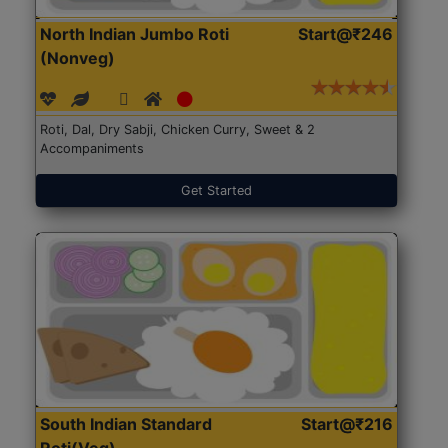
North Indian Jumbo Roti
Start@₹246
(Nonveg)
Roti, Dal, Dry Sabji, Chicken Curry, Sweet & 2
Accompaniments
Get Started
South Indian Standard
Start@₹216
Roti(Veg)