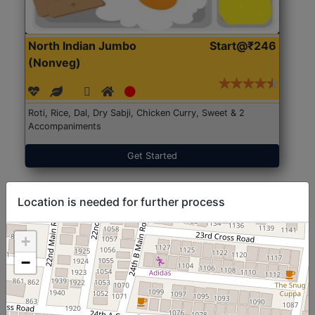
North Indian Jumbo
Start@₹246
(Nonveg)
Roti, Rice, Dal, Dry Sabji, Chicken Curry, Sweet & 2
Accompaniments
Get Started
Location is needed for further process
+
−