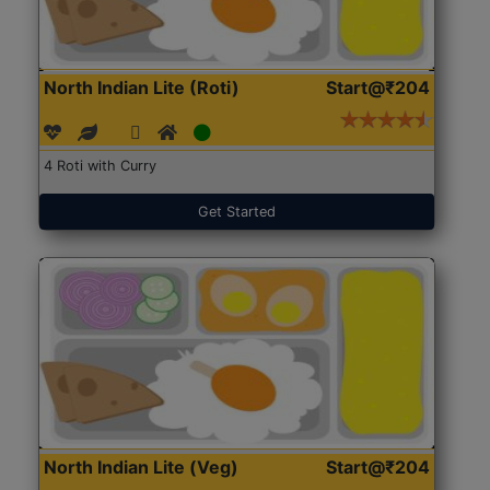
North Indian Lite (Roti)
Start@₹204
4 Roti with Curry
Get Started
North Indian Lite (Veg)
Start@₹204