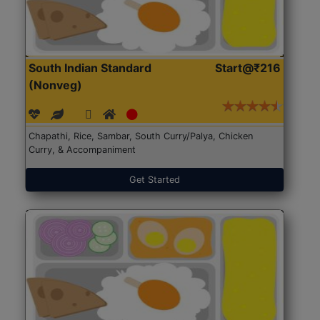
South Indian Standard
Start@₹216
(Nonveg)
Chapathi, Rice, Sambar, South Curry/Palya, Chicken
Curry, & Accompaniment
Get Started