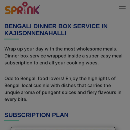
BENGALI DINNER BOX SERVICE IN
KAJISONNENAHALLI
Wrap up your day with the most wholesome meals.
Dinner box service wrapped inside a super-easy meal
subscription to end all your cooking woes.
Ode to Bengali food lovers! Enjoy the highlights of
Bengali local cusinie with dishes that carries the
unquie aroma of pungent spices and fiery flavours in
every bite.
SUBSCRIPTION PLAN