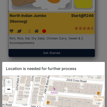
North Indian Jumbo
Start@₹246
(Nonveg)
Roti, Rice, Dal, Dry Sabji, Chicken Curry, Sweet & 2
Accompaniments
Get Started
Location is needed for further process
+
−