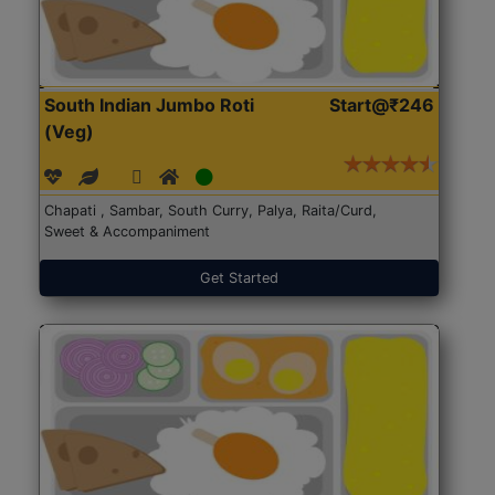
South Indian Jumbo Roti
Start@₹246
(Veg)
Chapati , Sambar, South Curry, Palya, Raita/Curd,
Sweet & Accompaniment
Get Started