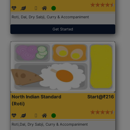
Roti, Dal, Dry Sabji, Curry & Accompaniment
Get Started
North Indian Standard
Start@₹216
(Roti)
Roti,Dal, Dry Sabji, Curry & Accompaniment