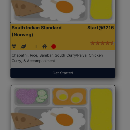
South Indian Standard
Start@₹216
(Nonveg)
Chapathi, Rice, Sambar, South Curry/Palya, Chicken
Curry, & Accompaniment
Get Started