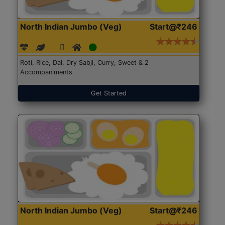
North Indian Jumbo (Veg)
Start@₹246
Roti, Rice, Dal, Dry Sabji, Curry, Sweet & 2
Accompaniments
Get Started
North Indian Jumbo (Veg)
Start@₹246