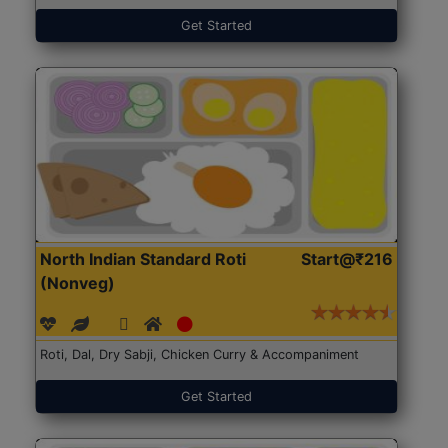
Get Started
North Indian Standard Roti
Start@₹216
(Nonveg)
Roti, Dal, Dry Sabji, Chicken Curry & Accompaniment
Get Started