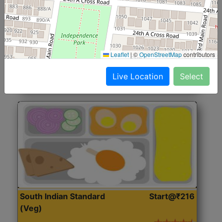
North Indian Jumbo
Start@₹246
(Nonveg)
Roti, Rice, Dal, Dry Sabji, Chicken Curry, Sweet & 2
Leaflet
|
©
OpenStreetMap
contributors
Accompaniments
Live Location
Select
Get Started
South Indian Standard
Start@₹216
(Veg)