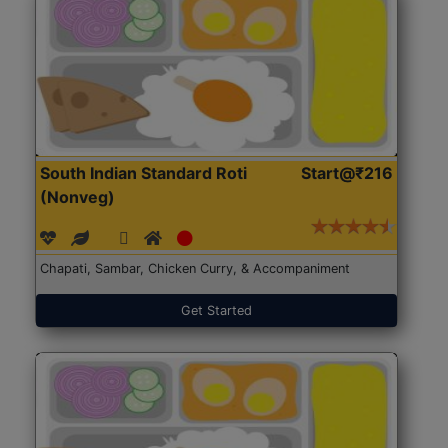
South Indian Standard Roti
Start@₹216
(Nonveg)
Chapati, Sambar, Chicken Curry, & Accompaniment
Get Started