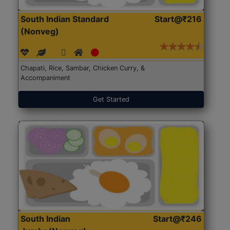
South Indian Standard
Start@₹216
(Nonveg)
Chapati, Rice, Sambar, Chicken Curry, &
Accompaniment
Get Started
South Indian
Start@₹246