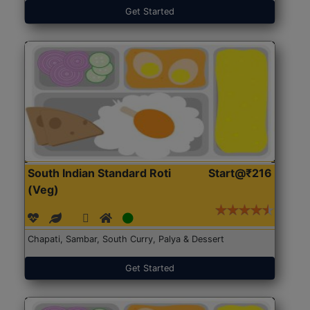
Get Started
South Indian Standard Roti
Start@₹216
(Veg)
Chapati, Sambar, South Curry, Palya & Dessert
Get Started