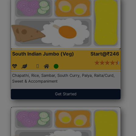
South Indian Jumbo (Veg)
Start@₹246
Chapathi, Rice, Sambar, South Curry, Palya, Raita/Curd,
Sweet & Accompaniment
Get Started