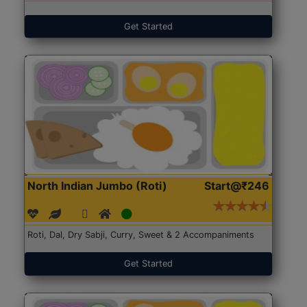
Get Started
North Indian Jumbo (Roti)
Start@₹246
Roti, Dal, Dry Sabji, Curry, Sweet & 2 Accompaniments
Get Started