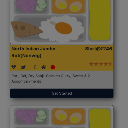
North Indian Jumbo
Start@₹246
Roti(Nonveg)
Roti, Dal, Dry Sabji, Chicken Curry, Sweet & 2
Accompaniments
Get Started