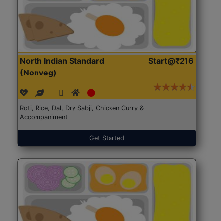
North Indian Standard
Start@₹216
(Nonveg)
Roti, Rice, Dal, Dry Sabji, Chicken Curry &
Accompaniment
Get Started