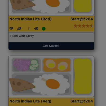
North Indian Lite (Roti)
Start@₹204
4 Roti with Curry
Get Started
North Indian Lite (Veg)
Start@₹204