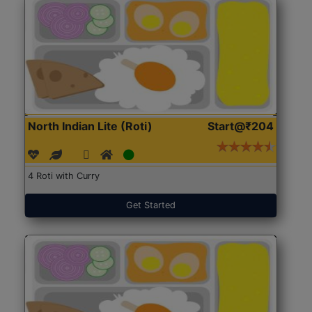
North Indian Lite (Roti)
Start@₹204
4 Roti with Curry
Get Started