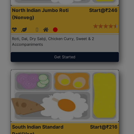
North Indian Jumbo Roti
Start@₹246
(Nonveg)
Roti, Dal, Dry Sabji, Chicken Curry, Sweet & 2
Accompaniments
Get Started
South Indian Standard
Start@₹216
Roti(Veg)