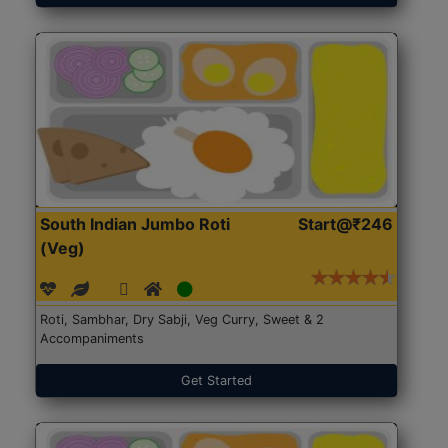
South Indian Jumbo Roti
Start@₹246
(Veg)
Roti, Sambhar, Dry Sabji, Veg Curry, Sweet & 2
Accompaniments
Get Started