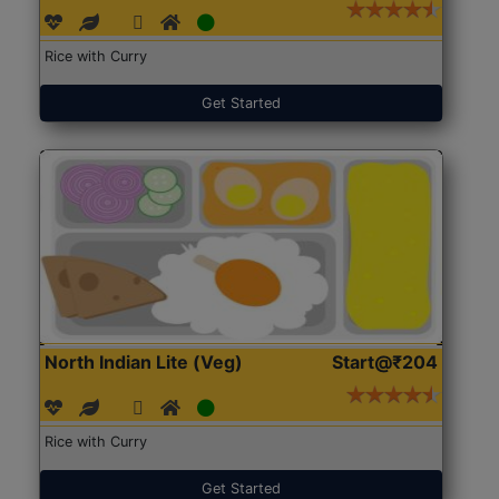
Rice with Curry
Get Started
North Indian Lite (Veg)
Start@₹204
Rice with Curry
Get Started