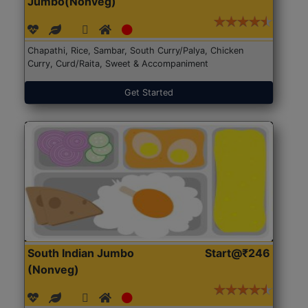
Jumbo(Nonveg)
Chapathi, Rice, Sambar, South Curry/Palya, Chicken
Curry, Curd/Raita, Sweet & Accompaniment
Get Started
South Indian Jumbo
Start@₹246
(Nonveg)