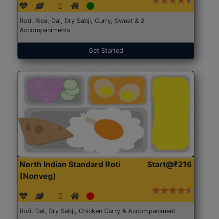
Roti, Rice, Dal, Dry Sabji, Curry, Sweet & 2
Accompaniments
Get Started
North Indian Standard Roti
Start@₹216
(Nonveg)
Roti, Dal, Dry Sabji, Chicken Curry & Accompaniment