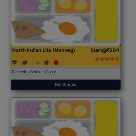
North Indian Lite (Nonveg)
Start@₹204
Rice with Chicken Curry
Get Started