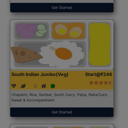
Get Started
South Indian Jumbo(Veg)
Start@₹246
Chapathi, Rice, Sambar, South Curry, Palya, Raita/Curd,
Sweet & Accompaniment
Get Started