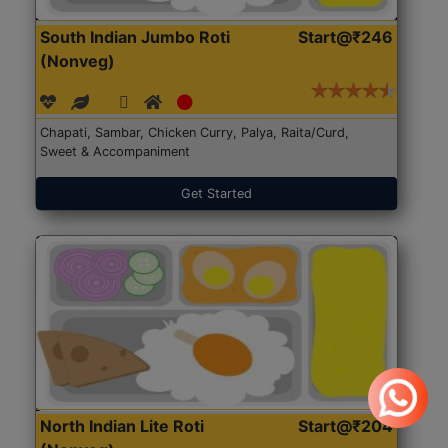
South Indian Jumbo Roti
Start@₹246
(Nonveg)
Chapati, Sambar, Chicken Curry, Palya, Raita/Curd,
Sweet & Accompaniment
Get Started
North Indian Lite Roti
Start@₹204