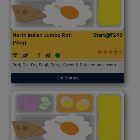
North Indian Jumbo Roti
Start@₹246
(Veg)
Roti, Dal, Dry Sabji, Curry, Sweet & 2 Accompaniments
Get Started