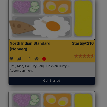
North Indian Standard
Start@₹216
(Nonveg)
Roti, Rice, Dal, Dry Sabji, Chicken Curry &
Accompaniment
Get Started