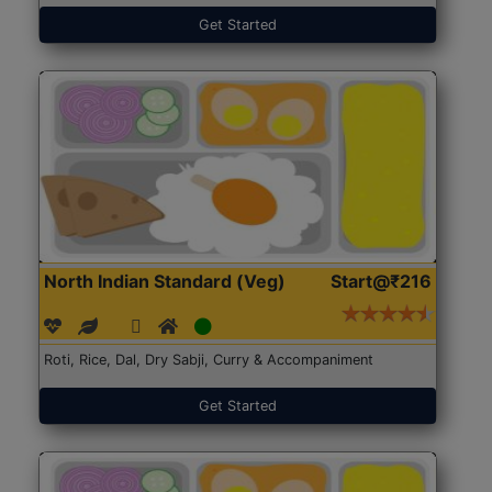
Get Started
North Indian Standard (Veg)
Start@₹216
Roti, Rice, Dal, Dry Sabji, Curry & Accompaniment
Get Started