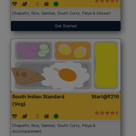
Chapathi, Rice, Sambar, South Curry, Palya & Dessert
Get Started
South Indian Standard
Start@₹216
(Veg)
Chapathi, Rice, Sambar, South Curry, Palya &
Accompaniment