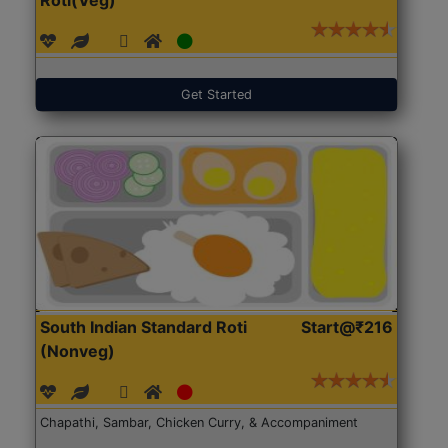
Get Started
South Indian Standard Roti
Start@₹216
(Nonveg)
Chapathi, Sambar, Chicken Curry, & Accompaniment