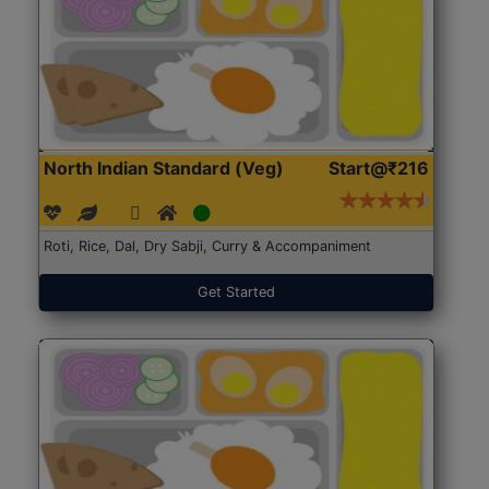
North Indian Standard (Veg)
Start@₹216
Roti, Rice, Dal, Dry Sabji, Curry & Accompaniment
Get Started