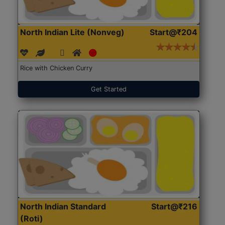
North Indian Lite (Nonveg)
Start@₹204
Rice with Chicken Curry
Get Started
North Indian Standard
Start@₹216
(Roti)