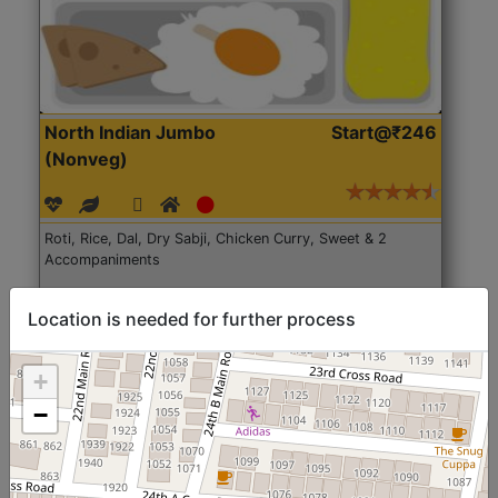
North Indian Jumbo
Start@₹246
(Nonveg)
Roti, Rice, Dal, Dry Sabji, Chicken Curry, Sweet & 2
Accompaniments
Get Started
Location is needed for further process
+
−