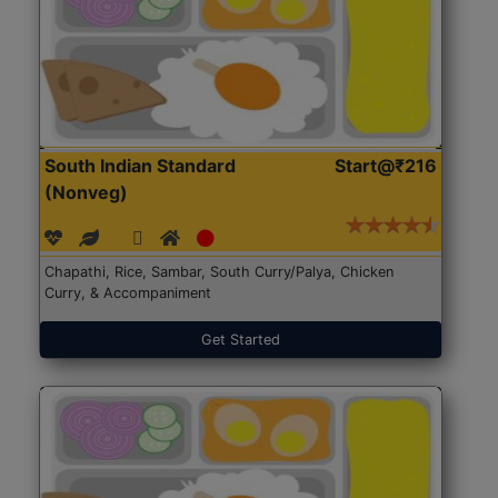
South Indian Standard
Start@₹216
(Nonveg)
Chapathi, Rice, Sambar, South Curry/Palya, Chicken
Curry, & Accompaniment
Get Started