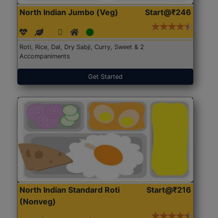
North Indian Jumbo (Veg)
Start@₹246
Roti, Rice, Dal, Dry Sabji, Curry, Sweet & 2
Accompaniments
Get Started
North Indian Standard Roti
Start@₹216
(Nonveg)