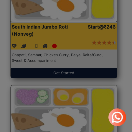
South Indian Jumbo Roti
Start@₹246
(Nonveg)
Chapati, Sambar, Chicken Curry, Palya, Raita/Curd,
Sweet & Accompaniment
Get Started