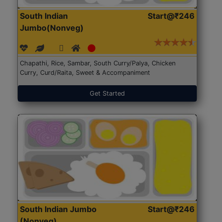
South Indian
Start@₹246
Jumbo(Nonveg)
Chapathi, Rice, Sambar, South Curry/Palya, Chicken
Curry, Curd/Raita, Sweet & Accompaniment
Get Started
South Indian Jumbo
Start@₹246
(Nonveg)