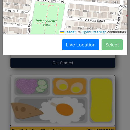
North Indian Jumbo
Start@₹246
(Nonveg)
Leaflet
|
©
OpenStreetMap
contributors
Live Location
Select
Roti, Rice, Dal, Dry Sabji, Chicken Curry, Sweet & 2
Accompaniments
Get Started