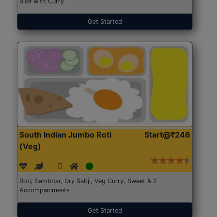
Rice with Curry
Get Started
South Indian Jumbo Roti
Start@₹246
(Veg)
Roti, Sambhar, Dry Sabji, Veg Curry, Sweet & 2
Accompaniments
Get Started