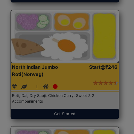
North Indian Jumbo
Start@₹246
Roti(Nonveg)
Roti, Dal, Dry Sabji, Chicken Curry, Sweet & 2
Accompaniments
Get Started