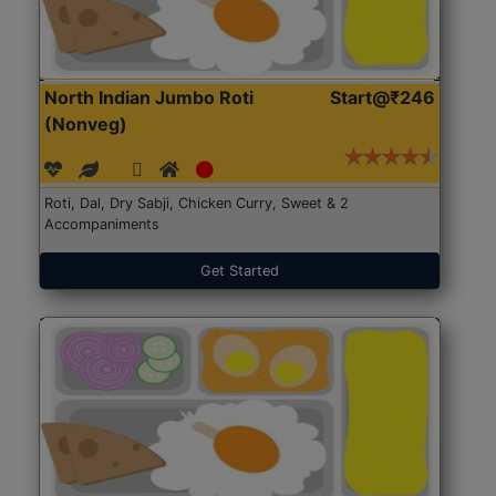
North Indian Jumbo Roti
Start@₹246
(Nonveg)
Roti, Dal, Dry Sabji, Chicken Curry, Sweet & 2
Accompaniments
Get Started