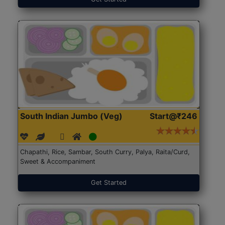
South Indian Jumbo (Veg)
Start@₹246
Chapathi, Rice, Sambar, South Curry, Palya, Raita/Curd,
Sweet & Accompaniment
Get Started