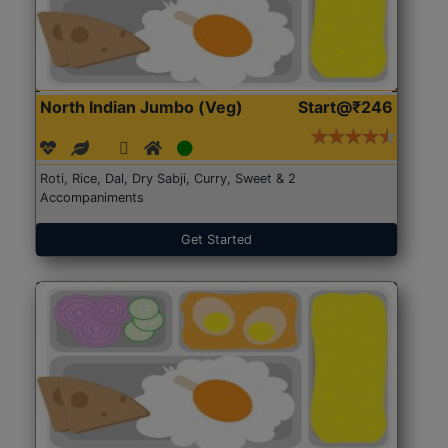
North Indian Jumbo (Veg)
Start@₹246
Roti, Rice, Dal, Dry Sabji, Curry, Sweet & 2
Accompaniments
Get Started