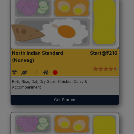
North Indian Standard
Start@₹216
(Nonveg)
Roti, Rice, Dal, Dry Sabji, Chicken Curry &
Accompaniment
Get Started