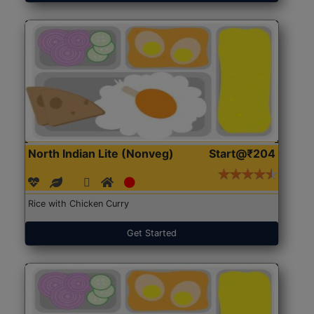
North Indian Lite (Nonveg)
Start@₹204
Rice with Chicken Curry
Get Started