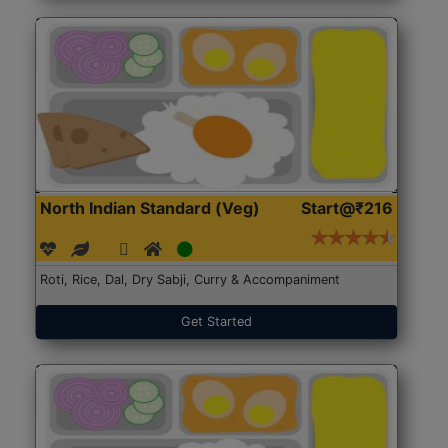
North Indian Standard (Veg)
Start@₹216
Roti, Rice, Dal, Dry Sabji, Curry & Accompaniment
Get Started