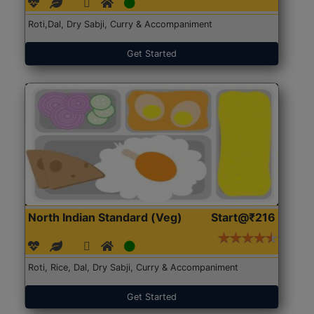
Roti,Dal, Dry Sabji, Curry & Accompaniment
Get Started
North Indian Standard (Veg)
Start@₹216
Roti, Rice, Dal, Dry Sabji, Curry & Accompaniment
Get Started