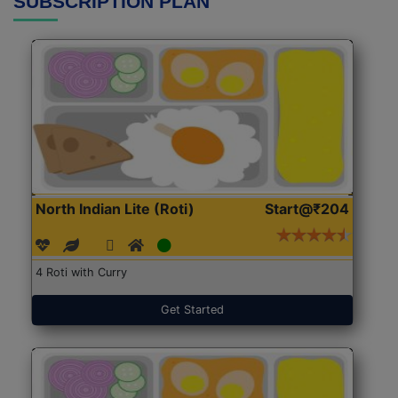
SUBSCRIPTION PLAN
North Indian Lite (Roti)
Start@₹204
4 Roti with Curry
Get Started