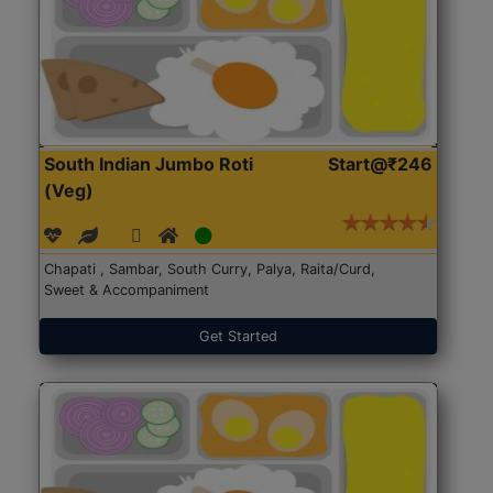
South Indian Jumbo Roti
Start@₹246
(Veg)
Chapati , Sambar, South Curry, Palya, Raita/Curd,
Sweet & Accompaniment
Get Started