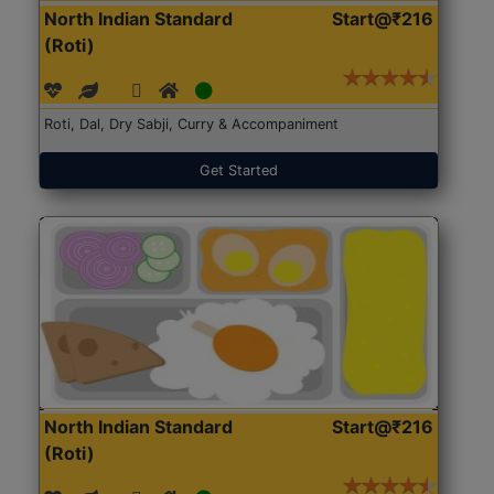
North Indian Standard
Start@₹216
(Roti)
Roti, Dal, Dry Sabji, Curry & Accompaniment
Get Started
North Indian Standard
Start@₹216
(Roti)