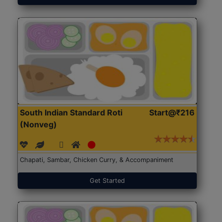
South Indian Standard Roti
Start@₹216
(Nonveg)
Chapati, Sambar, Chicken Curry, & Accompaniment
Get Started