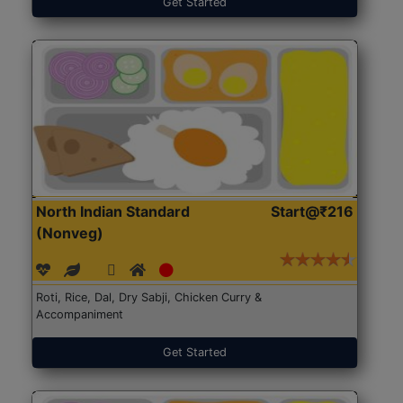
Get Started
North Indian Standard
Start@₹216
(Nonveg)
Roti, Rice, Dal, Dry Sabji, Chicken Curry &
Accompaniment
Get Started