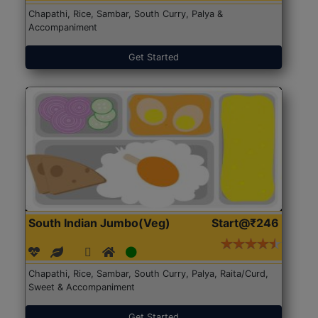
Chapathi, Rice, Sambar, South Curry, Palya &
Accompaniment
Get Started
South Indian Jumbo(Veg)
Start@₹246
Chapathi, Rice, Sambar, South Curry, Palya, Raita/Curd,
Sweet & Accompaniment
Get Started