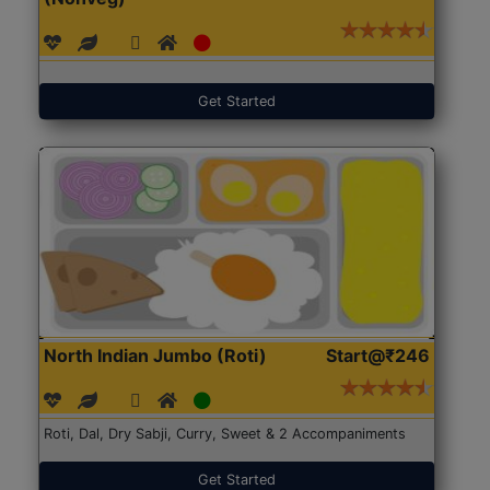
Get Started
North Indian Jumbo (Roti)
Start@₹246
Roti, Dal, Dry Sabji, Curry, Sweet & 2 Accompaniments
Get Started