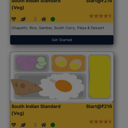
South Indian Standard
Start@₹216
(Veg)
Chapathi, Rice, Sambar, South Curry, Palya & Dessert
Get Started
South Indian Standard
Start@₹216
(Veg)