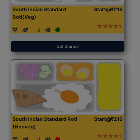
South Indian Standard
Start@₹216
Roti(Veg)
Get Started
South Indian Standard Roti
Start@₹216
(Nonveg)