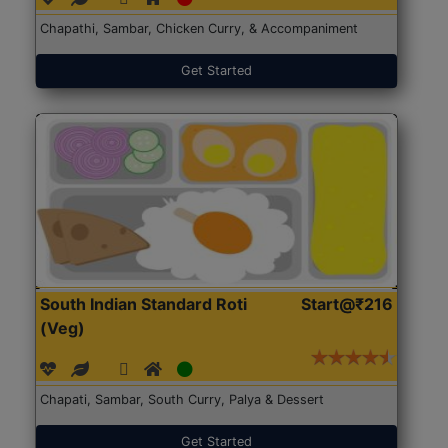
Chapathi, Sambar, Chicken Curry, & Accompaniment
Get Started
South Indian Standard Roti
Start@₹216
(Veg)
Chapati, Sambar, South Curry, Palya & Dessert
Get Started