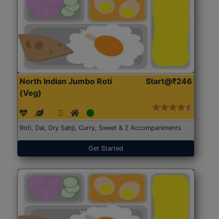
North Indian Jumbo Roti
Start@₹246
(Veg)
Roti, Dal, Dry Sabji, Curry, Sweet & 2 Accompaniments
Get Started