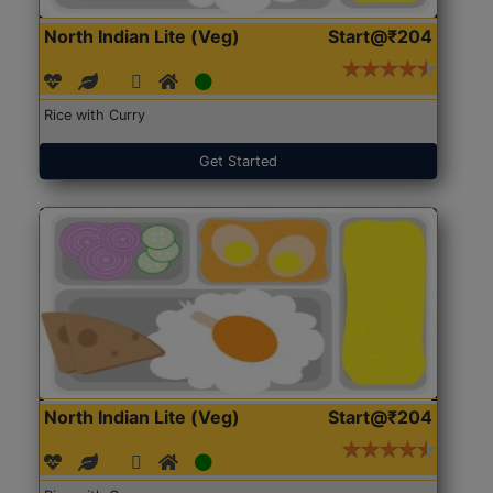
North Indian Lite (Veg)
Start@₹204
Rice with Curry
Get Started
North Indian Lite (Veg)
Start@₹204