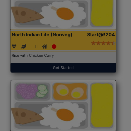
North Indian Lite (Nonveg)
Start@₹204
Rice with Chicken Curry
Get Started