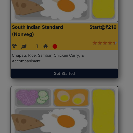
South Indian Standard
Start@₹216
(Nonveg)
Chapati, Rice, Sambar, Chicken Curry, &
Accompaniment
Get Started