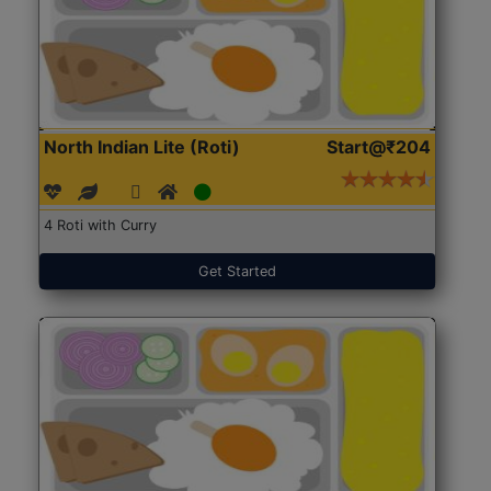
North Indian Lite (Roti)
Start@₹204
4 Roti with Curry
Get Started