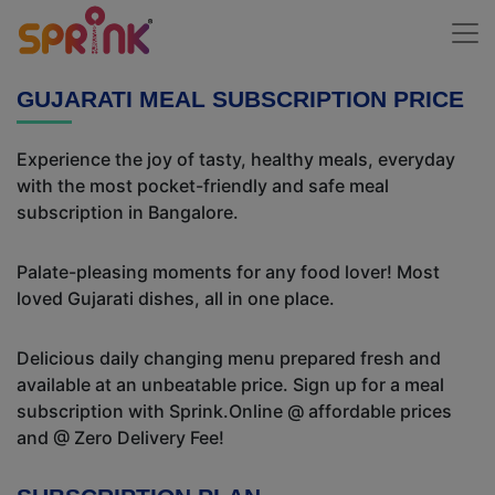
GUJARATI MEAL SUBSCRIPTION PRICE
Experience the joy of tasty, healthy meals, everyday
with the most pocket-friendly and safe meal
subscription in Bangalore.
Palate-pleasing moments for any food lover! Most
loved Gujarati dishes, all in one place.
Delicious daily changing menu prepared fresh and
available at an unbeatable price. Sign up for a meal
subscription with Sprink.Online @ affordable prices
and @ Zero Delivery Fee!