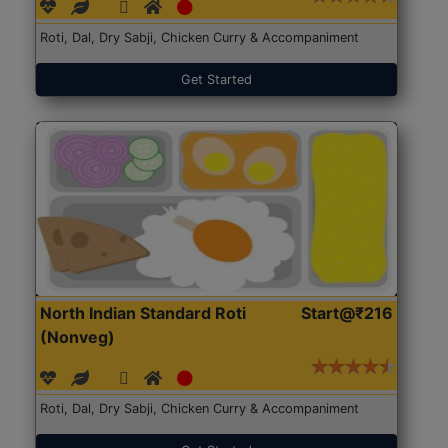
Roti, Dal, Dry Sabji, Chicken Curry & Accompaniment
Get Started
North Indian Standard Roti
Start@₹216
(Nonveg)
Roti, Dal, Dry Sabji, Chicken Curry & Accompaniment