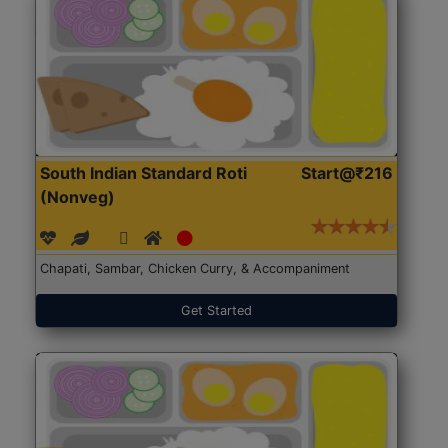
South Indian Standard Roti
Start@₹216
(Nonveg)
Chapati, Sambar, Chicken Curry, & Accompaniment
Get Started