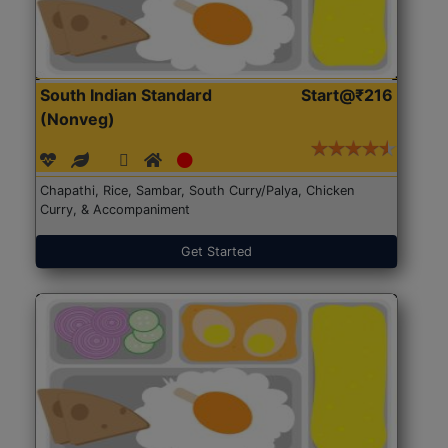
South Indian Standard
Start@₹216
(Nonveg)
Chapathi, Rice, Sambar, South Curry/Palya, Chicken
Curry, & Accompaniment
Get Started