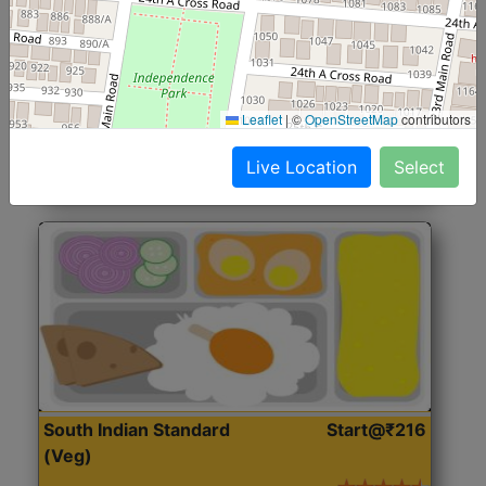
North Indian Jumbo
Start@₹246
(Nonveg)
Roti, Rice, Dal, Dry Sabji, Chicken Curry, Sweet & 2
Leaflet
|
©
OpenStreetMap
contributors
Accompaniments
Live Location
Select
Get Started
South Indian Standard
Start@₹216
(Veg)