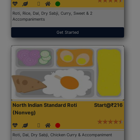
Roti, Rice, Dal, Dry Sabji, Curry, Sweet & 2
Accompaniments
Get Started
North Indian Standard Roti
Start@₹216
(Nonveg)
Roti, Dal, Dry Sabji, Chicken Curry & Accompaniment