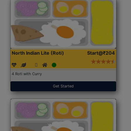
North Indian Lite (Roti)
Start@₹204
4 Roti with Curry
Get Started