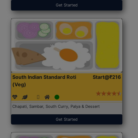
Get Started
South Indian Standard Roti
Start@₹216
(Veg)
Chapati, Sambar, South Curry, Palya & Dessert
Get Started