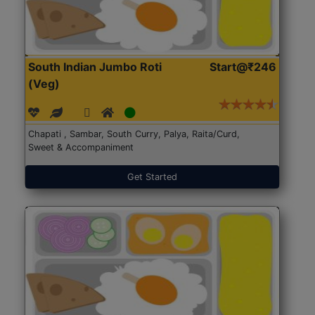
South Indian Jumbo Roti
Start@₹246
(Veg)
Chapati , Sambar, South Curry, Palya, Raita/Curd,
Sweet & Accompaniment
Get Started