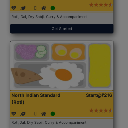
Roti, Dal, Dry Sabji, Curry & Accompaniment
Get Started
North Indian Standard
Start@₹216
(Roti)
Roti,Dal, Dry Sabji, Curry & Accompaniment