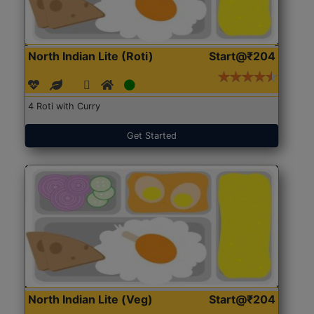
North Indian Lite (Roti)
Start@₹204
4 Roti with Curry
Get Started
North Indian Lite (Veg)
Start@₹204