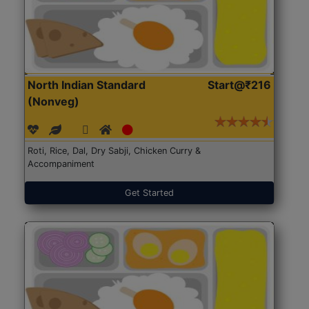
North Indian Standard
Start@₹216
(Nonveg)
Roti, Rice, Dal, Dry Sabji, Chicken Curry &
Accompaniment
Get Started