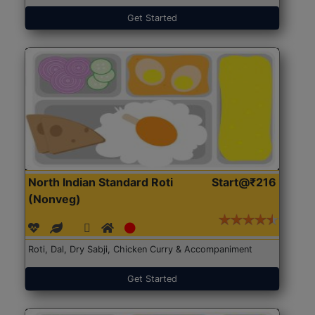
Get Started
North Indian Standard Roti
Start@₹216
(Nonveg)
Roti, Dal, Dry Sabji, Chicken Curry & Accompaniment
Get Started