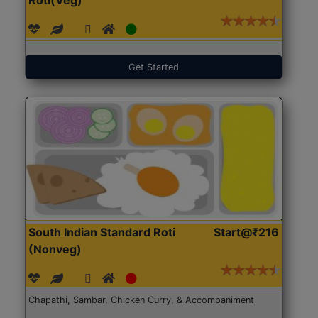
Get Started
South Indian Standard Roti
Start@₹216
(Nonveg)
Chapathi, Sambar, Chicken Curry, & Accompaniment