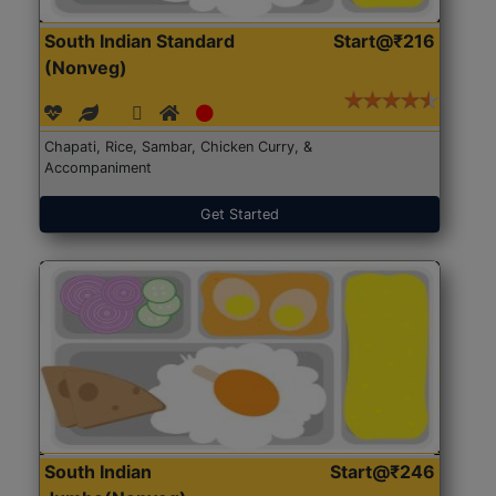
South Indian Standard
Start@₹216
(Nonveg)
Chapati, Rice, Sambar, Chicken Curry, &
Accompaniment
Get Started
South Indian
Start@₹246