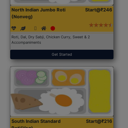
North Indian Jumbo Roti
Start@₹246
(Nonveg)
Roti, Dal, Dry Sabji, Chicken Curry, Sweet & 2
Accompaniments
Get Started
South Indian Standard
Start@₹216
Roti(Veg)