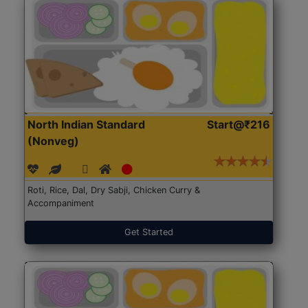
North Indian Standard
Start@₹216
(Nonveg)
Roti, Rice, Dal, Dry Sabji, Chicken Curry &
Accompaniment
Get Started