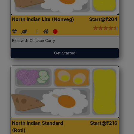
North Indian Lite (Nonveg)
Start@₹204
Rice with Chicken Curry
Get Started
North Indian Standard
Start@₹216
(Roti)