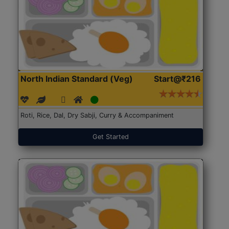
North Indian Standard (Veg)
Start@₹216
Roti, Rice, Dal, Dry Sabji, Curry & Accompaniment
Get Started