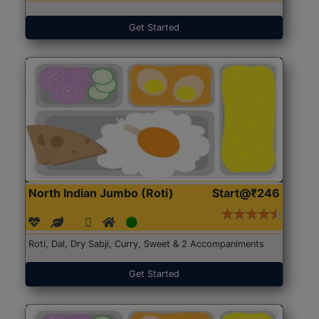
Get Started
North Indian Jumbo (Roti)
Start@₹246
Roti, Dal, Dry Sabji, Curry, Sweet & 2 Accompaniments
Get Started