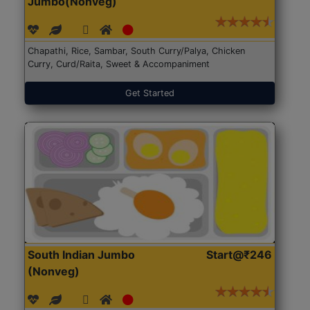
Jumbo(Nonveg)
Chapathi, Rice, Sambar, South Curry/Palya, Chicken
Curry, Curd/Raita, Sweet & Accompaniment
Get Started
South Indian Jumbo
Start@₹246
(Nonveg)