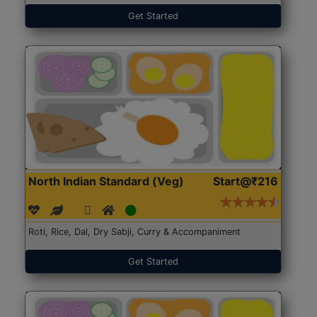
Get Started
North Indian Standard (Veg)
Start@₹216
Roti, Rice, Dal, Dry Sabji, Curry & Accompaniment
Get Started