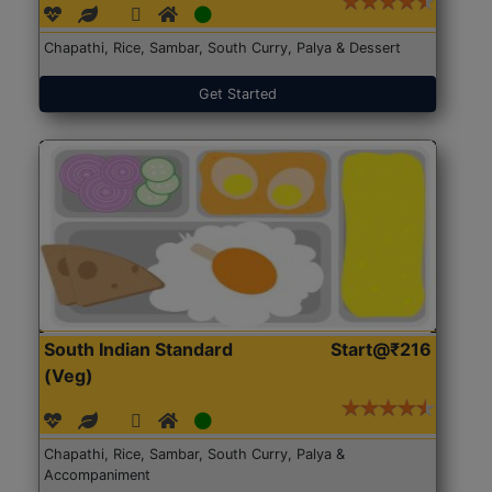
Chapathi, Rice, Sambar, South Curry, Palya & Dessert
Get Started
South Indian Standard
Start@₹216
(Veg)
Chapathi, Rice, Sambar, South Curry, Palya &
Accompaniment