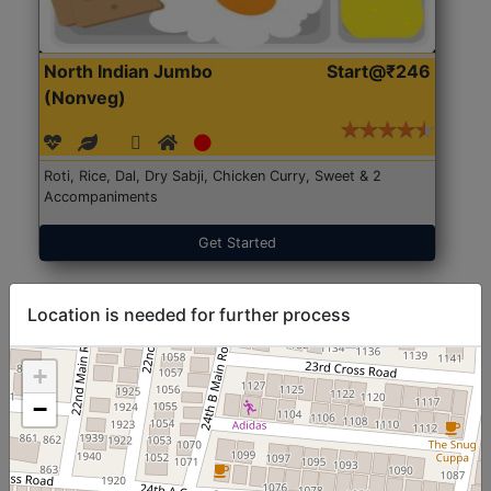
North Indian Jumbo
Start@₹246
(Nonveg)
Roti, Rice, Dal, Dry Sabji, Chicken Curry, Sweet & 2
Accompaniments
Get Started
Location is needed for further process
+
−