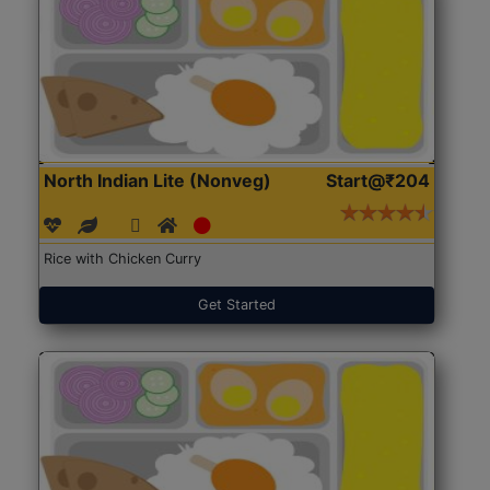
North Indian Lite (Nonveg)
Start@₹204
Rice with Chicken Curry
Get Started