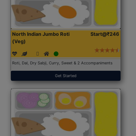
North Indian Jumbo Roti
Start@₹246
(Veg)
Roti, Dal, Dry Sabji, Curry, Sweet & 2 Accompaniments
Get Started