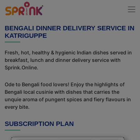
BENGALI DINNER DELIVERY SERVICE IN
KATRIGUPPE
Fresh, hot, healthy & hygienic Indian dishes served in
breakfast, lunch and dinner delivery service with
Sprink.Online.
Ode to Bengali food lovers! Enjoy the highlights of
Bengali local cusinie with dishes that carries the
unquie aroma of pungent spices and fiery flavours in
every bite.
SUBSCRIPTION PLAN