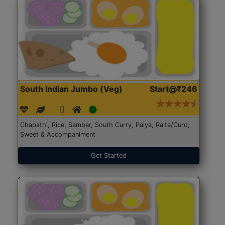
South Indian Jumbo (Veg)
Start@₹246
Chapathi, Rice, Sambar, South Curry, Palya, Raita/Curd,
Sweet & Accompaniment
Get Started