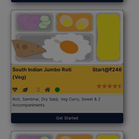
South Indian Jumbo Roti
Start@₹246
(Veg)
Roti, Sambhar, Dry Sabji, Veg Curry, Sweet & 2
Accompaniments
Get Started