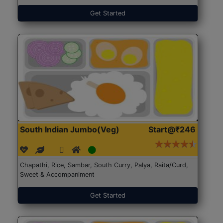
Get Started
South Indian Jumbo(Veg)
Start@₹246
Chapathi, Rice, Sambar, South Curry, Palya, Raita/Curd,
Sweet & Accompaniment
Get Started