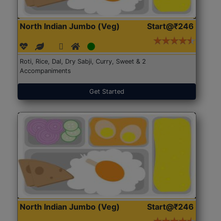
North Indian Jumbo (Veg)
Start@₹246
Roti, Rice, Dal, Dry Sabji, Curry, Sweet & 2
Accompaniments
Get Started
North Indian Jumbo (Veg)
Start@₹246