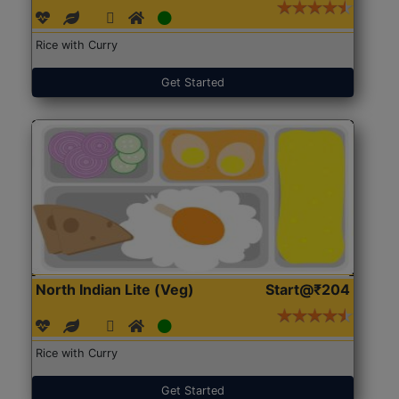
Rice with Curry
Get Started
North Indian Lite (Veg)
Start@₹204
Rice with Curry
Get Started