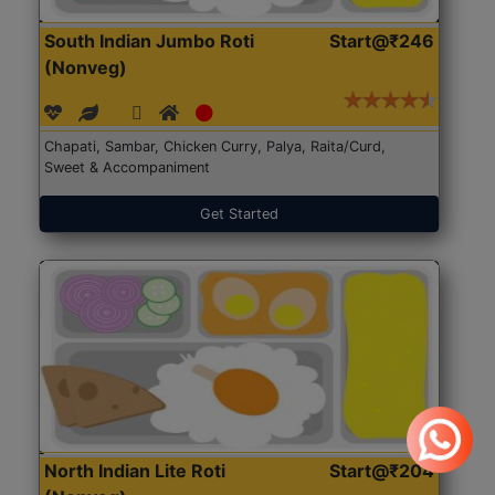
South Indian Jumbo Roti
Start@₹246
(Nonveg)
Chapati, Sambar, Chicken Curry, Palya, Raita/Curd,
Sweet & Accompaniment
Get Started
North Indian Lite Roti
Start@₹204