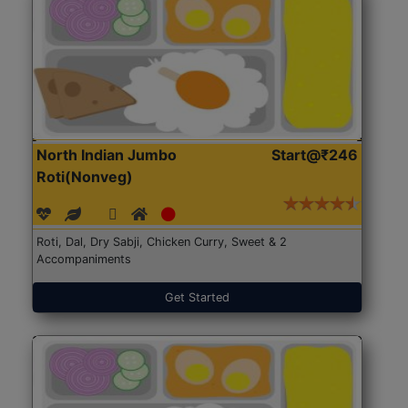
North Indian Jumbo
Start@₹246
Roti(Nonveg)
Roti, Dal, Dry Sabji, Chicken Curry, Sweet & 2
Accompaniments
Get Started