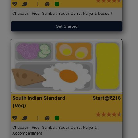
Chapathi, Rice, Sambar, South Curry, Palya & Dessert
Get Started
South Indian Standard
Start@₹216
(Veg)
Chapathi, Rice, Sambar, South Curry, Palya &
Accompaniment