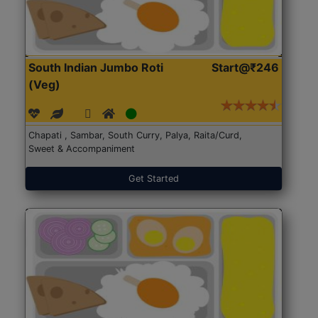
South Indian Jumbo Roti
Start@₹246
(Veg)
Chapati , Sambar, South Curry, Palya, Raita/Curd,
Sweet & Accompaniment
Get Started