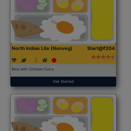
North Indian Lite (Nonveg)
Start@₹204
Rice with Chicken Curry
Get Started