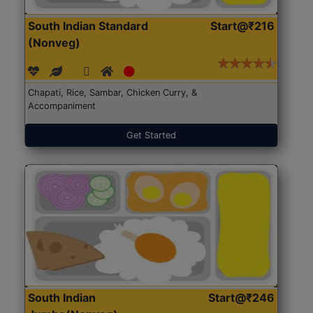
South Indian Standard
Start@₹216
(Nonveg)
Chapati, Rice, Sambar, Chicken Curry, &
Accompaniment
Get Started
South Indian
Start@₹246