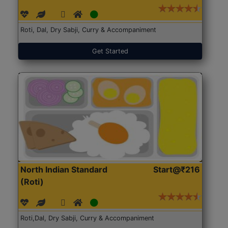
Roti, Dal, Dry Sabji, Curry & Accompaniment
Get Started
North Indian Standard
Start@₹216
(Roti)
Roti,Dal, Dry Sabji, Curry & Accompaniment