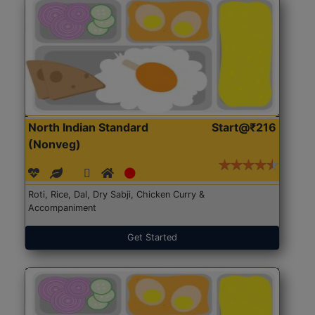
North Indian Standard
Start@₹216
(Nonveg)
Roti, Rice, Dal, Dry Sabji, Chicken Curry &
Accompaniment
Get Started