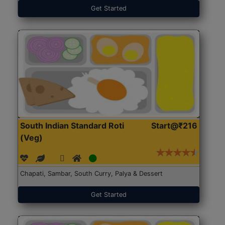
Get Started
South Indian Standard Roti
Start@₹216
(Veg)
Chapati, Sambar, South Curry, Palya & Dessert
Get Started