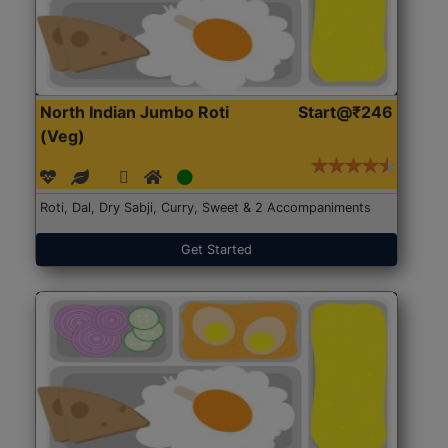
North Indian Jumbo Roti
Start@₹246
(Veg)
Roti, Dal, Dry Sabji, Curry, Sweet & 2 Accompaniments
Get Started