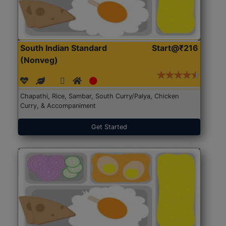
South Indian Standard
Start@₹216
(Nonveg)
Chapathi, Rice, Sambar, South Curry/Palya, Chicken
Curry, & Accompaniment
Get Started