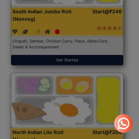
South Indian Jumbo Roti
Start@₹246
(Nonveg)
Chapati, Sambar, Chicken Curry, Palya, Raita/Curd,
Sweet & Accompaniment
Get Started
North Indian Lite Roti
Start@₹204