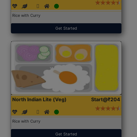
Rice with Curry
Get Started
North Indian Lite (Veg)
Start@₹204
Rice with Curry
Get Started