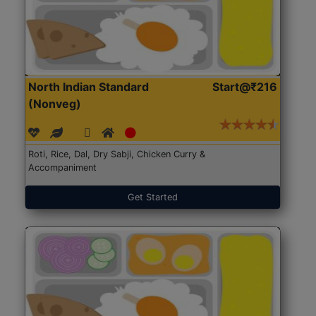
North Indian Standard
Start@₹216
(Nonveg)
Roti, Rice, Dal, Dry Sabji, Chicken Curry &
Accompaniment
Get Started