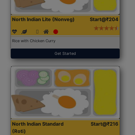
North Indian Lite (Nonveg)
Start@₹204
Rice with Chicken Curry
Get Started
North Indian Standard
Start@₹216
(Roti)