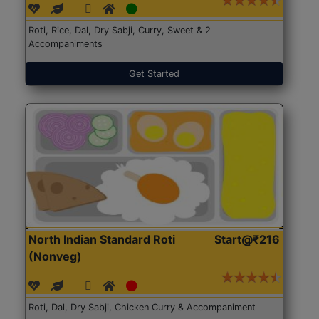
Roti, Rice, Dal, Dry Sabji, Curry, Sweet & 2
Accompaniments
Get Started
North Indian Standard Roti
Start@₹216
(Nonveg)
Roti, Dal, Dry Sabji, Chicken Curry & Accompaniment