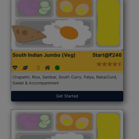
South Indian Jumbo (Veg)
Start@₹246
Chapathi, Rice, Sambar, South Curry, Palya, Raita/Curd,
Sweet & Accompaniment
Get Started