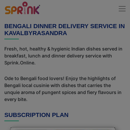
BENGALI DINNER DELIVERY SERVICE IN
KAVALBYRASANDRA
Fresh, hot, healthy & hygienic Indian dishes served in
breakfast, lunch and dinner delivery service with
Sprink.Online.
Ode to Bengali food lovers! Enjoy the highlights of
Bengali local cusinie with dishes that carries the
unquie aroma of pungent spices and fiery flavours in
every bite.
SUBSCRIPTION PLAN