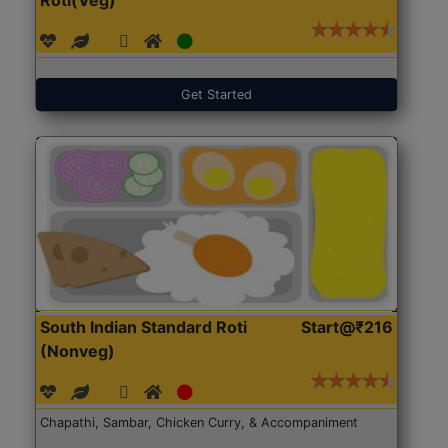
Get Started
South Indian Standard Roti
Start@₹216
(Nonveg)
Chapathi, Sambar, Chicken Curry, & Accompaniment