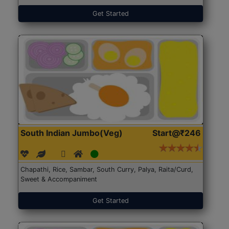
Get Started
South Indian Jumbo(Veg)
Start@₹246
Chapathi, Rice, Sambar, South Curry, Palya, Raita/Curd,
Sweet & Accompaniment
Get Started