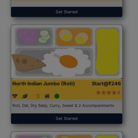
Get Started
North Indian Jumbo (Roti)
Start@₹246
Roti, Dal, Dry Sabji, Curry, Sweet & 2 Accompaniments
Get Started