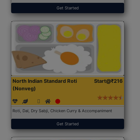
Get Started
North Indian Standard Roti
Start@₹216
(Nonveg)
Roti, Dal, Dry Sabji, Chicken Curry & Accompaniment
Get Started