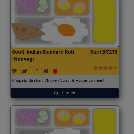
South Indian Standard Roti
Start@₹216
(Nonveg)
Chapati, Sambar, Chicken Curry, & Accompaniment
Get Started