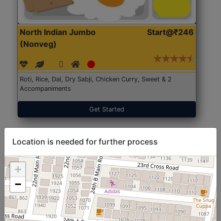
North Indian Jumbo
Start@₹246
(Nonveg)
Roti, Rice, Dal, Dry Sabji, Chicken Curry, Sweet & 2
Accompaniments
Get Started
Location is needed for further process
+
−