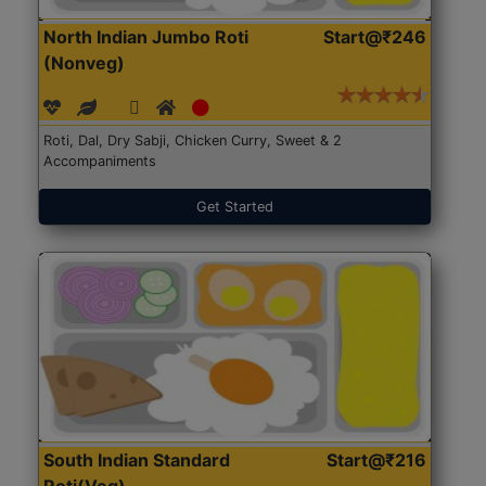
North Indian Jumbo Roti
Start@₹246
(Nonveg)
Roti, Dal, Dry Sabji, Chicken Curry, Sweet & 2
Accompaniments
Get Started
South Indian Standard
Start@₹216
Roti(Veg)