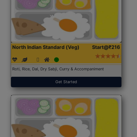
North Indian Standard (Veg)
Start@₹216
Roti, Rice, Dal, Dry Sabji, Curry & Accompaniment
Get Started