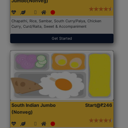
Jumbo(Nonveg)
Chapathi, Rice, Sambar, South Curry/Palya, Chicken
Curry, Curd/Raita, Sweet & Accompaniment
Get Started
South Indian Jumbo
Start@₹246
(Nonveg)