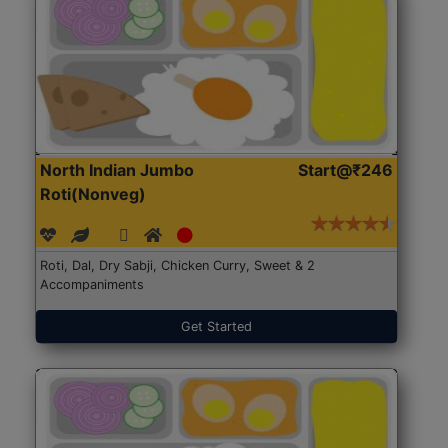
North Indian Jumbo
Start@₹246
Roti(Nonveg)
Roti, Dal, Dry Sabji, Chicken Curry, Sweet & 2
Accompaniments
Get Started