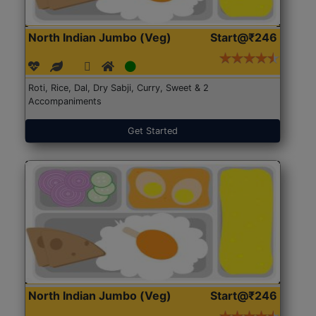
North Indian Jumbo (Veg)
Start@₹246
Roti, Rice, Dal, Dry Sabji, Curry, Sweet & 2
Accompaniments
Get Started
North Indian Jumbo (Veg)
Start@₹246