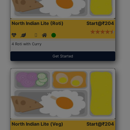
North Indian Lite (Roti)
Start@₹204
4 Roti with Curry
Get Started
North Indian Lite (Veg)
Start@₹204