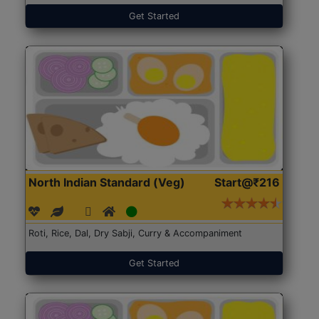
Get Started
North Indian Standard (Veg)
Start@₹216
Roti, Rice, Dal, Dry Sabji, Curry & Accompaniment
Get Started