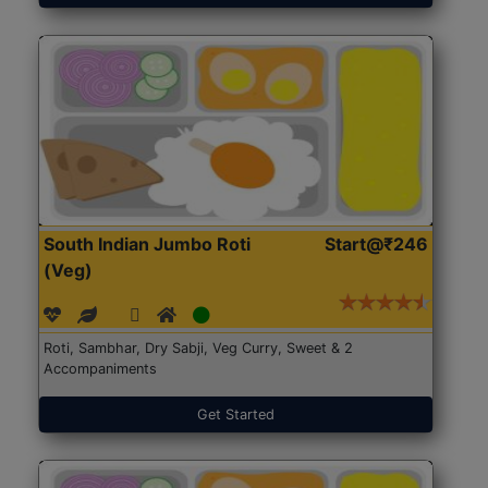
South Indian Jumbo Roti
Start@₹246
(Veg)
Roti, Sambhar, Dry Sabji, Veg Curry, Sweet & 2
Accompaniments
Get Started