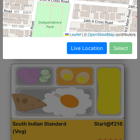
North Indian Jumbo
Start@₹246
(Nonveg)
Roti, Rice, Dal, Dry Sabji, Chicken Curry, Sweet & 2
Leaflet
|
©
OpenStreetMap
contributors
Accompaniments
Live Location
Select
Get Started
South Indian Standard
Start@₹216
(Veg)