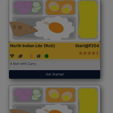
North Indian Lite (Roti)
Start@₹204
4 Roti with Curry
Get Started