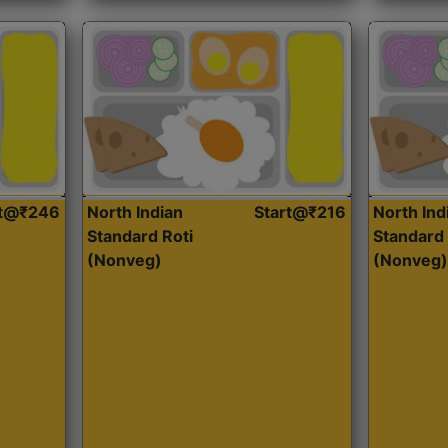
rt@₹246
North Indian
Start@₹216
North Ind
Standard Roti
Standard 
(Nonveg)
(Nonveg)