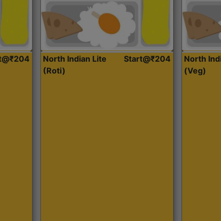
rt@₹204
North Indian Lite
Start@₹204
North Ind
(Roti)
(Veg)