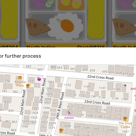
rt@₹204
North Indian
Start@₹216
North Ind
Standard (Roti)
Standard 
or further process