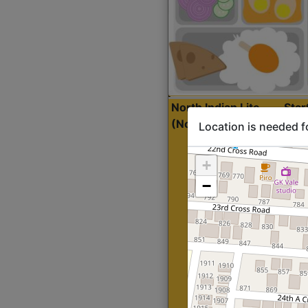
North Indian Lite
Sta
(Nonveg)
Location is needed f
+
−