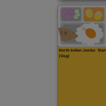
North Indian Jumbo
Sta
(Veg)