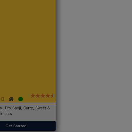
Dal, Dry Sabji, Curry, Sweet &
iments
Get Started