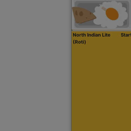
North Indian Lite
Sta
(Roti)