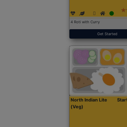
4 Roti with Curry
Get Started
North Indian Lite
Sta
(Veg)