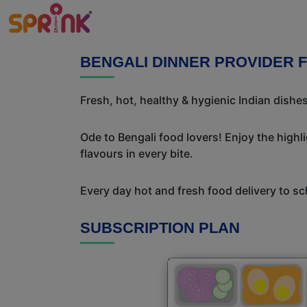
BENGALI DINNER PROVIDER 
Fresh, hot, healthy & hygienic Indian dishe
Ode to Bengali food lovers! Enjoy the highl
flavours in every bite.
Every day hot and fresh food delivery to sc
SUBSCRIPTION PLAN