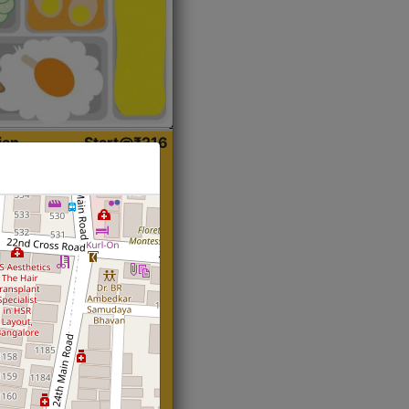
ian
Start@₹216
(Roti)