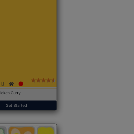
icken Curry
Get Started