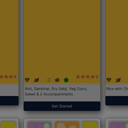
Roti, Sambhar, Dry Sabji, Veg Curry,
Rice with Ch
Sweet & 2 Accompaniments
Get Started