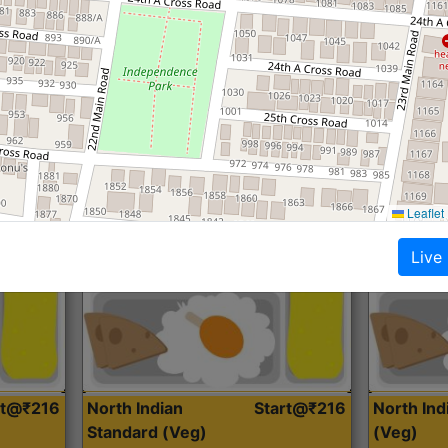
Roti, Dal, Dry Sabji, Curry &
Roti,Dal, Dry
Accompaniment
Accompanim
Get Started
Leaflet
Live
rt@₹216
North Indian
Start@₹216
North In
Standard (Veg)
(Veg)