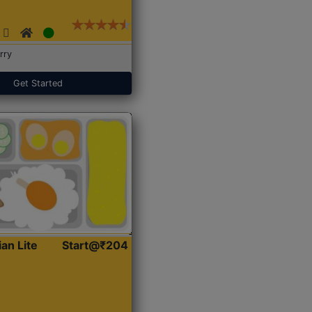
rry
Get Started
ian Lite
Start@₹204