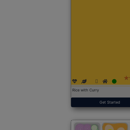
Rice with Curry
Get Started