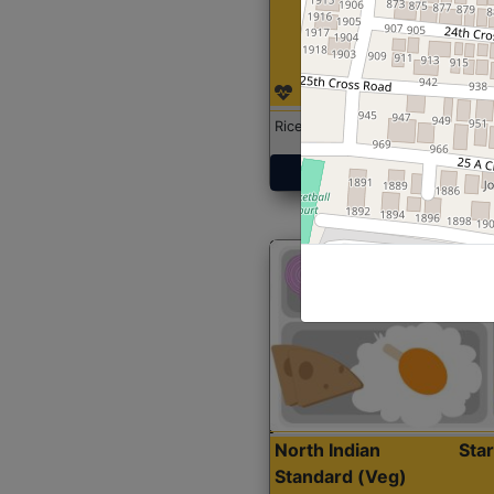
Rice with Chicken Curry
Get Started
North Indian
Sta
Standard (Veg)