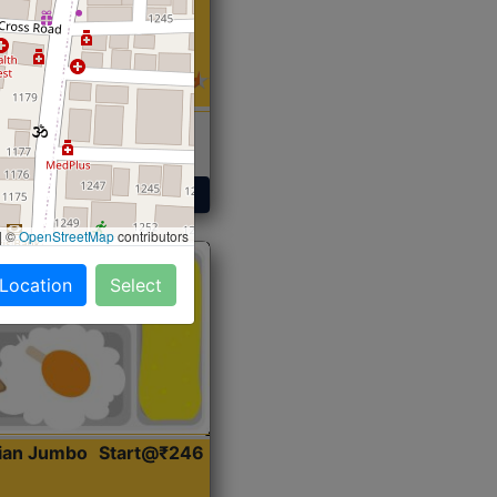
 Sabji, Curry &
ent
Get Started
|
©
OpenStreetMap
contributors
 Location
Select
dian Jumbo
Start@₹246