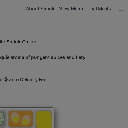
About Sprink
View Menu
Trial Meals
ith Sprink.Online.
unquie aroma of pungent spices and fiery
e @ Zero Delivery Fee!