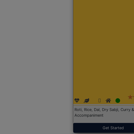
Roti, Rice, Dal, Dry Sabji, Curry &
Accompaniment
Get Started