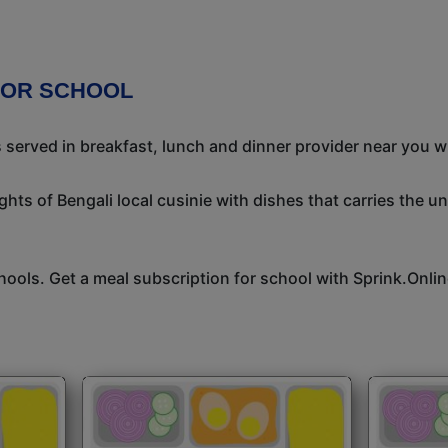
FOR SCHOOL
s served in breakfast, lunch and dinner provider near you w
ights of Bengali local cusinie with dishes that carries the 
hools. Get a meal subscription for school with Sprink.Onlin