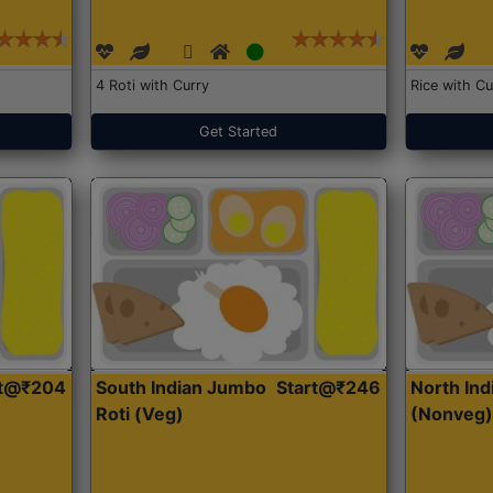
4 Roti with Curry
Rice with Cu
Get Started
rt@₹204
South Indian Jumbo
Start@₹246
North Ind
Roti (Veg)
(Nonveg)