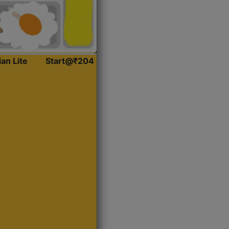
ian Lite
Start@₹204