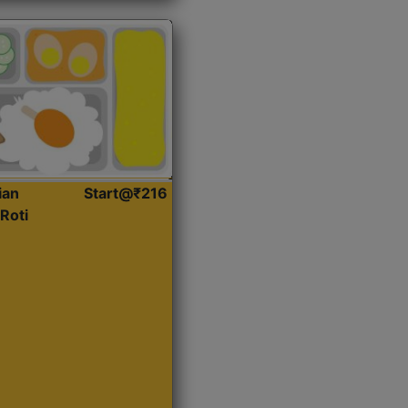
ian
Start@₹216
Roti