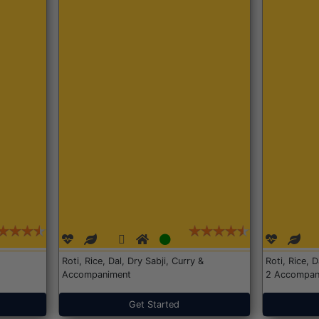
Roti, Rice, Dal, Dry Sabji, Curry &
Roti, Rice, 
Accompaniment
2 Accompan
Get Started