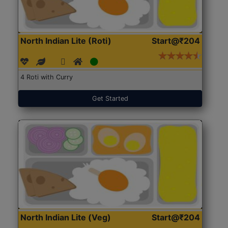
North Indian Lite (Roti)
Start@₹204
4 Roti with Curry
Get Started
North Indian Lite (Veg)
Start@₹204