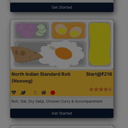
Get Started
North Indian Standard Roti
Start@₹216
(Nonveg)
Roti, Dal, Dry Sabji, Chicken Curry & Accompaniment
Get Started