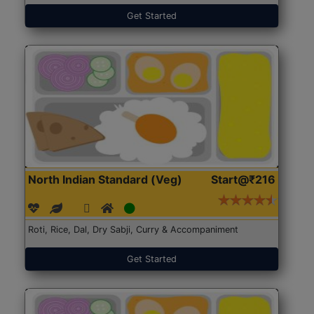
Get Started
North Indian Standard (Veg)
Start@₹216
Roti, Rice, Dal, Dry Sabji, Curry & Accompaniment
Get Started