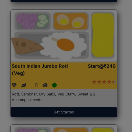
South Indian Jumbo Roti
Start@₹246
(Veg)
Roti, Sambhar, Dry Sabji, Veg Curry, Sweet & 2
Accompaniments
Get Started