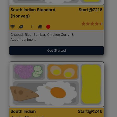
South Indian Standard
Start@₹216
(Nonveg)
Chapati, Rice, Sambar, Chicken Curry, &
Accompaniment
Get Started
South Indian
Start@₹246