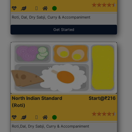
Roti, Dal, Dry Sabji, Curry & Accompaniment
Get Started
North Indian Standard
Start@₹216
(Roti)
Roti,Dal, Dry Sabji, Curry & Accompaniment