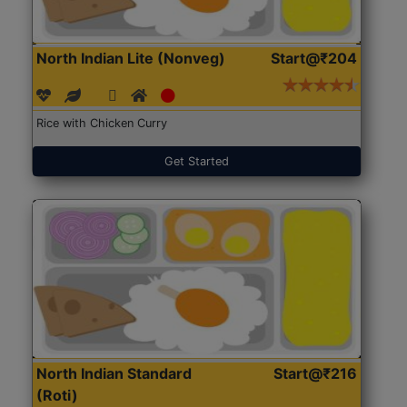
North Indian Lite (Nonveg)
Start@₹204
Rice with Chicken Curry
Get Started
North Indian Standard
Start@₹216
(Roti)