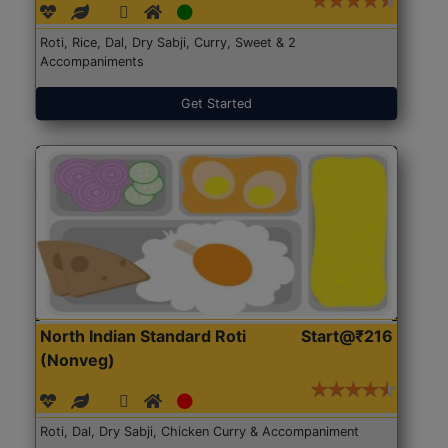
Roti, Rice, Dal, Dry Sabji, Curry, Sweet & 2
Accompaniments
Get Started
North Indian Standard Roti
Start@₹216
(Nonveg)
Roti, Dal, Dry Sabji, Chicken Curry & Accompaniment