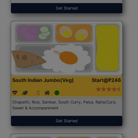
Get Started
South Indian Jumbo(Veg)
Start@₹246
Chapathi, Rice, Sambar, South Curry, Palya, Raita/Curd,
Sweet & Accompaniment
Get Started