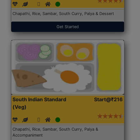
Chapathi, Rice, Sambar, South Curry, Palya & Dessert
Get Started
South Indian Standard
Start@₹216
(Veg)
Chapathi, Rice, Sambar, South Curry, Palya &
Accompaniment