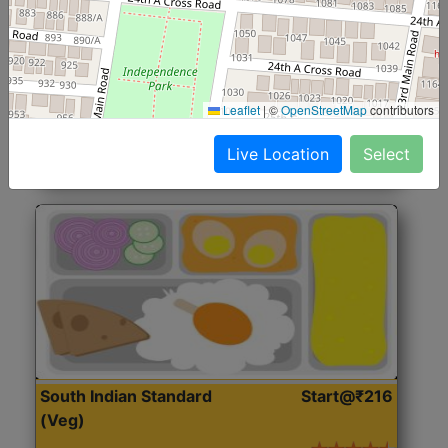
North Indian Jumbo
Start@₹246
(Nonveg)
Roti, Rice, Dal, Dry Sabji, Chicken Curry, Sweet & 2
Leaflet
|
©
OpenStreetMap
contributors
Accompaniments
Live Location
Select
Get Started
South Indian Standard
Start@₹216
(Veg)