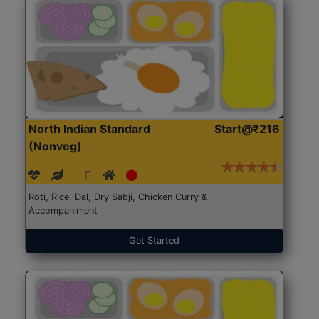
North Indian Standard
Start@₹216
(Nonveg)
Roti, Rice, Dal, Dry Sabji, Chicken Curry &
Accompaniment
Get Started