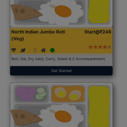
North Indian Jumbo Roti
Start@₹246
(Veg)
Roti, Dal, Dry Sabji, Curry, Sweet & 2 Accompaniments
Get Started