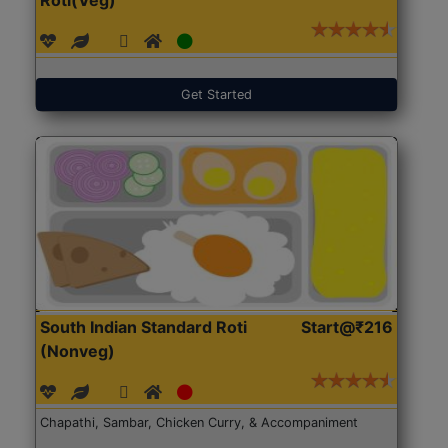
Get Started
South Indian Standard Roti
Start@₹216
(Nonveg)
Chapathi, Sambar, Chicken Curry, & Accompaniment