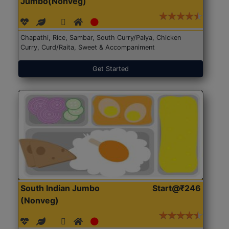
Jumbo(Nonveg)
Chapathi, Rice, Sambar, South Curry/Palya, Chicken
Curry, Curd/Raita, Sweet & Accompaniment
Get Started
South Indian Jumbo
Start@₹246
(Nonveg)