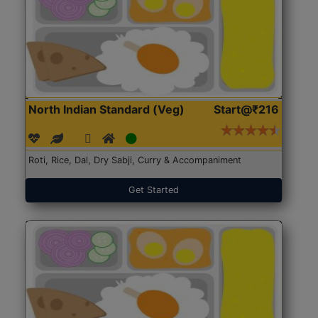
North Indian Standard (Veg)
Start@₹216
Roti, Rice, Dal, Dry Sabji, Curry & Accompaniment
Get Started