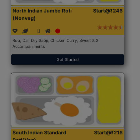
North Indian Jumbo Roti
Start@₹246
(Nonveg)
Roti, Dal, Dry Sabji, Chicken Curry, Sweet & 2
Accompaniments
Get Started
South Indian Standard
Start@₹216
Roti(Veg)