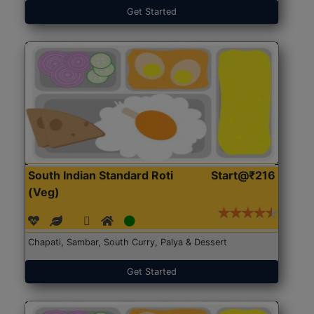
Get Started
South Indian Standard Roti
Start@₹216
(Veg)
Chapati, Sambar, South Curry, Palya & Dessert
Get Started