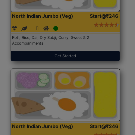
North Indian Jumbo (Veg)
Start@₹246
Roti, Rice, Dal, Dry Sabji, Curry, Sweet & 2
Accompaniments
Get Started
North Indian Jumbo (Veg)
Start@₹246