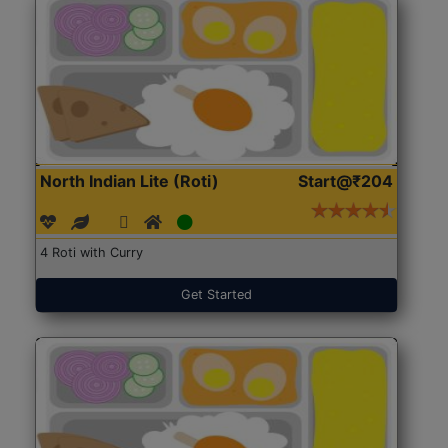
North Indian Lite (Roti)
Start@₹204
4 Roti with Curry
Get Started