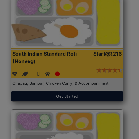
South Indian Standard Roti
Start@₹216
(Nonveg)
Chapati, Sambar, Chicken Curry, & Accompaniment
Get Started