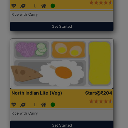
Rice with Curry
Get Started
North Indian Lite (Veg)
Start@₹204
Rice with Curry
Get Started