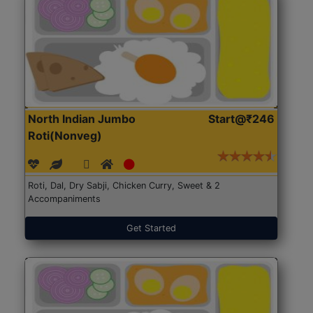
North Indian Jumbo
Start@₹246
Roti(Nonveg)
Roti, Dal, Dry Sabji, Chicken Curry, Sweet & 2
Accompaniments
Get Started