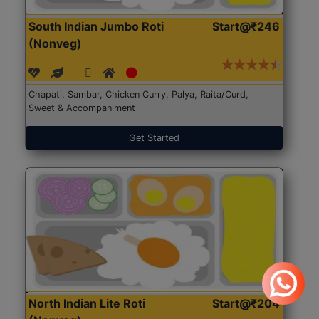
South Indian Jumbo Roti
Start@₹246
(Nonveg)
Chapati, Sambar, Chicken Curry, Palya, Raita/Curd,
Sweet & Accompaniment
Get Started
North Indian Lite Roti
Start@₹204