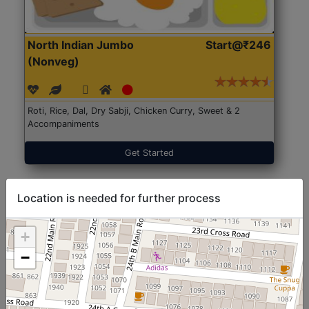
North Indian Jumbo
Start@₹246
(Nonveg)
Roti, Rice, Dal, Dry Sabji, Chicken Curry, Sweet & 2
Accompaniments
Get Started
Location is needed for further process
+
−