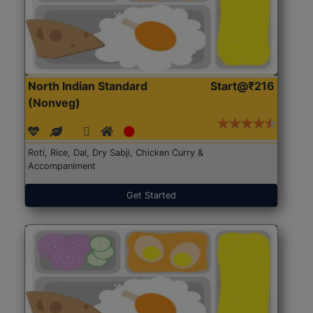
North Indian Standard
Start@₹216
(Nonveg)
Roti, Rice, Dal, Dry Sabji, Chicken Curry &
Accompaniment
Get Started