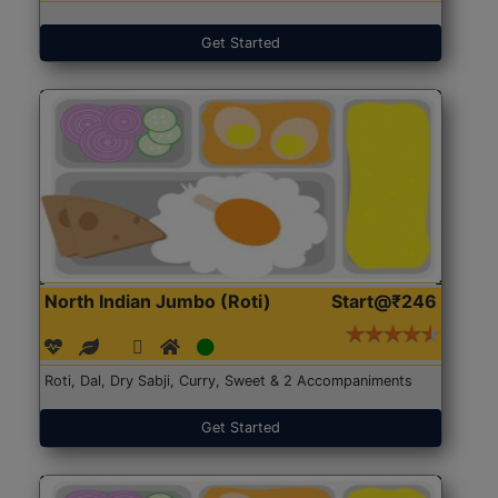
Get Started
North Indian Jumbo (Roti)
Start@₹246
Roti, Dal, Dry Sabji, Curry, Sweet & 2 Accompaniments
Get Started