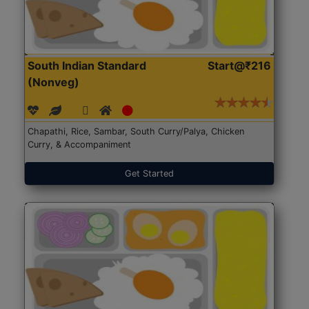
South Indian Standard
Start@₹216
(Nonveg)
Chapathi, Rice, Sambar, South Curry/Palya, Chicken
Curry, & Accompaniment
Get Started