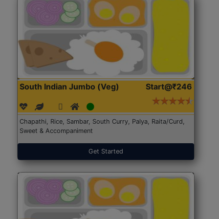
South Indian Jumbo (Veg)
Start@₹246
Chapathi, Rice, Sambar, South Curry, Palya, Raita/Curd,
Sweet & Accompaniment
Get Started