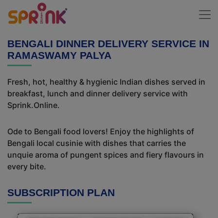
BENGALI DINNER DELIVERY SERVICE IN
RAMASWAMY PALYA
Fresh, hot, healthy & hygienic Indian dishes served in
breakfast, lunch and dinner delivery service with
Sprink.Online.
Ode to Bengali food lovers! Enjoy the highlights of
Bengali local cusinie with dishes that carries the
unquie aroma of pungent spices and fiery flavours in
every bite.
SUBSCRIPTION PLAN