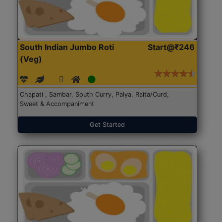
South Indian Jumbo Roti
Start@₹246
(Veg)
Chapati , Sambar, South Curry, Palya, Raita/Curd,
Sweet & Accompaniment
Get Started