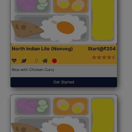
North Indian Lite (Nonveg)
Start@₹204
Rice with Chicken Curry
Get Started