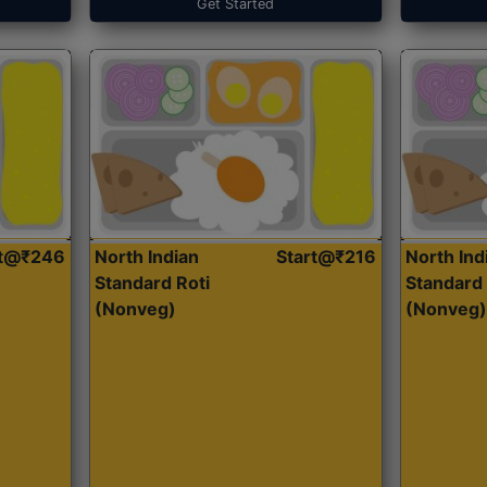
Get Started
rt@₹246
North Indian
Start@₹216
North Ind
Standard Roti
Standard 
(Nonveg)
(Nonveg)