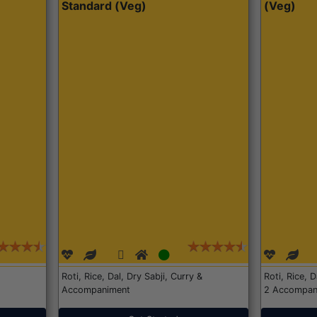
Standard (Veg)
(Veg)
Roti, Rice, Dal, Dry Sabji, Curry &
Roti, Rice, 
Accompaniment
2 Accompan