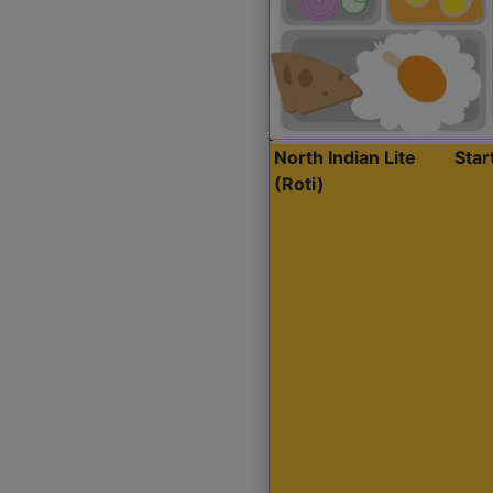
North Indian Lite
Sta
(Roti)