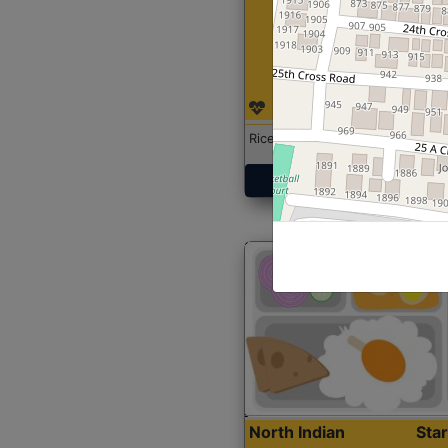
Rice with Chicken Curry
Get Started
North Indian
Sta