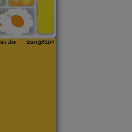
ian Lite
Start@₹204