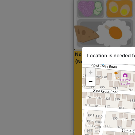
North Indian Lite
Sta
Location is needed f
(Nonveg)
+
−