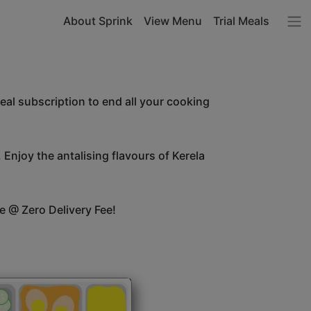
About Sprink
View Menu
Trial Meals
l subscription to end all your cooking
 Enjoy the antalising flavours of Kerela
e @ Zero Delivery Fee!