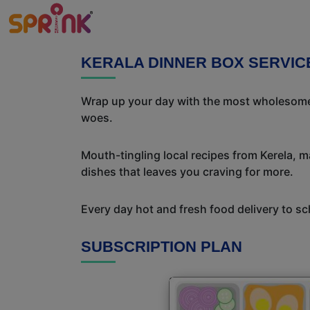
KERALA DINNER BOX SERVIC
Wrap up your day with the most wholesome 
woes.
Mouth-tingling local recipes from Kerela, ma
dishes that leaves you craving for more.
Every day hot and fresh food delivery to sc
SUBSCRIPTION PLAN