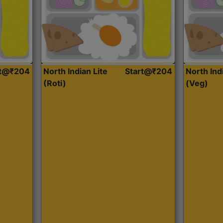
rt@₹204
North Indian Lite
Start@₹204
North Ind
(Roti)
(Veg)