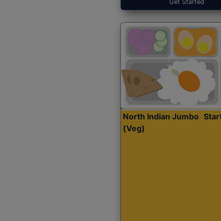
Get Started
North Indian Jumbo
Sta
(Veg)