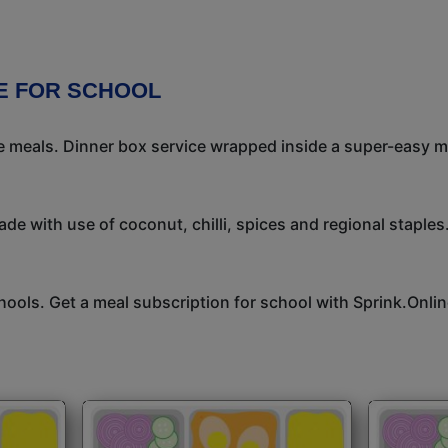
E FOR SCHOOL
meals. Dinner box service wrapped inside a super-easy mea
de with use of coconut, chilli, spices and regional staples.
hools. Get a meal subscription for school with Sprink.Onlin