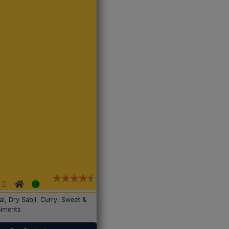
Dal, Dry Sabji, Curry, Sweet &
iments