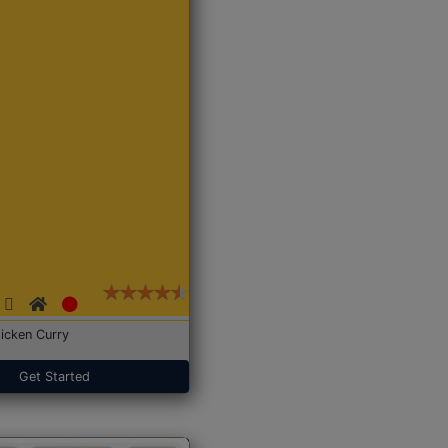
icken Curry
Get Started