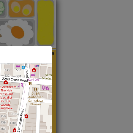
ian
Start@₹216
(Roti)