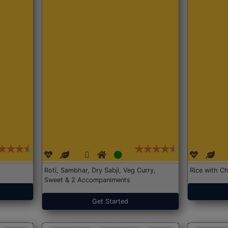
Roti, Sambhar, Dry Sabji, Veg Curry,
Rice with Ch
Sweet & 2 Accompaniments
Get Started