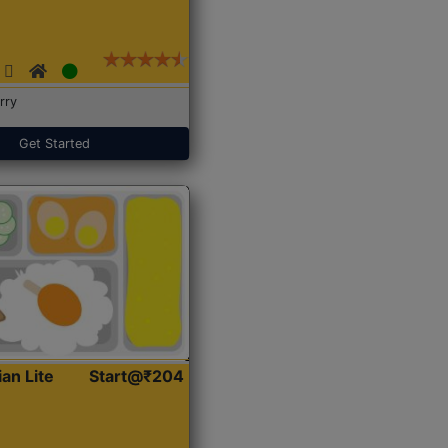
rry
Get Started
ian Lite
Start@₹204