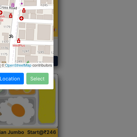
 Sabji, Curry &
ent
Get Started
|
©
OpenStreetMap
contributors
 Location
Select
dian Jumbo
Start@₹246