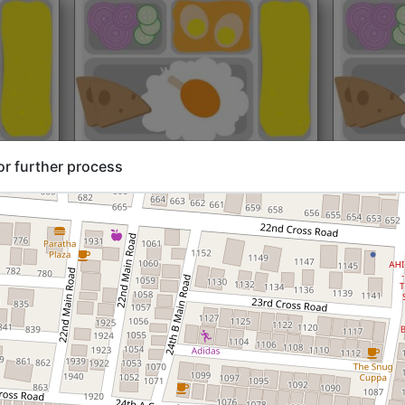
rt@₹204
North Indian
Start@₹216
North Ind
or further process
Standard (Roti)
Standard 