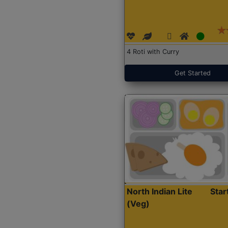
4 Roti with Curry
Get Started
North Indian Lite
Sta
(Veg)