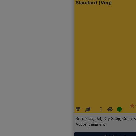
Standard (Veg)
Roti, Rice, Dal, Dry Sabji, Curry &
Accompaniment