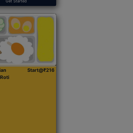
Get Started
ian
Start@₹216
Roti