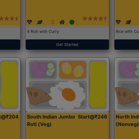
4 Roti with Curry
Rice with Cu
Get Started
rt@₹204
South Indian Jumbo
Start@₹246
North Ind
Roti (Veg)
(Nonveg)