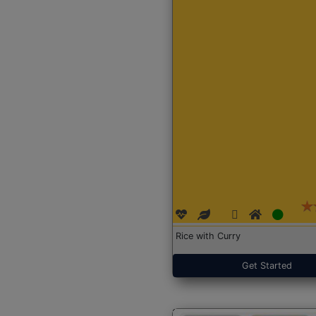
Rice with Curry
Get Started