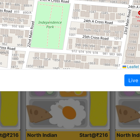
Roti, Dal, Dry Sabji, Curry &
Roti,Dal, Dry
Accompaniment
Accompanim
Get Started
Leaflet
Live
rt@₹216
North Indian
Start@₹216
North In