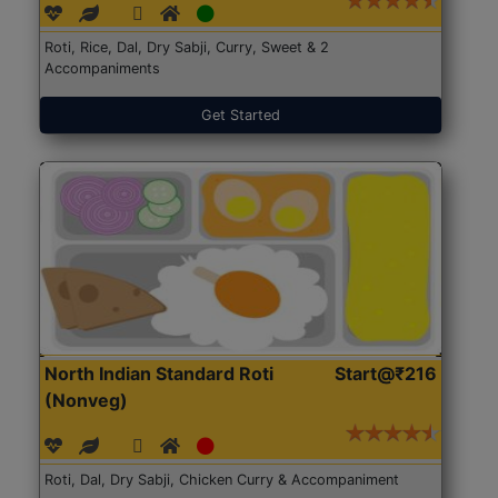
Roti, Rice, Dal, Dry Sabji, Curry, Sweet & 2
Accompaniments
Get Started
North Indian Standard Roti
Start@₹216
(Nonveg)
Roti, Dal, Dry Sabji, Chicken Curry & Accompaniment