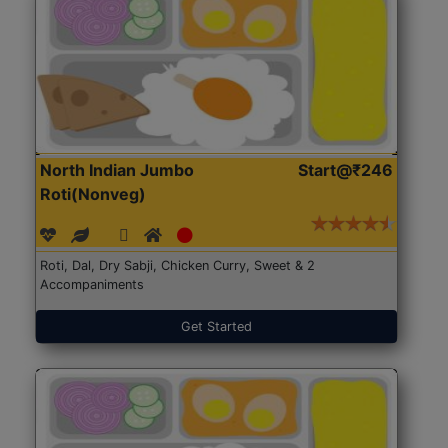
North Indian Jumbo
Start@₹246
Roti(Nonveg)
Roti, Dal, Dry Sabji, Chicken Curry, Sweet & 2
Accompaniments
Get Started