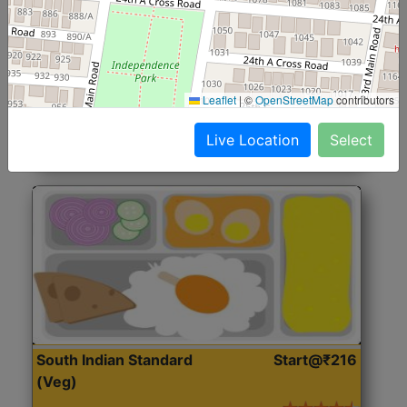
North Indian Jumbo
Start@₹246
(Nonveg)
Roti, Rice, Dal, Dry Sabji, Chicken Curry, Sweet & 2
Leaflet
|
©
OpenStreetMap
contributors
Accompaniments
Live Location
Select
Get Started
South Indian Standard
Start@₹216
(Veg)