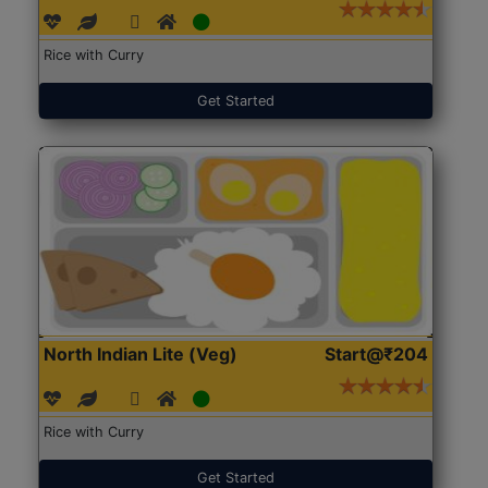
Rice with Curry
Get Started
North Indian Lite (Veg)
Start@₹204
Rice with Curry
Get Started