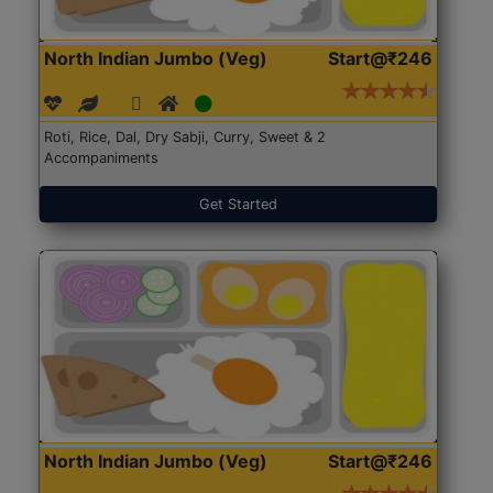
North Indian Jumbo (Veg)
Start@₹246
Roti, Rice, Dal, Dry Sabji, Curry, Sweet & 2
Accompaniments
Get Started
North Indian Jumbo (Veg)
Start@₹246