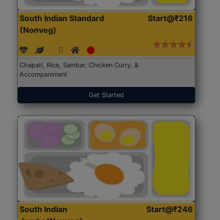
South Indian Standard
Start@₹216
(Nonveg)
Chapati, Rice, Sambar, Chicken Curry, &
Accompaniment
Get Started
South Indian
Start@₹246