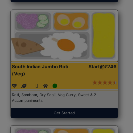
South Indian Jumbo Roti
Start@₹246
(Veg)
Roti, Sambhar, Dry Sabji, Veg Curry, Sweet & 2
Accompaniments
Get Started