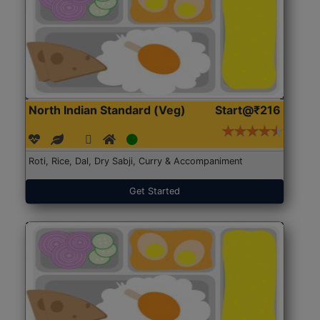
North Indian Standard (Veg)
Start@₹216
Roti, Rice, Dal, Dry Sabji, Curry & Accompaniment
Get Started