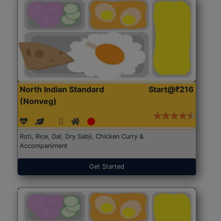
North Indian Standard
Start@₹216
(Nonveg)
Roti, Rice, Dal, Dry Sabji, Chicken Curry &
Accompaniment
Get Started