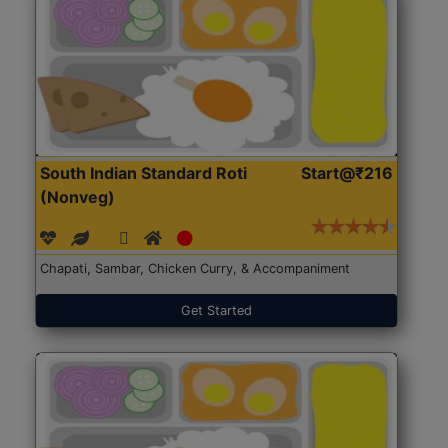
South Indian Standard Roti
Start@₹216
(Nonveg)
Chapati, Sambar, Chicken Curry, & Accompaniment
Get Started