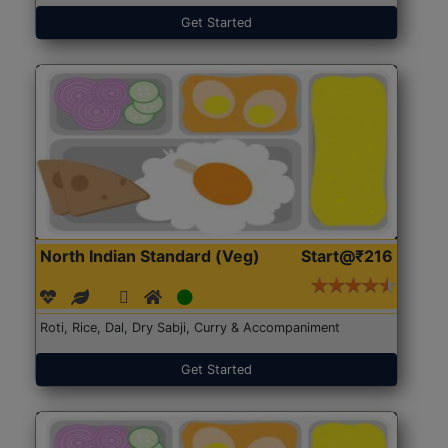
Get Started
North Indian Standard (Veg)
Start@₹216
Roti, Rice, Dal, Dry Sabji, Curry & Accompaniment
Get Started