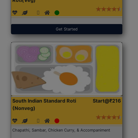
Get Started
South Indian Standard Roti
Start@₹216
(Nonveg)
Chapathi, Sambar, Chicken Curry, & Accompaniment