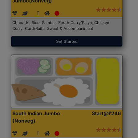
Jumbo(Nonveg)
Chapathi, Rice, Sambar, South Curry/Palya, Chicken
Curry, Curd/Raita, Sweet & Accompaniment
Get Started
South Indian Jumbo
Start@₹246
(Nonveg)