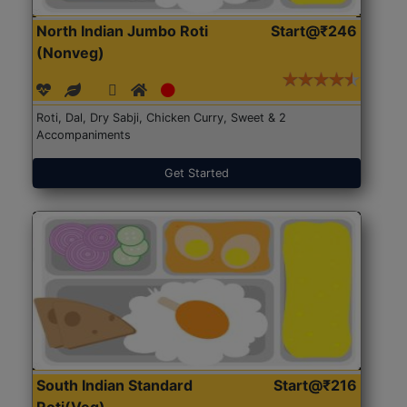
North Indian Jumbo Roti
Start@₹246
(Nonveg)
Roti, Dal, Dry Sabji, Chicken Curry, Sweet & 2
Accompaniments
Get Started
South Indian Standard
Start@₹216
Roti(Veg)