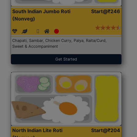
South Indian Jumbo Roti
Start@₹246
(Nonveg)
Chapati, Sambar, Chicken Curry, Palya, Raita/Curd,
Sweet & Accompaniment
Get Started
North Indian Lite Roti
Start@₹204