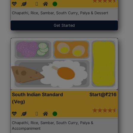
Chapathi, Rice, Sambar, South Curry, Palya & Dessert
Get Started
South Indian Standard
Start@₹216
(Veg)
Chapathi, Rice, Sambar, South Curry, Palya &
Accompaniment