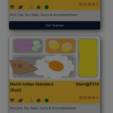
Roti, Dal, Dry Sabji, Curry & Accompaniment
Get Started
North Indian Standard
Start@₹216
(Roti)
Roti,Dal, Dry Sabji, Curry & Accompaniment