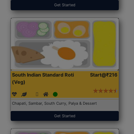
Get Started
South Indian Standard Roti
Start@₹216
(Veg)
Chapati, Sambar, South Curry, Palya & Dessert
Get Started