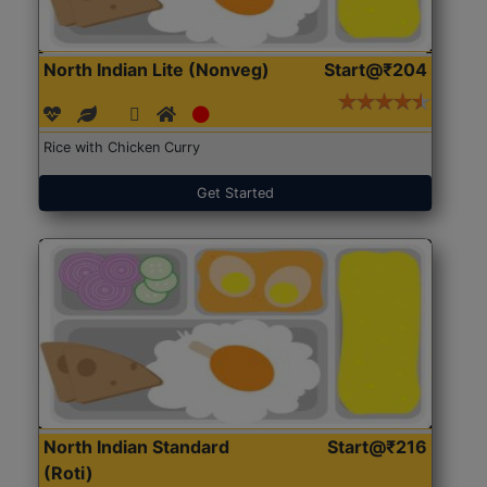
North Indian Lite (Nonveg)
Start@₹204
Rice with Chicken Curry
Get Started
North Indian Standard
Start@₹216
(Roti)