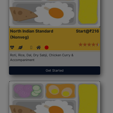
North Indian Standard
Start@₹216
(Nonveg)
Roti, Rice, Dal, Dry Sabji, Chicken Curry &
Accompaniment
Get Started