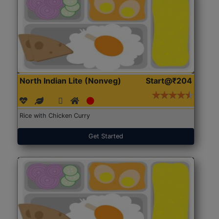
North Indian Lite (Nonveg)
Start@₹204
Rice with Chicken Curry
Get Started