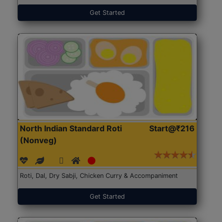
Get Started
North Indian Standard Roti
Start@₹216
(Nonveg)
Roti, Dal, Dry Sabji, Chicken Curry & Accompaniment
Get Started