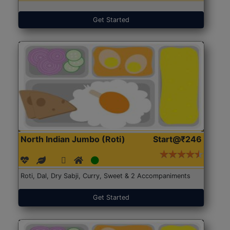
Get Started
North Indian Jumbo (Roti)
Start@₹246
Roti, Dal, Dry Sabji, Curry, Sweet & 2 Accompaniments
Get Started