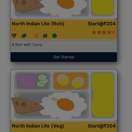
North Indian Lite (Roti)
Start@₹204
4 Roti with Curry
Get Started
North Indian Lite (Veg)
Start@₹204