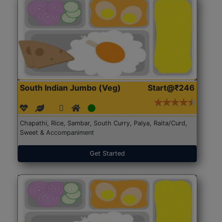
South Indian Jumbo (Veg)
Start@₹246
Chapathi, Rice, Sambar, South Curry, Palya, Raita/Curd,
Sweet & Accompaniment
Get Started