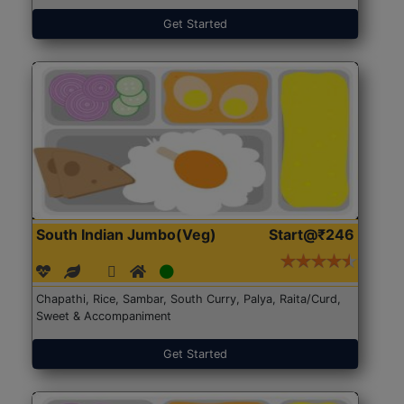
Get Started
South Indian Jumbo(Veg)
Start@₹246
Chapathi, Rice, Sambar, South Curry, Palya, Raita/Curd,
Sweet & Accompaniment
Get Started