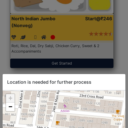
North Indian Jumbo
Start@₹246
(Nonveg)
Roti, Rice, Dal, Dry Sabji, Chicken Curry, Sweet & 2
Accompaniments
Get Started
Location is needed for further process
+
−