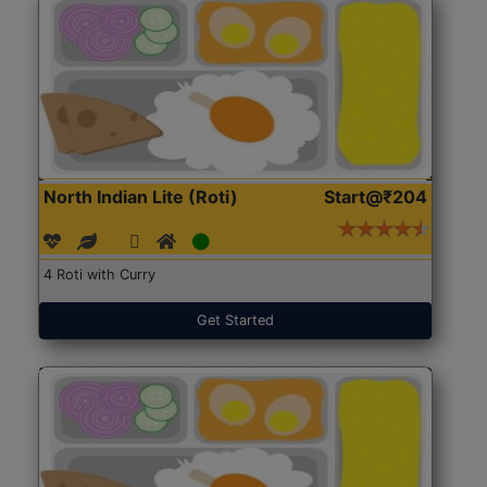
North Indian Lite (Roti)
Start@₹204
4 Roti with Curry
Get Started