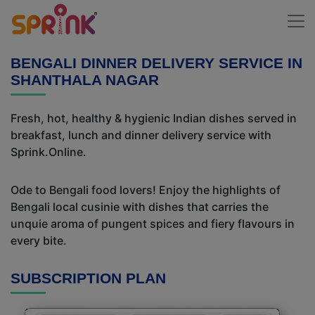
BENGALI DINNER DELIVERY SERVICE IN
SHANTHALA NAGAR
Fresh, hot, healthy & hygienic Indian dishes served in
breakfast, lunch and dinner delivery service with
Sprink.Online.
Ode to Bengali food lovers! Enjoy the highlights of
Bengali local cusinie with dishes that carries the
unquie aroma of pungent spices and fiery flavours in
every bite.
SUBSCRIPTION PLAN