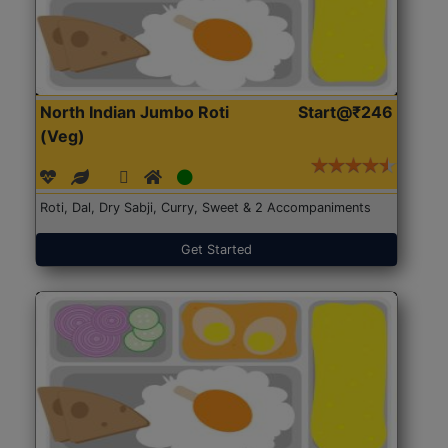
North Indian Jumbo Roti
Start@₹246
(Veg)
Roti, Dal, Dry Sabji, Curry, Sweet & 2 Accompaniments
Get Started