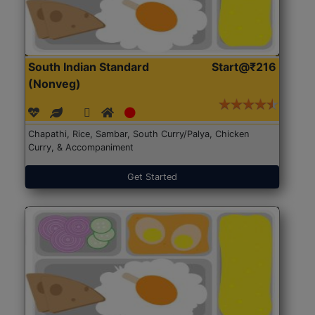
South Indian Standard
Start@₹216
(Nonveg)
Chapathi, Rice, Sambar, South Curry/Palya, Chicken
Curry, & Accompaniment
Get Started