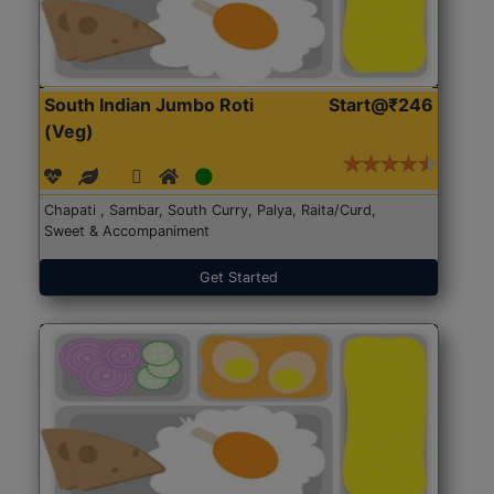
South Indian Jumbo Roti
Start@₹246
(Veg)
Chapati , Sambar, South Curry, Palya, Raita/Curd,
Sweet & Accompaniment
Get Started