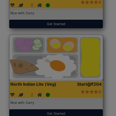
Rice with Curry
Get Started
North Indian Lite (Veg)
Start@₹204
Rice with Curry
Get Started