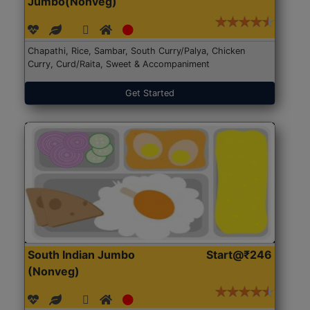
Jumbo(Nonveg)
Chapathi, Rice, Sambar, South Curry/Palya, Chicken
Curry, Curd/Raita, Sweet & Accompaniment
Get Started
South Indian Jumbo
Start@₹246
(Nonveg)