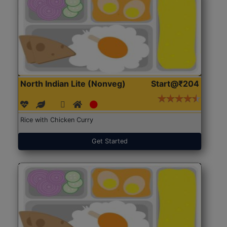
North Indian Lite (Nonveg)
Start@₹204
Rice with Chicken Curry
Get Started