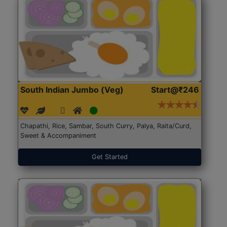
South Indian Jumbo (Veg)
Start@₹246
Chapathi, Rice, Sambar, South Curry, Palya, Raita/Curd,
Sweet & Accompaniment
Get Started