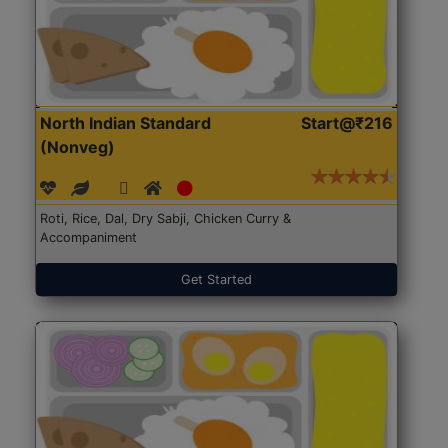
North Indian Standard
Start@₹216
(Nonveg)
Roti, Rice, Dal, Dry Sabji, Chicken Curry &
Accompaniment
Get Started