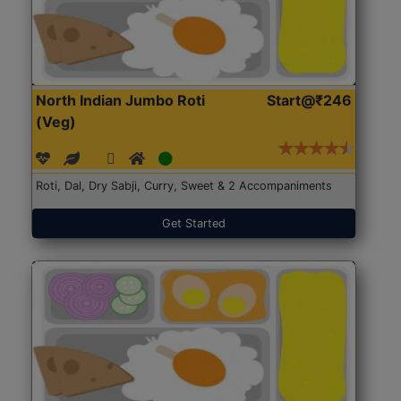
North Indian Jumbo Roti
Start@₹246
(Veg)
Roti, Dal, Dry Sabji, Curry, Sweet & 2 Accompaniments
Get Started