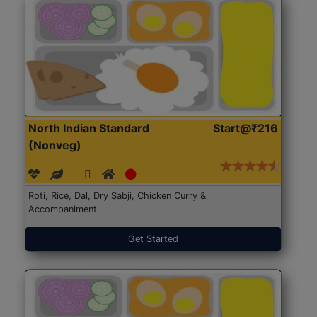
North Indian Standard
Start@₹216
(Nonveg)
Roti, Rice, Dal, Dry Sabji, Chicken Curry &
Accompaniment
Get Started