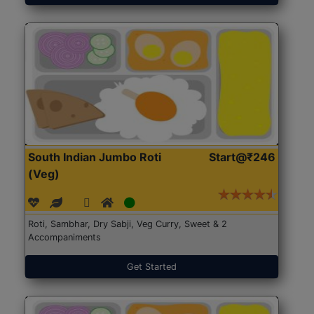
South Indian Jumbo Roti
Start@₹246
(Veg)
Roti, Sambhar, Dry Sabji, Veg Curry, Sweet & 2
Accompaniments
Get Started