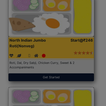
North Indian Jumbo
Start@₹246
Roti(Nonveg)
Roti, Dal, Dry Sabji, Chicken Curry, Sweet & 2
Accompaniments
Get Started