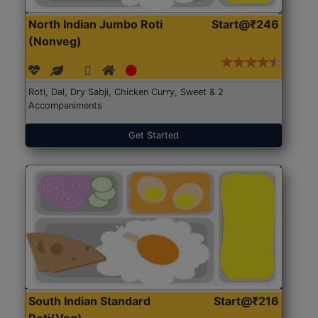
North Indian Jumbo Roti
Start@₹246
(Nonveg)
Roti, Dal, Dry Sabji, Chicken Curry, Sweet & 2
Accompaniments
Get Started
South Indian Standard
Start@₹216
Roti(Veg)