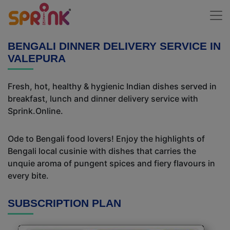
BENGALI DINNER DELIVERY SERVICE IN
VALEPURA
Fresh, hot, healthy & hygienic Indian dishes served in
breakfast, lunch and dinner delivery service with
Sprink.Online.
Ode to Bengali food lovers! Enjoy the highlights of
Bengali local cusinie with dishes that carries the
unquie aroma of pungent spices and fiery flavours in
every bite.
SUBSCRIPTION PLAN