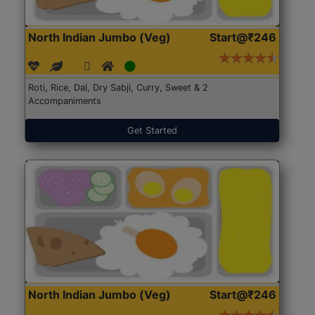
North Indian Jumbo (Veg)
Start@₹246
Roti, Rice, Dal, Dry Sabji, Curry, Sweet & 2
Accompaniments
Get Started
North Indian Jumbo (Veg)
Start@₹246