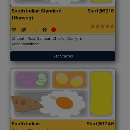
South Indian Standard
Start@₹216
(Nonveg)
Chapati, Rice, Sambar, Chicken Curry, &
Accompaniment
Get Started
South Indian
Start@₹246