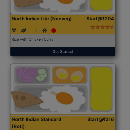
North Indian Lite (Nonveg)
Start@₹204
Rice with Chicken Curry
Get Started
North Indian Standard
Start@₹216
(Roti)