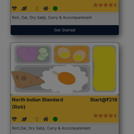
Roti, Dal, Dry Sabji, Curry & Accompaniment
Get Started
North Indian Standard
Start@₹216
(Roti)
Roti,Dal, Dry Sabji, Curry & Accompaniment