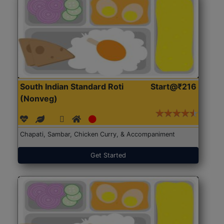
South Indian Standard Roti
Start@₹216
(Nonveg)
Chapati, Sambar, Chicken Curry, & Accompaniment
Get Started