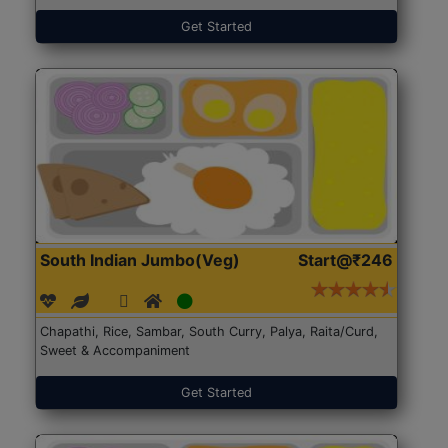
Get Started
South Indian Jumbo(Veg)
Start@₹246
Chapathi, Rice, Sambar, South Curry, Palya, Raita/Curd,
Sweet & Accompaniment
Get Started