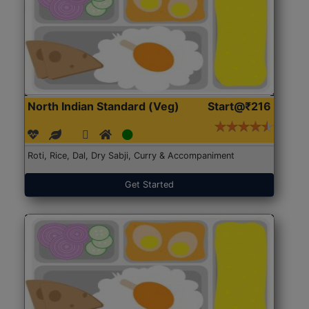
North Indian Standard (Veg)
Start@₹216
Roti, Rice, Dal, Dry Sabji, Curry & Accompaniment
Get Started