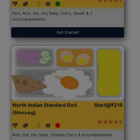
Roti, Rice, Dal, Dry Sabji, Curry, Sweet & 2
Accompaniments
Get Started
North Indian Standard Roti
Start@₹216
(Nonveg)
Roti, Dal, Dry Sabji, Chicken Curry & Accompaniment