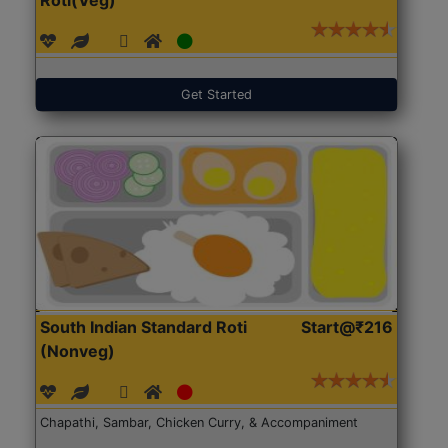
Get Started
South Indian Standard Roti
Start@₹216
(Nonveg)
Chapathi, Sambar, Chicken Curry, & Accompaniment