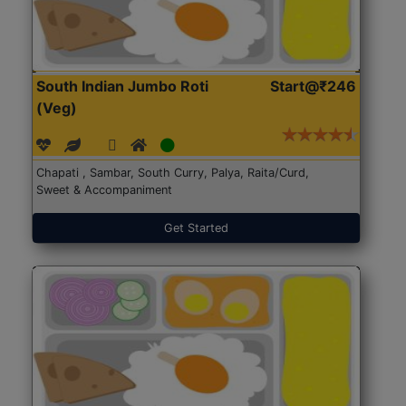
South Indian Jumbo Roti
Start@₹246
(Veg)
Chapati , Sambar, South Curry, Palya, Raita/Curd,
Sweet & Accompaniment
Get Started