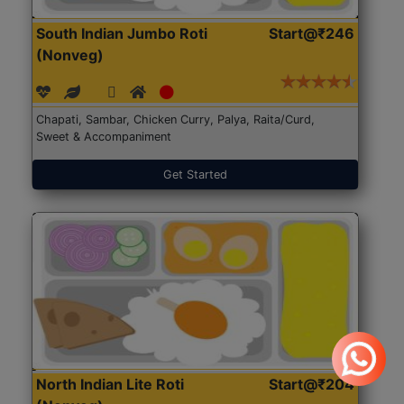
South Indian Jumbo Roti
Start@₹246
(Nonveg)
Chapati, Sambar, Chicken Curry, Palya, Raita/Curd,
Sweet & Accompaniment
Get Started
North Indian Lite Roti
Start@₹204