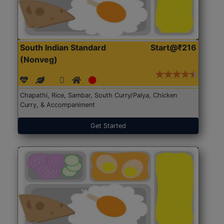
South Indian Standard
Start@₹216
(Nonveg)
Chapathi, Rice, Sambar, South Curry/Palya, Chicken
Curry, & Accompaniment
Get Started