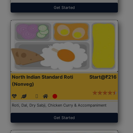
Get Started
North Indian Standard Roti
Start@₹216
(Nonveg)
Roti, Dal, Dry Sabji, Chicken Curry & Accompaniment
Get Started