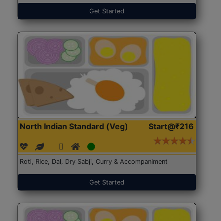
Get Started
North Indian Standard (Veg)
Start@₹216
Roti, Rice, Dal, Dry Sabji, Curry & Accompaniment
Get Started