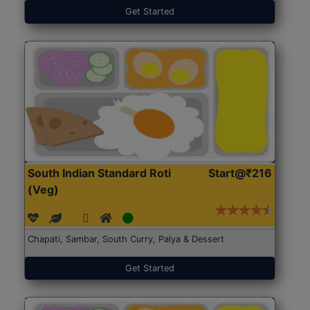
Get Started
South Indian Standard Roti
Start@₹216
(Veg)
Chapati, Sambar, South Curry, Palya & Dessert
Get Started