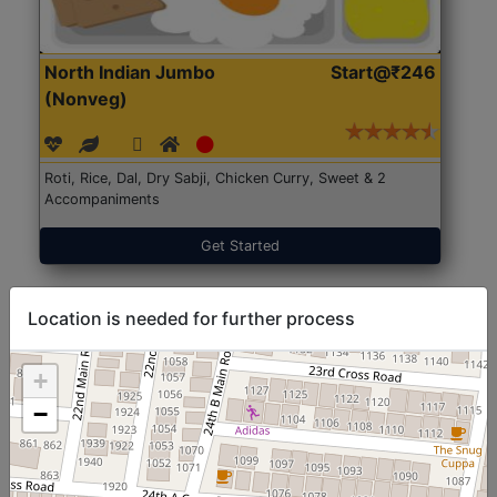
North Indian Jumbo
Start@₹246
(Nonveg)
Roti, Rice, Dal, Dry Sabji, Chicken Curry, Sweet & 2
Accompaniments
Get Started
Location is needed for further process
+
−