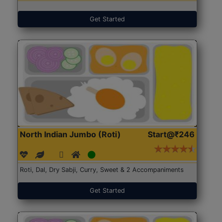
Get Started
North Indian Jumbo (Roti)
Start@₹246
Roti, Dal, Dry Sabji, Curry, Sweet & 2 Accompaniments
Get Started