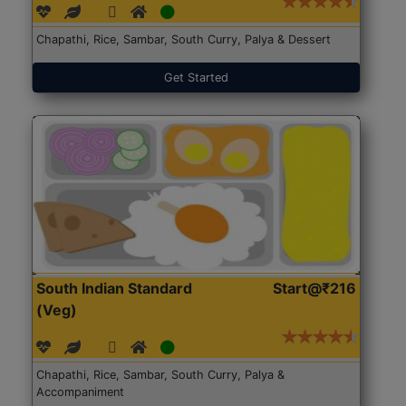
Chapathi, Rice, Sambar, South Curry, Palya & Dessert
Get Started
South Indian Standard
Start@₹216
(Veg)
Chapathi, Rice, Sambar, South Curry, Palya &
Accompaniment