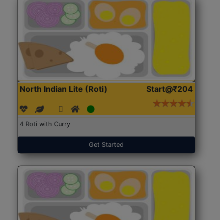
North Indian Lite (Roti)
Start@₹204
4 Roti with Curry
Get Started