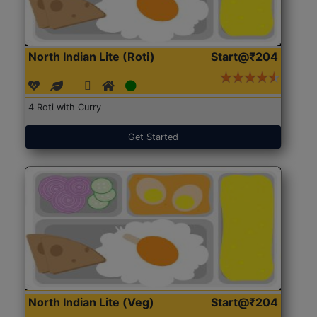
North Indian Lite (Roti)
Start@₹204
4 Roti with Curry
Get Started
North Indian Lite (Veg)
Start@₹204