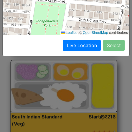
North Indian Jumbo
Start@₹246
(Nonveg)
Roti, Rice, Dal, Dry Sabji, Chicken Curry, Sweet & 2
Leaflet
|
©
OpenStreetMap
contributors
Accompaniments
Live Location
Select
Get Started
South Indian Standard
Start@₹216
(Veg)