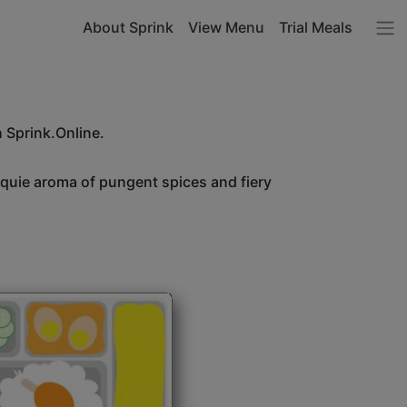
About Sprink
View Menu
Trial Meals
h Sprink.Online.
unquie aroma of pungent spices and fiery