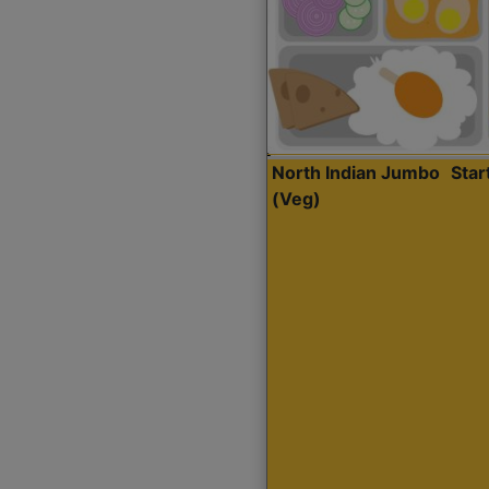
North Indian Jumbo
Sta
(Veg)