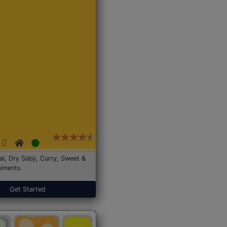
Dal, Dry Sabji, Curry, Sweet &
iments
Get Started