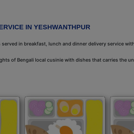
SERVICE IN YESHWANTHPUR
 served in breakfast, lunch and dinner delivery service wit
ights of Bengali local cusinie with dishes that carries the 