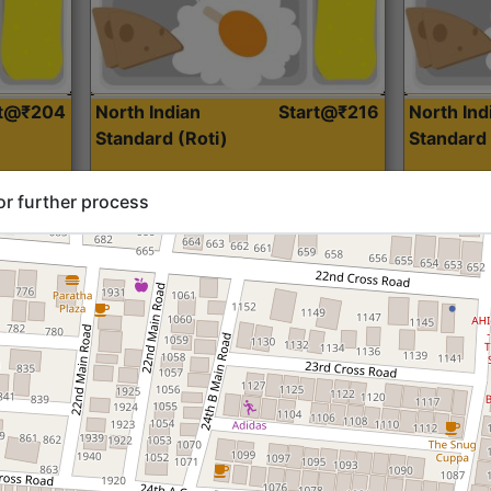
rt@₹204
North Indian
Start@₹216
North Ind
Standard (Roti)
Standard 
or further process