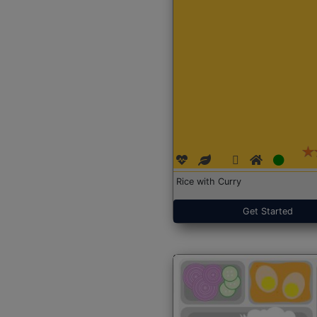
Rice with Curry
Get Started