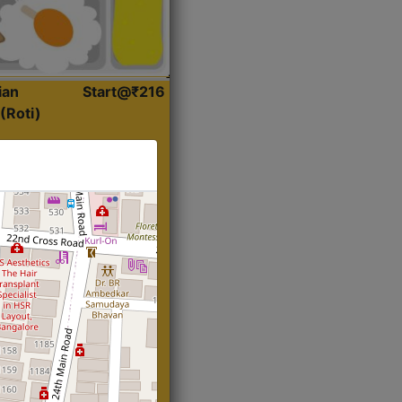
ian
Start@₹216
(Roti)