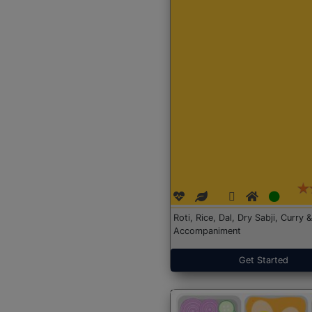
Roti, Rice, Dal, Dry Sabji, Curry &
Accompaniment
Get Started