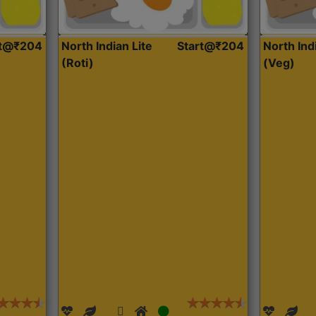
rt@₹204
North Indian Lite
Start@₹204
North Ind
(Roti)
(Veg)