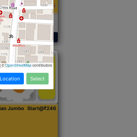
 Sabji, Curry &
ent
Get Started
|
©
OpenStreetMap
contributors
 Location
Select
dian Jumbo
Start@₹246