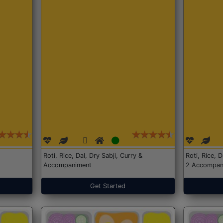
Roti, Rice, Dal, Dry Sabji, Curry &
Roti, Rice, 
Accompaniment
2 Accompan
Get Started