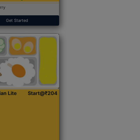
rry
Get Started
ian Lite
Start@₹204