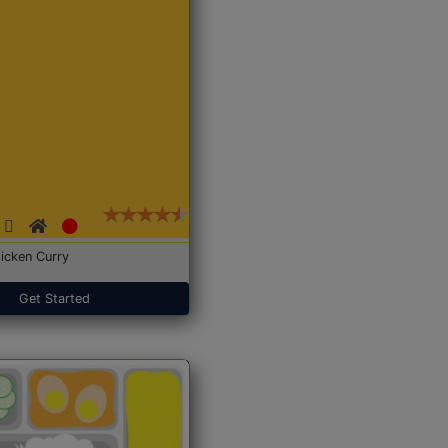
icken Curry
Get Started