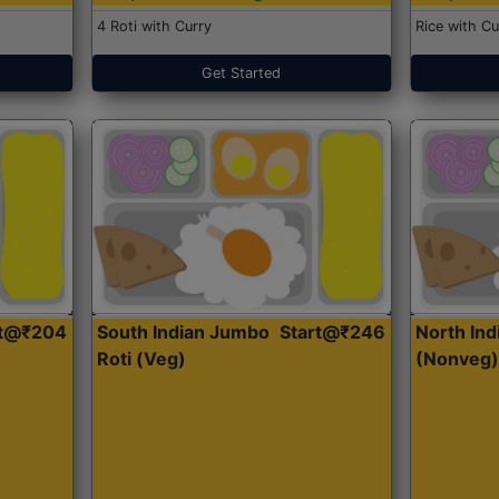
4 Roti with Curry
Rice with Cu
Get Started
rt@₹204
South Indian Jumbo
Start@₹246
North Ind
Roti (Veg)
(Nonveg)