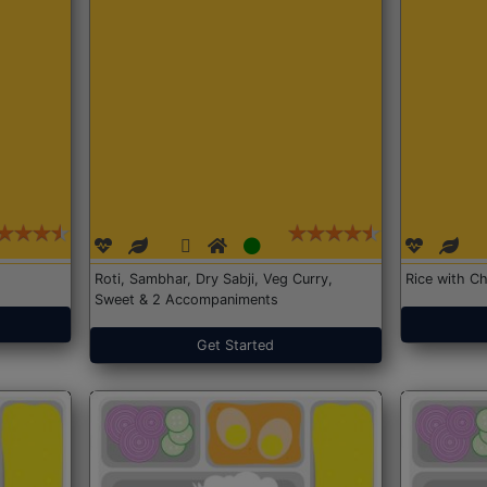
Roti, Sambhar, Dry Sabji, Veg Curry,
Rice with Ch
Sweet & 2 Accompaniments
Get Started