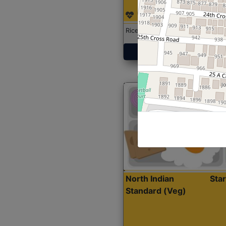
Rice with Chicken Curry
Get Started
North Indian
Sta
Standard (Veg)