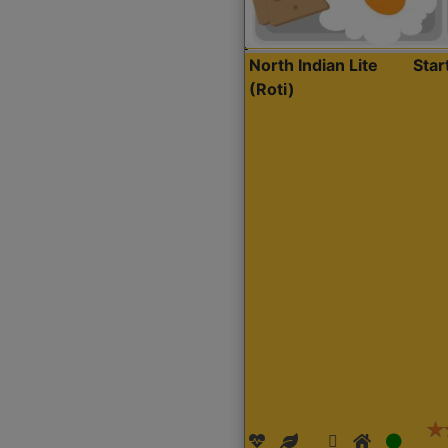
North Indian Lite
Sta
(Roti)