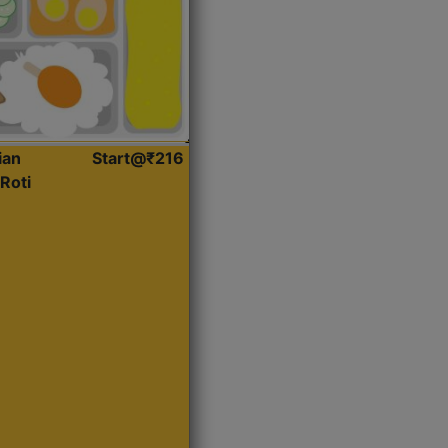
ian
Start@₹216
Roti