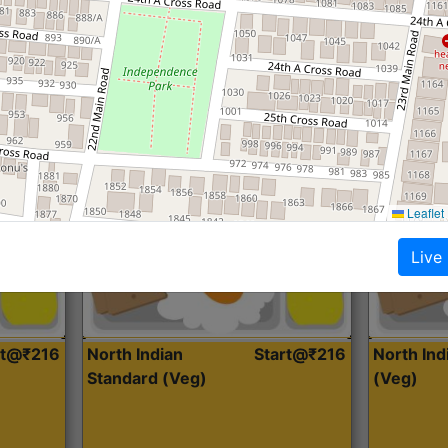
Roti, Dal, Dry Sabji, Curry &
Roti,Dal, Dry
Accompaniment
Accompanim
Get Started
Leaflet
Live
rt@₹216
North Indian
Start@₹216
North In
Standard (Veg)
(Veg)