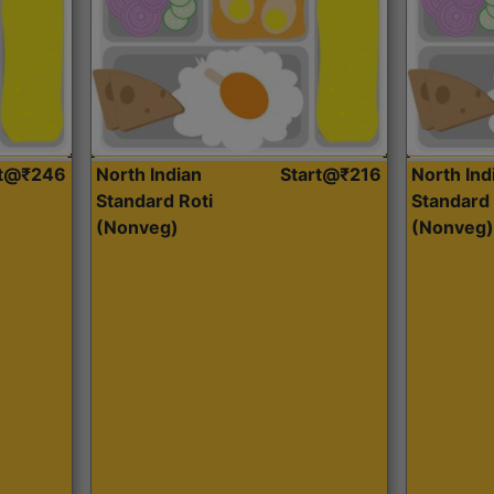
rt@₹246
North Indian
Start@₹216
North Ind
Standard Roti
Standard 
(Nonveg)
(Nonveg)