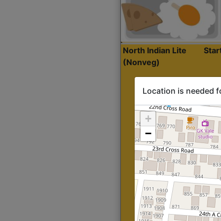
North Indian Lite
Sta
(Nonveg)
Location is needed f
+
−