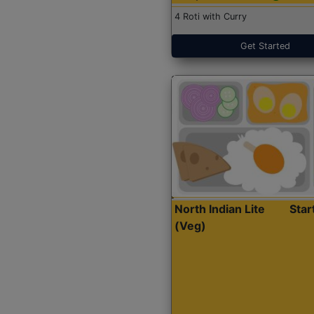
4 Roti with Curry
Get Started
North Indian Lite
Sta
(Veg)