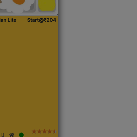
ian Lite
Start@₹204