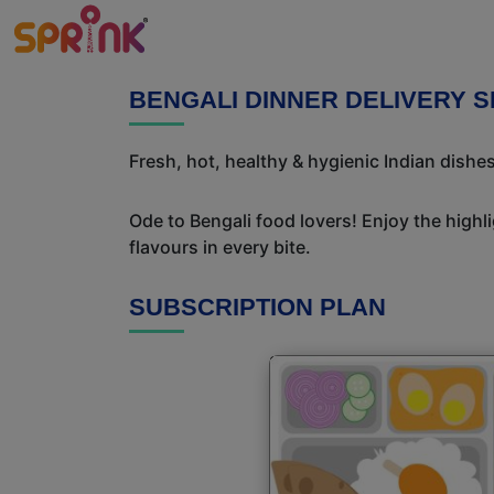
BENGALI DINNER DELIVERY 
Fresh, hot, healthy & hygienic Indian dishes
Ode to Bengali food lovers! Enjoy the highl
flavours in every bite.
SUBSCRIPTION PLAN