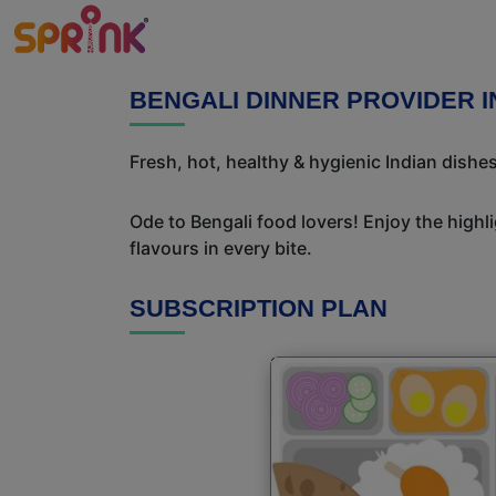
BENGALI DINNER PROVIDER 
Fresh, hot, healthy & hygienic Indian dishe
Ode to Bengali food lovers! Enjoy the highl
flavours in every bite.
SUBSCRIPTION PLAN