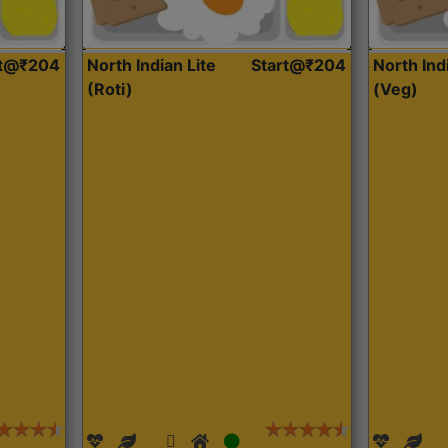
rt@₹204
North Indian Lite
Start@₹204
North Ind
(Roti)
(Veg)