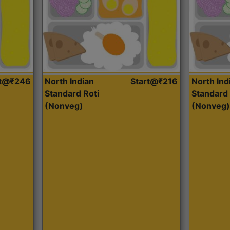
rt@₹246
North Indian
Start@₹216
North Ind
Standard Roti
Standard 
(Nonveg)
(Nonveg)