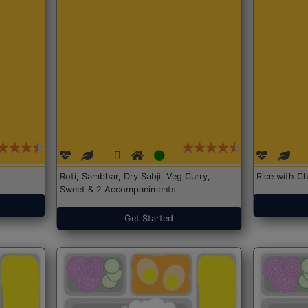
Roti, Sambhar, Dry Sabji, Veg Curry,
Rice with Ch
Sweet & 2 Accompaniments
Get Started