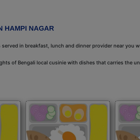
IN HAMPI NAGAR
s served in breakfast, lunch and dinner provider near you w
ights of Bengali local cusinie with dishes that carries the 