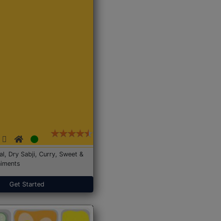
Dal, Dry Sabji, Curry, Sweet &
iments
Get Started