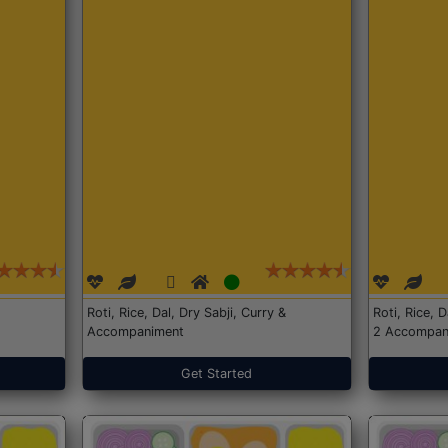
Roti, Rice, Dal, Dry Sabji, Curry &
Roti, Rice, 
Accompaniment
2 Accompan
Get Started