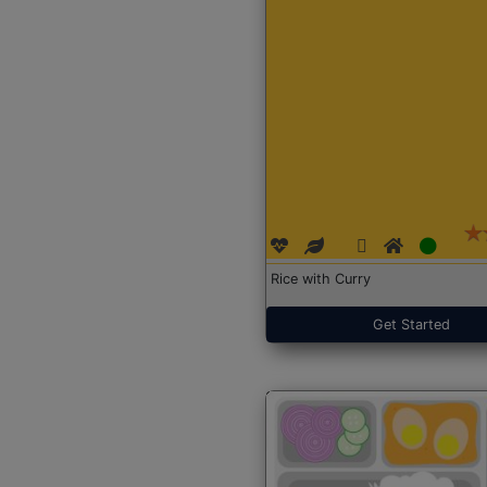
Rice with Curry
Get Started