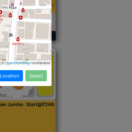
 Sabji, Curry &
ent
Get Started
|
©
OpenStreetMap
contributors
 Location
Select
dian Jumbo
Start@₹246