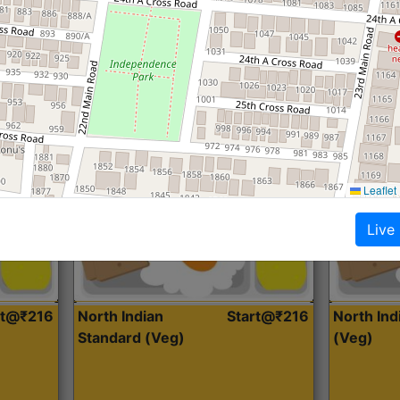
Roti, Dal, Dry Sabji, Curry &
Roti,Dal, Dry
Accompaniment
Accompanim
Get Started
Leaflet
Live
rt@₹216
North Indian
Start@₹216
North In
Standard (Veg)
(Veg)