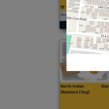
Rice with Chicken Curry
Get Started
North Indian
Sta
Standard (Veg)