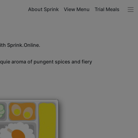
About Sprink
View Menu
Trial Meals
ith Sprink.Online.
unquie aroma of pungent spices and fiery