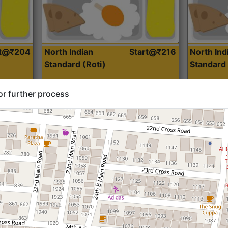
rt@₹204
North Indian
Start@₹216
North Ind
Standard (Roti)
Standard 
or further process