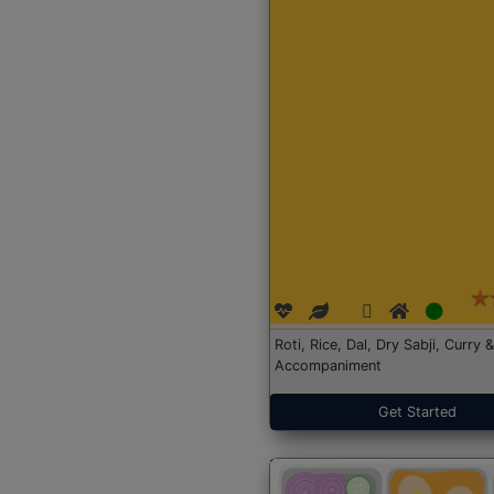
Roti, Rice, Dal, Dry Sabji, Curry &
Accompaniment
Get Started