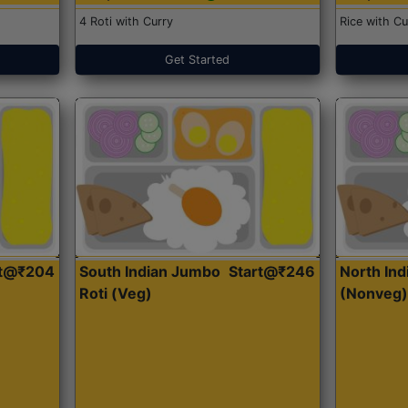
4 Roti with Curry
Rice with Cu
Get Started
rt@₹204
South Indian Jumbo
Start@₹246
North Ind
Roti (Veg)
(Nonveg)