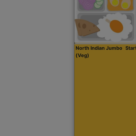
North Indian Jumbo
Sta
(Veg)