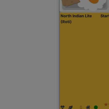
North Indian Lite
Sta
(Roti)