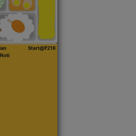
ian
Start@₹216
Roti