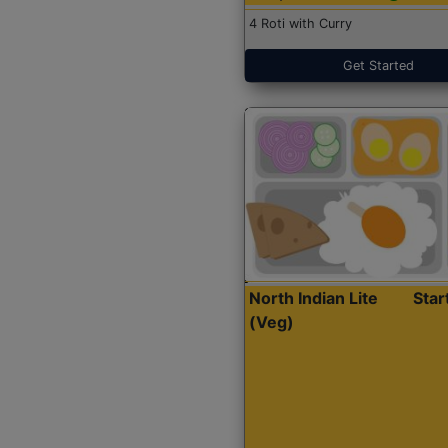
4 Roti with Curry
Get Started
North Indian Lite
Sta
(Veg)