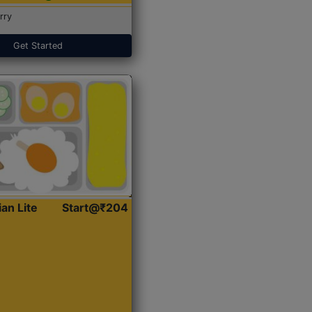
rry
Get Started
ian Lite
Start@₹204