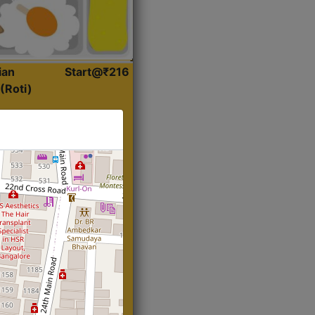
ian
Start@₹216
(Roti)