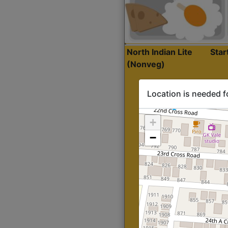
North Indian Lite
Sta
(Nonveg)
Location is needed f
+
−