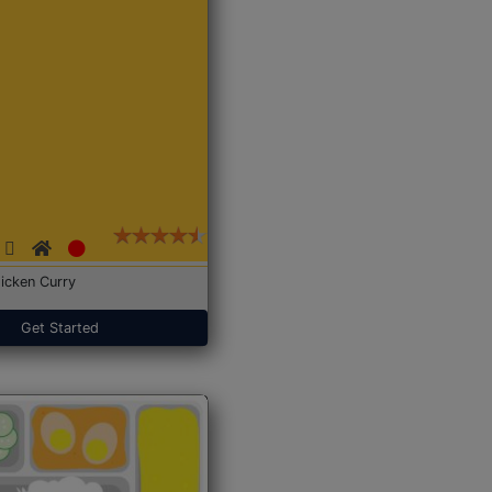
icken Curry
Get Started