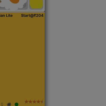
ian Lite
Start@₹204