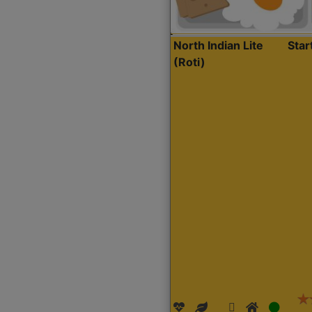
North Indian Lite
Sta
(Roti)