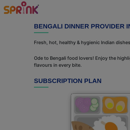
BENGALI DINNER PROVIDER I
Fresh, hot, healthy & hygienic Indian dishe
Ode to Bengali food lovers! Enjoy the highl
flavours in every bite.
SUBSCRIPTION PLAN