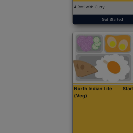
4 Roti with Curry
Get Started
North Indian Lite
Sta
(Veg)