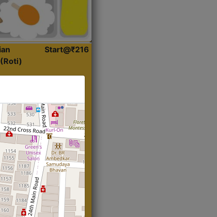
ian
Start@₹216
(Roti)