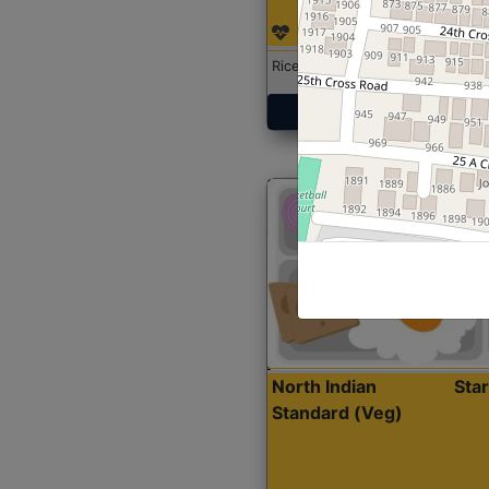
Rice with Chicken Curry
Get Started
North Indian
Sta
Standard (Veg)