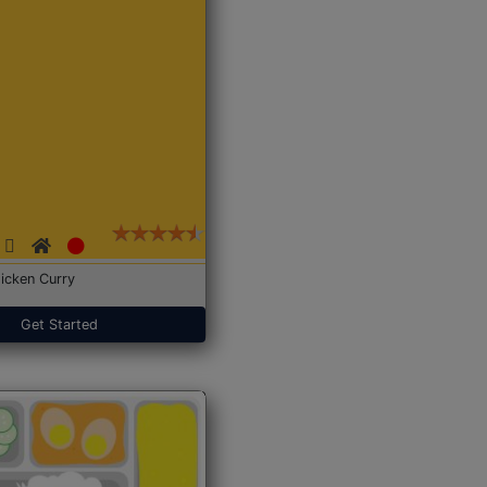
icken Curry
Get Started