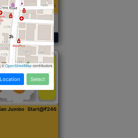
 Sabji, Curry &
ent
Get Started
|
©
OpenStreetMap
contributors
 Location
Select
dian Jumbo
Start@₹246