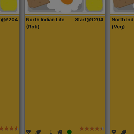
rt@₹204
North Indian Lite
Start@₹204
North Ind
(Roti)
(Veg)