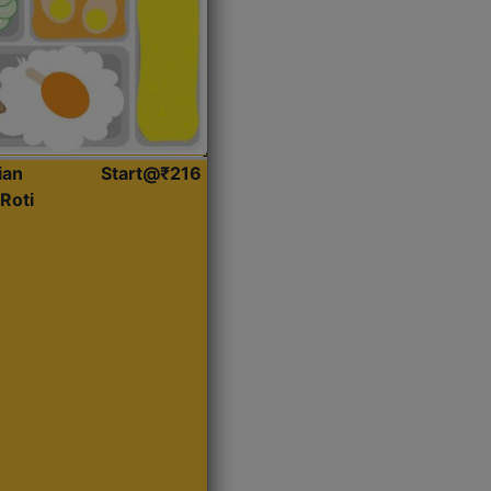
ian
Start@₹216
Roti