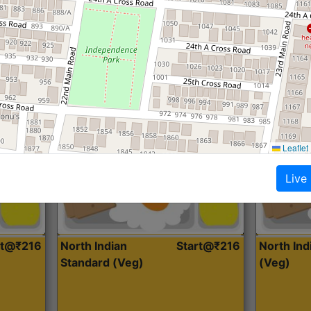
Roti, Dal, Dry Sabji, Curry &
Roti,Dal, Dry
Accompaniment
Accompanim
Get Started
Leaflet
Live
rt@₹216
North Indian
Start@₹216
North In
Standard (Veg)
(Veg)