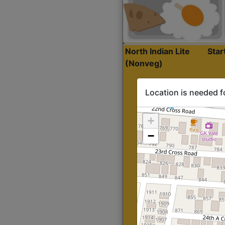
North Indian Lite
Sta
(Nonveg)
Location is needed f
+
−