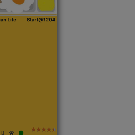
ian Lite
Start@₹204