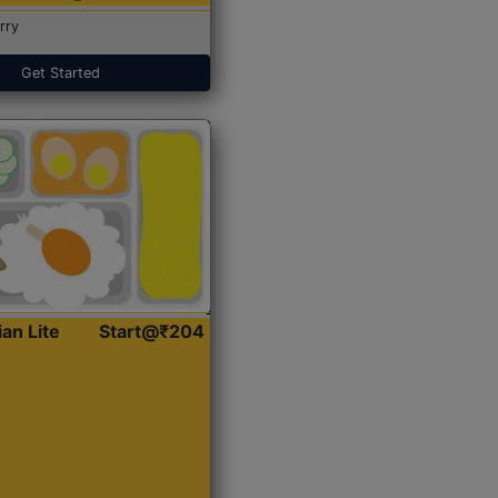
rry
Get Started
ian Lite
Start@₹204