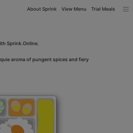
About Sprink
View Menu
Trial Meals
ith Sprink.Online.
unquie aroma of pungent spices and fiery