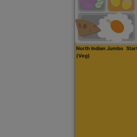
North Indian Jumbo
Sta
(Veg)