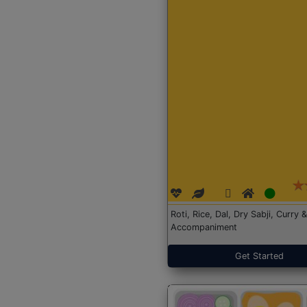
Roti, Rice, Dal, Dry Sabji, Curry &
Accompaniment
Get Started