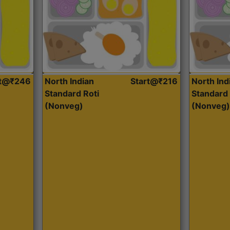
rt@₹246
North Indian
Start@₹216
North Ind
Standard Roti
Standard 
(Nonveg)
(Nonveg)