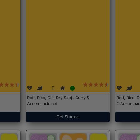
Roti, Rice, Dal, Dry Sabji, Curry &
Roti, Rice, 
Accompaniment
2 Accompan
Get Started