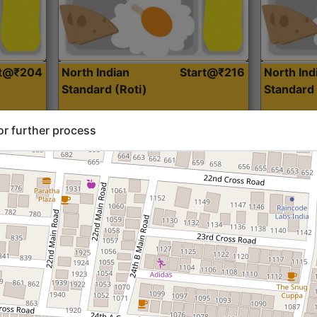
rt@₹204
North Indian
Start@₹216
North Ind
Standard (Roti)
Standard 
or further process