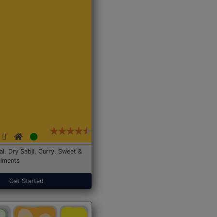
Dal, Dry Sabji, Curry, Sweet &
iments
Get Started