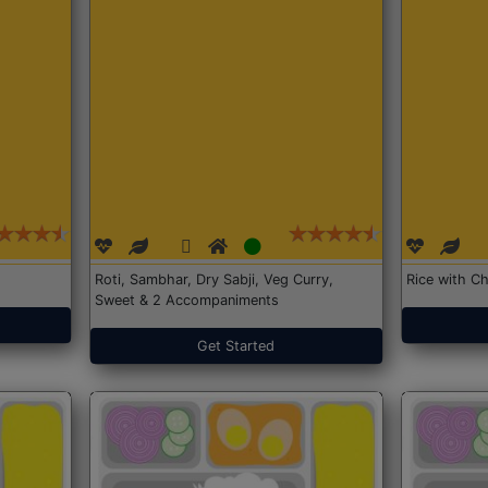
Roti, Sambhar, Dry Sabji, Veg Curry,
Rice with Ch
Sweet & 2 Accompaniments
Get Started