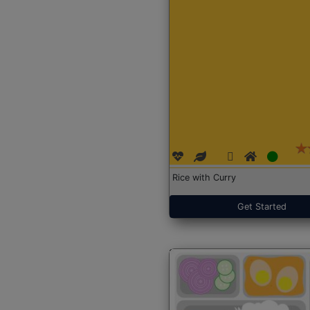
Rice with Curry
Get Started