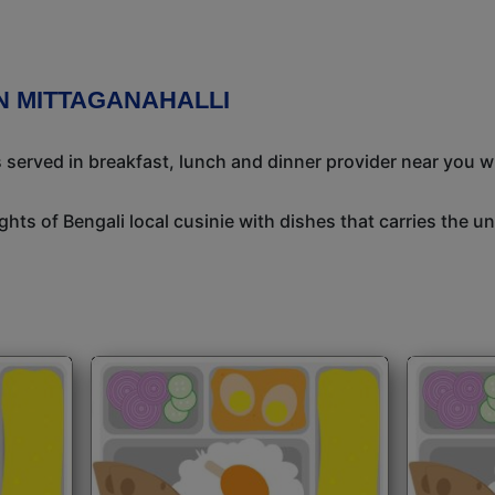
N MITTAGANAHALLI
s served in breakfast, lunch and dinner provider near you w
ights of Bengali local cusinie with dishes that carries the 