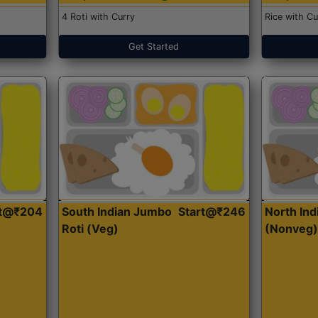
4 Roti with Curry
Rice with Cu
Get Started
rt@₹204
South Indian Jumbo
Start@₹246
North Ind
Roti (Veg)
(Nonveg)