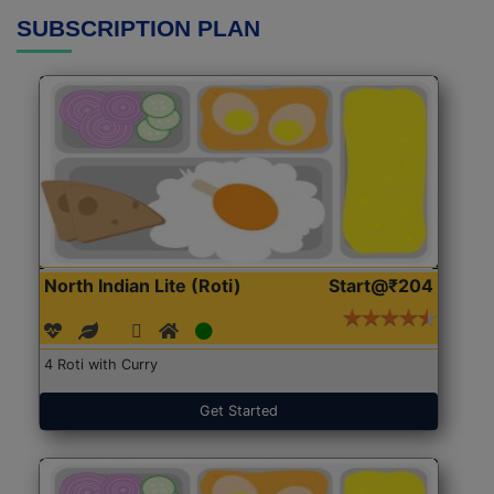
SUBSCRIPTION PLAN
North Indian Lite (Roti)
Start@₹204
4 Roti with Curry
Get Started