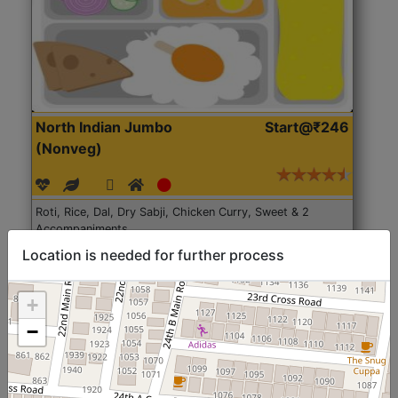
North Indian Jumbo
Start@₹246
(Nonveg)
Roti, Rice, Dal, Dry Sabji, Chicken Curry, Sweet & 2
Accompaniments
Location is needed for further process
Get Started
+
−