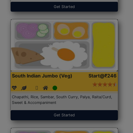
Get Started
South Indian Jumbo (Veg)
Start@₹246
Chapathi, Rice, Sambar, South Curry, Palya, Raita/Curd,
Sweet & Accompaniment
Get Started