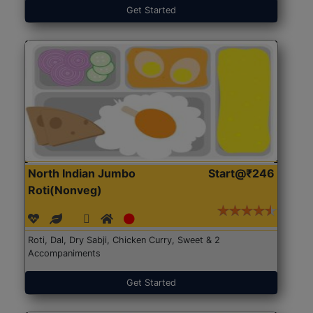
Get Started
North Indian Jumbo
Start@₹246
Roti(Nonveg)
Roti, Dal, Dry Sabji, Chicken Curry, Sweet & 2
Accompaniments
Get Started