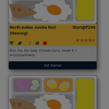
North Indian Jumbo Roti
Start@₹246
(Nonveg)
Roti, Dal, Dry Sabji, Chicken Curry, Sweet & 2
Accompaniments
Get Started