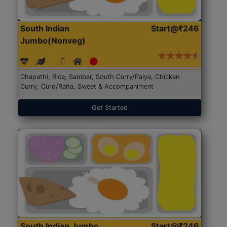
South Indian
Start@₹246
Jumbo(Nonveg)
Chapathi, Rice, Sambar, South Curry/Palya, Chicken
Curry, Curd/Raita, Sweet & Accompaniment
Get Started
South Indian Jumbo
Start@₹246