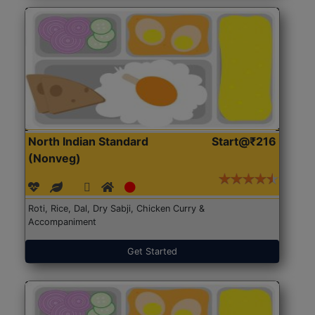
North Indian Standard
Start@₹216
(Nonveg)
Roti, Rice, Dal, Dry Sabji, Chicken Curry &
Accompaniment
Get Started