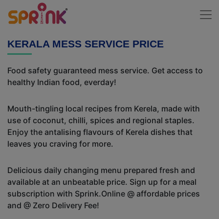
KERALA MESS SERVICE PRICE
Food safety guaranteed mess service. Get access to
healthy Indian food, everday!
Mouth-tingling local recipes from Kerela, made with
use of coconut, chilli, spices and regional staples.
Enjoy the antalising flavours of Kerela dishes that
leaves you craving for more.
Delicious daily changing menu prepared fresh and
available at an unbeatable price. Sign up for a meal
subscription with Sprink.Online @ affordable prices
and @ Zero Delivery Fee!