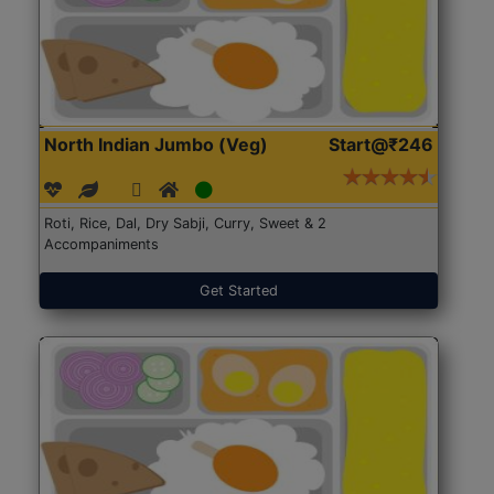
North Indian Jumbo (Veg)
Start@₹246
Roti, Rice, Dal, Dry Sabji, Curry, Sweet & 2
Accompaniments
Get Started