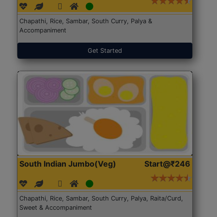
Chapathi, Rice, Sambar, South Curry, Palya &
Accompaniment
Get Started
South Indian Jumbo(Veg)
Start@₹246
Chapathi, Rice, Sambar, South Curry, Palya, Raita/Curd,
Sweet & Accompaniment