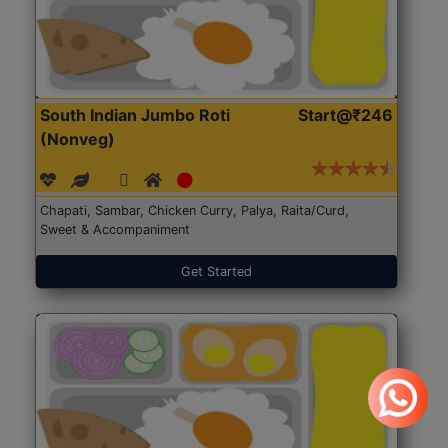
South Indian Jumbo Roti
Start@₹246
(Nonveg)
Chapati, Sambar, Chicken Curry, Palya, Raita/Curd,
Sweet & Accompaniment
Get Started