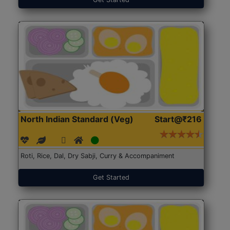
North Indian Standard (Veg)
Start@₹216
Roti, Rice, Dal, Dry Sabji, Curry & Accompaniment
Get Started