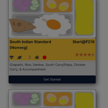
South Indian Standard
Start@₹216
(Nonveg)
Chapathi, Rice, Sambar, South Curry/Palya, Chicken
Curry, & Accompaniment
Get Started