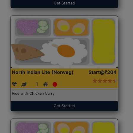
Get Started
North Indian Lite (Nonveg)
Start@₹204
Rice with Chicken Curry
Get Started