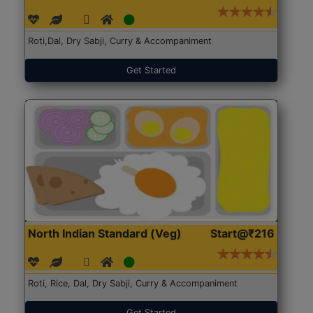
Roti,Dal, Dry Sabji, Curry & Accompaniment
Get Started
North Indian Standard (Veg)
Start@₹216
Roti, Rice, Dal, Dry Sabji, Curry & Accompaniment
Get Started