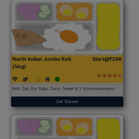
North Indian Jumbo Roti
Start@₹246
(Veg)
Roti, Dal, Dry Sabji, Curry, Sweet & 2 Accompaniments
Get Started