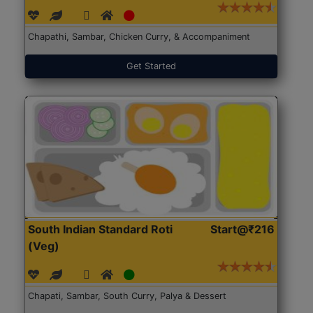
Chapathi, Sambar, Chicken Curry, & Accompaniment
Get Started
South Indian Standard Roti
Start@₹216
(Veg)
Chapati, Sambar, South Curry, Palya & Dessert