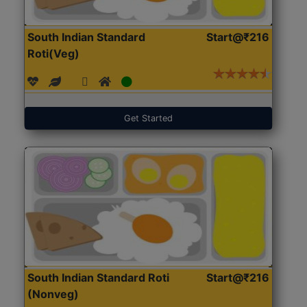
South Indian Standard
Start@₹216
Roti(Veg)
Get Started
South Indian Standard Roti
Start@₹216
(Nonveg)