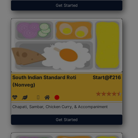
Get Started
South Indian Standard Roti
Start@₹216
(Nonveg)
Chapati, Sambar, Chicken Curry, & Accompaniment
Get Started