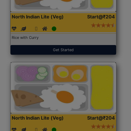
North Indian Lite (Veg)
Start@₹204
Rice with Curry
Get Started
North Indian Lite (Veg)
Start@₹204