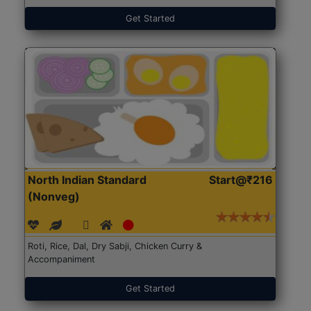
Get Started
North Indian Standard
Start@₹216
(Nonveg)
Roti, Rice, Dal, Dry Sabji, Chicken Curry &
Accompaniment
Get Started