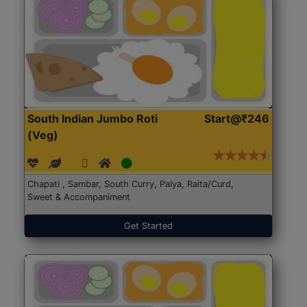
South Indian Jumbo Roti
Start@₹246
(Veg)
Chapati , Sambar, South Curry, Palya, Raita/Curd,
Sweet & Accompaniment
Get Started