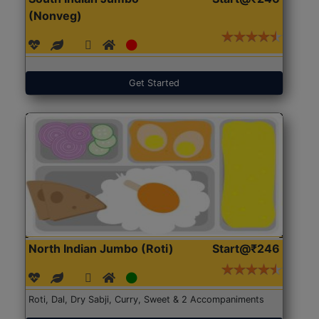
(Nonveg)
Get Started
North Indian Jumbo (Roti)
Start@₹246
Roti, Dal, Dry Sabji, Curry, Sweet & 2 Accompaniments