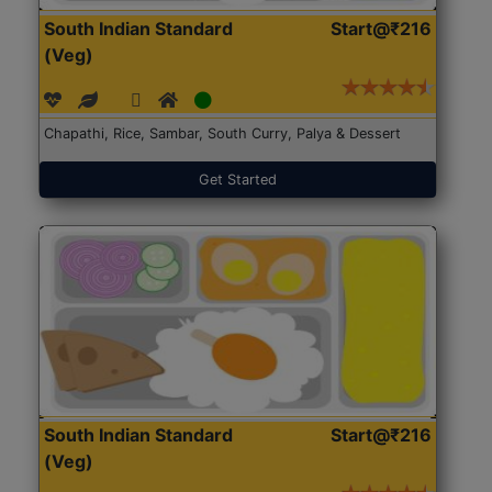
South Indian Standard
Start@₹216
(Veg)
Chapathi, Rice, Sambar, South Curry, Palya & Dessert
Get Started
South Indian Standard
Start@₹216
(Veg)