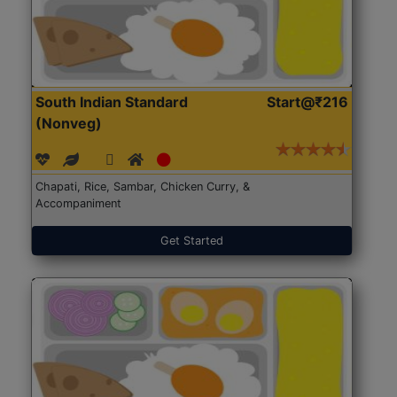
South Indian Standard
Start@₹216
(Nonveg)
Chapati, Rice, Sambar, Chicken Curry, &
Accompaniment
Get Started