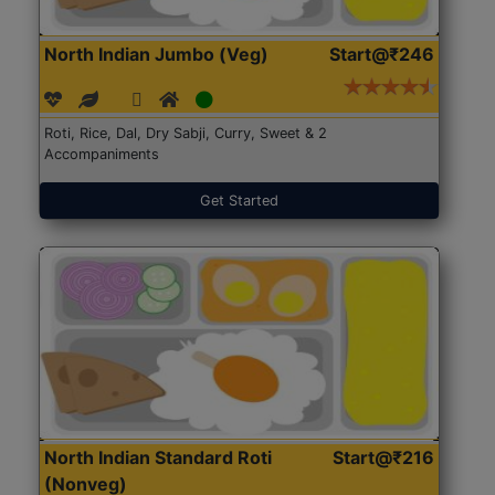
North Indian Jumbo (Veg)
Start@₹246
Roti, Rice, Dal, Dry Sabji, Curry, Sweet & 2
Accompaniments
Get Started
North Indian Standard Roti
Start@₹216
(Nonveg)