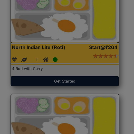
North Indian Lite (Roti)
Start@₹204
4 Roti with Curry
Get Started