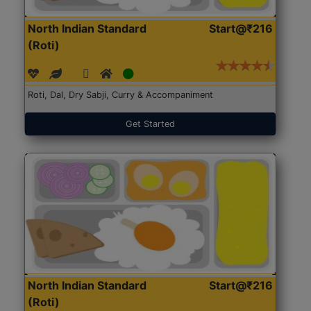
North Indian Standard
Start@₹216
(Roti)
Roti, Dal, Dry Sabji, Curry & Accompaniment
Get Started
North Indian Standard
Start@₹216
(Roti)