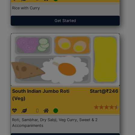
Rice with Curry
Get Started
South Indian Jumbo Roti
Start@₹246
(Veg)
Roti, Sambhar, Dry Sabji, Veg Curry, Sweet & 2
Accompaniments