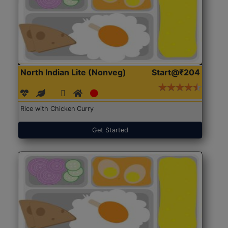
North Indian Lite (Nonveg)
Start@₹204
Rice with Chicken Curry
Get Started