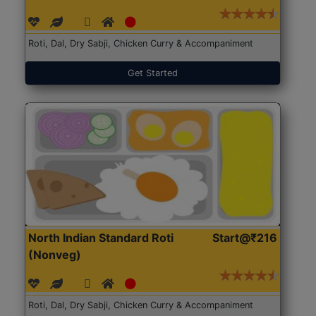
Roti, Dal, Dry Sabji, Chicken Curry & Accompaniment
Get Started
North Indian Standard Roti
Start@₹216
(Nonveg)
Roti, Dal, Dry Sabji, Chicken Curry & Accompaniment