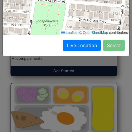
North Indian Jumbo
Start@₹246
(Nonveg)
Leaflet
|
©
OpenStreetMap
contributors
Live Location
Select
Roti, Rice, Dal, Dry Sabji, Chicken Curry, Sweet & 2
Accompaniments
Get Started