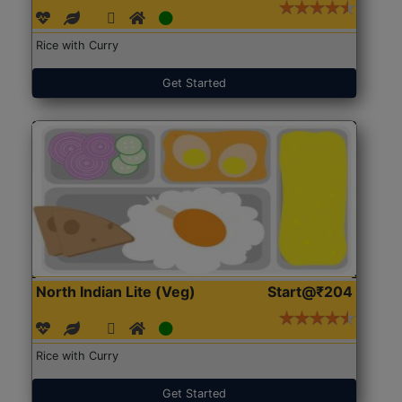
Rice with Curry
Get Started
North Indian Lite (Veg)
Start@₹204
Rice with Curry
Get Started