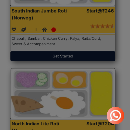
South Indian Jumbo Roti
Start@₹246
(Nonveg)
Chapati, Sambar, Chicken Curry, Palya, Raita/Curd,
Sweet & Accompaniment
Get Started
North Indian Lite Roti
Start@₹204