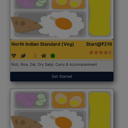
North Indian Standard (Veg)
Start@₹216
Roti, Rice, Dal, Dry Sabji, Curry & Accompaniment
Get Started