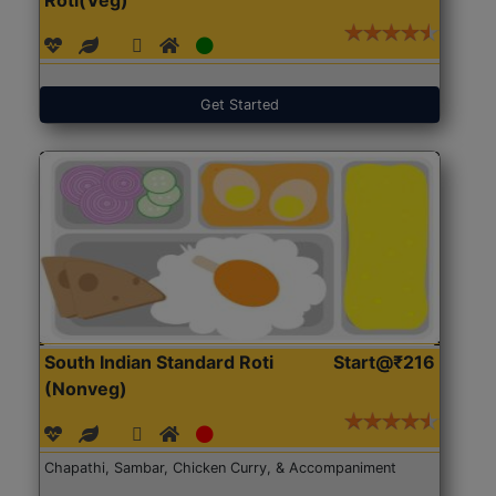
Get Started
South Indian Standard Roti
Start@₹216
(Nonveg)
Chapathi, Sambar, Chicken Curry, & Accompaniment