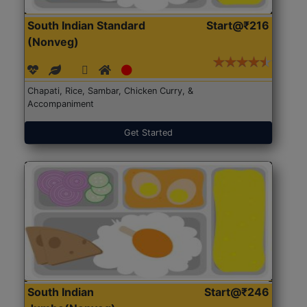
South Indian Standard
Start@₹216
(Nonveg)
Chapati, Rice, Sambar, Chicken Curry, &
Accompaniment
Get Started
South Indian
Start@₹246