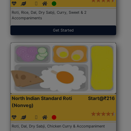
Roti, Rice, Dal, Dry Sabji, Curry, Sweet & 2
Accompaniments
Get Started
North Indian Standard Roti
Start@₹216
(Nonveg)
Roti, Dal, Dry Sabji, Chicken Curry & Accompaniment