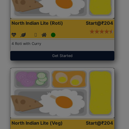
North Indian Lite (Roti)
Start@₹204
4 Roti with Curry
Get Started
North Indian Lite (Veg)
Start@₹204