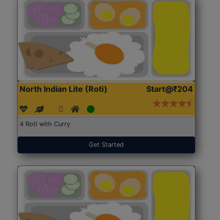
North Indian Lite (Roti)
Start@₹204
4 Roti with Curry
Get Started