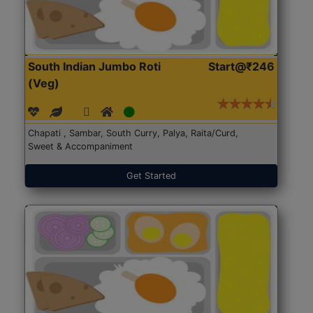
South Indian Jumbo Roti
Start@₹246
(Veg)
Chapati , Sambar, South Curry, Palya, Raita/Curd,
Sweet & Accompaniment
Get Started