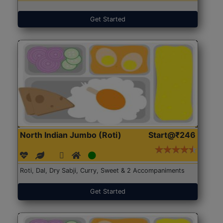
Get Started
North Indian Jumbo (Roti)
Start@₹246
Roti, Dal, Dry Sabji, Curry, Sweet & 2 Accompaniments
Get Started