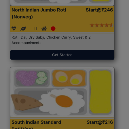
North Indian Jumbo Roti
Start@₹246
(Nonveg)
Roti, Dal, Dry Sabji, Chicken Curry, Sweet & 2
Accompaniments
Get Started
South Indian Standard
Start@₹216
Roti(Veg)