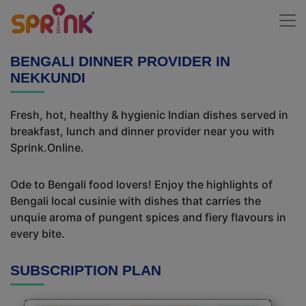
BENGALI DINNER PROVIDER IN
NEKKUNDI
Fresh, hot, healthy & hygienic Indian dishes served in
breakfast, lunch and dinner provider near you with
Sprink.Online.
Ode to Bengali food lovers! Enjoy the highlights of
Bengali local cusinie with dishes that carries the
unquie aroma of pungent spices and fiery flavours in
every bite.
SUBSCRIPTION PLAN