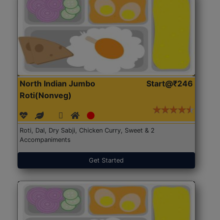
North Indian Jumbo
Start@₹246
Roti(Nonveg)
Roti, Dal, Dry Sabji, Chicken Curry, Sweet & 2
Accompaniments
Get Started