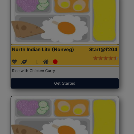
North Indian Lite (Nonveg)
Start@₹204
Rice with Chicken Curry
Get Started