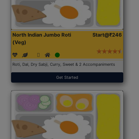
North Indian Jumbo Roti
Start@₹246
(Veg)
Roti, Dal, Dry Sabji, Curry, Sweet & 2 Accompaniments
Get Started