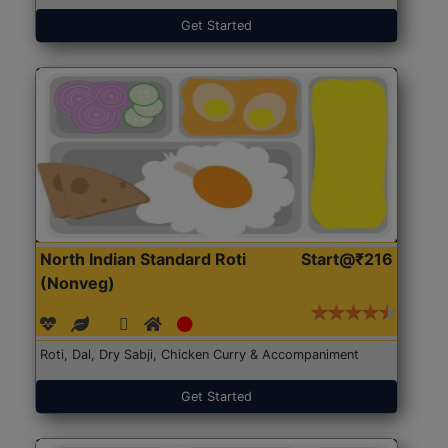
Get Started
North Indian Standard Roti
Start@₹216
(Nonveg)
Roti, Dal, Dry Sabji, Chicken Curry & Accompaniment
Get Started