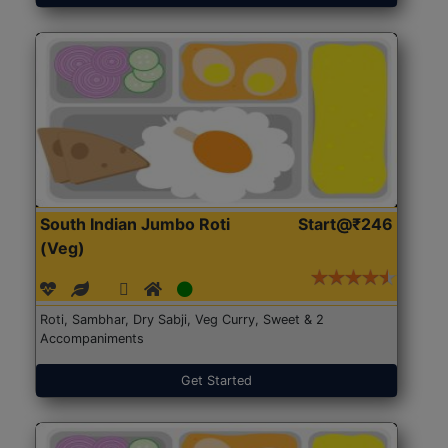
South Indian Jumbo Roti
Start@₹246
(Veg)
Roti, Sambhar, Dry Sabji, Veg Curry, Sweet & 2
Accompaniments
Get Started