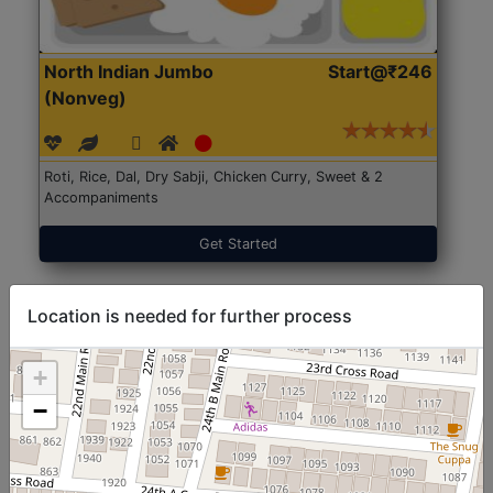
North Indian Jumbo
Start@₹246
(Nonveg)
Roti, Rice, Dal, Dry Sabji, Chicken Curry, Sweet & 2
Accompaniments
Get Started
Location is needed for further process
+
−