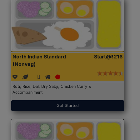
North Indian Standard
Start@₹216
(Nonveg)
Roti, Rice, Dal, Dry Sabji, Chicken Curry &
Accompaniment
Get Started