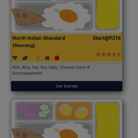
North Indian Standard
Start@₹216
(Nonveg)
Roti, Rice, Dal, Dry Sabji, Chicken Curry &
Accompaniment
Get Started