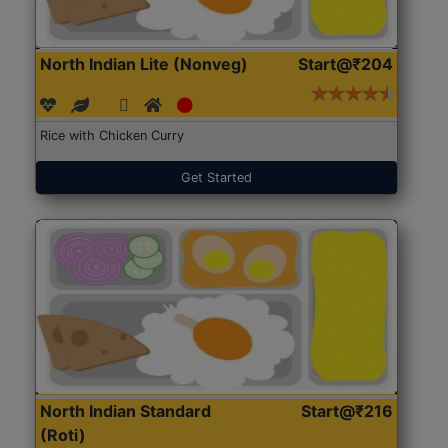
North Indian Lite (Nonveg)
Start@₹204
Rice with Chicken Curry
Get Started
North Indian Standard
Start@₹216
(Roti)