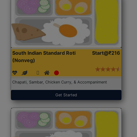
South Indian Standard Roti
Start@₹216
(Nonveg)
Chapati, Sambar, Chicken Curry, & Accompaniment
Get Started