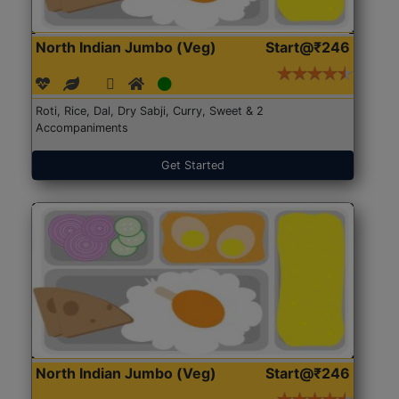
North Indian Jumbo (Veg)
Start@₹246
Roti, Rice, Dal, Dry Sabji, Curry, Sweet & 2
Accompaniments
Get Started
North Indian Jumbo (Veg)
Start@₹246