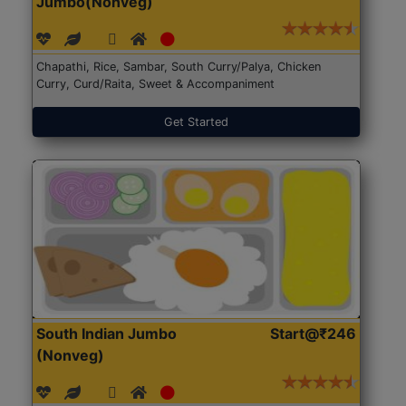
Jumbo(Nonveg)
Chapathi, Rice, Sambar, South Curry/Palya, Chicken
Curry, Curd/Raita, Sweet & Accompaniment
Get Started
South Indian Jumbo
Start@₹246
(Nonveg)