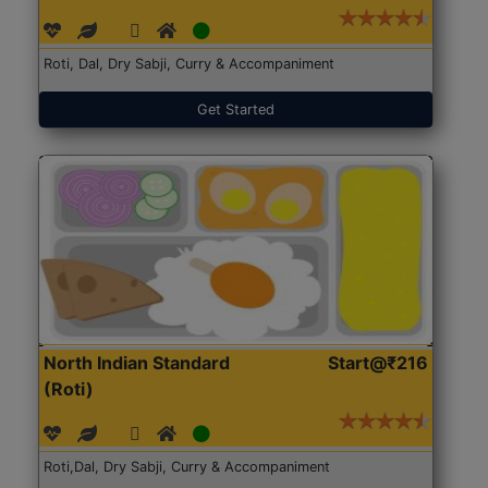
Roti, Dal, Dry Sabji, Curry & Accompaniment
Get Started
North Indian Standard
Start@₹216
(Roti)
Roti,Dal, Dry Sabji, Curry & Accompaniment