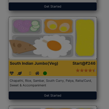
Get Started
South Indian Jumbo(Veg)
Start@₹246
Chapathi, Rice, Sambar, South Curry, Palya, Raita/Curd,
Sweet & Accompaniment
Get Started