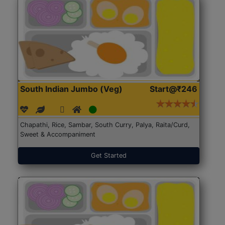
South Indian Jumbo (Veg)
Start@₹246
Chapathi, Rice, Sambar, South Curry, Palya, Raita/Curd,
Sweet & Accompaniment
Get Started