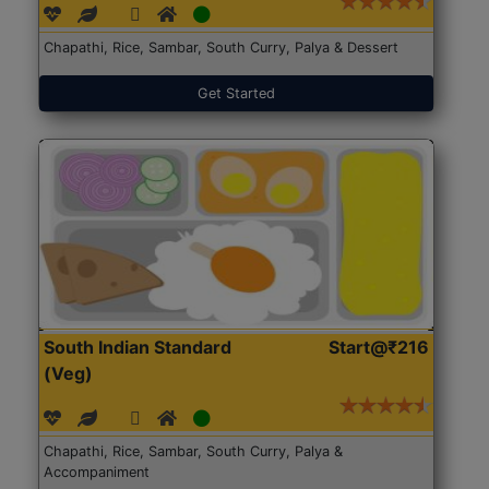
Chapathi, Rice, Sambar, South Curry, Palya & Dessert
Get Started
South Indian Standard
Start@₹216
(Veg)
Chapathi, Rice, Sambar, South Curry, Palya &
Accompaniment