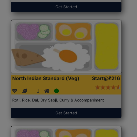
Get Started
North Indian Standard (Veg)
Start@₹216
Roti, Rice, Dal, Dry Sabji, Curry & Accompaniment
Get Started