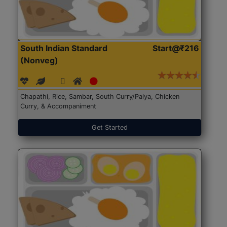
South Indian Standard
Start@₹216
(Nonveg)
Chapathi, Rice, Sambar, South Curry/Palya, Chicken
Curry, & Accompaniment
Get Started