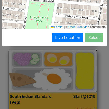
North Indian Jumbo
Start@₹246
(Nonveg)
Roti, Rice, Dal, Dry Sabji, Chicken Curry, Sweet & 2
Leaflet
|
©
OpenStreetMap
contributors
Accompaniments
Live Location
Select
Get Started
South Indian Standard
Start@₹216
(Veg)