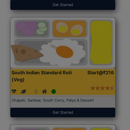
Get Started
South Indian Standard Roti
Start@₹216
(Veg)
Chapati, Sambar, South Curry, Palya & Dessert
Get Started