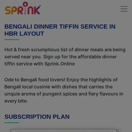
BENGALI DINNER TIFFIN SERVICE IN
HBR LAYOUT
Hot & fresh scrumptious list of dinner meals are being
served near you. Sign up for the affordable dinner
tiffin service with Sprink.Online
Ode to Bengali food lovers! Enjoy the highlights of
Bengali local cusinie with dishes that carries the
unquie aroma of pungent spices and fiery flavours in
every bite.
SUBSCRIPTION PLAN