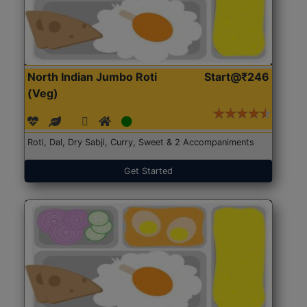
North Indian Jumbo Roti
Start@₹246
(Veg)
Roti, Dal, Dry Sabji, Curry, Sweet & 2 Accompaniments
Get Started