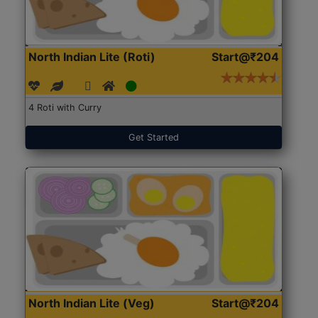
North Indian Lite (Roti)
Start@₹204
4 Roti with Curry
Get Started
North Indian Lite (Veg)
Start@₹204