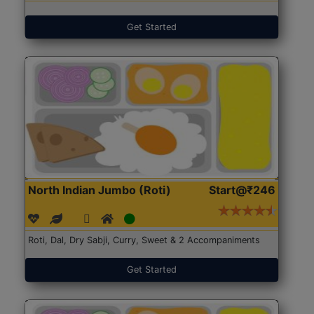
Get Started
North Indian Jumbo (Roti)
Start@₹246
Roti, Dal, Dry Sabji, Curry, Sweet & 2 Accompaniments
Get Started