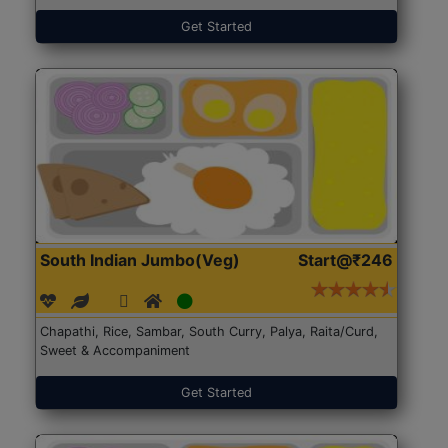
Get Started
South Indian Jumbo(Veg)
Start@₹246
Chapathi, Rice, Sambar, South Curry, Palya, Raita/Curd,
Sweet & Accompaniment
Get Started