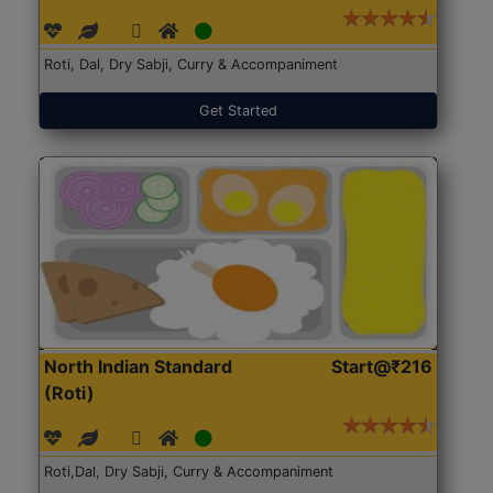
Roti, Dal, Dry Sabji, Curry & Accompaniment
Get Started
North Indian Standard
Start@₹216
(Roti)
Roti,Dal, Dry Sabji, Curry & Accompaniment