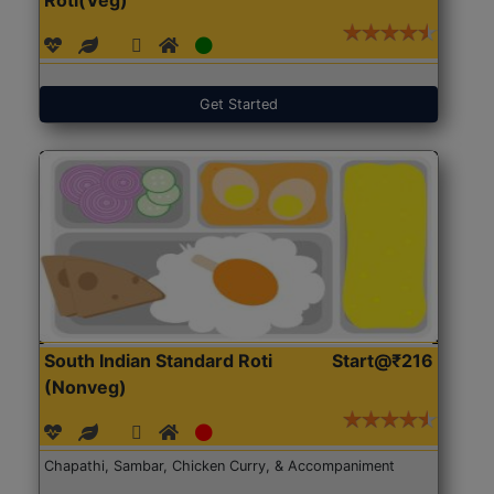
Get Started
South Indian Standard Roti
Start@₹216
(Nonveg)
Chapathi, Sambar, Chicken Curry, & Accompaniment