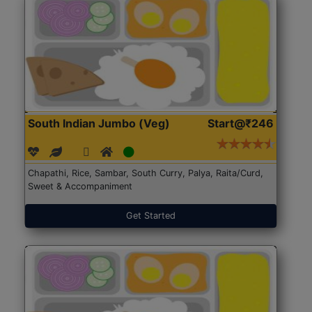
South Indian Jumbo (Veg)
Start@₹246
Chapathi, Rice, Sambar, South Curry, Palya, Raita/Curd,
Sweet & Accompaniment
Get Started