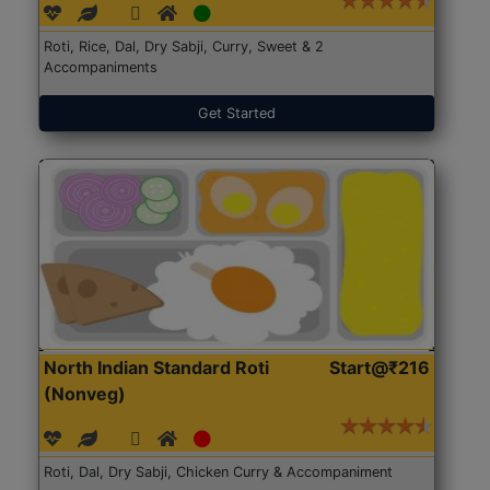
Roti, Rice, Dal, Dry Sabji, Curry, Sweet & 2
Accompaniments
Get Started
North Indian Standard Roti
Start@₹216
(Nonveg)
Roti, Dal, Dry Sabji, Chicken Curry & Accompaniment