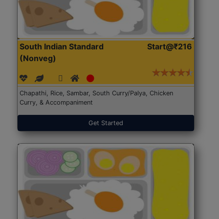
South Indian Standard
Start@₹216
(Nonveg)
Chapathi, Rice, Sambar, South Curry/Palya, Chicken
Curry, & Accompaniment
Get Started