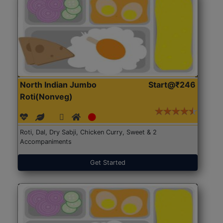
North Indian Jumbo
Start@₹246
Roti(Nonveg)
Roti, Dal, Dry Sabji, Chicken Curry, Sweet & 2
Accompaniments
Get Started