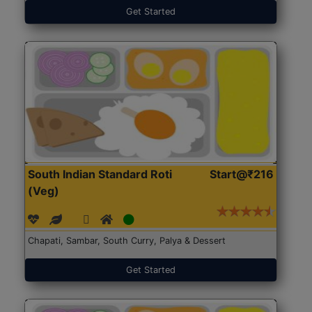
Get Started
South Indian Standard Roti
Start@₹216
(Veg)
Chapati, Sambar, South Curry, Palya & Dessert
Get Started