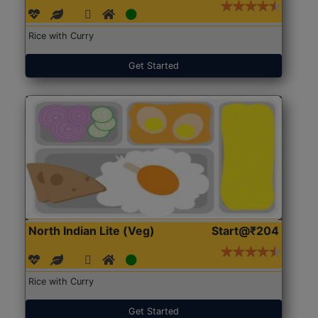
Rice with Curry
Get Started
North Indian Lite (Veg)
Start@₹204
Rice with Curry
Get Started