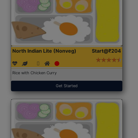
North Indian Lite (Nonveg)
Start@₹204
Rice with Chicken Curry
Get Started