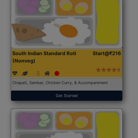
South Indian Standard Roti
Start@₹216
(Nonveg)
Chapati, Sambar, Chicken Curry, & Accompaniment
Get Started