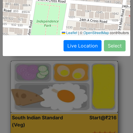
North Indian Jumbo
Start@₹246
(Nonveg)
Roti, Rice, Dal, Dry Sabji, Chicken Curry, Sweet & 2
Leaflet
|
©
OpenStreetMap
contributors
Accompaniments
Live Location
Select
Get Started
South Indian Standard
Start@₹216
(Veg)