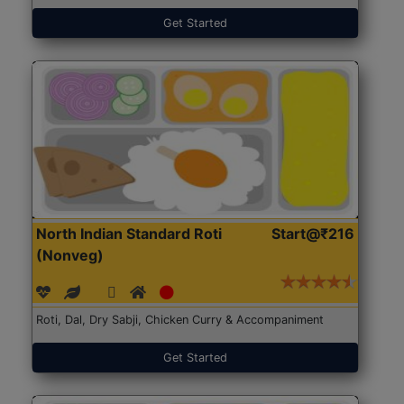
Get Started
North Indian Standard Roti
Start@₹216
(Nonveg)
Roti, Dal, Dry Sabji, Chicken Curry & Accompaniment
Get Started