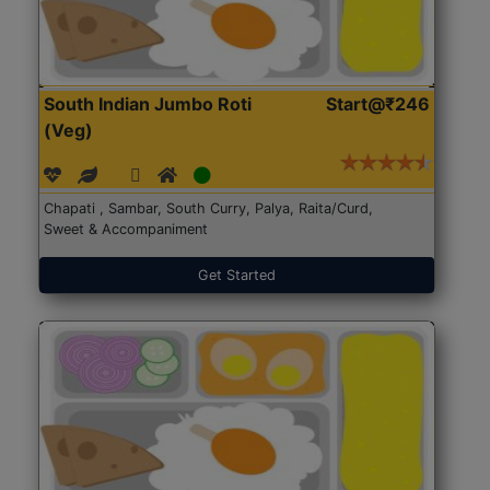
South Indian Jumbo Roti
Start@₹246
(Veg)
Chapati , Sambar, South Curry, Palya, Raita/Curd,
Sweet & Accompaniment
Get Started