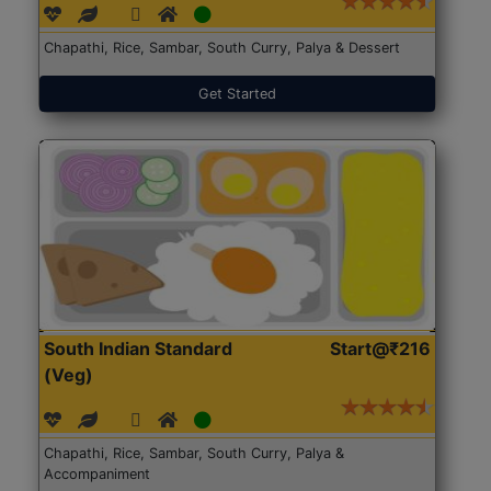
Chapathi, Rice, Sambar, South Curry, Palya & Dessert
Get Started
South Indian Standard
Start@₹216
(Veg)
Chapathi, Rice, Sambar, South Curry, Palya &
Accompaniment