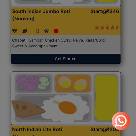
South Indian Jumbo Roti
Start@₹246
(Nonveg)
Chapati, Sambar, Chicken Curry, Palya, Raita/Curd,
Sweet & Accompaniment
Get Started
North Indian Lite Roti
Start@₹204