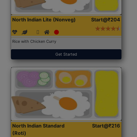
North Indian Lite (Nonveg)
Start@₹204
Rice with Chicken Curry
Get Started
North Indian Standard
Start@₹216
(Roti)