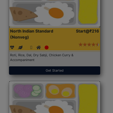
North Indian Standard
Start@₹216
(Nonveg)
Roti, Rice, Dal, Dry Sabji, Chicken Curry &
Accompaniment
Get Started