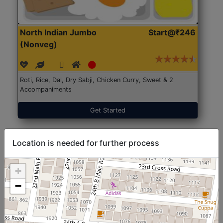
North Indian Jumbo
Start@₹246
(Nonveg)
Roti, Rice, Dal, Dry Sabji, Chicken Curry, Sweet & 2
Accompaniments
Get Started
Location is needed for further process
+
−