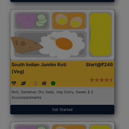
South Indian Jumbo Roti
Start@₹246
(Veg)
Roti, Sambhar, Dry Sabji, Veg Curry, Sweet & 2
Accompaniments
Get Started