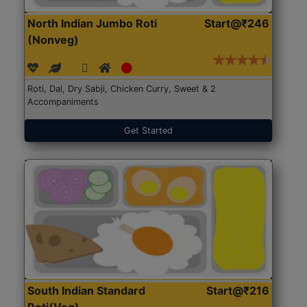
North Indian Jumbo Roti
Start@₹246
(Nonveg)
Roti, Dal, Dry Sabji, Chicken Curry, Sweet & 2
Accompaniments
Get Started
South Indian Standard
Start@₹216
Roti(Veg)