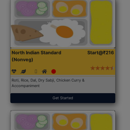
North Indian Standard
Start@₹216
(Nonveg)
Roti, Rice, Dal, Dry Sabji, Chicken Curry &
Accompaniment
Get Started