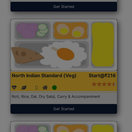
Get Started
North Indian Standard (Veg)
Start@₹216
Roti, Rice, Dal, Dry Sabji, Curry & Accompaniment
Get Started