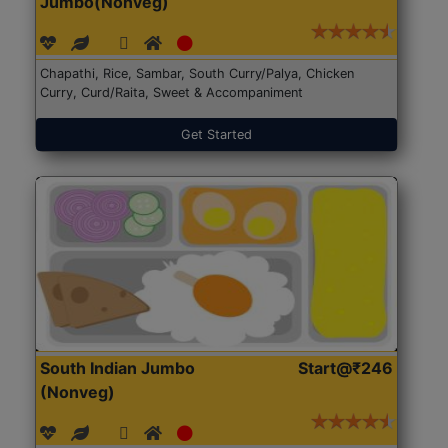
Jumbo(Nonveg)
Chapathi, Rice, Sambar, South Curry/Palya, Chicken
Curry, Curd/Raita, Sweet & Accompaniment
Get Started
South Indian Jumbo
Start@₹246
(Nonveg)