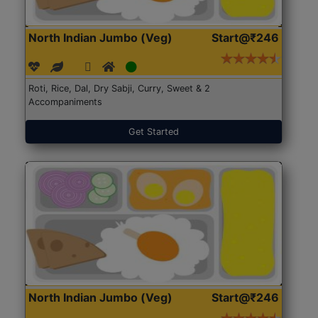
North Indian Jumbo (Veg)
Start@₹246
Roti, Rice, Dal, Dry Sabji, Curry, Sweet & 2
Accompaniments
Get Started
North Indian Jumbo (Veg)
Start@₹246