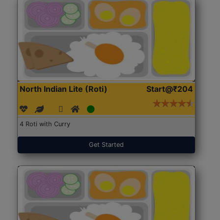
North Indian Lite (Roti)
Start@₹204
4 Roti with Curry
Get Started