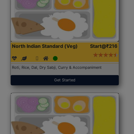
North Indian Standard (Veg)
Start@₹216
Roti, Rice, Dal, Dry Sabji, Curry & Accompaniment
Get Started