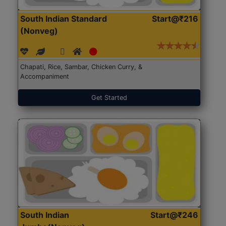
South Indian Standard
Start@₹216
(Nonveg)
Chapati, Rice, Sambar, Chicken Curry, &
Accompaniment
Get Started
South Indian
Start@₹246