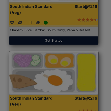
South Indian Standard
Start@₹216
(Veg)
Chapathi, Rice, Sambar, South Curry, Palya & Dessert
Get Started
South Indian Standard
Start@₹216
(Veg)