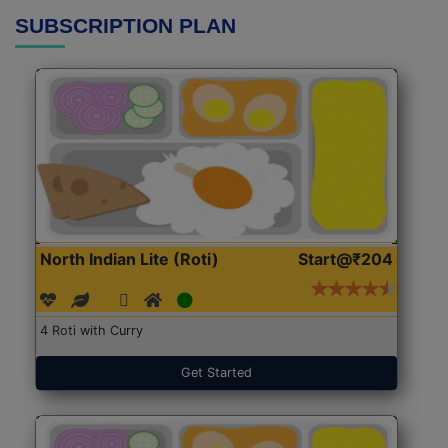
SUBSCRIPTION PLAN
North Indian Lite (Roti)
Start@₹204
4 Roti with Curry
Get Started