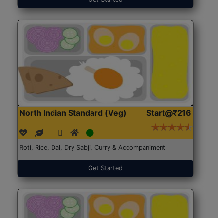
North Indian Standard (Veg)
Start@₹216
Roti, Rice, Dal, Dry Sabji, Curry & Accompaniment
Get Started