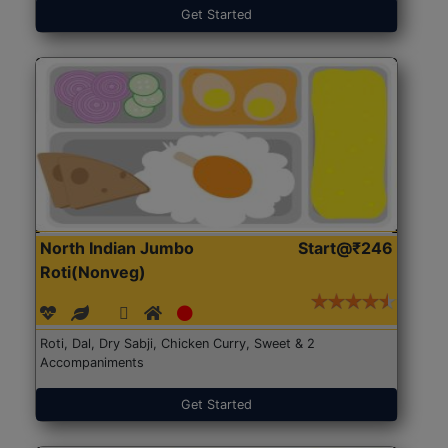
Get Started
North Indian Jumbo
Start@₹246
Roti(Nonveg)
Roti, Dal, Dry Sabji, Chicken Curry, Sweet & 2
Accompaniments
Get Started