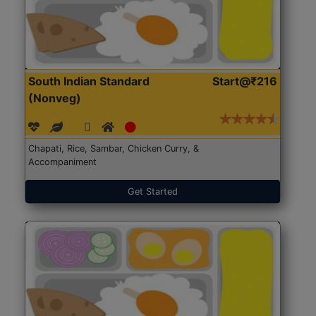
South Indian Standard
Start@₹216
(Nonveg)
Chapati, Rice, Sambar, Chicken Curry, &
Accompaniment
Get Started