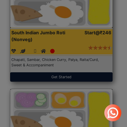
South Indian Jumbo Roti
Start@₹246
(Nonveg)
Chapati, Sambar, Chicken Curry, Palya, Raita/Curd,
Sweet & Accompaniment
Get Started