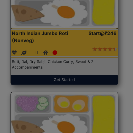
North Indian Jumbo Roti
Start@₹246
(Nonveg)
Roti, Dal, Dry Sabji, Chicken Curry, Sweet & 2
Accompaniments
Get Started