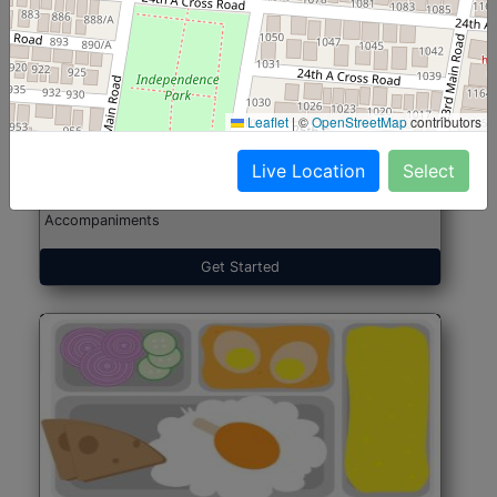
North Indian Jumbo
Start@₹246
(Nonveg)
Leaflet
|
©
OpenStreetMap
contributors
Live Location
Select
Roti, Rice, Dal, Dry Sabji, Chicken Curry, Sweet & 2
Accompaniments
Get Started