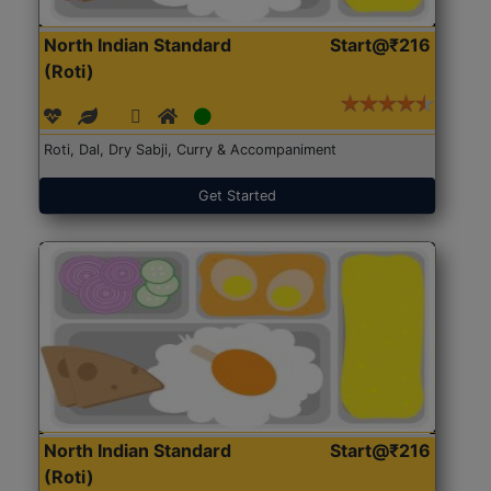
North Indian Standard
Start@₹216
(Roti)
Roti, Dal, Dry Sabji, Curry & Accompaniment
Get Started
North Indian Standard
Start@₹216
(Roti)