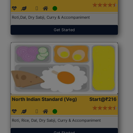
Roti,Dal, Dry Sabji, Curry & Accompaniment
Get Started
North Indian Standard (Veg)
Start@₹216
Roti, Rice, Dal, Dry Sabji, Curry & Accompaniment
Get Started