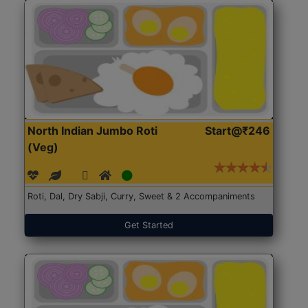
North Indian Jumbo Roti
Start@₹246
(Veg)
Roti, Dal, Dry Sabji, Curry, Sweet & 2 Accompaniments
Get Started