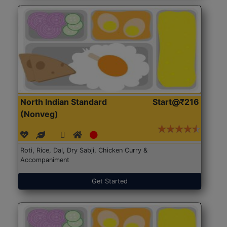
North Indian Standard
Start@₹216
(Nonveg)
Roti, Rice, Dal, Dry Sabji, Chicken Curry &
Accompaniment
Get Started