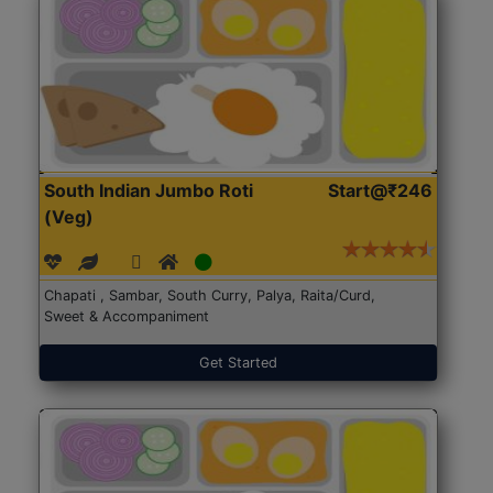
South Indian Jumbo Roti
Start@₹246
(Veg)
Chapati , Sambar, South Curry, Palya, Raita/Curd,
Sweet & Accompaniment
Get Started