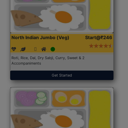
North Indian Jumbo (Veg)
Start@₹246
Roti, Rice, Dal, Dry Sabji, Curry, Sweet & 2
Accompaniments
Get Started