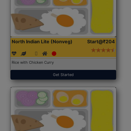
North Indian Lite (Nonveg)
Start@₹204
Rice with Chicken Curry
Get Started