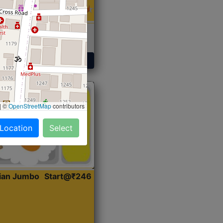
 Sabji, Curry &
ent
Get Started
|
©
OpenStreetMap
contributors
 Location
Select
dian Jumbo
Start@₹246