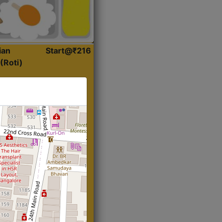
ian
Start@₹216
(Roti)