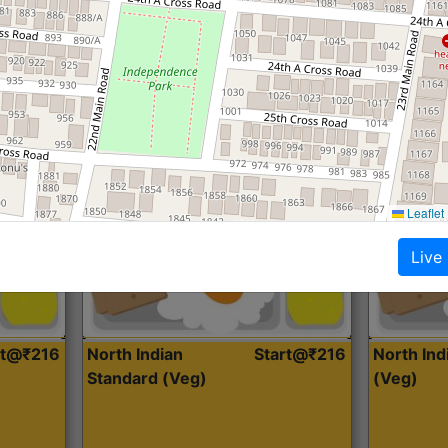
Roti, Dal, Dry Sabji, Curry &
Roti,Dal, Dry
Accompaniment
Accompanim
Get Started
Leaflet
Live
rt@₹216
North Indian
Start@₹216
North In
Standard (Veg)
(Veg)