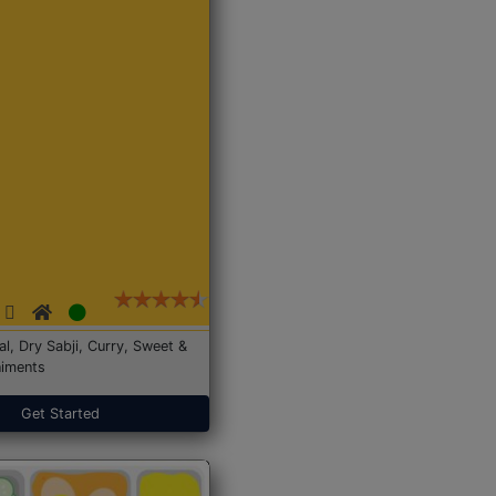
Dal, Dry Sabji, Curry, Sweet &
iments
Get Started