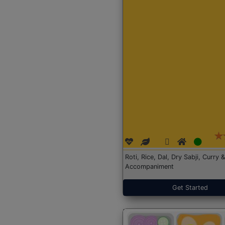
Roti, Rice, Dal, Dry Sabji, Curry &
Accompaniment
Get Started