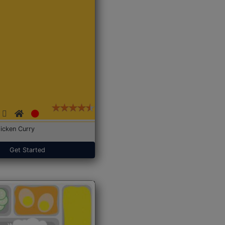
icken Curry
Get Started