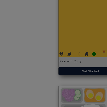
Rice with Curry
Get Started