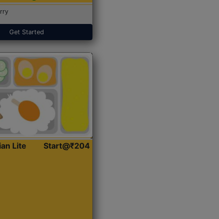
rry
Get Started
ian Lite
Start@₹204