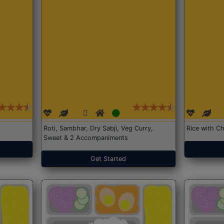
Roti, Sambhar, Dry Sabji, Veg Curry,
Rice with Ch
Sweet & 2 Accompaniments
Get Started