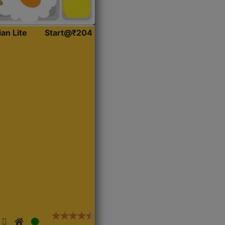
ian Lite
Start@₹204