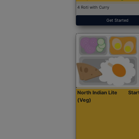
4 Roti with Curry
Get Started
North Indian Lite
Sta
(Veg)