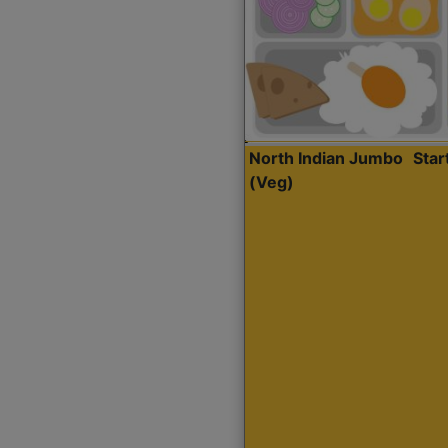
North Indian Jumbo
Sta
(Veg)