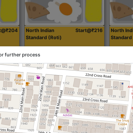
rt@₹204
North Indian
Start@₹216
North Ind
Standard (Roti)
Standard 
or further process