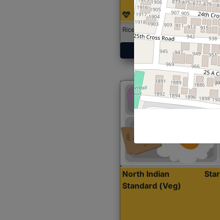
Rice with Chicken Curry
Get Started
North Indian
Sta
Standard (Veg)