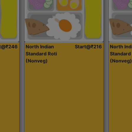
rt@₹246
North Indian
Start@₹216
North Ind
Standard Roti
Standard 
(Nonveg)
(Nonveg)