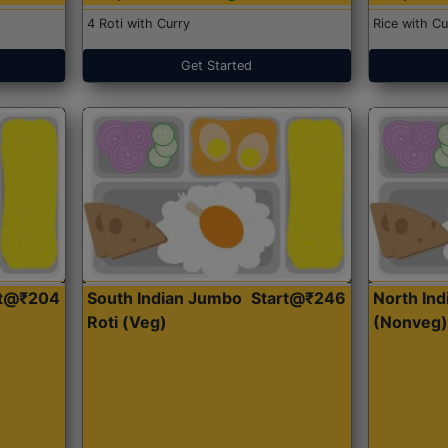
4 Roti with Curry
Rice with Cu
Get Started
rt@₹204
South Indian Jumbo
Start@₹246
North Ind
Roti (Veg)
(Nonveg)