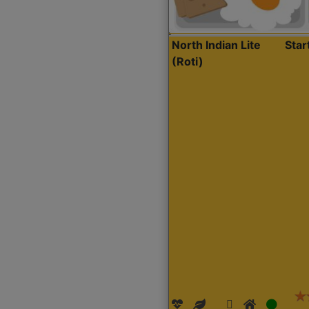
North Indian Lite
Sta
(Roti)