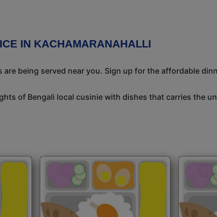
VICE IN KACHAMARANAHALLI
 are being served near you. Sign up for the affordable dinne
ights of Bengali local cusinie with dishes that carries the 