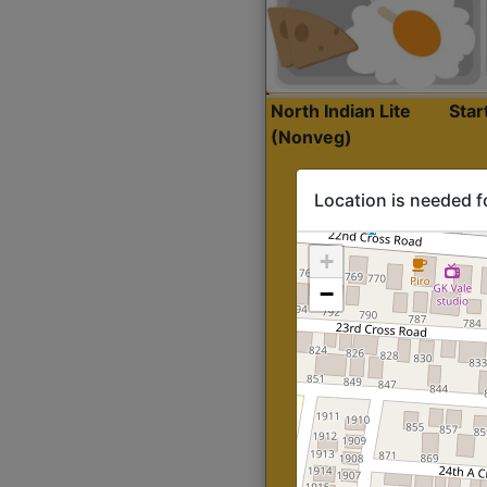
North Indian Lite
Sta
(Nonveg)
Location is needed f
+
−