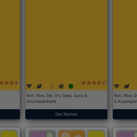
Roti, Rice, Dal, Dry Sabji, Curry &
Roti, Rice, 
Accompaniment
2 Accompan
Get Started