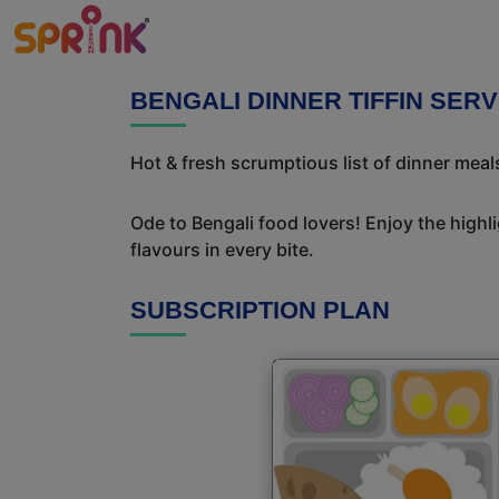
BENGALI DINNER TIFFIN SER
Hot & fresh scrumptious list of dinner meals
Ode to Bengali food lovers! Enjoy the highl
flavours in every bite.
SUBSCRIPTION PLAN