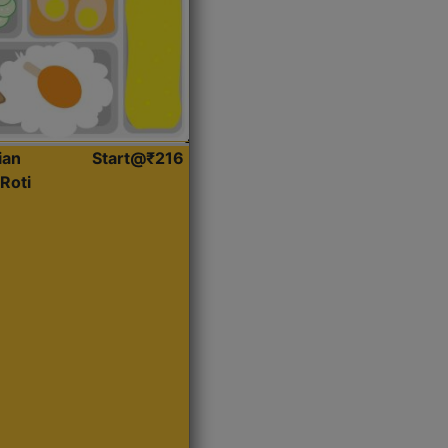
ian
Start@₹216
Roti