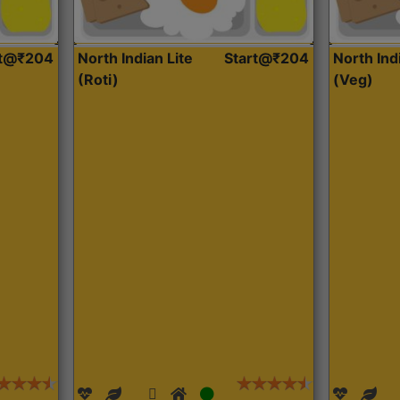
rt@₹204
North Indian Lite
Start@₹204
North Ind
(Roti)
(Veg)