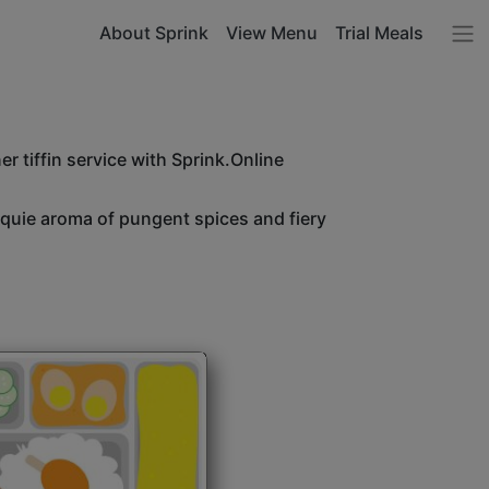
About Sprink
View Menu
Trial Meals
r tiffin service with Sprink.Online
unquie aroma of pungent spices and fiery