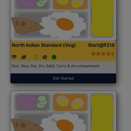
North Indian Standard (Veg)
Start@₹216
Roti, Rice, Dal, Dry Sabji, Curry & Accompaniment
Get Started