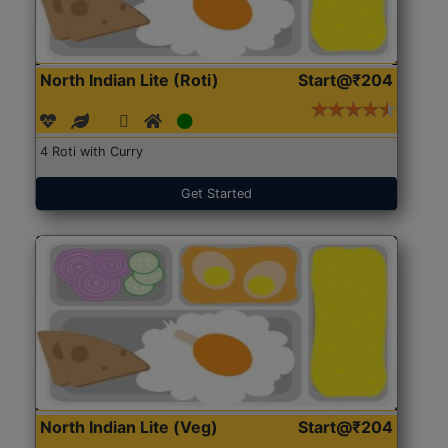
North Indian Lite (Roti)
Start@₹204
4 Roti with Curry
Get Started
North Indian Lite (Veg)
Start@₹204