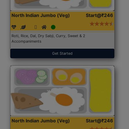
North Indian Jumbo (Veg)
Start@₹246
Roti, Rice, Dal, Dry Sabji, Curry, Sweet & 2
Accompaniments
Get Started
North Indian Jumbo (Veg)
Start@₹246