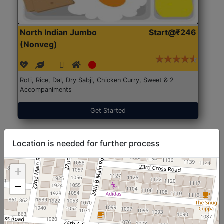
North Indian Jumbo
Start@₹246
(Nonveg)
Roti, Rice, Dal, Dry Sabji, Chicken Curry, Sweet & 2
Accompaniments
Get Started
Location is needed for further process
+
−