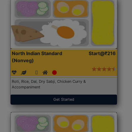
North Indian Standard
Start@₹216
(Nonveg)
Roti, Rice, Dal, Dry Sabji, Chicken Curry &
Accompaniment
Get Started