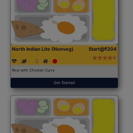
North Indian Lite (Nonveg)
Start@₹204
Rice with Chicken Curry
Get Started