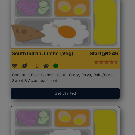
South Indian Jumbo (Veg)
Start@₹246
Chapathi, Rice, Sambar, South Curry, Palya, Raita/Curd,
Sweet & Accompaniment
Get Started