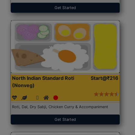
Get Started
North Indian Standard Roti
Start@₹216
(Nonveg)
Roti, Dal, Dry Sabji, Chicken Curry & Accompaniment
Get Started