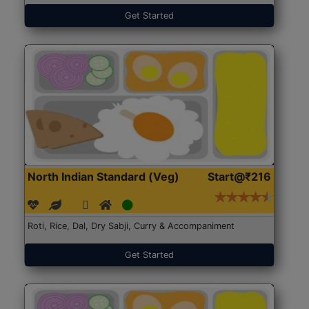
Get Started
North Indian Standard (Veg)
Start@₹216
Roti, Rice, Dal, Dry Sabji, Curry & Accompaniment
Get Started