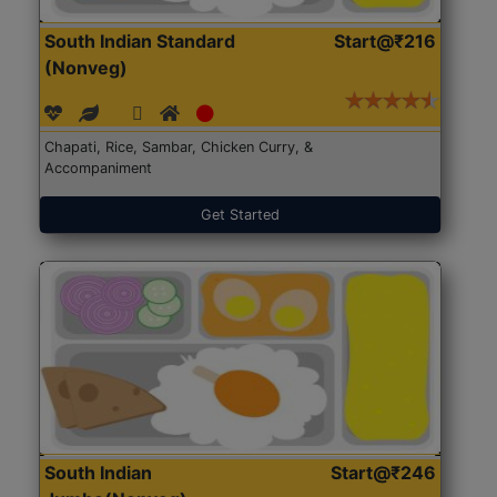
South Indian Standard
Start@₹216
(Nonveg)
Chapati, Rice, Sambar, Chicken Curry, &
Accompaniment
Get Started
South Indian
Start@₹246