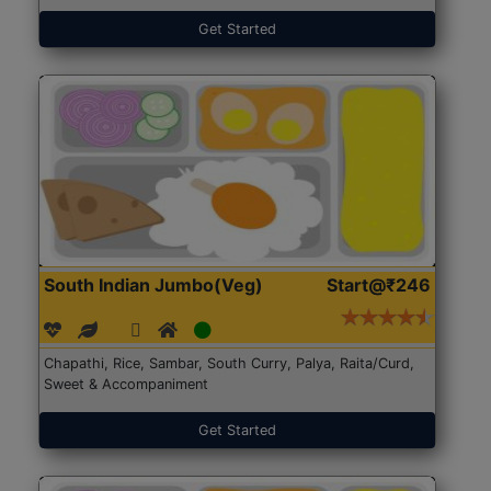
Get Started
South Indian Jumbo(Veg)
Start@₹246
Chapathi, Rice, Sambar, South Curry, Palya, Raita/Curd,
Sweet & Accompaniment
Get Started