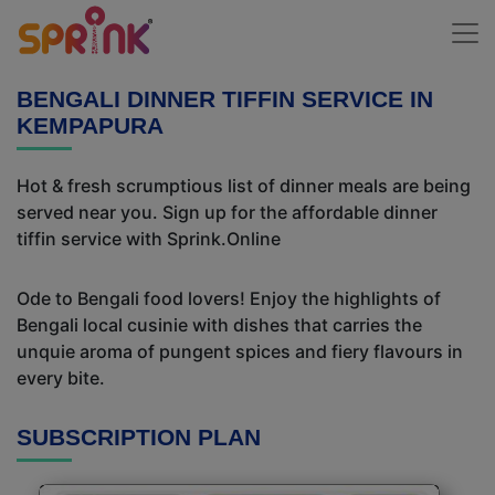
BENGALI DINNER TIFFIN SERVICE IN
KEMPAPURA
Hot & fresh scrumptious list of dinner meals are being
served near you. Sign up for the affordable dinner
tiffin service with Sprink.Online
Ode to Bengali food lovers! Enjoy the highlights of
Bengali local cusinie with dishes that carries the
unquie aroma of pungent spices and fiery flavours in
every bite.
SUBSCRIPTION PLAN