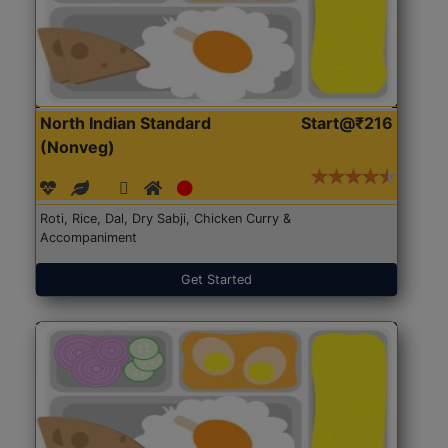
North Indian Standard
Start@₹216
(Nonveg)
Roti, Rice, Dal, Dry Sabji, Chicken Curry &
Accompaniment
Get Started