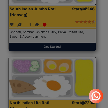
South Indian Jumbo Roti
Start@₹246
(Nonveg)
Chapati, Sambar, Chicken Curry, Palya, Raita/Curd,
Sweet & Accompaniment
Get Started
North Indian Lite Roti
Start@₹204