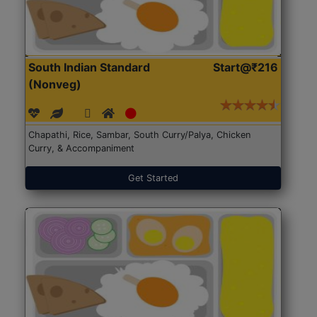
South Indian Standard
Start@₹216
(Nonveg)
Chapathi, Rice, Sambar, South Curry/Palya, Chicken
Curry, & Accompaniment
Get Started