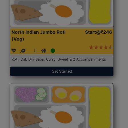
North Indian Jumbo Roti
Start@₹246
(Veg)
Roti, Dal, Dry Sabji, Curry, Sweet & 2 Accompaniments
Get Started