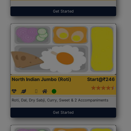
Get Started
North Indian Jumbo (Roti)
Start@₹246
Roti, Dal, Dry Sabji, Curry, Sweet & 2 Accompaniments
Get Started