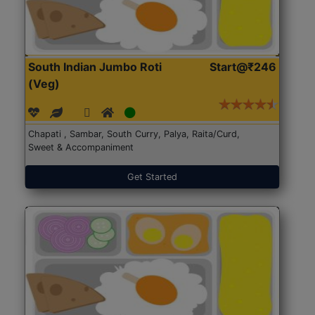
South Indian Jumbo Roti
Start@₹246
(Veg)
Chapati , Sambar, South Curry, Palya, Raita/Curd,
Sweet & Accompaniment
Get Started