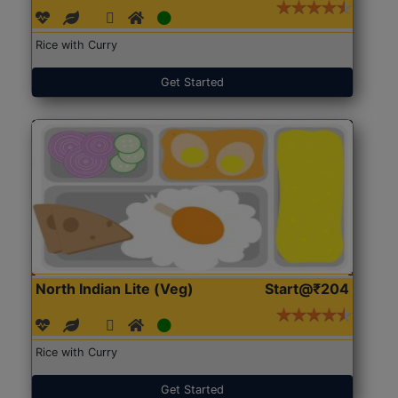
Rice with Curry
Get Started
North Indian Lite (Veg)
Start@₹204
Rice with Curry
Get Started