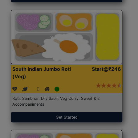
South Indian Jumbo Roti
Start@₹246
(Veg)
Roti, Sambhar, Dry Sabji, Veg Curry, Sweet & 2
Accompaniments
Get Started