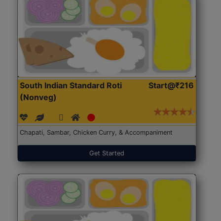
South Indian Standard Roti
Start@₹216
(Nonveg)
Chapati, Sambar, Chicken Curry, & Accompaniment
Get Started