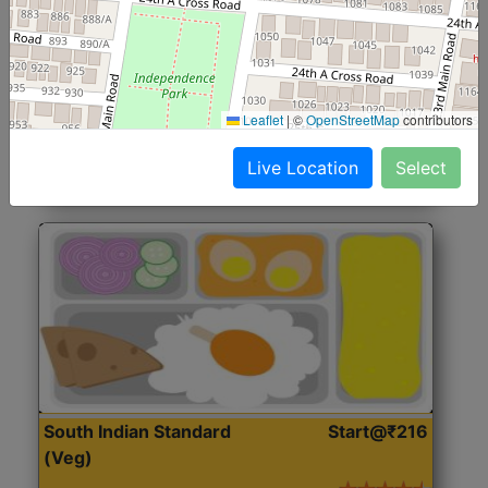
North Indian Jumbo
Start@₹246
(Nonveg)
Roti, Rice, Dal, Dry Sabji, Chicken Curry, Sweet & 2
Leaflet
|
©
OpenStreetMap
contributors
Accompaniments
Live Location
Select
Get Started
South Indian Standard
Start@₹216
(Veg)