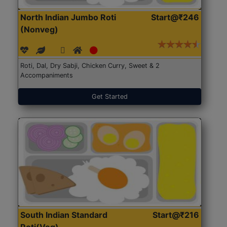
North Indian Jumbo Roti
Start@₹246
(Nonveg)
Roti, Dal, Dry Sabji, Chicken Curry, Sweet & 2
Accompaniments
Get Started
South Indian Standard
Start@₹216
Roti(Veg)