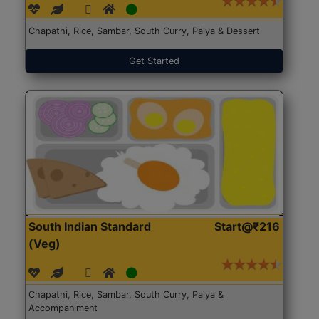
Chapathi, Rice, Sambar, South Curry, Palya & Dessert
Get Started
South Indian Standard
Start@₹216
(Veg)
Chapathi, Rice, Sambar, South Curry, Palya &
Accompaniment