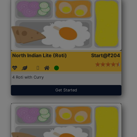
North Indian Lite (Roti)
Start@₹204
4 Roti with Curry
Get Started