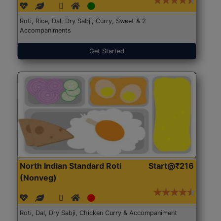
Roti, Rice, Dal, Dry Sabji, Curry, Sweet & 2
Accompaniments
Get Started
North Indian Standard Roti
Start@₹216
(Nonveg)
Roti, Dal, Dry Sabji, Chicken Curry & Accompaniment