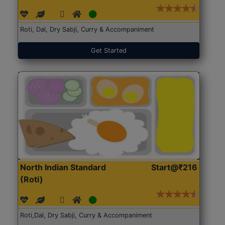
Roti, Dal, Dry Sabji, Curry & Accompaniment
Get Started
North Indian Standard
Start@₹216
(Roti)
Roti,Dal, Dry Sabji, Curry & Accompaniment