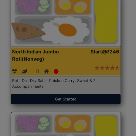
North Indian Jumbo
Start@₹246
Roti(Nonveg)
Roti, Dal, Dry Sabji, Chicken Curry, Sweet & 2
Accompaniments
Get Started