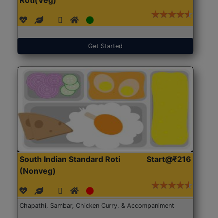
Get Started
South Indian Standard Roti
Start@₹216
(Nonveg)
Chapathi, Sambar, Chicken Curry, & Accompaniment