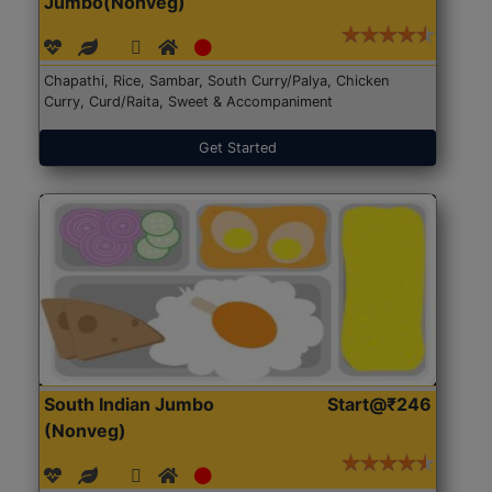
Jumbo(Nonveg)
Chapathi, Rice, Sambar, South Curry/Palya, Chicken
Curry, Curd/Raita, Sweet & Accompaniment
Get Started
South Indian Jumbo
Start@₹246
(Nonveg)