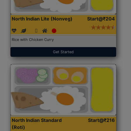
North Indian Lite (Nonveg)
Start@₹204
Rice with Chicken Curry
Get Started
North Indian Standard
Start@₹216
(Roti)