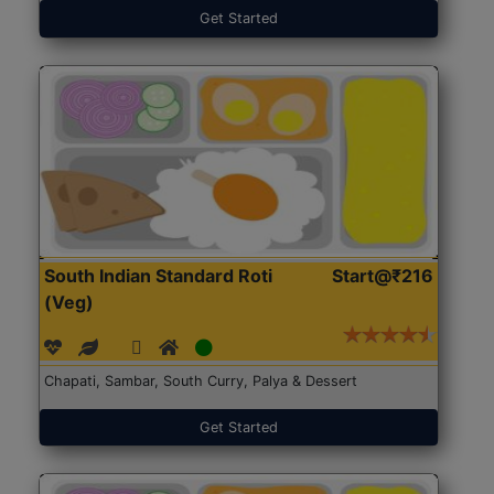
Get Started
South Indian Standard Roti
Start@₹216
(Veg)
Chapati, Sambar, South Curry, Palya & Dessert
Get Started