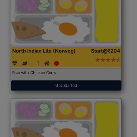
North Indian Lite (Nonveg)
Start@₹204
Rice with Chicken Curry
Get Started