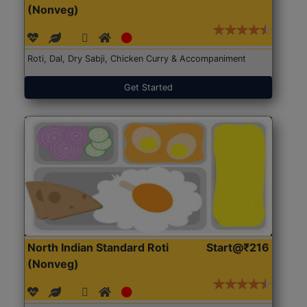
(Nonveg)
Roti, Dal, Dry Sabji, Chicken Curry & Accompaniment
Get Started
North Indian Standard Roti
Start@₹216
(Nonveg)