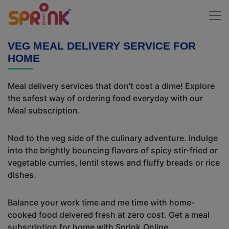
VEG MEAL DELIVERY SERVICE FOR
HOME
Meal delivery services that don't cost a dime! Explore
the safest way of ordering food everyday with our
Meal subscription.
Nod to the veg side of the culinary adventure. Indulge
into the brightly bouncing flavors of spicy stir-fried or
vegetable curries, lentil stews and fluffy breads or rice
dishes.
Balance your work time and me time with home-
cooked food deivered fresh at zero cost. Get a meal
subscription for home with Sprink.Online.