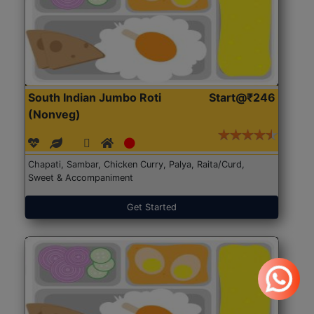
South Indian Jumbo Roti
Start@₹246
(Nonveg)
Chapati, Sambar, Chicken Curry, Palya, Raita/Curd,
Sweet & Accompaniment
Get Started