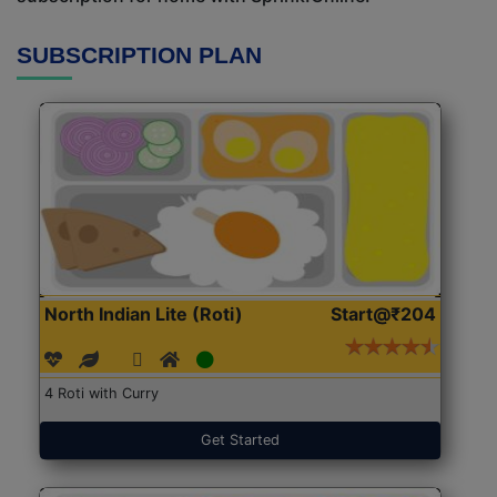
SUBSCRIPTION PLAN
North Indian Lite (Roti)
Start@₹204
4 Roti with Curry
Get Started