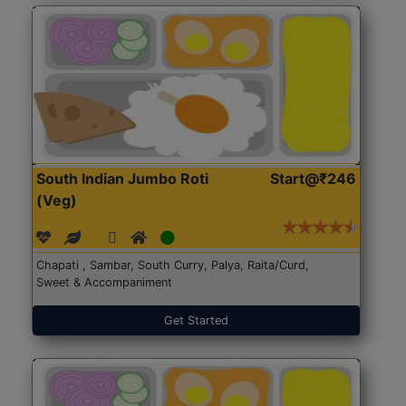
South Indian Jumbo Roti
Start@₹246
(Veg)
Chapati , Sambar, South Curry, Palya, Raita/Curd,
Sweet & Accompaniment
Get Started