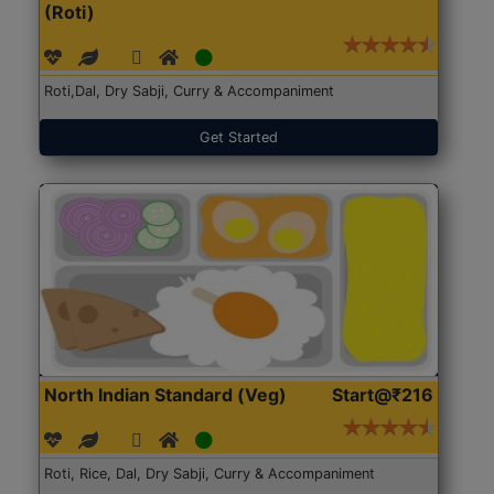
(Roti)
Roti,Dal, Dry Sabji, Curry & Accompaniment
Get Started
North Indian Standard (Veg)
Start@₹216
Roti, Rice, Dal, Dry Sabji, Curry & Accompaniment