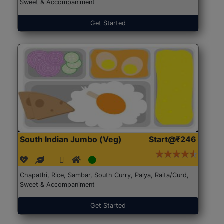
Sweet & Accompaniment
Get Started
South Indian Jumbo (Veg)
Start@₹246
Chapathi, Rice, Sambar, South Curry, Palya, Raita/Curd,
Sweet & Accompaniment
Get Started