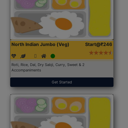
North Indian Jumbo (Veg)
Start@₹246
Roti, Rice, Dal, Dry Sabji, Curry, Sweet & 2
Accompaniments
Get Started