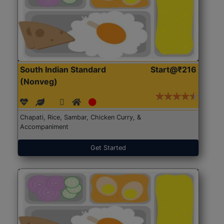
South Indian Standard
Start@₹216
(Nonveg)
Chapati, Rice, Sambar, Chicken Curry, &
Accompaniment
Get Started