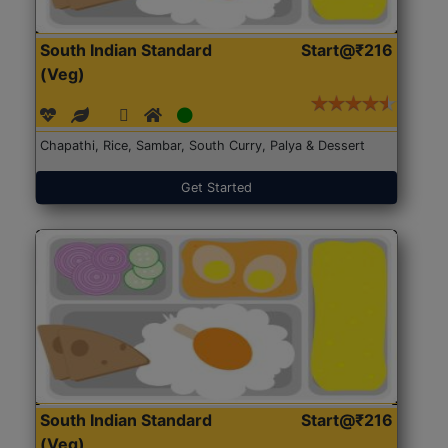
South Indian Standard
Start@₹216
(Veg)
Chapathi, Rice, Sambar, South Curry, Palya & Dessert
Get Started
South Indian Standard
Start@₹216
(Veg)