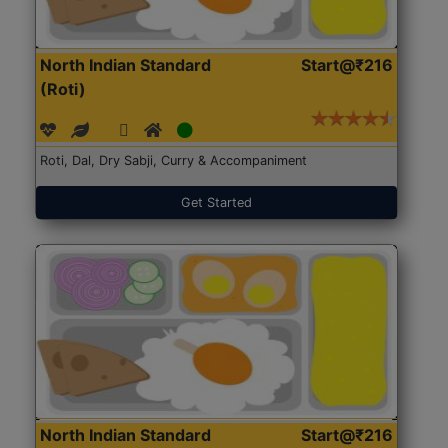
North Indian Standard
Start@₹216
(Roti)
Roti, Dal, Dry Sabji, Curry & Accompaniment
Get Started
North Indian Standard
Start@₹216