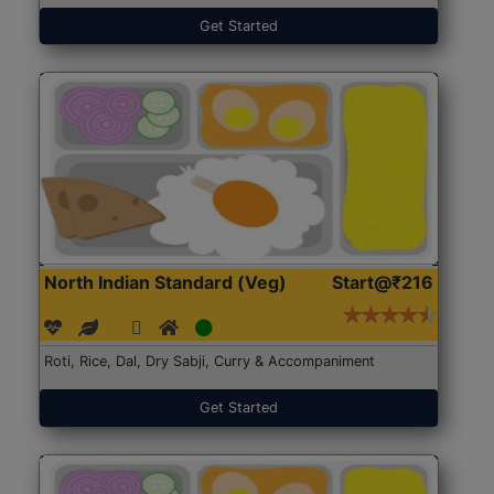
Get Started
North Indian Standard (Veg)
Start@₹216
Roti, Rice, Dal, Dry Sabji, Curry & Accompaniment
Get Started