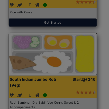
Rice with Curry
Get Started
South Indian Jumbo Roti
Start@₹246
(Veg)
Roti, Sambhar, Dry Sabji, Veg Curry, Sweet & 2
Accompaniments