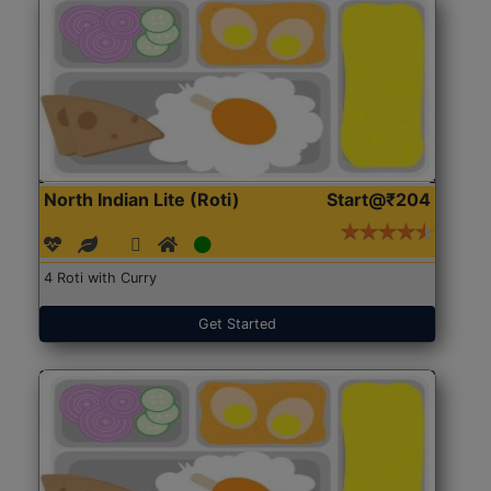
North Indian Lite (Roti)
Start@₹204
4 Roti with Curry
Get Started