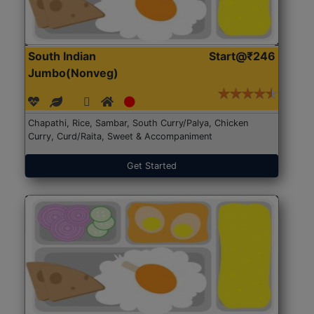
South Indian
Start@₹246
Jumbo(Nonveg)
Chapathi, Rice, Sambar, South Curry/Palya, Chicken
Curry, Curd/Raita, Sweet & Accompaniment
Get Started