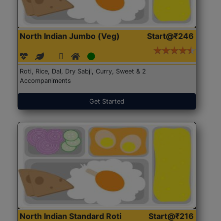
North Indian Jumbo (Veg)
Start@₹246
Roti, Rice, Dal, Dry Sabji, Curry, Sweet & 2
Accompaniments
Get Started
North Indian Standard Roti
Start@₹216