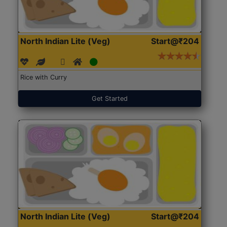
North Indian Lite (Veg)
Start@₹204
Rice with Curry
Get Started
North Indian Lite (Veg)
Start@₹204