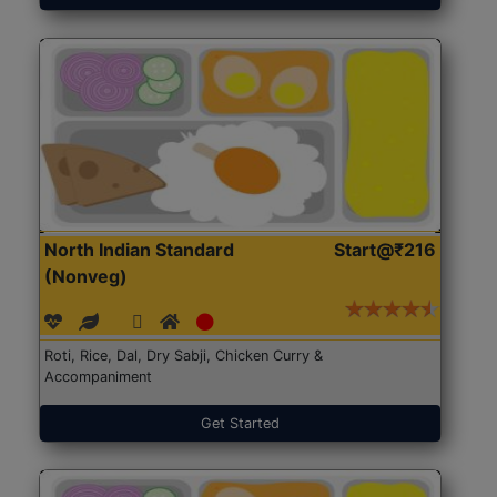
North Indian Standard
Start@₹216
(Nonveg)
Roti, Rice, Dal, Dry Sabji, Chicken Curry &
Accompaniment
Get Started