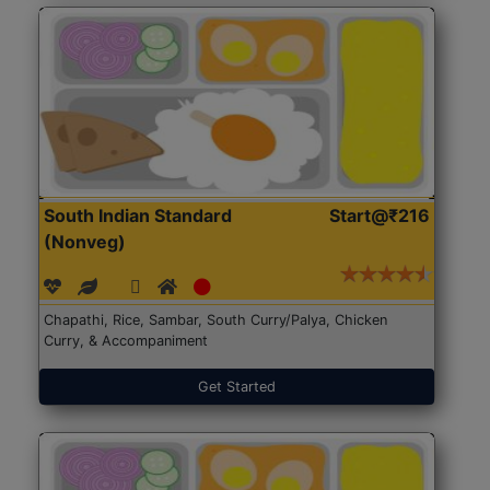
South Indian Standard
Start@₹216
(Nonveg)
Chapathi, Rice, Sambar, South Curry/Palya, Chicken
Curry, & Accompaniment
Get Started