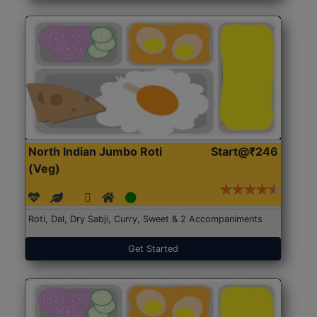
North Indian Jumbo Roti
Start@₹246
(Veg)
Roti, Dal, Dry Sabji, Curry, Sweet & 2 Accompaniments
Get Started