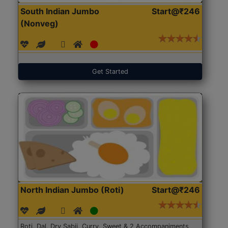
South Indian Jumbo
Start@₹246
(Nonveg)
Get Started
North Indian Jumbo (Roti)
Start@₹246
Roti, Dal, Dry Sabji, Curry, Sweet & 2 Accompaniments