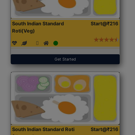
South Indian Standard
Start@₹216
Roti(Veg)
Get Started
South Indian Standard Roti
Start@₹216