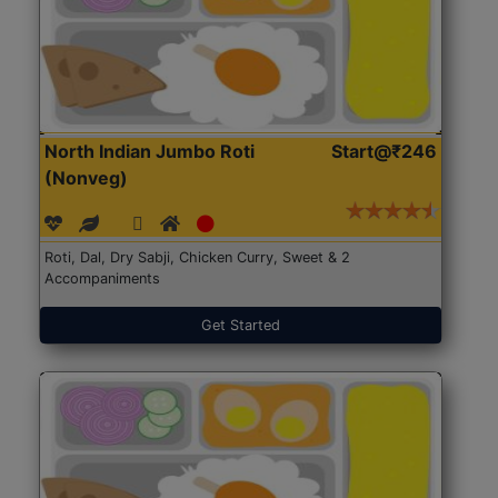
North Indian Jumbo Roti
Start@₹246
(Nonveg)
Roti, Dal, Dry Sabji, Chicken Curry, Sweet & 2
Accompaniments
Get Started