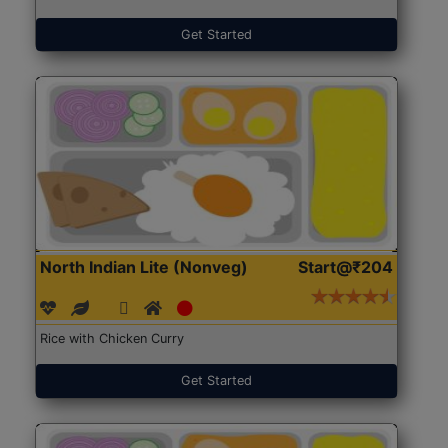
Get Started
North Indian Lite (Nonveg)
Start@₹204
Rice with Chicken Curry
Get Started