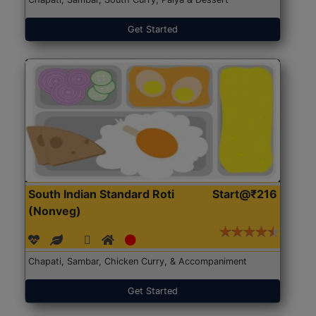
Get Started
South Indian Standard Roti
Start@₹216
(Nonveg)
Chapati, Sambar, Chicken Curry, & Accompaniment
Get Started