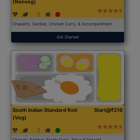
(Nonveg)
Chapathi, Sambar, Chicken Curry, & Accompaniment
Get Started
South Indian Standard Roti
Start@₹216
(Veg)
Chapati, Sambar, South Curry, Palya & Dessert