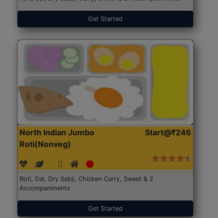
Get Started
North Indian Jumbo
Start@₹246
Roti(Nonveg)
Roti, Dal, Dry Sabji, Chicken Curry, Sweet & 2
Accompaniments
Get Started