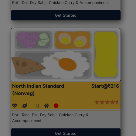
Roti, Dal, Dry Sabji, Chicken Curry & Accompaniment
Get Started
North Indian Standard
Start@₹216
(Nonveg)
Roti, Rice, Dal, Dry Sabji, Chicken Curry &
Accompaniment
Get Started