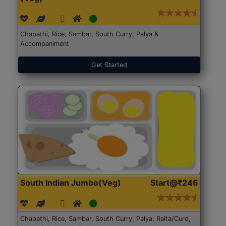
Chapathi, Rice, Sambar, South Curry, Palya &
Accompaniment
Get Started
South Indian Jumbo(Veg)
Start@₹246
Chapathi, Rice, Sambar, South Curry, Palya, Raita/Curd,