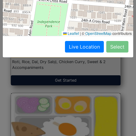
North Indian Jumbo
Start@₹246
Leaflet
|
©
OpenStreetMap
contributors
(Nonveg)
Live Location
Select
Roti, Rice, Dal, Dry Sabji, Chicken Curry, Sweet & 2
Accompaniments
Get Started