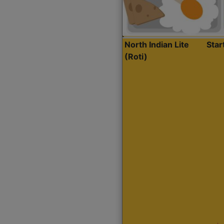
North Indian Lite
Sta
(Roti)