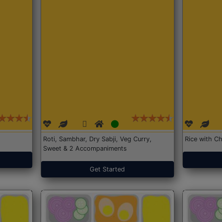
Roti, Sambhar, Dry Sabji, Veg Curry,
Rice with Ch
Sweet & 2 Accompaniments
Get Started