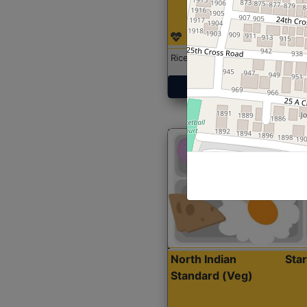
Rice with Chicken Curry
Get Started
North Indian
Sta
Standard (Veg)