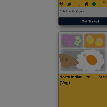
4 Roti with Curry
Get Started
North Indian Lite
Sta
(Veg)