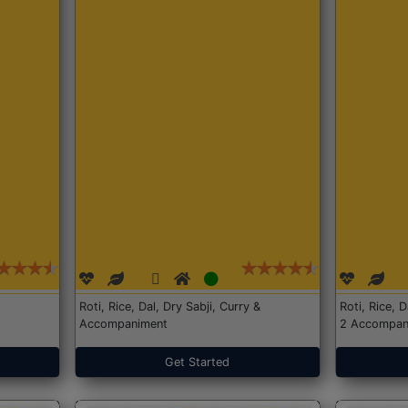
Roti, Rice, Dal, Dry Sabji, Curry &
Roti, Rice, 
Accompaniment
2 Accompan
Get Started