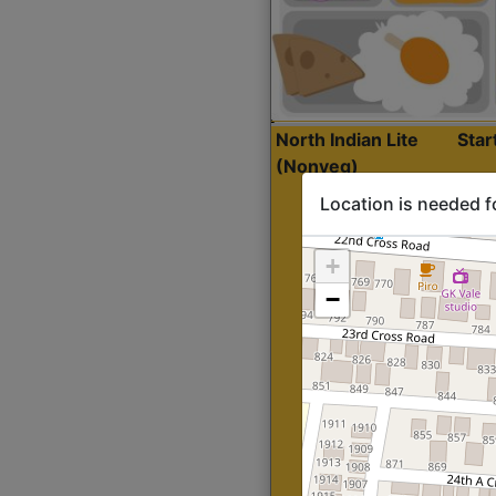
North Indian Lite
Sta
(Nonveg)
Location is needed f
+
−