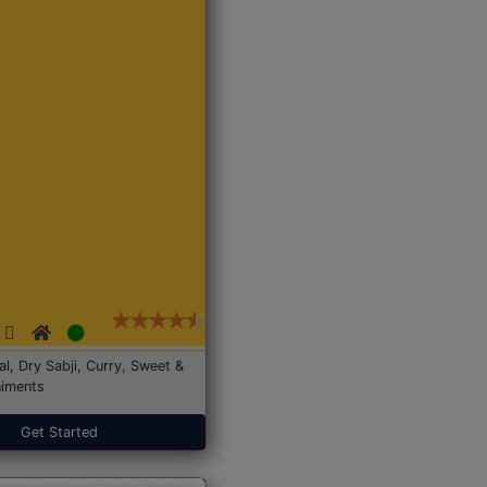
Dal, Dry Sabji, Curry, Sweet &
iments
Get Started