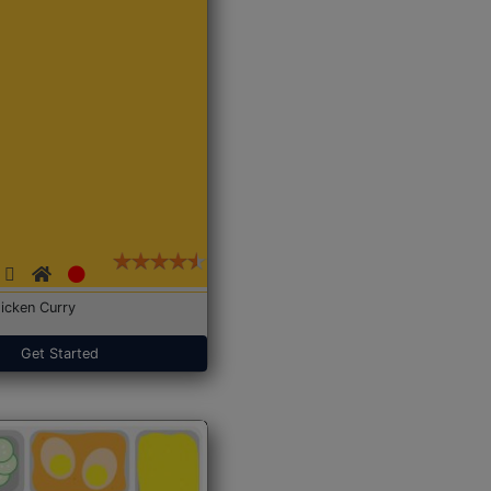
icken Curry
Get Started