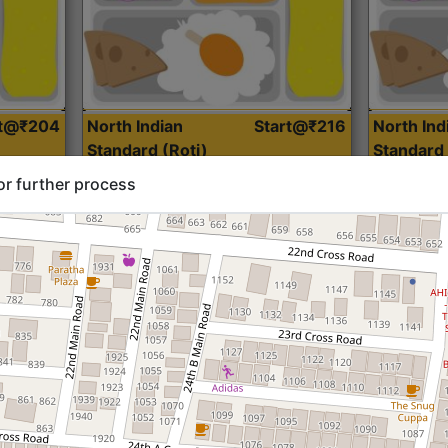
rt@₹204
North Indian
Start@₹216
North Ind
Standard (Roti)
Standard 
or further process