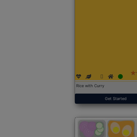
Rice with Curry
Get Started