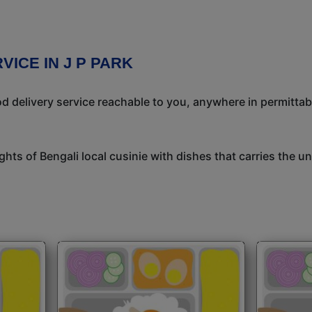
VICE IN J P PARK
 delivery service reachable to you, anywhere in permittab
ights of Bengali local cusinie with dishes that carries the 