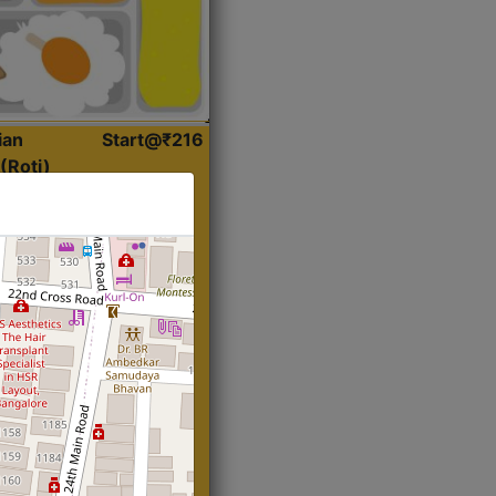
ian
Start@₹216
(Roti)