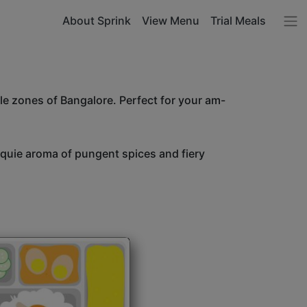
About Sprink
View Menu
Trial Meals
le zones of Bangalore. Perfect for your am-
unquie aroma of pungent spices and fiery