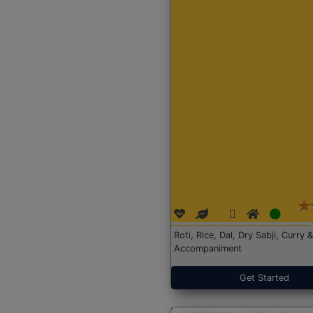
Roti, Rice, Dal, Dry Sabji, Curry &
Accompaniment
Get Started