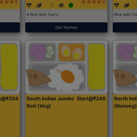
4 Roti with Curry
Rice with Cu
Get Started
rt@₹204
South Indian Jumbo
Start@₹246
North Ind
Roti (Veg)
(Nonveg)