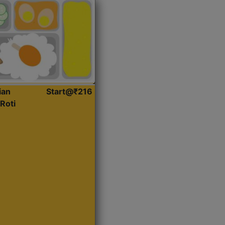
ian
Start@₹216
Roti