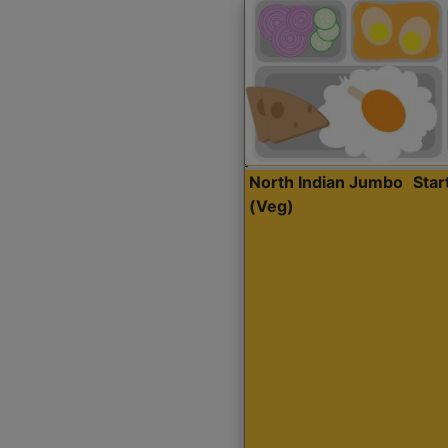
North Indian Jumbo
Sta
(Veg)