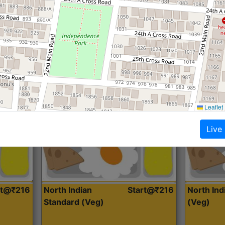
Roti, Dal, Dry Sabji, Curry &
Roti,Dal, Dry
Accompaniment
Accompanim
Get Started
Leaflet
Live
rt@₹216
North Indian
Start@₹216
North In
Standard (Veg)
(Veg)