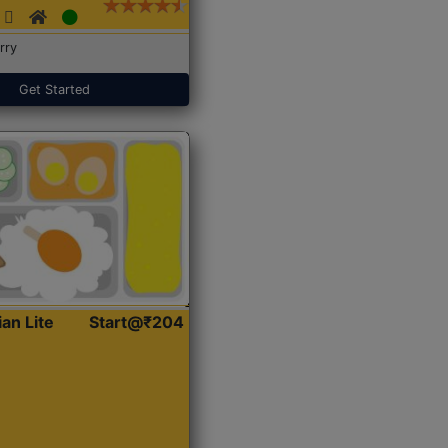
rry
Get Started
ian Lite
Start@₹204