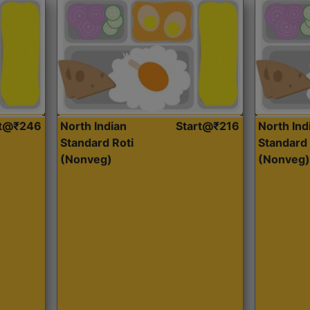
rt@₹246
North Indian
Start@₹216
North Ind
Standard Roti
Standard 
(Nonveg)
(Nonveg)