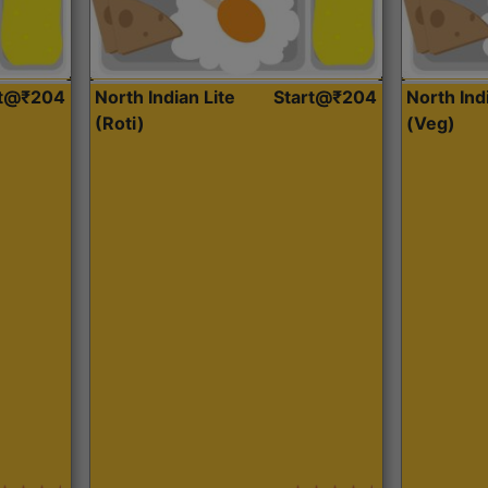
rt@₹204
North Indian Lite
Start@₹204
North Ind
(Roti)
(Veg)