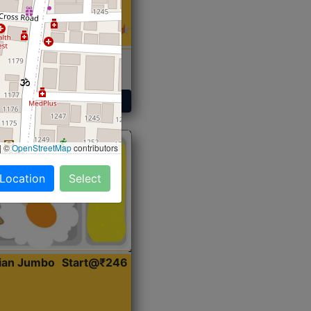
 Sabji, Curry &
ent
Get Started
|
©
OpenStreetMap
contributors
 Location
Select
dian Jumbo
Start@₹246