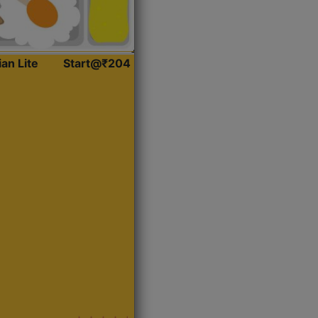
ian Lite
Start@₹204