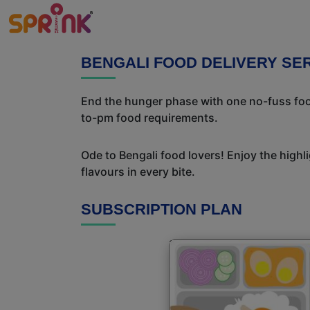
BENGALI FOOD DELIVERY SER
End the hunger phase with one no-fuss food
to-pm food requirements.
Ode to Bengali food lovers! Enjoy the highl
flavours in every bite.
SUBSCRIPTION PLAN