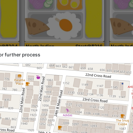
rt@₹204
North Indian
Start@₹216
North Ind
Standard (Roti)
Standard 
or further process