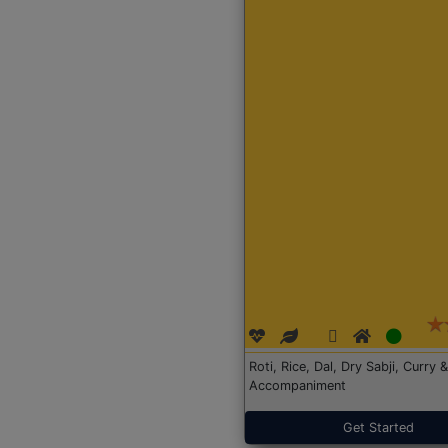
Roti, Rice, Dal, Dry Sabji, Curry &
Accompaniment
Get Started