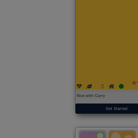
Rice with Curry
Get Started