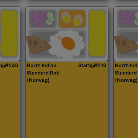
rt@₹246
North Indian
Start@₹216
North Ind
Standard Roti
Standard 
(Nonveg)
(Nonveg)