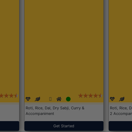
Roti, Rice, Dal, Dry Sabji, Curry &
Roti, Rice, 
Accompaniment
2 Accompan
Get Started