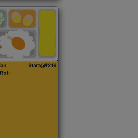
ian
Start@₹216
Roti