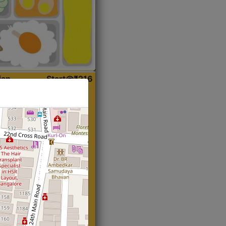
ian
Start@₹216
(Roti)