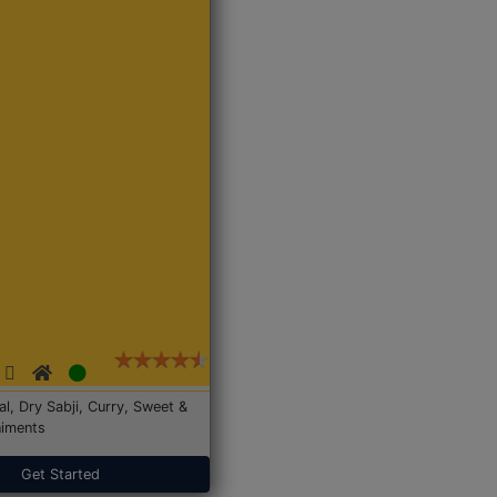
Dal, Dry Sabji, Curry, Sweet &
iments
Get Started