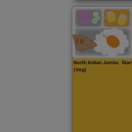
North Indian Jumbo
Sta
(Veg)