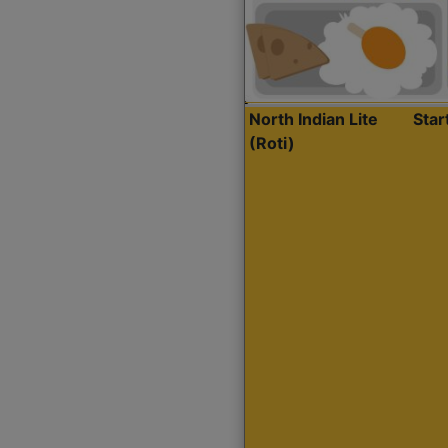
North Indian Lite
Sta
(Roti)