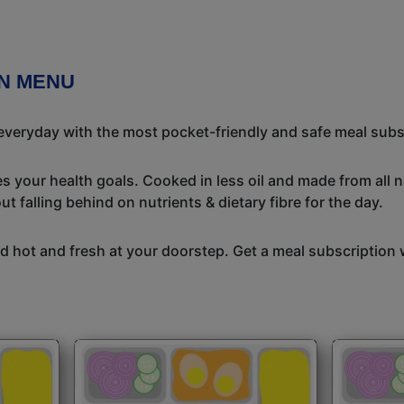
ON MENU
 everyday with the most pocket-friendly and safe meal subs
s your health goals. Cooked in less oil and made from all n
t falling behind on nutrients & dietary fibre for the day.
 hot and fresh at your doorstep. Get a meal subscription w