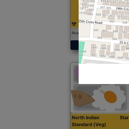
Rice with Chicken Curry
Get Started
North Indian
Sta
Standard (Veg)