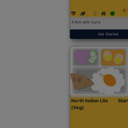
4 Roti with Curry
Get Started
North Indian Lite
Sta
(Veg)