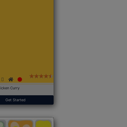
icken Curry
Get Started