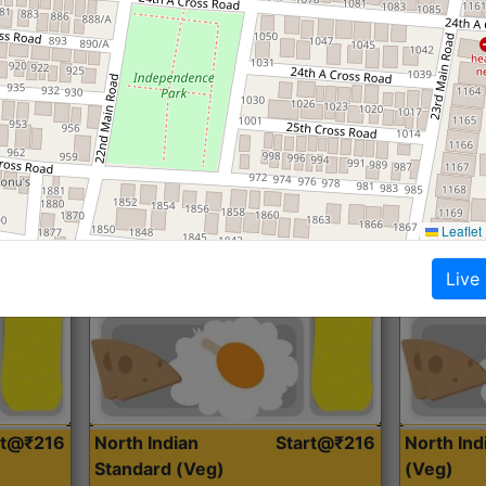
Roti, Dal, Dry Sabji, Curry &
Roti,Dal, Dry
Accompaniment
Accompanim
Get Started
Leaflet
Live
rt@₹216
North Indian
Start@₹216
North In
Standard (Veg)
(Veg)