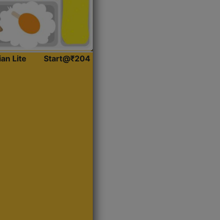
ian Lite
Start@₹204