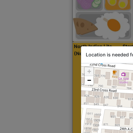
North Indian Lite
Sta
(Nonveg)
Location is needed f
+
−