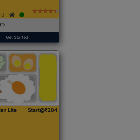
rry
Get Started
ian Lite
Start@₹204