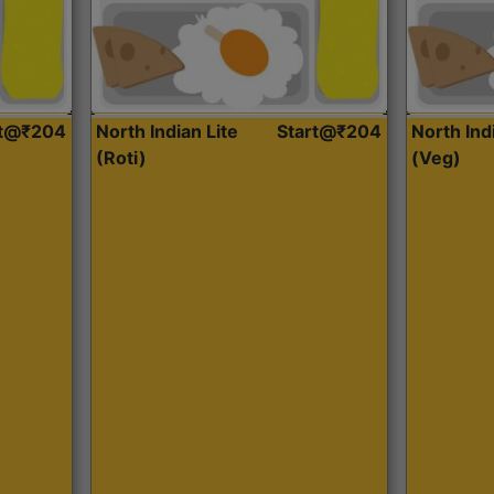
rt@₹204
North Indian Lite
Start@₹204
North Ind
(Roti)
(Veg)