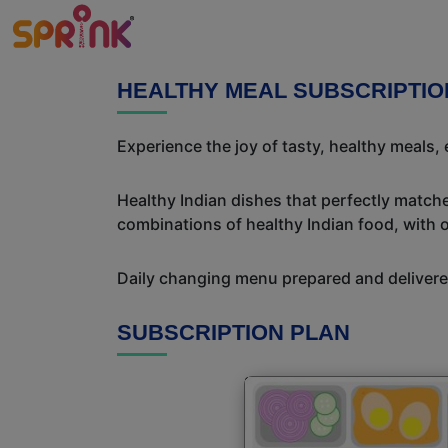
HEALTHY MEAL SUBSCRIPTI
Experience the joy of tasty, healthy meals,
Healthy Indian dishes that perfectly matche
combinations of healthy Indian food, with ou
Daily changing menu prepared and delivered
SUBSCRIPTION PLAN