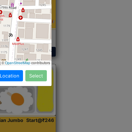
 Sabji, Curry &
ent
Get Started
|
©
OpenStreetMap
contributors
 Location
Select
dian Jumbo
Start@₹246