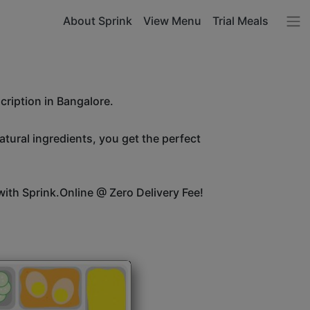
About Sprink
View Menu
Trial Meals
cription in Bangalore.
atural ingredients, you get the perfect
ith Sprink.Online @ Zero Delivery Fee!