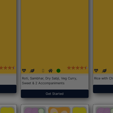
Roti, Sambhar, Dry Sabji, Veg Curry,
Rice with Ch
Sweet & 2 Accompaniments
Get Started