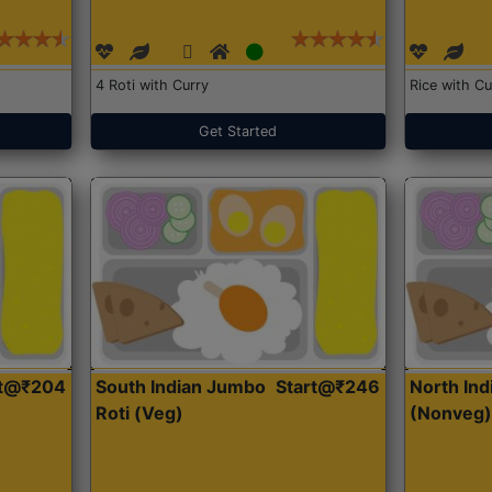
4 Roti with Curry
Rice with Cu
Get Started
rt@₹204
South Indian Jumbo
Start@₹246
North Ind
Roti (Veg)
(Nonveg)