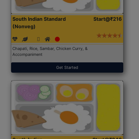
South Indian Standard
Start@₹216
(Nonveg)
Chapati, Rice, Sambar, Chicken Curry, &
Accompaniment
Get Started