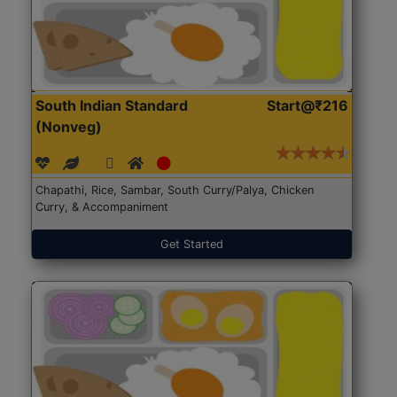
South Indian Standard
Start@₹216
(Nonveg)
Chapathi, Rice, Sambar, South Curry/Palya, Chicken
Curry, & Accompaniment
Get Started