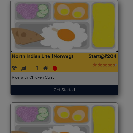
North Indian Lite (Nonveg)
Start@₹204
Rice with Chicken Curry
Get Started