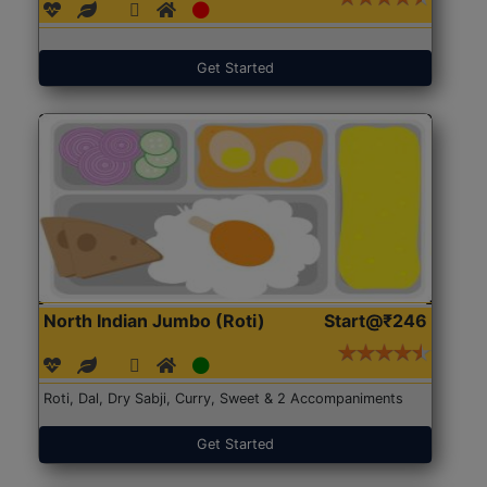
Get Started
North Indian Jumbo (Roti)
Start@₹246
Roti, Dal, Dry Sabji, Curry, Sweet & 2 Accompaniments
Get Started