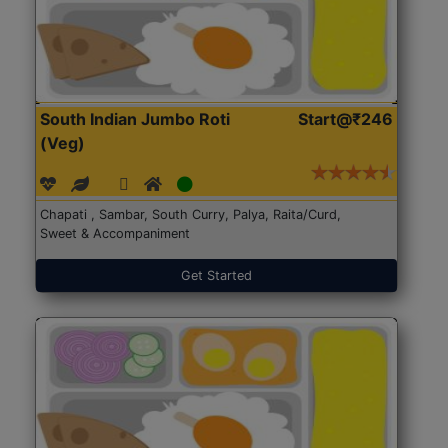
South Indian Jumbo Roti
Start@₹246
(Veg)
Chapati , Sambar, South Curry, Palya, Raita/Curd,
Sweet & Accompaniment
Get Started