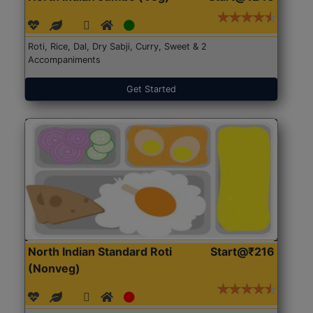
Roti, Rice, Dal, Dry Sabji, Curry, Sweet & 2
Accompaniments
Get Started
North Indian Standard Roti
Start@₹216
(Nonveg)