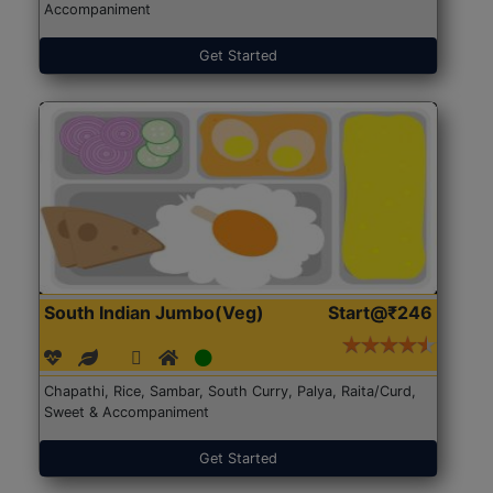
Accompaniment
Get Started
South Indian Jumbo(Veg)
Start@₹246
Chapathi, Rice, Sambar, South Curry, Palya, Raita/Curd,
Sweet & Accompaniment
Get Started