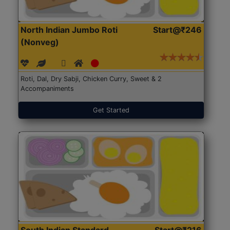
North Indian Jumbo Roti
Start@₹246
(Nonveg)
Roti, Dal, Dry Sabji, Chicken Curry, Sweet & 2
Accompaniments
Get Started
South Indian Standard
Start@₹216