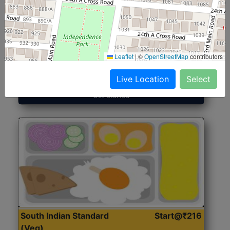
North Indian Jumbo
Start@₹246
(Nonveg)
Leaflet
|
©
OpenStreetMap
contributors
Roti, Rice, Dal, Dry Sabji, Chicken Curry, Sweet & 2
Accompaniments
Live Location
Select
Get Started
South Indian Standard
Start@₹216
(Veg)