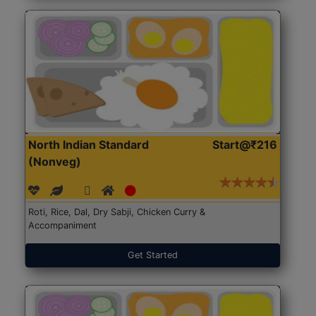
North Indian Standard
Start@₹216
(Nonveg)
Roti, Rice, Dal, Dry Sabji, Chicken Curry &
Accompaniment
Get Started