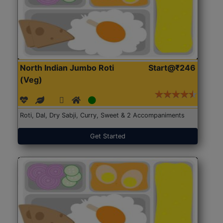
North Indian Jumbo Roti
Start@₹246
(Veg)
Roti, Dal, Dry Sabji, Curry, Sweet & 2 Accompaniments
Get Started