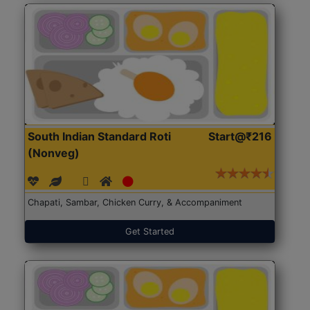
South Indian Standard Roti
Start@₹216
(Nonveg)
Chapati, Sambar, Chicken Curry, & Accompaniment
Get Started