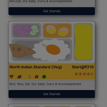
Roti,Dal, Dry Sabji, Curry & Accompaniment
Get Started
North Indian Standard (Veg)
Start@₹216
Roti, Rice, Dal, Dry Sabji, Curry & Accompaniment
Get Started