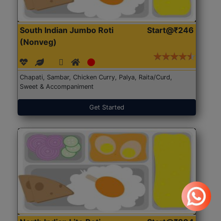
South Indian Jumbo Roti
Start@₹246
(Nonveg)
Chapati, Sambar, Chicken Curry, Palya, Raita/Curd,
Sweet & Accompaniment
Get Started