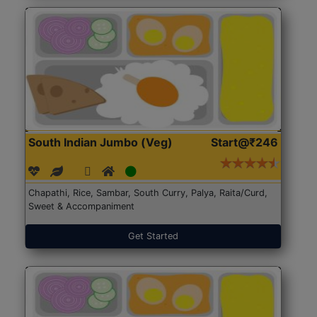
South Indian Jumbo (Veg)
Start@₹246
Chapathi, Rice, Sambar, South Curry, Palya, Raita/Curd,
Sweet & Accompaniment
Get Started