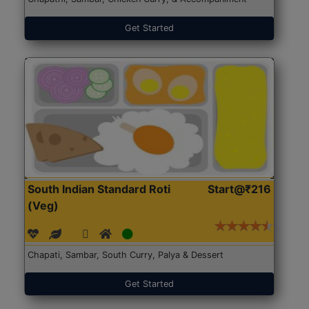
Get Started
South Indian Standard Roti
Start@₹216
(Veg)
Chapati, Sambar, South Curry, Palya & Dessert
Get Started