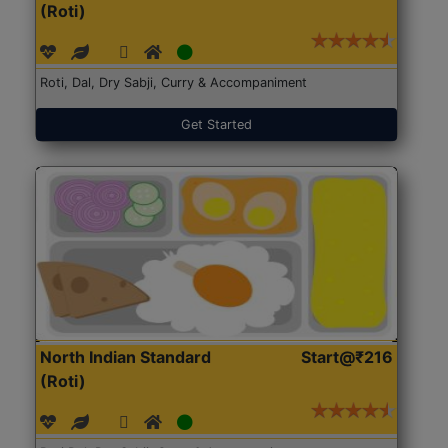
(Roti)
Roti, Dal, Dry Sabji, Curry & Accompaniment
Get Started
North Indian Standard
Start@₹216
(Roti)