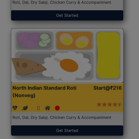
Roti, Dal, Dry Sabji, Chicken Curry & Accompaniment
Get Started
North Indian Standard Roti
Start@₹216
(Nonveg)
Roti, Dal, Dry Sabji, Chicken Curry & Accompaniment
Get Started