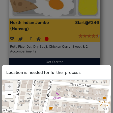
North Indian Jumbo
Start@₹246
(Nonveg)
Roti, Rice, Dal, Dry Sabji, Chicken Curry, Sweet & 2
Accompaniments
Get Started
Location is needed for further process
+
−