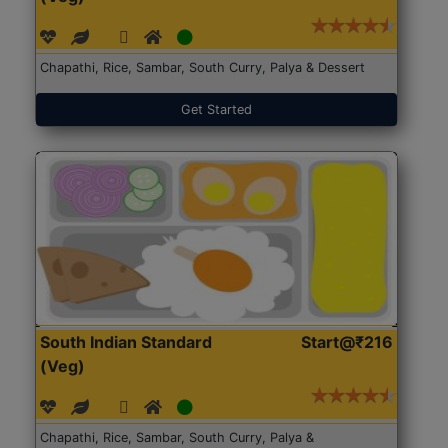
Chapathi, Rice, Sambar, South Curry, Palya & Dessert
Get Started
South Indian Standard
Start@₹216
(Veg)
Chapathi, Rice, Sambar, South Curry, Palya &