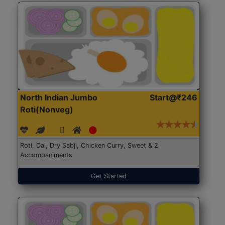
North Indian Jumbo
Start@₹246
Roti(Nonveg)
Roti, Dal, Dry Sabji, Chicken Curry, Sweet & 2
Accompaniments
Get Started