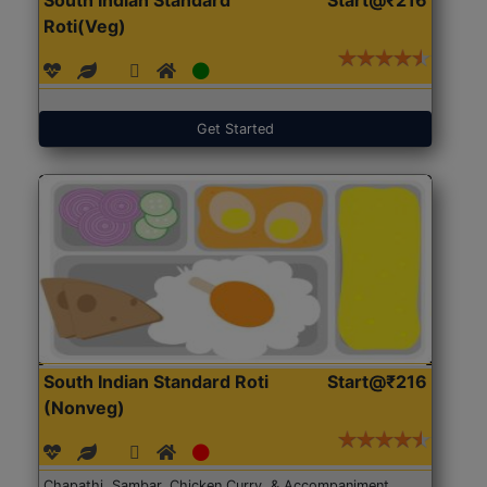
Roti(Veg)
Get Started
South Indian Standard Roti
Start@₹216
(Nonveg)
Chapathi, Sambar, Chicken Curry, & Accompaniment