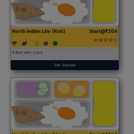
North Indian Lite (Roti)
Start@₹204
4 Roti with Curry
Get Started