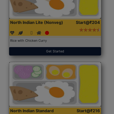
North Indian Lite (Nonveg)
Start@₹204
Rice with Chicken Curry
Get Started
North Indian Standard
Start@₹216