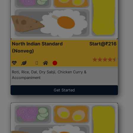
North Indian Standard
Start@₹216
(Nonveg)
Roti, Rice, Dal, Dry Sabji, Chicken Curry &
Accompaniment
Get Started