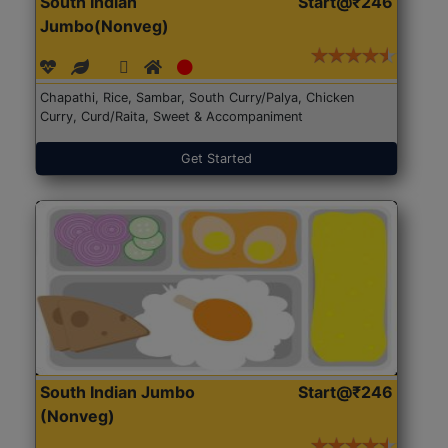
South Indian
Start@₹246
Jumbo(Nonveg)
Chapathi, Rice, Sambar, South Curry/Palya, Chicken
Curry, Curd/Raita, Sweet & Accompaniment
Get Started
South Indian Jumbo
Start@₹246
(Nonveg)