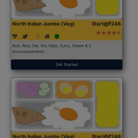
North Indian Jumbo (Veg)
Start@₹246
Roti, Rice, Dal, Dry Sabji, Curry, Sweet & 2
Accompaniments
Get Started
North Indian Jumbo (Veg)
Start@₹246