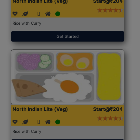
North Indian Lite (Veg)
Start@₹204
Rice with Curry
Get Started
North Indian Lite (Veg)
Start@₹204
Rice with Curry