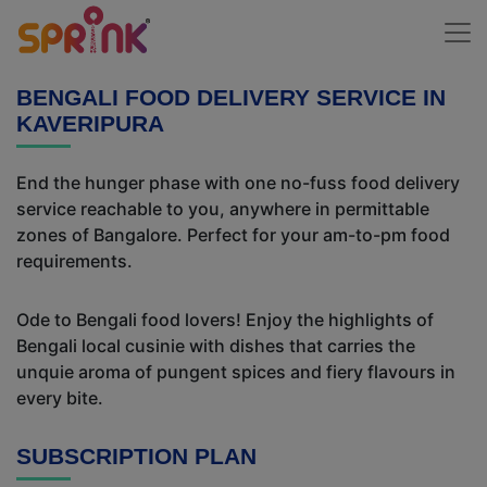
BENGALI FOOD DELIVERY SERVICE IN
KAVERIPURA
End the hunger phase with one no-fuss food delivery
service reachable to you, anywhere in permittable
zones of Bangalore. Perfect for your am-to-pm food
requirements.
Ode to Bengali food lovers! Enjoy the highlights of
Bengali local cusinie with dishes that carries the
unquie aroma of pungent spices and fiery flavours in
every bite.
SUBSCRIPTION PLAN