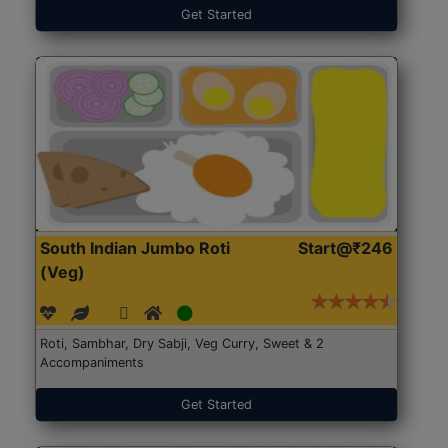
Get Started
South Indian Jumbo Roti
Start@₹246
(Veg)
Roti, Sambhar, Dry Sabji, Veg Curry, Sweet & 2
Accompaniments
Get Started