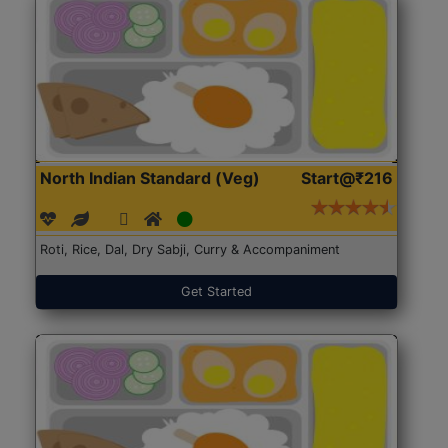
North Indian Standard (Veg)
Start@₹216
Roti, Rice, Dal, Dry Sabji, Curry & Accompaniment
Get Started