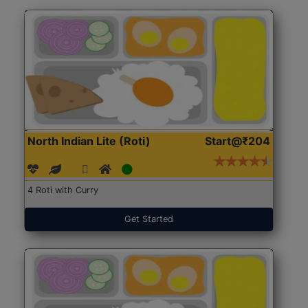
North Indian Lite (Roti)
Start@₹204
4 Roti with Curry
Get Started