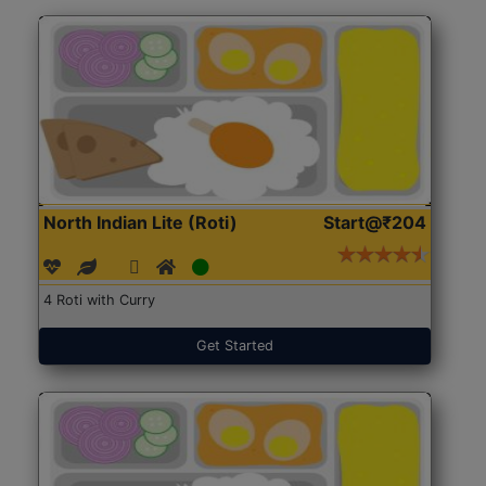
North Indian Lite (Roti)
Start@₹204
4 Roti with Curry
Get Started