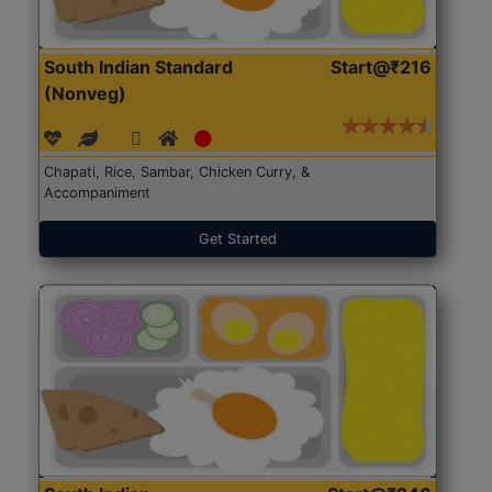
South Indian Standard
Start@₹216
(Nonveg)
Chapati, Rice, Sambar, Chicken Curry, &
Accompaniment
Get Started