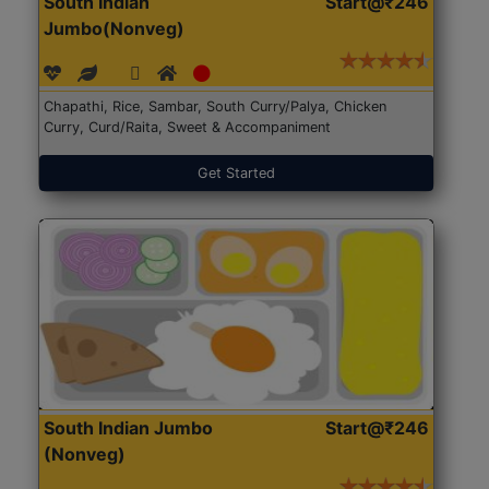
South Indian
Start@₹246
Jumbo(Nonveg)
Chapathi, Rice, Sambar, South Curry/Palya, Chicken
Curry, Curd/Raita, Sweet & Accompaniment
Get Started
South Indian Jumbo
Start@₹246
(Nonveg)