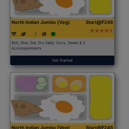
North Indian Jumbo (Veg)
Start@₹246
Roti, Rice, Dal, Dry Sabji, Curry, Sweet & 2
Accompaniments
Get Started
North Indian Jumbo (Veg)
Start@₹246