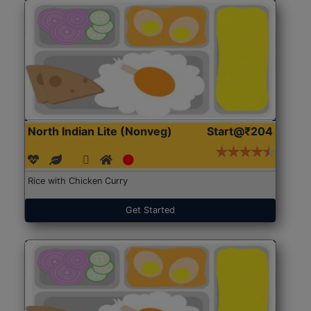
North Indian Lite (Nonveg)
Start@₹204
Rice with Chicken Curry
Get Started