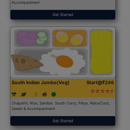
Accompaniment
Get Started
South Indian Jumbo(Veg)
Start@₹246
Chapathi, Rice, Sambar, South Curry, Palya, Raita/Curd,
Sweet & Accompaniment
Get Started