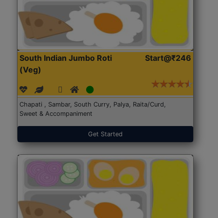
South Indian Jumbo Roti
Start@₹246
(Veg)
Chapati , Sambar, South Curry, Palya, Raita/Curd,
Sweet & Accompaniment
Get Started