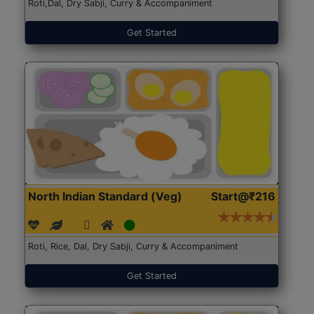
Roti,Dal, Dry Sabji, Curry & Accompaniment
Get Started
North Indian Standard (Veg)
Start@₹216
Roti, Rice, Dal, Dry Sabji, Curry & Accompaniment
Get Started