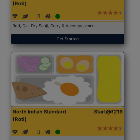
(Roti)
Roti, Dal, Dry Sabji, Curry & Accompaniment
Get Started
North Indian Standard
Start@₹216
(Roti)