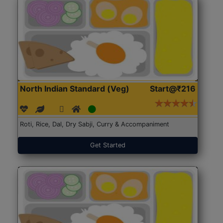
North Indian Standard (Veg)
Start@₹216
Roti, Rice, Dal, Dry Sabji, Curry & Accompaniment
Get Started