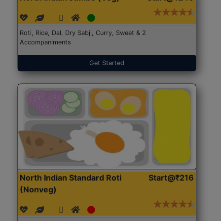
Roti, Rice, Dal, Dry Sabji, Curry, Sweet & 2
Accompaniments
Get Started
North Indian Standard Roti
Start@₹216
(Nonveg)