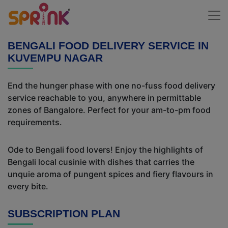
BENGALI FOOD DELIVERY SERVICE IN
KUVEMPU NAGAR
End the hunger phase with one no-fuss food delivery
service reachable to you, anywhere in permittable
zones of Bangalore. Perfect for your am-to-pm food
requirements.
Ode to Bengali food lovers! Enjoy the highlights of
Bengali local cusinie with dishes that carries the
unquie aroma of pungent spices and fiery flavours in
every bite.
SUBSCRIPTION PLAN