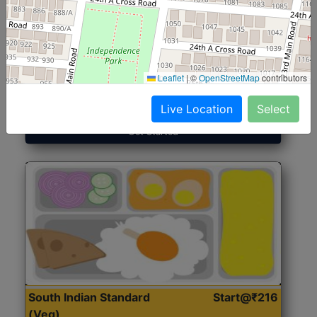
North Indian Jumbo
Start@₹246
(Nonveg)
Leaflet
|
©
OpenStreetMap
contributors
Roti, Rice, Dal, Dry Sabji, Chicken Curry, Sweet & 2
Accompaniments
Live Location
Select
Get Started
South Indian Standard
Start@₹216
(Veg)