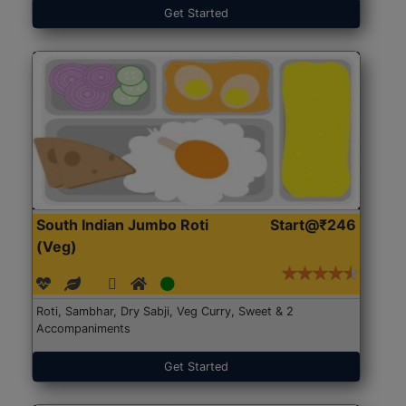
Get Started
South Indian Jumbo Roti
Start@₹246
(Veg)
Roti, Sambhar, Dry Sabji, Veg Curry, Sweet & 2
Accompaniments
Get Started