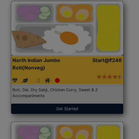
North Indian Jumbo
Start@₹246
Roti(Nonveg)
Roti, Dal, Dry Sabji, Chicken Curry, Sweet & 2
Accompaniments
Get Started