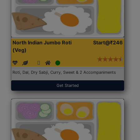
North Indian Jumbo Roti
Start@₹246
(Veg)
Roti, Dal, Dry Sabji, Curry, Sweet & 2 Accompaniments
Get Started