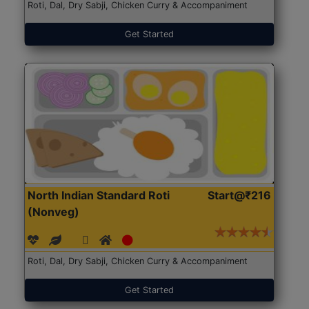
Roti, Dal, Dry Sabji, Chicken Curry & Accompaniment
Get Started
North Indian Standard Roti
Start@₹216
(Nonveg)
Roti, Dal, Dry Sabji, Chicken Curry & Accompaniment
Get Started