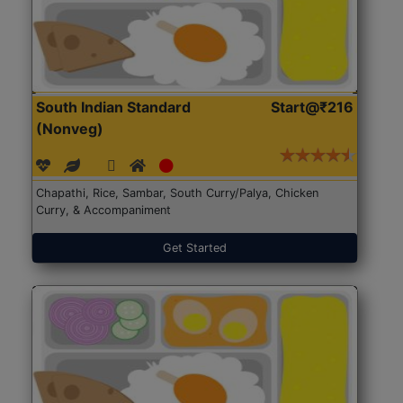
South Indian Standard
Start@₹216
(Nonveg)
Chapathi, Rice, Sambar, South Curry/Palya, Chicken
Curry, & Accompaniment
Get Started