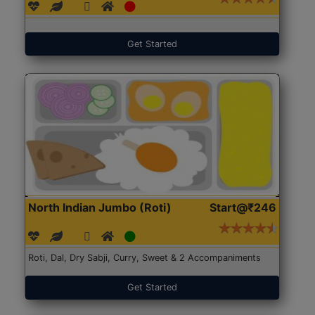
Get Started
North Indian Jumbo (Roti)
Start@₹246
Roti, Dal, Dry Sabji, Curry, Sweet & 2 Accompaniments
Get Started