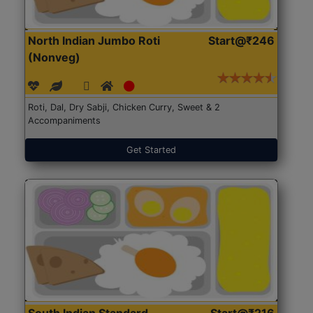
North Indian Jumbo Roti
Start@₹246
(Nonveg)
Roti, Dal, Dry Sabji, Chicken Curry, Sweet & 2
Accompaniments
Get Started
South Indian Standard
Start@₹216