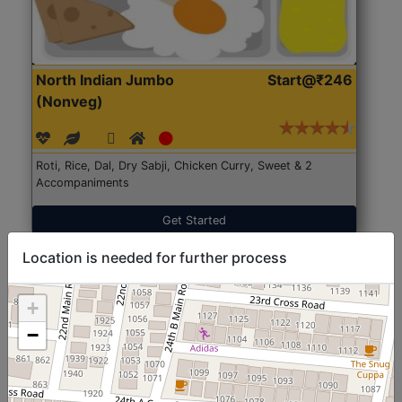
North Indian Jumbo
Start@₹246
(Nonveg)
Roti, Rice, Dal, Dry Sabji, Chicken Curry, Sweet & 2
Accompaniments
Get Started
Location is needed for further process
+
−