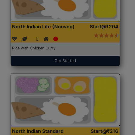
North Indian Lite (Nonveg)
Start@₹204
Rice with Chicken Curry
Get Started
North Indian Standard
Start@₹216