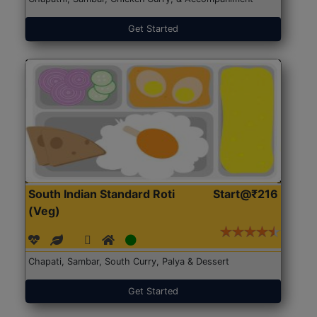
Get Started
South Indian Standard Roti
Start@₹216
(Veg)
Chapati, Sambar, South Curry, Palya & Dessert
Get Started