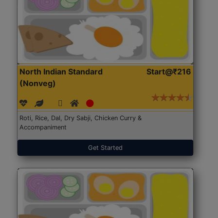
North Indian Standard
Start@₹216
(Nonveg)
Roti, Rice, Dal, Dry Sabji, Chicken Curry &
Accompaniment
Get Started