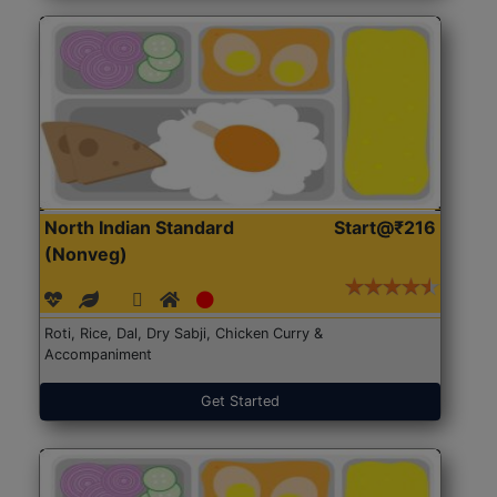
North Indian Standard
Start@₹216
(Nonveg)
Roti, Rice, Dal, Dry Sabji, Chicken Curry &
Accompaniment
Get Started