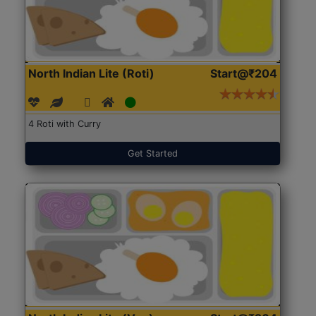
North Indian Lite (Roti)
Start@₹204
4 Roti with Curry
Get Started