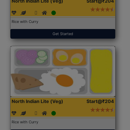
North Indian Lite (Veg)
Start@₹204
Rice with Curry
Get Started
North Indian Lite (Veg)
Start@₹204
Rice with Curry