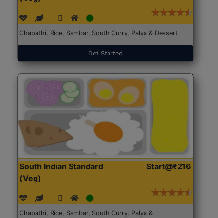
Chapathi, Rice, Sambar, South Curry, Palya & Dessert
Get Started
South Indian Standard
Start@₹216
(Veg)
Chapathi, Rice, Sambar, South Curry, Palya &