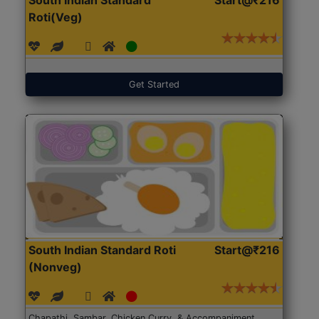
Roti(Veg)
Get Started
South Indian Standard Roti
Start@₹216
(Nonveg)
Chapathi, Sambar, Chicken Curry, & Accompaniment