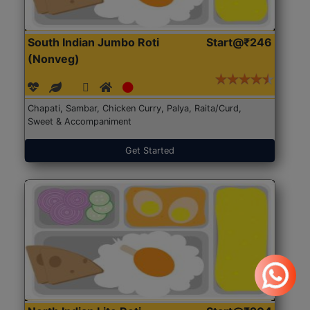
South Indian Jumbo Roti
Start@₹246
(Nonveg)
Chapati, Sambar, Chicken Curry, Palya, Raita/Curd,
Sweet & Accompaniment
Get Started