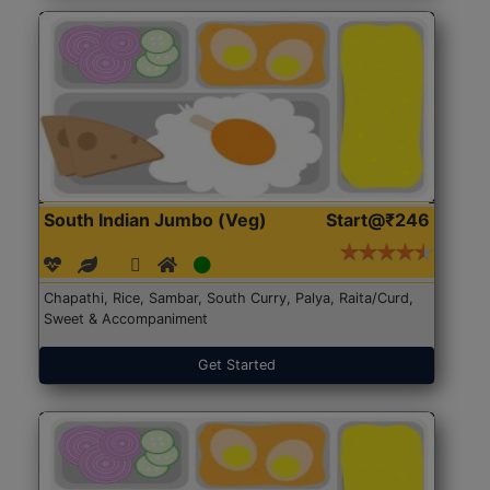
South Indian Jumbo (Veg)
Start@₹246
Chapathi, Rice, Sambar, South Curry, Palya, Raita/Curd,
Sweet & Accompaniment
Get Started