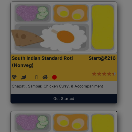
South Indian Standard Roti
Start@₹216
(Nonveg)
Chapati, Sambar, Chicken Curry, & Accompaniment
Get Started