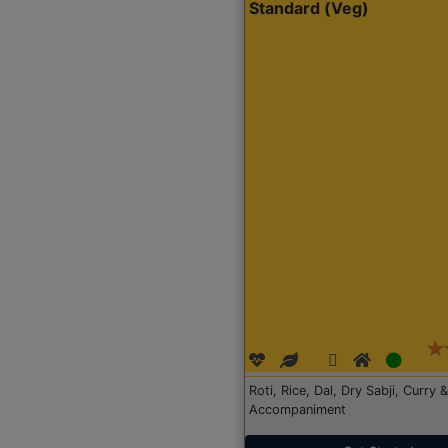
Standard (Veg)
Roti, Rice, Dal, Dry Sabji, Curry &
Accompaniment