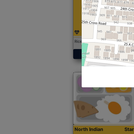
Rice with Chicken Curry
Get Started
North Indian
Sta