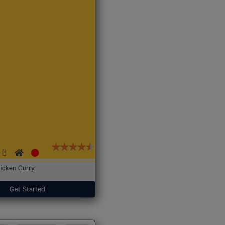
icken Curry
Get Started