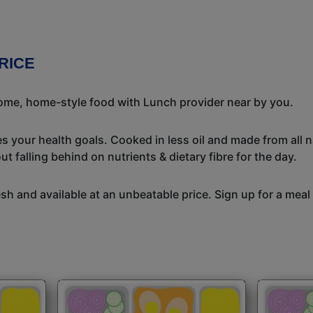
RICE
some, home-style food with Lunch provider near by you.
s your health goals. Cooked in less oil and made from all n
t falling behind on nutrients & dietary fibre for the day.
h and available at an unbeatable price. Sign up for a meal