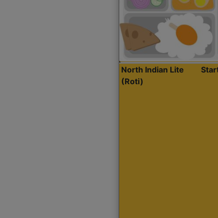
North Indian Lite
Sta
(Roti)