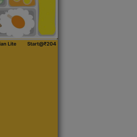
ian Lite
Start@₹204