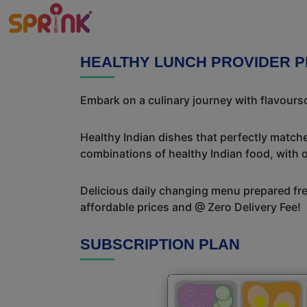
HEALTHY LUNCH PROVIDER P
Embark on a culinary journey with flavour
Healthy Indian dishes that perfectly matche
combinations of healthy Indian food, with ou
Delicious daily changing menu prepared fres
affordable prices and @ Zero Delivery Fee!
SUBSCRIPTION PLAN