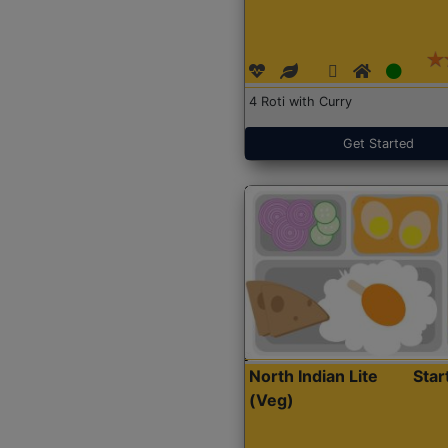
4 Roti with Curry
Get Started
North Indian Lite
Sta
(Veg)