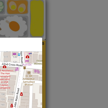
ian
Start@₹216
(Roti)