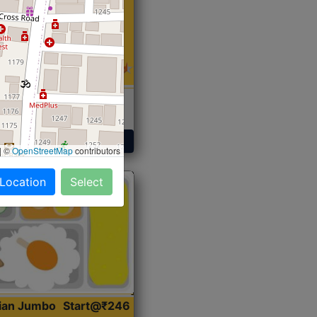
 Sabji, Curry &
ent
Get Started
|
©
OpenStreetMap
contributors
 Location
Select
dian Jumbo
Start@₹246