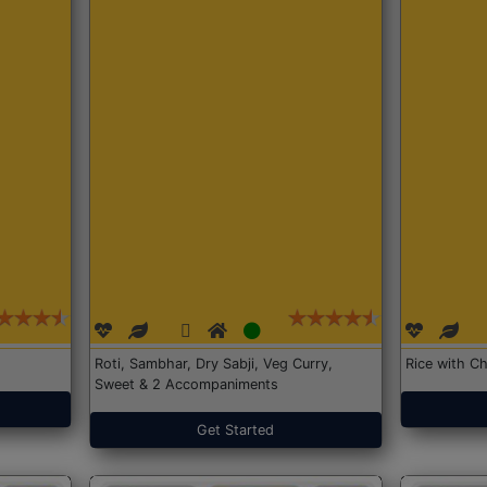
Roti, Sambhar, Dry Sabji, Veg Curry,
Rice with Ch
Sweet & 2 Accompaniments
Get Started