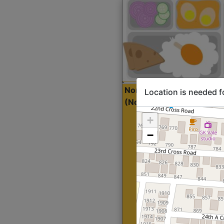
North Indian Lite
Sta
Location is needed f
(Nonveg)
+
−