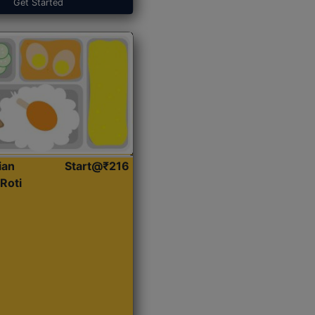
Get Started
ian
Start@₹216
Roti