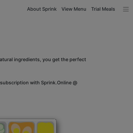
About Sprink
View Menu
Trial Meals
atural ingredients, you get the perfect
 subscription with Sprink.Online @