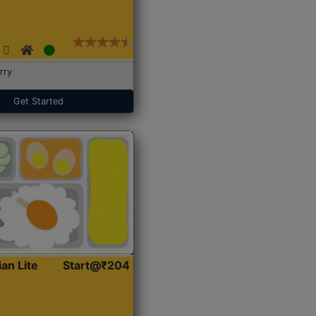
rry
Get Started
ian Lite
Start@₹204