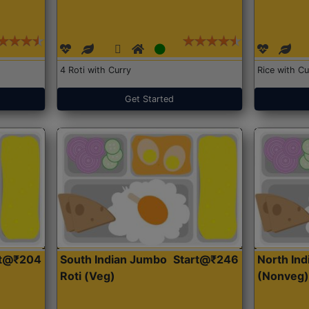
4 Roti with Curry
Rice with Cu
Get Started
rt@₹204
South Indian Jumbo
Start@₹246
North Ind
Roti (Veg)
(Nonveg)