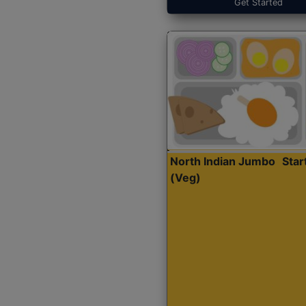
Get Started
North Indian Jumbo
Sta
(Veg)