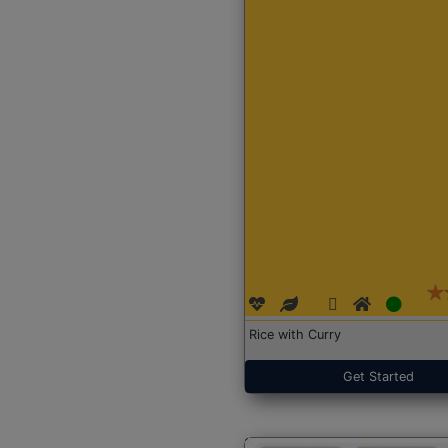
Rice with Curry
Get Started