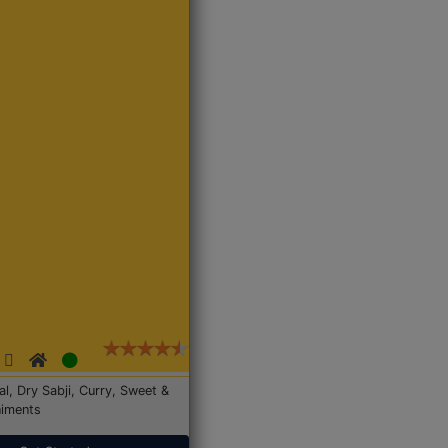
Dal, Dry Sabji, Curry, Sweet &
iments