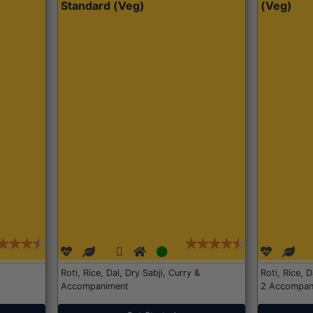
Standard (Veg)
(Veg)
Roti, Rice, Dal, Dry Sabji, Curry &
Roti, Rice, 
Accompaniment
2 Accompan