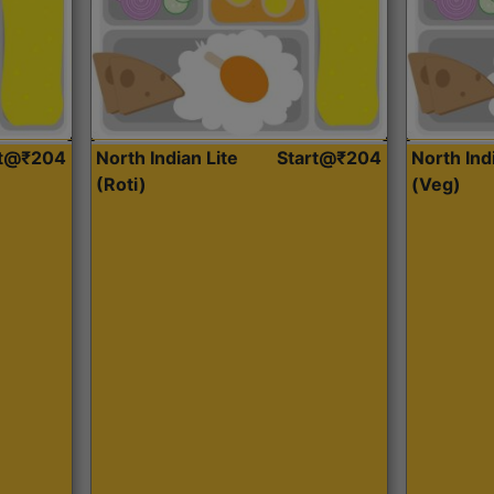
rt@₹204
North Indian Lite
Start@₹204
North Ind
(Roti)
(Veg)