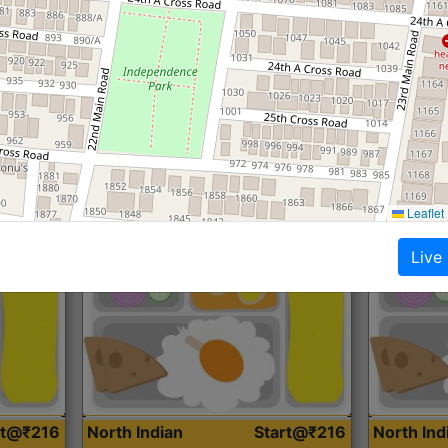
Roti, Dal, Dry Sabji, Curry &
Roti,Dal, Dry
Accompaniment
Accompanim
Get Started
Leaflet
Live
rt@₹216
North Indian
Start@₹216
North In