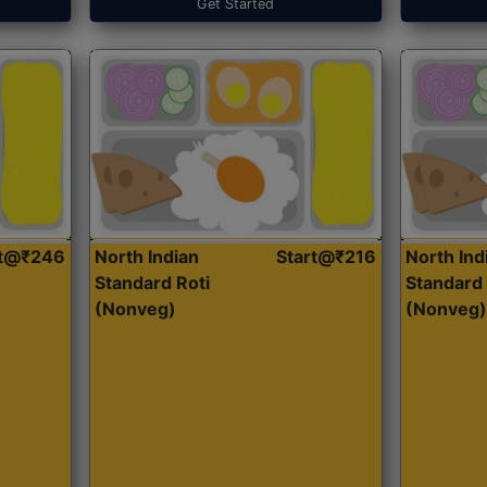
Get Started
rt@₹246
North Indian
Start@₹216
North Ind
Standard Roti
Standard 
(Nonveg)
(Nonveg)