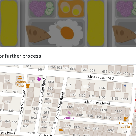
rt@₹204
North Indian
Start@₹216
North Ind
or further process
Standard (Roti)
Standard 