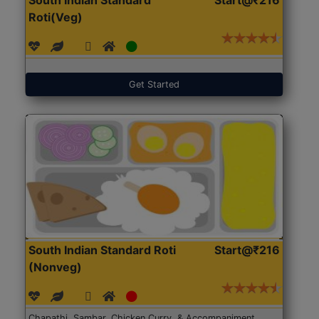
Roti(Veg)
Get Started
South Indian Standard Roti
Start@₹216
(Nonveg)
Chapathi, Sambar, Chicken Curry, & Accompaniment