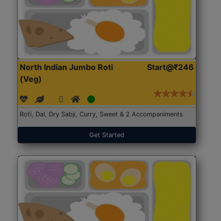
North Indian Jumbo Roti
Start@₹246
(Veg)
Roti, Dal, Dry Sabji, Curry, Sweet & 2 Accompaniments
Get Started