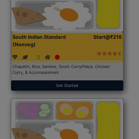
South Indian Standard
Start@₹216
(Nonveg)
Chapathi, Rice, Sambar, South Curry/Palya, Chicken
Curry, & Accompaniment
Get Started