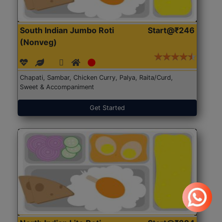
South Indian Jumbo Roti
Start@₹246
(Nonveg)
Chapati, Sambar, Chicken Curry, Palya, Raita/Curd,
Sweet & Accompaniment
Get Started