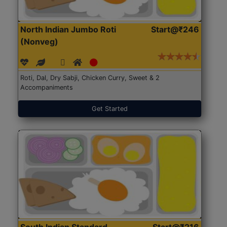
North Indian Jumbo Roti
Start@₹246
(Nonveg)
Roti, Dal, Dry Sabji, Chicken Curry, Sweet & 2
Accompaniments
Get Started
South Indian Standard
Start@₹216