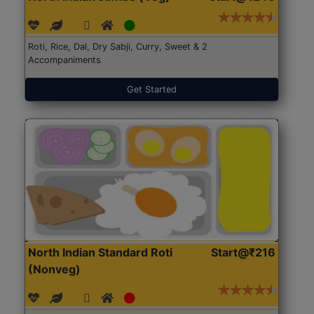
Roti, Rice, Dal, Dry Sabji, Curry, Sweet & 2
Accompaniments
Get Started
North Indian Standard Roti
Start@₹216
(Nonveg)