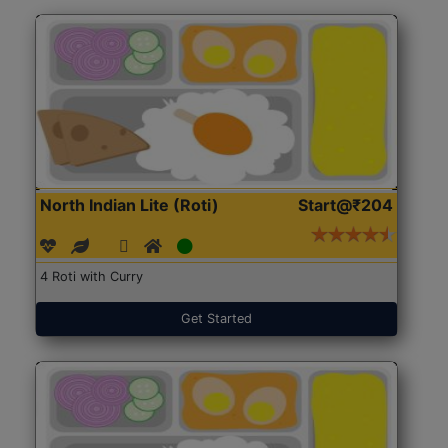
North Indian Lite (Roti)
Start@₹204
4 Roti with Curry
Get Started