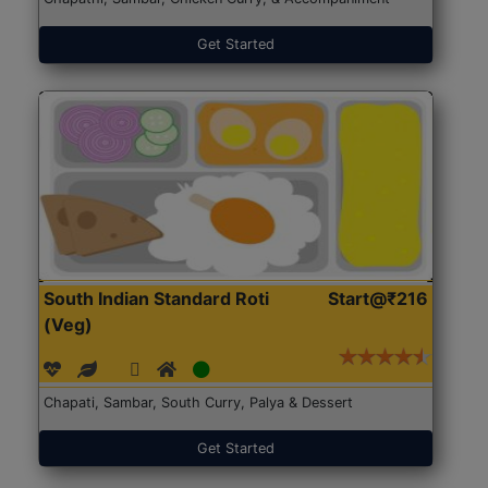
Get Started
South Indian Standard Roti
Start@₹216
(Veg)
Chapati, Sambar, South Curry, Palya & Dessert
Get Started