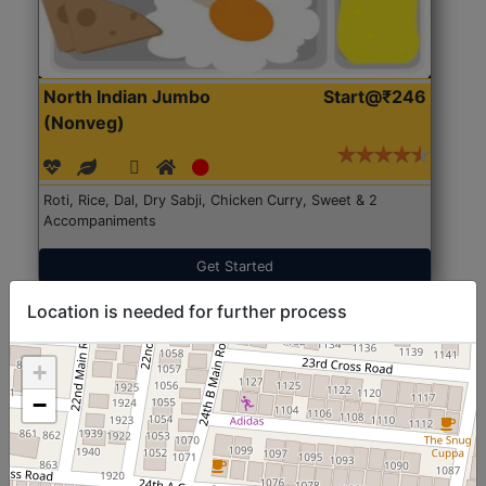
North Indian Jumbo
Start@₹246
(Nonveg)
Roti, Rice, Dal, Dry Sabji, Chicken Curry, Sweet & 2
Accompaniments
Get Started
Location is needed for further process
+
−