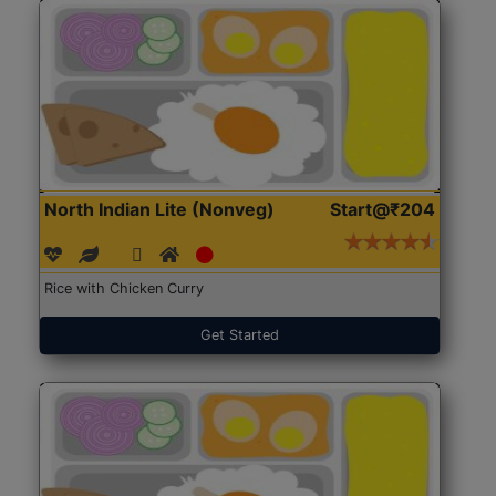
North Indian Lite (Nonveg)
Start@₹204
Rice with Chicken Curry
Get Started