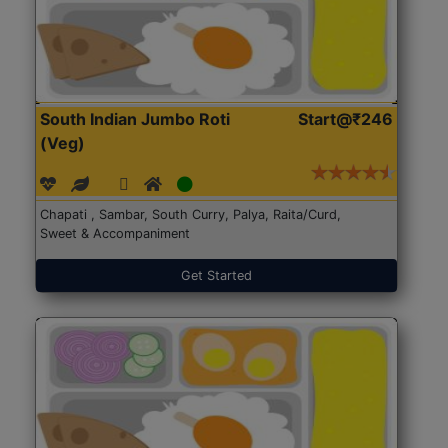
South Indian Jumbo Roti
Start@₹246
(Veg)
Chapati , Sambar, South Curry, Palya, Raita/Curd,
Sweet & Accompaniment
Get Started