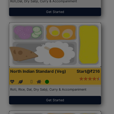
Roti,Dal, Dry Sabji, Curry & Accompaniment
Get Started
North Indian Standard (Veg)
Start@₹216
Roti, Rice, Dal, Dry Sabji, Curry & Accompaniment
Get Started