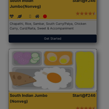
South Indian
Start@₹246
Jumbo(Nonveg)
Chapathi, Rice, Sambar, South Curry/Palya, Chicken
Curry, Curd/Raita, Sweet & Accompaniment
Get Started
South Indian Jumbo
Start@₹246
(Nonveg)