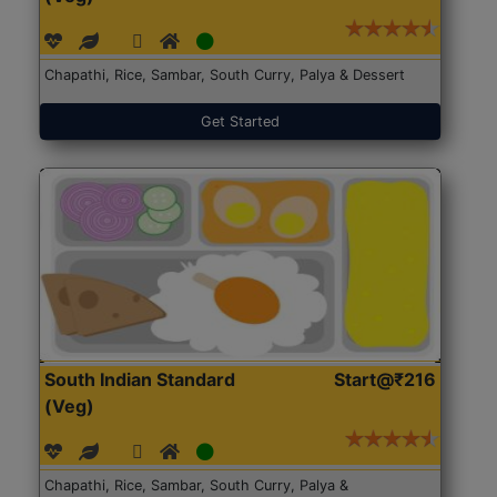
Chapathi, Rice, Sambar, South Curry, Palya & Dessert
Get Started
South Indian Standard
Start@₹216
(Veg)
Chapathi, Rice, Sambar, South Curry, Palya &