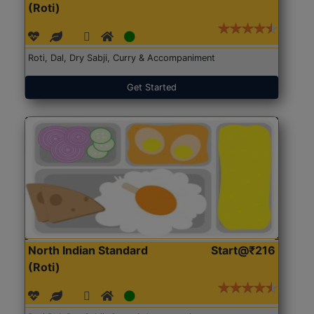
(Roti)
Roti, Dal, Dry Sabji, Curry & Accompaniment
Get Started
North Indian Standard
Start@₹216
(Roti)