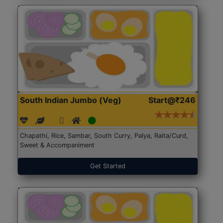
South Indian Jumbo (Veg)
Start@₹246
Chapathi, Rice, Sambar, South Curry, Palya, Raita/Curd,
Sweet & Accompaniment
Get Started