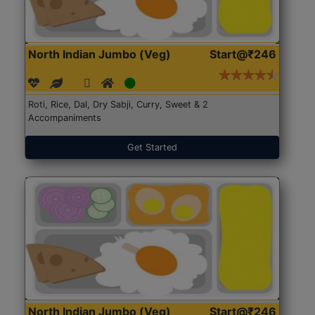
North Indian Jumbo (Veg)
Start@₹246
Roti, Rice, Dal, Dry Sabji, Curry, Sweet & 2
Accompaniments
Get Started
North Indian Jumbo (Veg)
Start@₹246