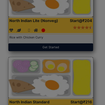
North Indian Lite (Nonveg)
Start@₹204
Rice with Chicken Curry
Get Started
North Indian Standard
Start@₹216