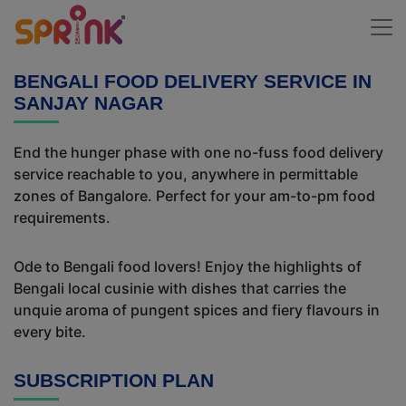
BENGALI FOOD DELIVERY SERVICE IN
SANJAY NAGAR
End the hunger phase with one no-fuss food delivery
service reachable to you, anywhere in permittable
zones of Bangalore. Perfect for your am-to-pm food
requirements.
Ode to Bengali food lovers! Enjoy the highlights of
Bengali local cusinie with dishes that carries the
unquie aroma of pungent spices and fiery flavours in
every bite.
SUBSCRIPTION PLAN