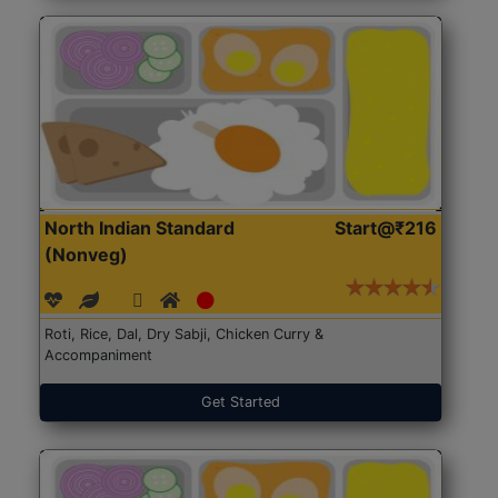
North Indian Standard
Start@₹216
(Nonveg)
Roti, Rice, Dal, Dry Sabji, Chicken Curry &
Accompaniment
Get Started