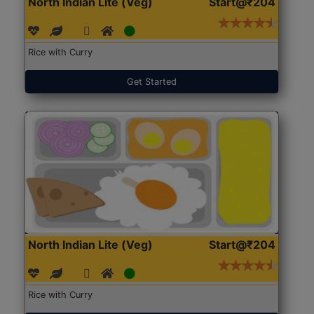
North Indian Lite (Veg)
Start@₹204
Rice with Curry
Get Started
North Indian Lite (Veg)
Start@₹204
Rice with Curry