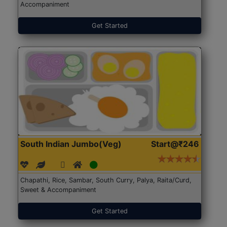
Accompaniment
Get Started
South Indian Jumbo(Veg)
Start@₹246
Chapathi, Rice, Sambar, South Curry, Palya, Raita/Curd,
Sweet & Accompaniment
Get Started