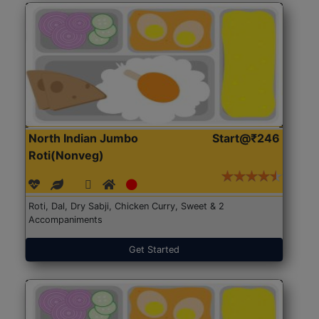
North Indian Jumbo
Start@₹246
Roti(Nonveg)
Roti, Dal, Dry Sabji, Chicken Curry, Sweet & 2
Accompaniments
Get Started