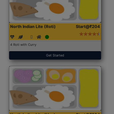
North Indian Lite (Roti)
Start@₹204
4 Roti with Curry
Get Started