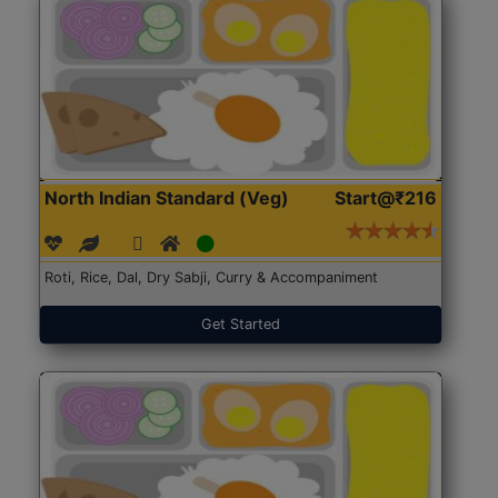
North Indian Standard (Veg)
Start@₹216
Roti, Rice, Dal, Dry Sabji, Curry & Accompaniment
Get Started