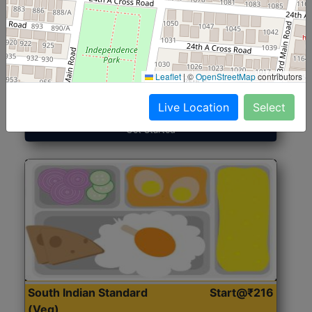
North Indian Jumbo
Start@₹246
(Nonveg)
Leaflet
|
©
OpenStreetMap
contributors
Roti, Rice, Dal, Dry Sabji, Chicken Curry, Sweet & 2
Accompaniments
Live Location
Select
Get Started
South Indian Standard
Start@₹216
(Veg)