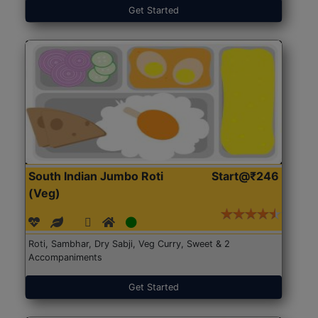
Get Started
South Indian Jumbo Roti
Start@₹246
(Veg)
Roti, Sambhar, Dry Sabji, Veg Curry, Sweet & 2
Accompaniments
Get Started