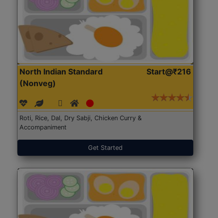
North Indian Standard
Start@₹216
(Nonveg)
Roti, Rice, Dal, Dry Sabji, Chicken Curry &
Accompaniment
Get Started