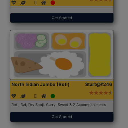
Get Started
North Indian Jumbo (Roti)
Start@₹246
Roti, Dal, Dry Sabji, Curry, Sweet & 2 Accompaniments
Get Started