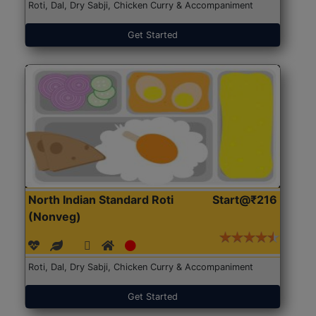
Roti, Dal, Dry Sabji, Chicken Curry & Accompaniment
Get Started
North Indian Standard Roti
Start@₹216
(Nonveg)
Roti, Dal, Dry Sabji, Chicken Curry & Accompaniment
Get Started