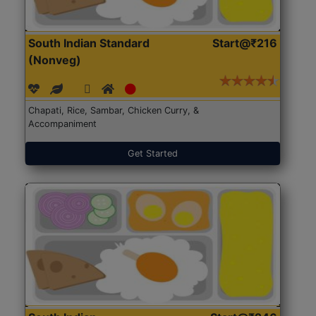
South Indian Standard
Start@₹216
(Nonveg)
Chapati, Rice, Sambar, Chicken Curry, &
Accompaniment
Get Started