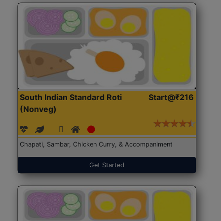
South Indian Standard Roti
Start@₹216
(Nonveg)
Chapati, Sambar, Chicken Curry, & Accompaniment
Get Started