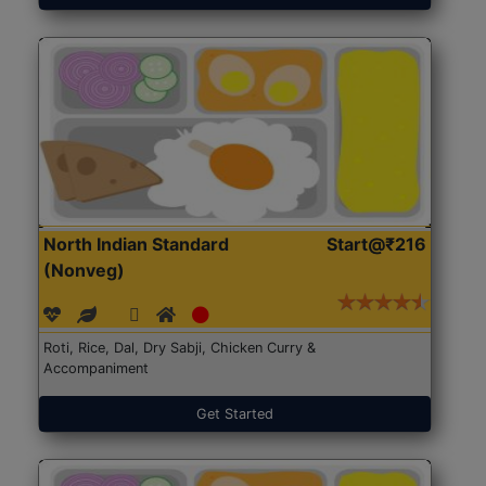
North Indian Standard
Start@₹216
(Nonveg)
Roti, Rice, Dal, Dry Sabji, Chicken Curry &
Accompaniment
Get Started