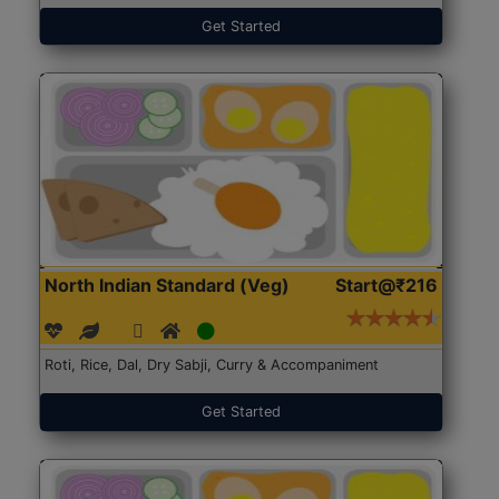
Get Started
North Indian Standard (Veg)
Start@₹216
Roti, Rice, Dal, Dry Sabji, Curry & Accompaniment
Get Started