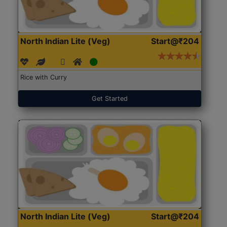
North Indian Lite (Veg)
Start@₹204
Rice with Curry
Get Started
North Indian Lite (Veg)
Start@₹204