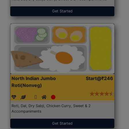
Get Started
North Indian Jumbo
Start@₹246
Roti(Nonveg)
Roti, Dal, Dry Sabji, Chicken Curry, Sweet & 2
Accompaniments
Get Started