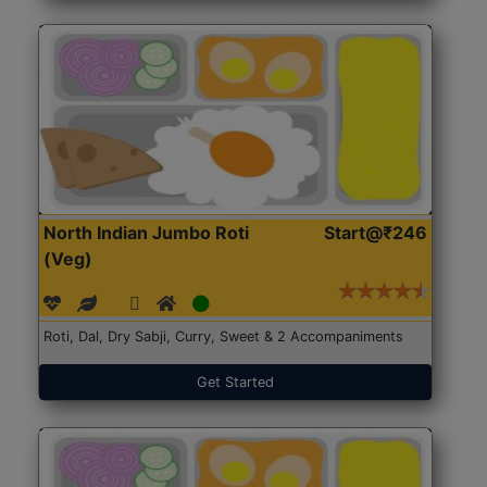
North Indian Jumbo Roti
Start@₹246
(Veg)
Roti, Dal, Dry Sabji, Curry, Sweet & 2 Accompaniments
Get Started