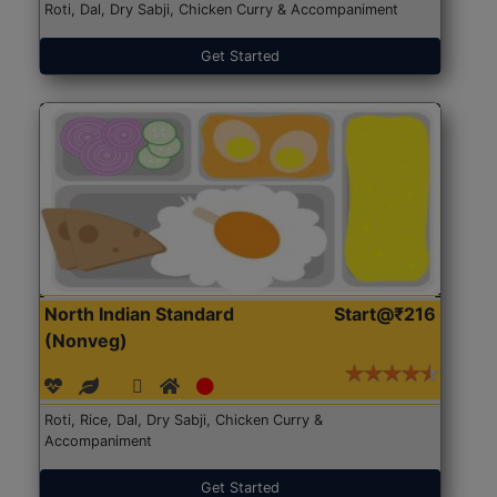
Roti, Dal, Dry Sabji, Chicken Curry & Accompaniment
Get Started
North Indian Standard
Start@₹216
(Nonveg)
Roti, Rice, Dal, Dry Sabji, Chicken Curry &
Accompaniment
Get Started