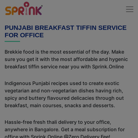
PUNJABI BREAKFAST TIFFIN SERVICE
FOR OFFICE
Brekkie food is the most essential of the day. Make
sure you get it with the most affordable and hygenic
breakfast tiffin service near you with Sprink.Online
Indigenous Punjabi recipes used to create exotic
vegetarian and non-vegetarian dishes having rich,
spicy and buttery flavoured delicacies through out
breakfast, main courses, snacks and desserts.
Hassle-free fresh thali delivery to your office,
anywhere in Bangalore. Get a meal subscription for
office with Sprink.Online @Zero Delivery Fee!