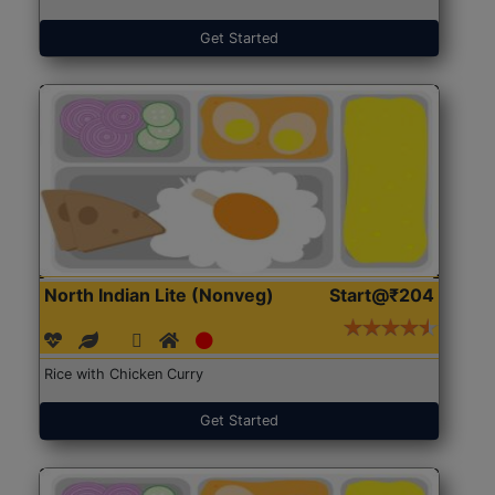
Get Started
North Indian Lite (Nonveg)
Start@₹204
Rice with Chicken Curry
Get Started