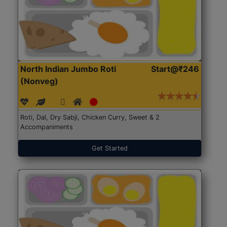
North Indian Jumbo Roti
Start@₹246
(Nonveg)
Roti, Dal, Dry Sabji, Chicken Curry, Sweet & 2
Accompaniments
Get Started