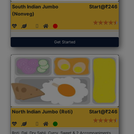
South Indian Jumbo
Start@₹246
(Nonveg)
Get Started
North Indian Jumbo (Roti)
Start@₹246
Roti, Dal, Dry Sabji, Curry, Sweet & 2 Accompaniments