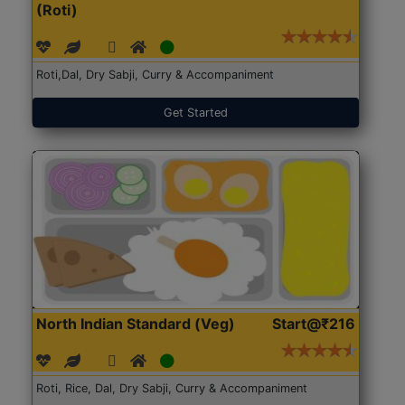
(Roti)
Roti,Dal, Dry Sabji, Curry & Accompaniment
Get Started
North Indian Standard (Veg)
Start@₹216
Roti, Rice, Dal, Dry Sabji, Curry & Accompaniment