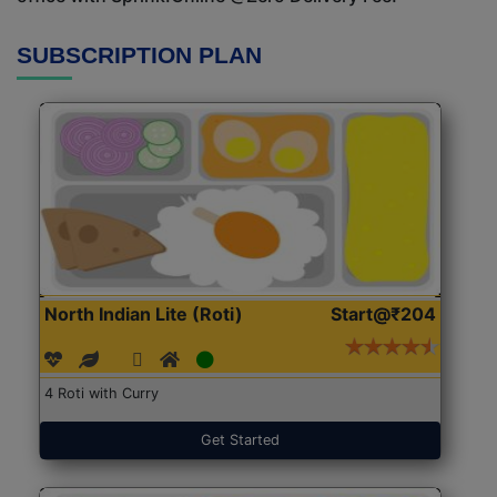
SUBSCRIPTION PLAN
North Indian Lite (Roti)
Start@₹204
4 Roti with Curry
Get Started