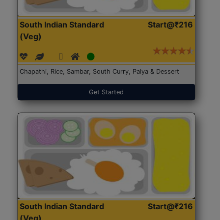
South Indian Standard
Start@₹216
(Veg)
Chapathi, Rice, Sambar, South Curry, Palya & Dessert
Get Started
South Indian Standard
Start@₹216
(Veg)