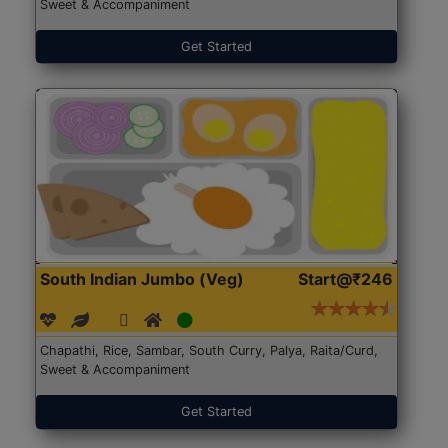
Sweet & Accompaniment
Get Started
South Indian Jumbo (Veg)
Start@₹246
Chapathi, Rice, Sambar, South Curry, Palya, Raita/Curd,
Sweet & Accompaniment
Get Started