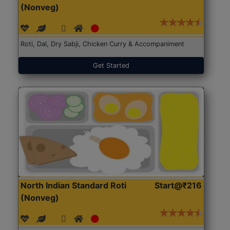
(Nonveg)
Roti, Dal, Dry Sabji, Chicken Curry & Accompaniment
Get Started
North Indian Standard Roti
Start@₹216
(Nonveg)