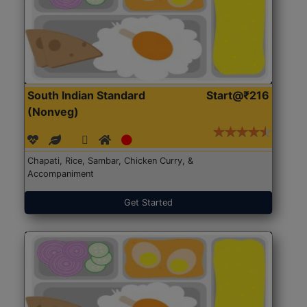
South Indian Standard
Start@₹216
(Nonveg)
Chapati, Rice, Sambar, Chicken Curry, &
Accompaniment
Get Started