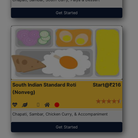
Get Started
South Indian Standard Roti
Start@₹216
(Nonveg)
Chapati, Sambar, Chicken Curry, & Accompaniment
Get Started