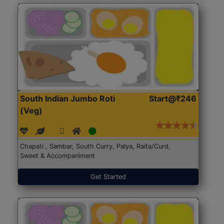
South Indian Jumbo Roti
Start@₹246
(Veg)
Chapati , Sambar, South Curry, Palya, Raita/Curd,
Sweet & Accompaniment
Get Started