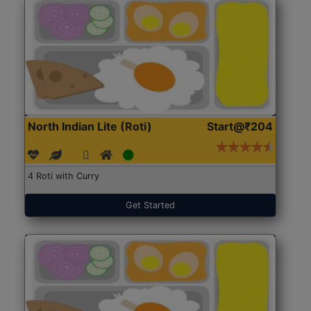
North Indian Lite (Roti)
Start@₹204
4 Roti with Curry
Get Started