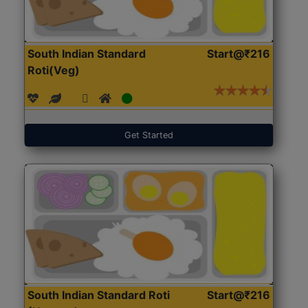
South Indian Standard
Start@₹216
Roti(Veg)
Get Started
South Indian Standard Roti
Start@₹216