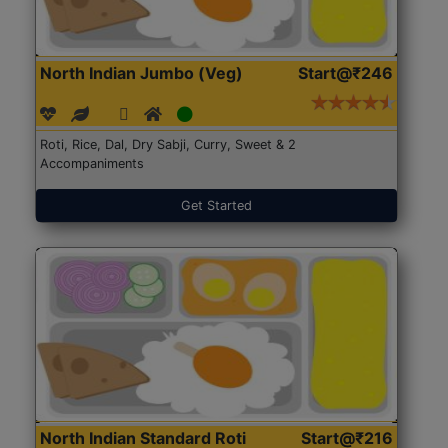
North Indian Jumbo (Veg)
Start@₹246
Roti, Rice, Dal, Dry Sabji, Curry, Sweet & 2
Accompaniments
Get Started
North Indian Standard Roti
Start@₹216