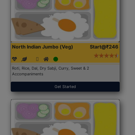
North Indian Jumbo (Veg)
Start@₹246
Roti, Rice, Dal, Dry Sabji, Curry, Sweet & 2
Accompaniments
Get Started