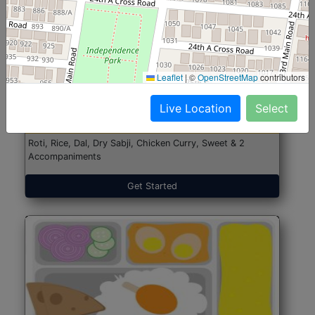
North Indian Jumbo
Start@₹246
Leaflet
|
©
OpenStreetMap
contributors
(Nonveg)
Live Location
Select
Roti, Rice, Dal, Dry Sabji, Chicken Curry, Sweet & 2
Accompaniments
Get Started