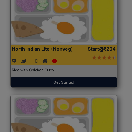
North Indian Lite (Nonveg)
Start@₹204
Rice with Chicken Curry
Get Started