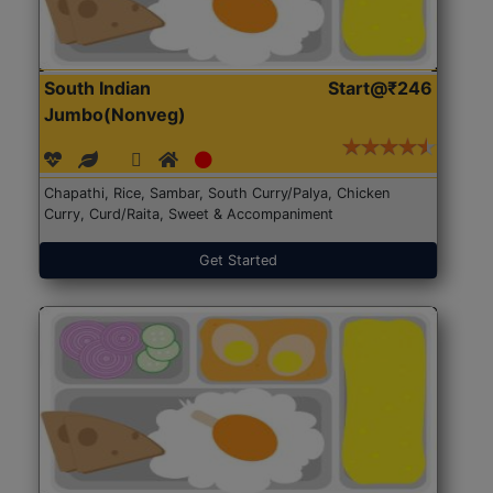
South Indian
Start@₹246
Jumbo(Nonveg)
Chapathi, Rice, Sambar, South Curry/Palya, Chicken
Curry, Curd/Raita, Sweet & Accompaniment
Get Started