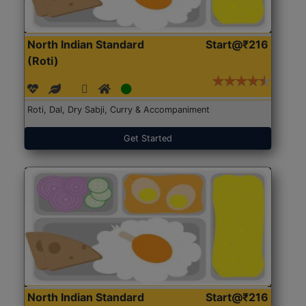
North Indian Standard
Start@₹216
(Roti)
Roti, Dal, Dry Sabji, Curry & Accompaniment
Get Started
North Indian Standard
Start@₹216