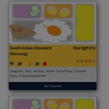
South Indian Standard
Start@₹216
(Nonveg)
Chapathi, Rice, Sambar, South Curry/Palya, Chicken
Curry, & Accompaniment
Get Started