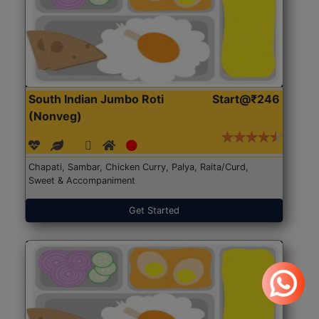
South Indian Jumbo Roti
Start@₹246
(Nonveg)
Chapati, Sambar, Chicken Curry, Palya, Raita/Curd,
Sweet & Accompaniment
Get Started