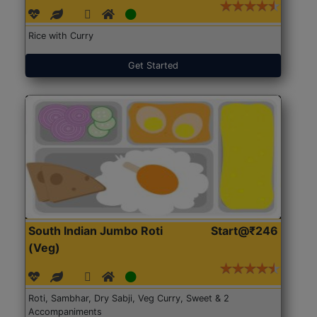
Rice with Curry
Get Started
South Indian Jumbo Roti
Start@₹246
(Veg)
Roti, Sambhar, Dry Sabji, Veg Curry, Sweet & 2
Accompaniments