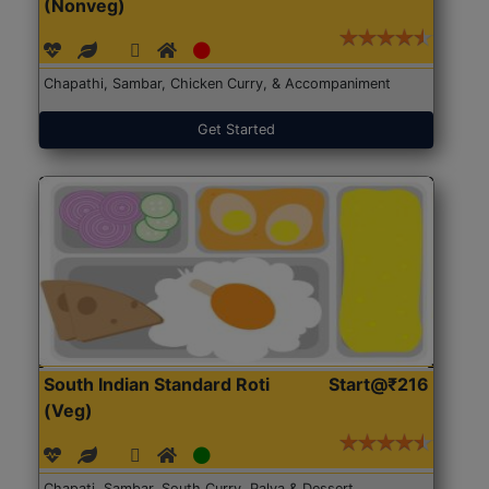
(Nonveg)
Chapathi, Sambar, Chicken Curry, & Accompaniment
Get Started
South Indian Standard Roti
Start@₹216
(Veg)
Chapati, Sambar, South Curry, Palya & Dessert