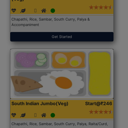
Chapathi, Rice, Sambar, South Curry, Palya &
Accompaniment
Get Started
South Indian Jumbo(Veg)
Start@₹246
Chapathi, Rice, Sambar, South Curry, Palya, Raita/Curd,