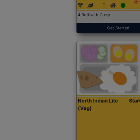
4 Roti with Curry
Get Started
North Indian Lite
Sta
(Veg)