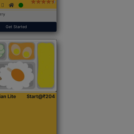
rry
Get Started
ian Lite
Start@₹204