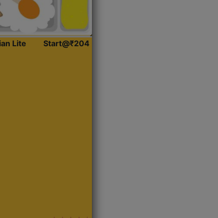
ian Lite
Start@₹204