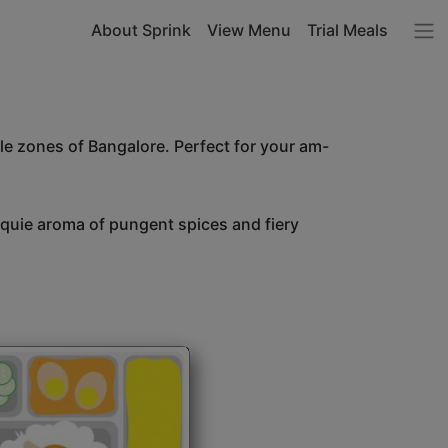
About Sprink
View Menu
Trial Meals
le zones of Bangalore. Perfect for your am-
unquie aroma of pungent spices and fiery