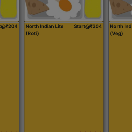
rt@₹204
North Indian Lite
Start@₹204
North Ind
(Roti)
(Veg)