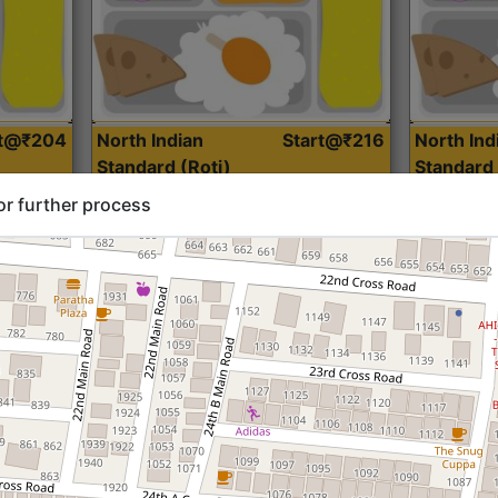
rt@₹204
North Indian
Start@₹216
North Ind
Standard (Roti)
Standard 
or further process