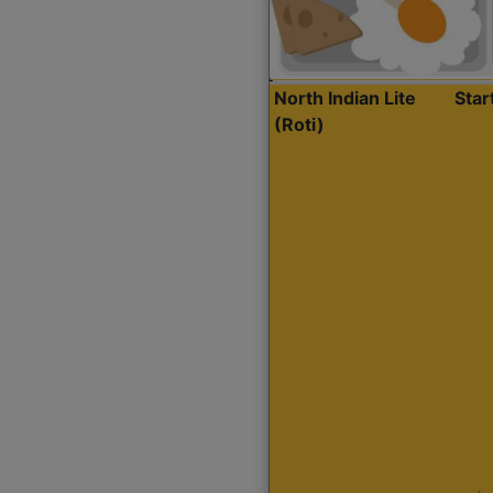
North Indian Lite
Sta
(Roti)