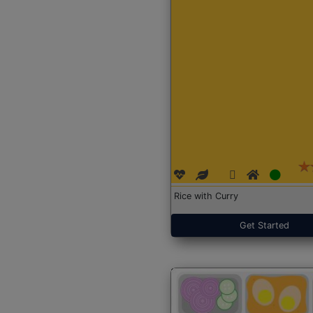
Rice with Curry
Get Started