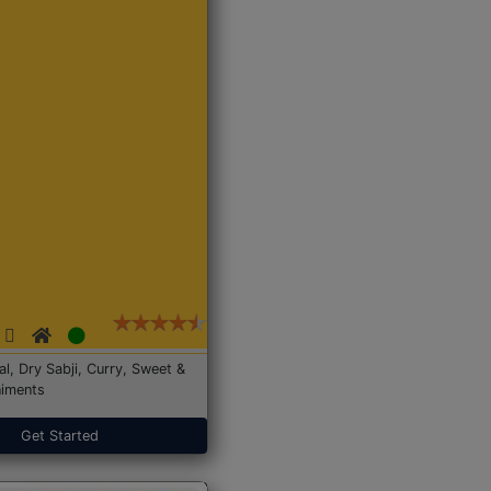
Dal, Dry Sabji, Curry, Sweet &
iments
Get Started