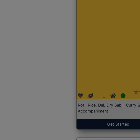
Roti, Rice, Dal, Dry Sabji, Curry &
Accompaniment
Get Started