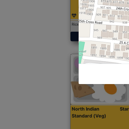
Rice with Chicken Curry
Get Started
North Indian
Sta
Standard (Veg)