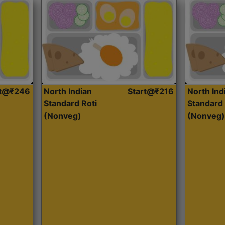
rt@₹246
North Indian
Start@₹216
North Ind
Standard Roti
Standard 
(Nonveg)
(Nonveg)