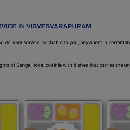
RVICE IN VISVESVARAPURAM
 delivery service reachable to you, anywhere in permittab
ights of Bengali local cusinie with dishes that carries the 