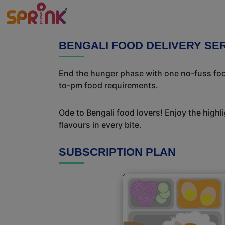
BENGALI FOOD DELIVERY SE
End the hunger phase with one no-fuss food
to-pm food requirements.
Ode to Bengali food lovers! Enjoy the highl
flavours in every bite.
SUBSCRIPTION PLAN