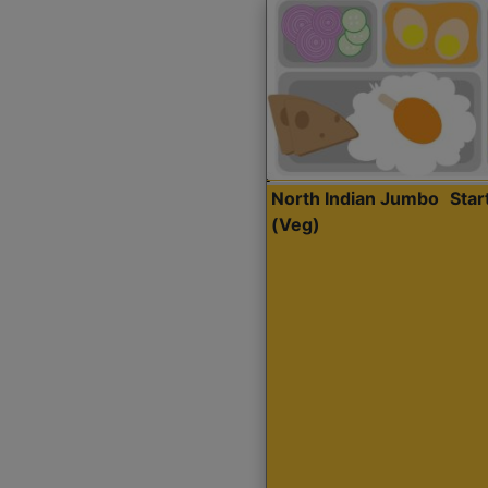
North Indian Jumbo
Sta
(Veg)