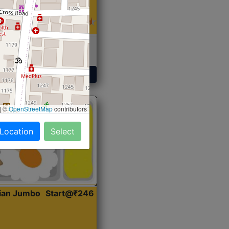
 Sabji, Curry &
ent
Get Started
|
©
OpenStreetMap
contributors
 Location
Select
dian Jumbo
Start@₹246