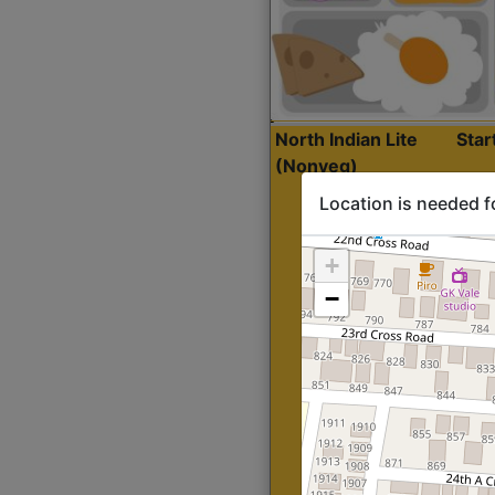
North Indian Lite
Sta
(Nonveg)
Location is needed f
+
−