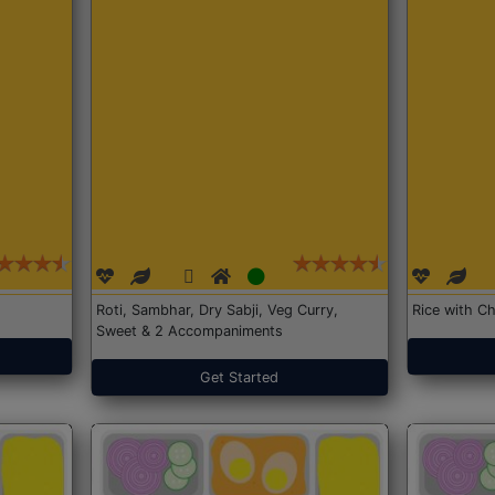
Roti, Sambhar, Dry Sabji, Veg Curry,
Rice with Ch
Sweet & 2 Accompaniments
Get Started