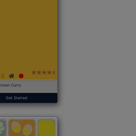
icken Curry
Get Started