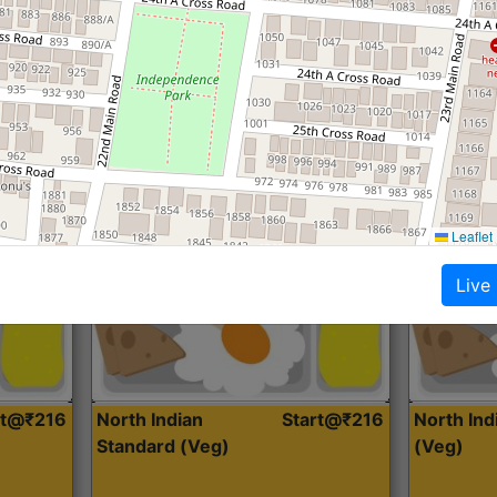
Roti, Dal, Dry Sabji, Curry &
Roti,Dal, Dry
Accompaniment
Accompanim
Get Started
Leaflet
Live
rt@₹216
North Indian
Start@₹216
North In
Standard (Veg)
(Veg)