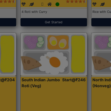
4 Roti with Curry
Rice with Cu
Get Started
rt@₹204
South Indian Jumbo
Start@₹246
North Ind
Roti (Veg)
(Nonveg)