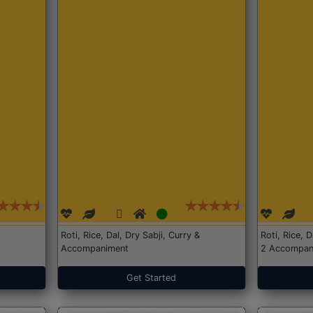
Roti, Rice, Dal, Dry Sabji, Curry &
Roti, Rice, 
Accompaniment
2 Accompan
Get Started