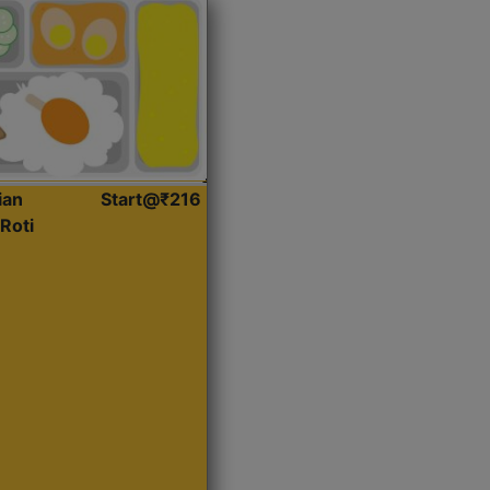
ian
Start@₹216
Roti