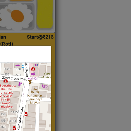
ian
Start@₹216
(Roti)