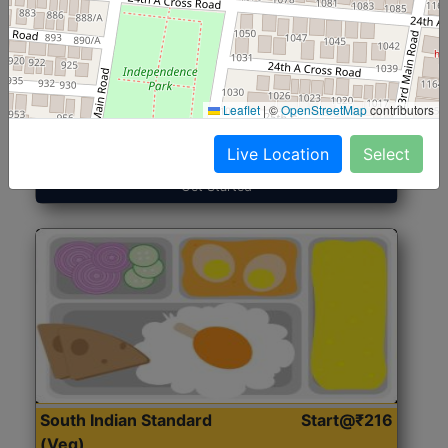
North Indian Jumbo
Start@₹246
(Nonveg)
Leaflet
|
©
OpenStreetMap
contributors
Roti, Rice, Dal, Dry Sabji, Chicken Curry, Sweet & 2
Accompaniments
Live Location
Select
Get Started
South Indian Standard
Start@₹216
(Veg)