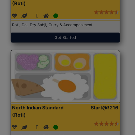
(Roti)
Roti, Dal, Dry Sabji, Curry & Accompaniment
Get Started
North Indian Standard
Start@₹216
(Roti)