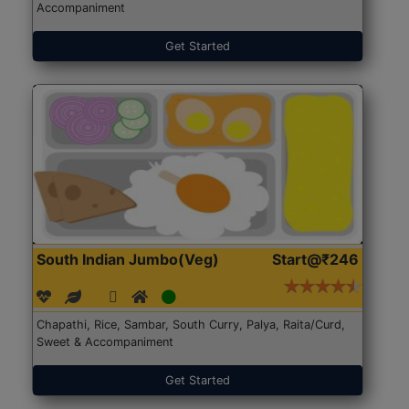
Accompaniment
Get Started
South Indian Jumbo(Veg)
Start@₹246
Chapathi, Rice, Sambar, South Curry, Palya, Raita/Curd,
Sweet & Accompaniment
Get Started