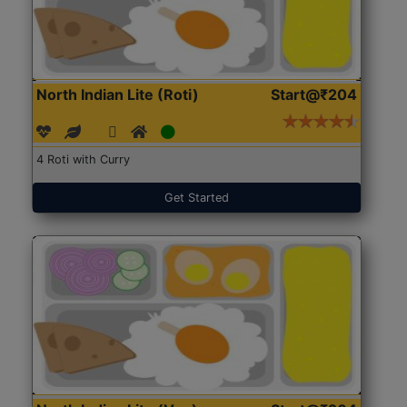
North Indian Lite (Roti)
Start@₹204
4 Roti with Curry
Get Started