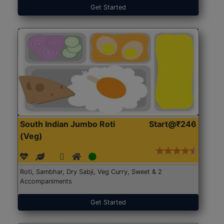
Get Started
South Indian Jumbo Roti
Start@₹246
(Veg)
Roti, Sambhar, Dry Sabji, Veg Curry, Sweet & 2
Accompaniments
Get Started