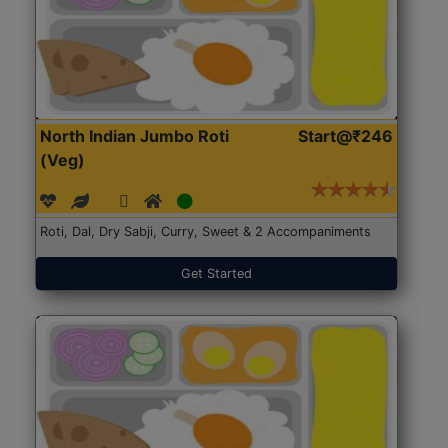
North Indian Jumbo Roti
Start@₹246
(Veg)
Roti, Dal, Dry Sabji, Curry, Sweet & 2 Accompaniments
Get Started