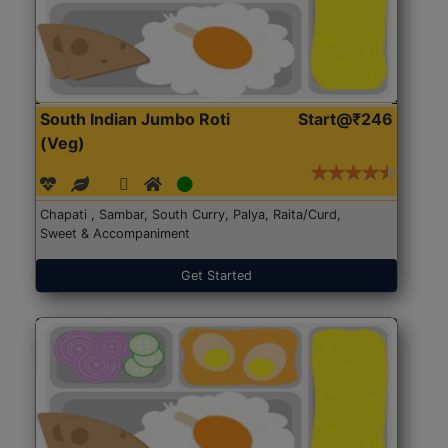
South Indian Jumbo Roti
Start@₹246
(Veg)
Chapati , Sambar, South Curry, Palya, Raita/Curd,
Sweet & Accompaniment
Get Started