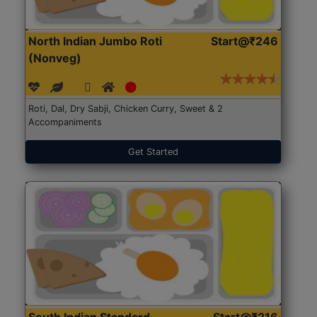
North Indian Jumbo Roti
Start@₹246
(Nonveg)
Roti, Dal, Dry Sabji, Chicken Curry, Sweet & 2
Accompaniments
Get Started
South Indian Standard
Start@₹216