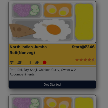
North Indian Jumbo
Start@₹246
Roti(Nonveg)
Roti, Dal, Dry Sabji, Chicken Curry, Sweet & 2
Accompaniments
Get Started