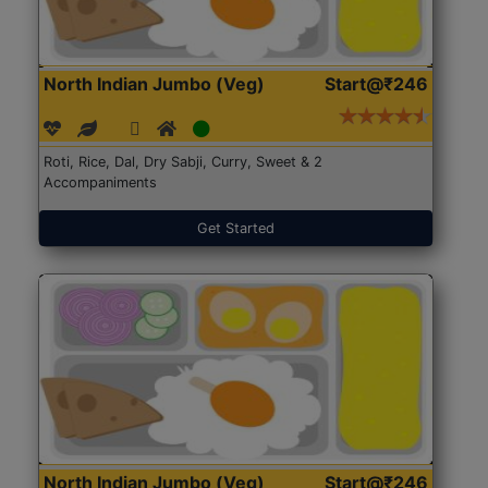
North Indian Jumbo (Veg)
Start@₹246
Roti, Rice, Dal, Dry Sabji, Curry, Sweet & 2
Accompaniments
Get Started
North Indian Jumbo (Veg)
Start@₹246