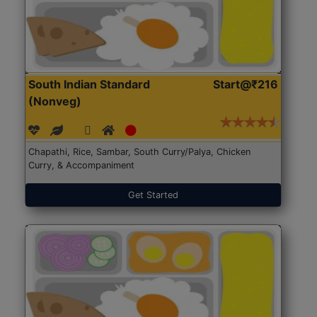
South Indian Standard
Start@₹216
(Nonveg)
Chapathi, Rice, Sambar, South Curry/Palya, Chicken
Curry, & Accompaniment
Get Started