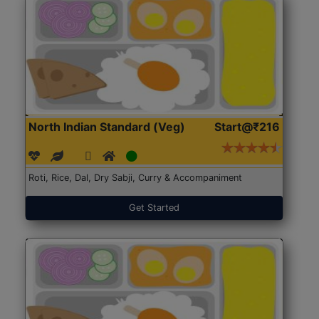
North Indian Standard (Veg)
Start@₹216
Roti, Rice, Dal, Dry Sabji, Curry & Accompaniment
Get Started