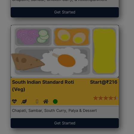
Get Started
South Indian Standard Roti
Start@₹216
(Veg)
Chapati, Sambar, South Curry, Palya & Dessert
Get Started