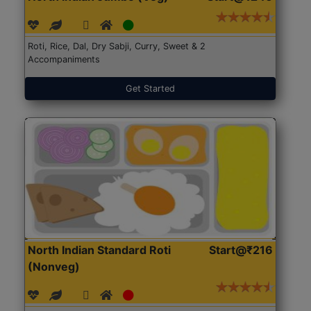
Roti, Rice, Dal, Dry Sabji, Curry, Sweet & 2
Accompaniments
Get Started
North Indian Standard Roti
Start@₹216
(Nonveg)