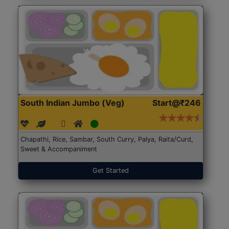
South Indian Jumbo (Veg)
Start@₹246
Chapathi, Rice, Sambar, South Curry, Palya, Raita/Curd,
Sweet & Accompaniment
Get Started