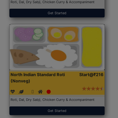
Roti, Dal, Dry Sabji, Chicken Curry & Accompaniment
Get Started
North Indian Standard Roti
Start@₹216
(Nonveg)
Roti, Dal, Dry Sabji, Chicken Curry & Accompaniment
Get Started