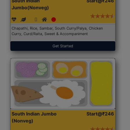
South Indian
Start@₹246
Jumbo(Nonveg)
Chapathi, Rice, Sambar, South Curry/Palya, Chicken
Curry, Curd/Raita, Sweet & Accompaniment
Get Started
South Indian Jumbo
Start@₹246
(Nonveg)