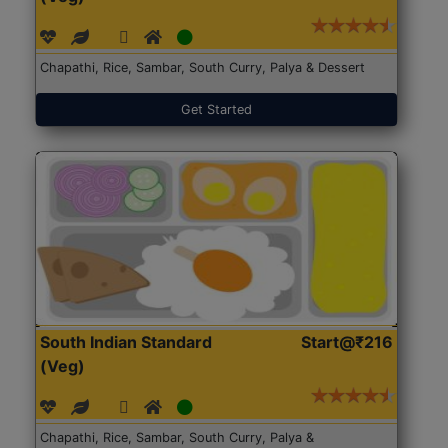
Chapathi, Rice, Sambar, South Curry, Palya & Dessert
Get Started
South Indian Standard
Start@₹216
(Veg)
Chapathi, Rice, Sambar, South Curry, Palya &