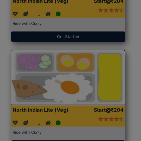
North Indian Lite (Veg)
Start@₹204
Rice with Curry
Get Started
North Indian Lite (Veg)
Start@₹204
Rice with Curry