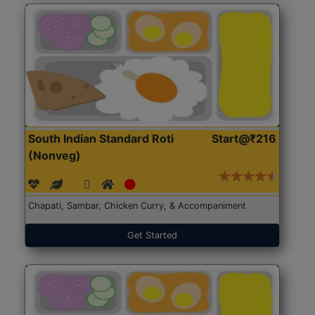
South Indian Standard Roti
Start@₹216
(Nonveg)
Chapati, Sambar, Chicken Curry, & Accompaniment
Get Started