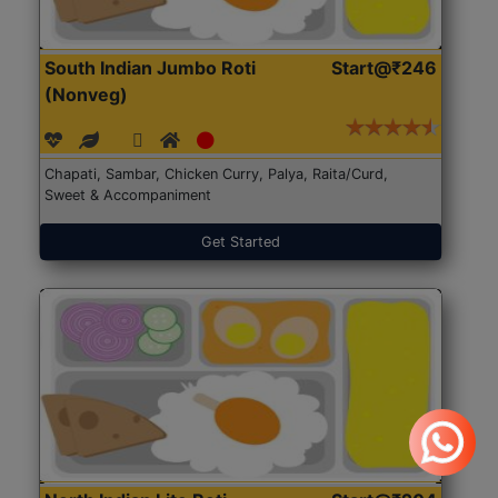
South Indian Jumbo Roti
Start@₹246
(Nonveg)
Chapati, Sambar, Chicken Curry, Palya, Raita/Curd,
Sweet & Accompaniment
Get Started