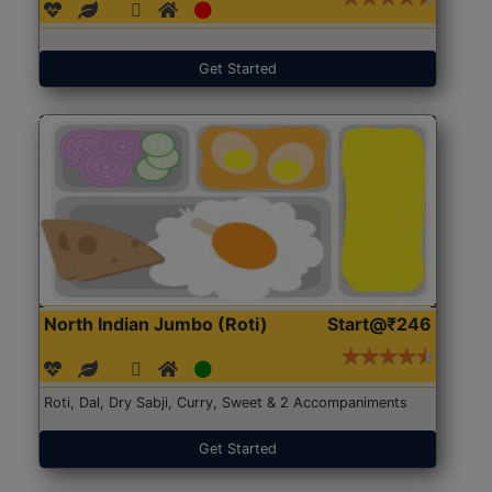
Get Started
North Indian Jumbo (Roti)
Start@₹246
Roti, Dal, Dry Sabji, Curry, Sweet & 2 Accompaniments
Get Started