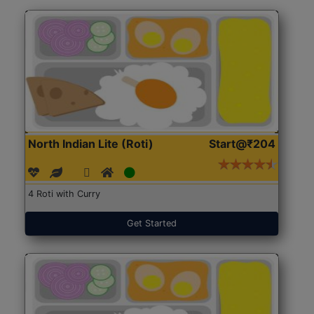
North Indian Lite (Roti)
Start@₹204
4 Roti with Curry
Get Started