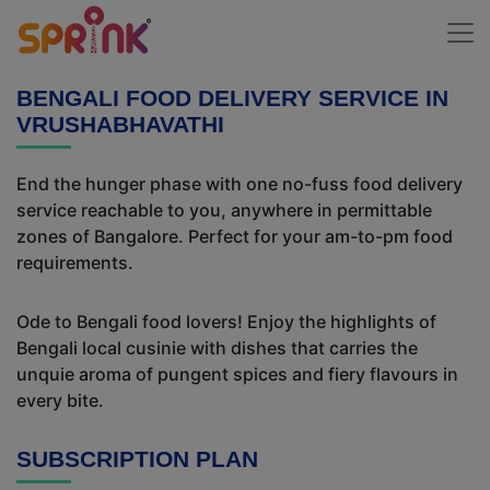
BENGALI FOOD DELIVERY SERVICE IN
VRUSHABHAVATHI
End the hunger phase with one no-fuss food delivery
service reachable to you, anywhere in permittable
zones of Bangalore. Perfect for your am-to-pm food
requirements.
Ode to Bengali food lovers! Enjoy the highlights of
Bengali local cusinie with dishes that carries the
unquie aroma of pungent spices and fiery flavours in
every bite.
SUBSCRIPTION PLAN