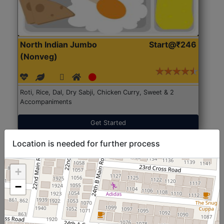
North Indian Jumbo
Start@₹246
(Nonveg)
Roti, Rice, Dal, Dry Sabji, Chicken Curry, Sweet & 2
Accompaniments
Get Started
Location is needed for further process
+
−