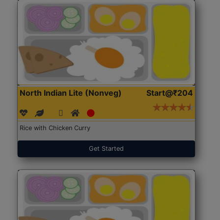
North Indian Lite (Nonveg)
Start@₹204
Rice with Chicken Curry
Get Started