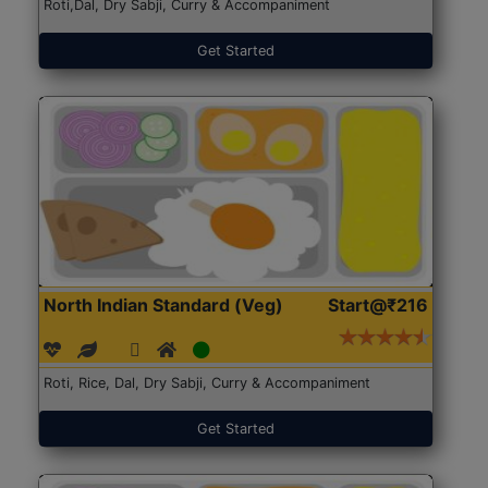
Roti,Dal, Dry Sabji, Curry & Accompaniment
Get Started
North Indian Standard (Veg)
Start@₹216
Roti, Rice, Dal, Dry Sabji, Curry & Accompaniment
Get Started