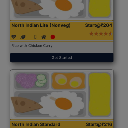
North Indian Lite (Nonveg)
Start@₹204
Rice with Chicken Curry
Get Started
North Indian Standard
Start@₹216