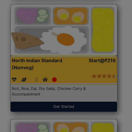
North Indian Standard
Start@₹216
(Nonveg)
Roti, Rice, Dal, Dry Sabji, Chicken Curry &
Accompaniment
Get Started