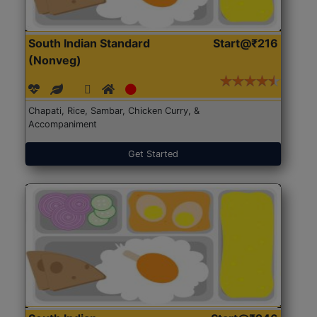
South Indian Standard
Start@₹216
(Nonveg)
Chapati, Rice, Sambar, Chicken Curry, &
Accompaniment
Get Started