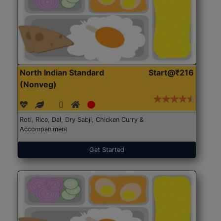
North Indian Standard
Start@₹216
(Nonveg)
Roti, Rice, Dal, Dry Sabji, Chicken Curry &
Accompaniment
Get Started