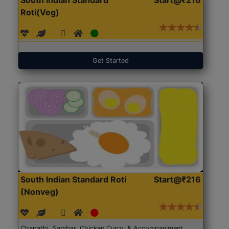
Roti(Veg)
Get Started
South Indian Standard Roti
Start@₹216
(Nonveg)
Chapathi, Sambar, Chicken Curry, & Accompaniment