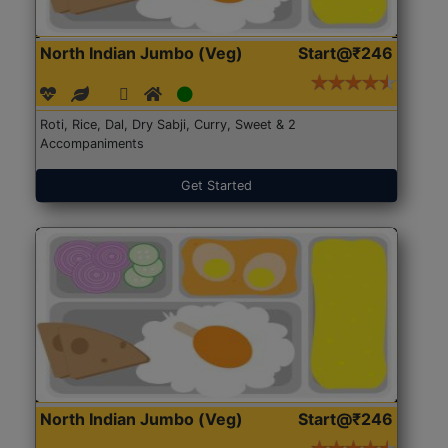
North Indian Jumbo (Veg)
Start@₹246
Roti, Rice, Dal, Dry Sabji, Curry, Sweet & 2
Accompaniments
Get Started
North Indian Jumbo (Veg)
Start@₹246