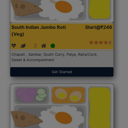
South Indian Jumbo Roti
Start@₹246
(Veg)
Chapati , Sambar, South Curry, Palya, Raita/Curd,
Sweet & Accompaniment
Get Started