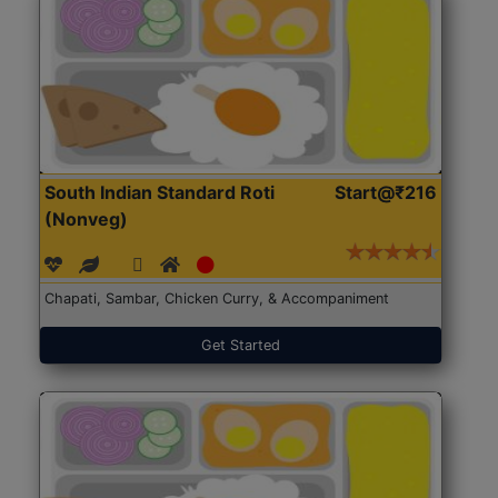
South Indian Standard Roti
Start@₹216
(Nonveg)
Chapati, Sambar, Chicken Curry, & Accompaniment
Get Started