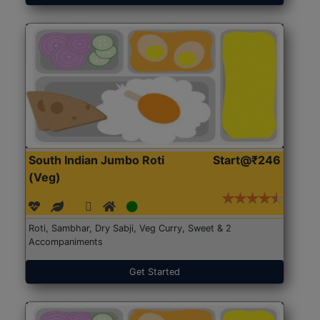
South Indian Jumbo Roti
Start@₹246
(Veg)
Roti, Sambhar, Dry Sabji, Veg Curry, Sweet & 2
Accompaniments
Get Started