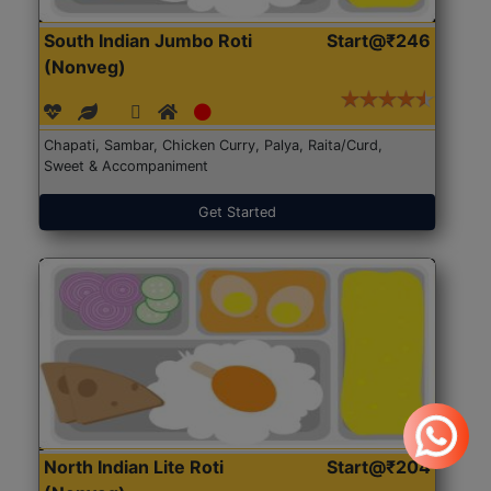
South Indian Jumbo Roti
Start@₹246
(Nonveg)
Chapati, Sambar, Chicken Curry, Palya, Raita/Curd,
Sweet & Accompaniment
Get Started
North Indian Lite Roti
Start@₹204