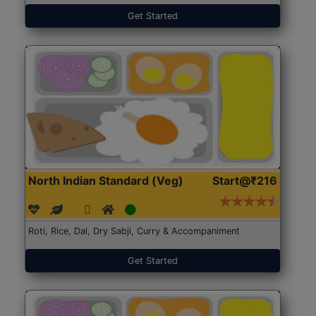
Get Started
North Indian Standard (Veg)
Start@₹216
Roti, Rice, Dal, Dry Sabji, Curry & Accompaniment
Get Started