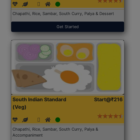
Chapathi, Rice, Sambar, South Curry, Palya & Dessert
Get Started
South Indian Standard
Start@₹216
(Veg)
Chapathi, Rice, Sambar, South Curry, Palya &
Accompaniment