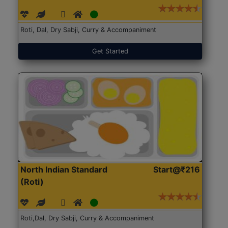
Roti, Dal, Dry Sabji, Curry & Accompaniment
Get Started
North Indian Standard
Start@₹216
(Roti)
Roti,Dal, Dry Sabji, Curry & Accompaniment