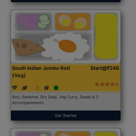
South Indian Jumbo Roti
Start@₹246
(Veg)
Roti, Sambhar, Dry Sabji, Veg Curry, Sweet & 2
Accompaniments
Get Started