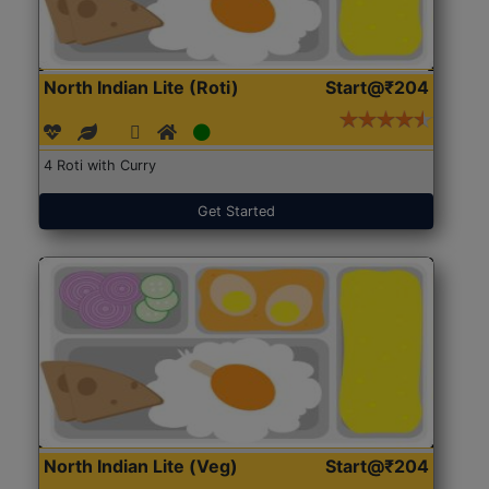
North Indian Lite (Roti)
Start@₹204
4 Roti with Curry
Get Started
North Indian Lite (Veg)
Start@₹204