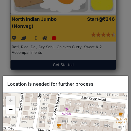
North Indian Jumbo
Start@₹246
(Nonveg)
Roti, Rice, Dal, Dry Sabji, Chicken Curry, Sweet & 2
Accompaniments
Get Started
Location is needed for further process
+
−