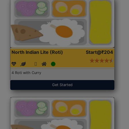
North Indian Lite (Roti)
Start@₹204
4 Roti with Curry
Get Started