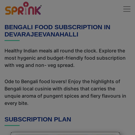
BENGALI FOOD SUBSCRIPTION IN
DEVARAJEEVANAHALLI
Healthy Indian meals all round the clock. Explore the
most hygenic and budget-friendly food subscription
with veg and non- veg spread.
Ode to Bengali food lovers! Enjoy the highlights of
Bengali local cusinie with dishes that carries the
unquie aroma of pungent spices and fiery flavours in
every bite.
SUBSCRIPTION PLAN