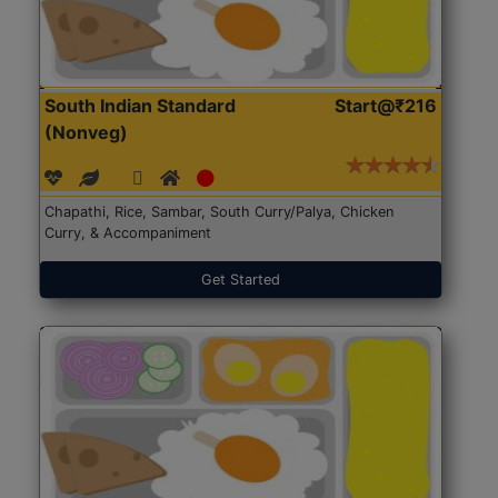
South Indian Standard
Start@₹216
(Nonveg)
Chapathi, Rice, Sambar, South Curry/Palya, Chicken
Curry, & Accompaniment
Get Started