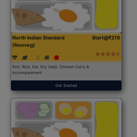
North Indian Standard
Start@₹216
(Nonveg)
Roti, Rice, Dal, Dry Sabji, Chicken Curry &
Accompaniment
Get Started