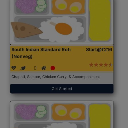
South Indian Standard Roti
Start@₹216
(Nonveg)
Chapati, Sambar, Chicken Curry, & Accompaniment
Get Started