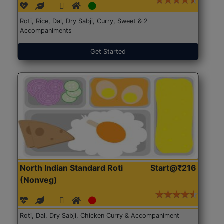
Roti, Rice, Dal, Dry Sabji, Curry, Sweet & 2
Accompaniments
Get Started
North Indian Standard Roti
Start@₹216
(Nonveg)
Roti, Dal, Dry Sabji, Chicken Curry & Accompaniment