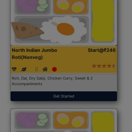
North Indian Jumbo
Start@₹246
Roti(Nonveg)
Roti, Dal, Dry Sabji, Chicken Curry, Sweet & 2
Accompaniments
Get Started