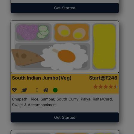
Get Started
South Indian Jumbo(Veg)
Start@₹246
Chapathi, Rice, Sambar, South Curry, Palya, Raita/Curd,
Sweet & Accompaniment
Get Started