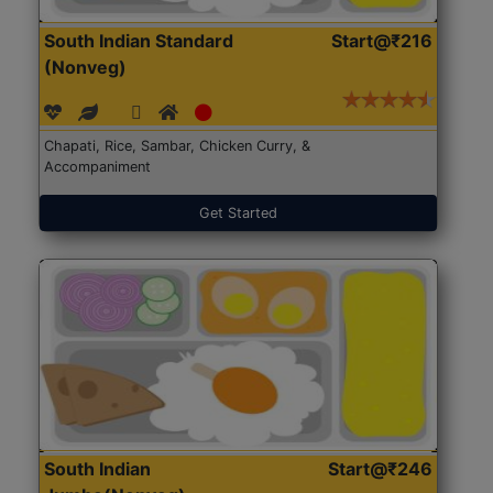
South Indian Standard
Start@₹216
(Nonveg)
Chapati, Rice, Sambar, Chicken Curry, &
Accompaniment
Get Started
South Indian
Start@₹246