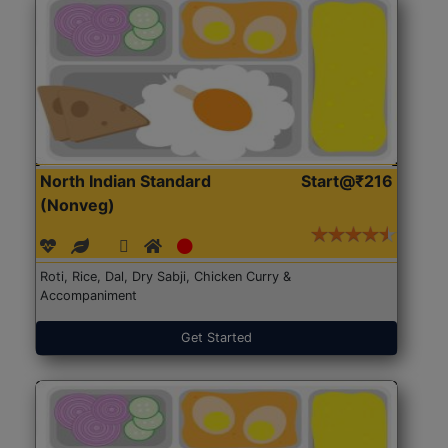
North Indian Standard
Start@₹216
(Nonveg)
Roti, Rice, Dal, Dry Sabji, Chicken Curry &
Accompaniment
Get Started