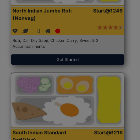
North Indian Jumbo Roti
Start@₹246
(Nonveg)
Roti, Dal, Dry Sabji, Chicken Curry, Sweet & 2
Accompaniments
Get Started
South Indian Standard
Start@₹216
Roti(Veg)