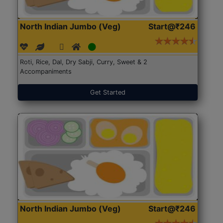
North Indian Jumbo (Veg)
Start@₹246
Roti, Rice, Dal, Dry Sabji, Curry, Sweet & 2
Accompaniments
Get Started
North Indian Jumbo (Veg)
Start@₹246