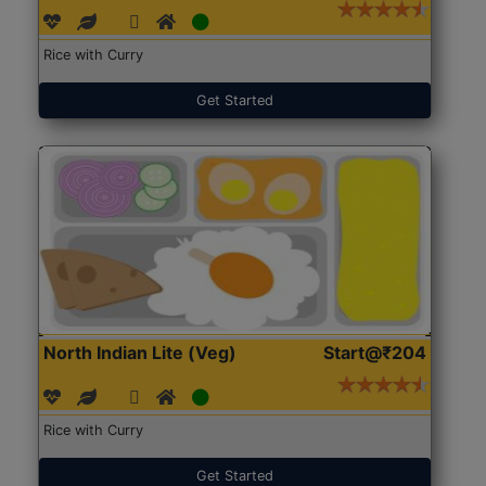
Rice with Curry
Get Started
North Indian Lite (Veg)
Start@₹204
Rice with Curry
Get Started