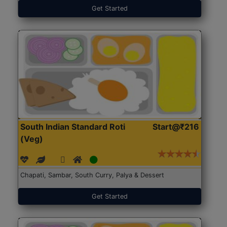
Get Started
South Indian Standard Roti
Start@₹216
(Veg)
Chapati, Sambar, South Curry, Palya & Dessert
Get Started