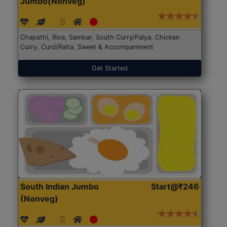
Jumbo(Nonveg)
Chapathi, Rice, Sambar, South Curry/Palya, Chicken
Curry, Curd/Raita, Sweet & Accompaniment
Get Started
South Indian Jumbo
Start@₹246
(Nonveg)