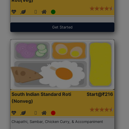
Get Started
South Indian Standard Roti
Start@₹216
(Nonveg)
Chapathi, Sambar, Chicken Curry, & Accompaniment