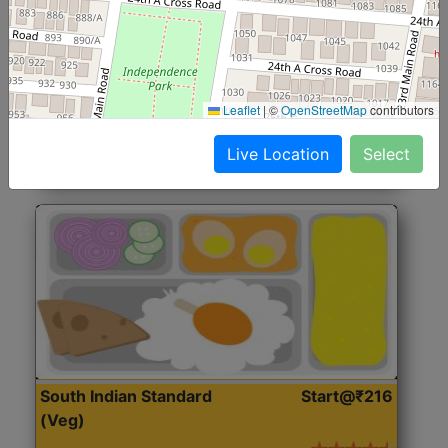
North Indian Jumbo
Start@₹246
(Nonveg)
Roti, Rice, Dal, Dry Sabji, Chicken Curry, Sweet & 2
Leaflet
|
©
OpenStreetMap
contributors
Accompaniments
Live Location
Select
Get Started
South Indian Standard
Start@₹216
(Veg)