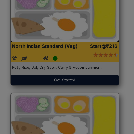
North Indian Standard (Veg)
Start@₹216
Roti, Rice, Dal, Dry Sabji, Curry & Accompaniment
Get Started