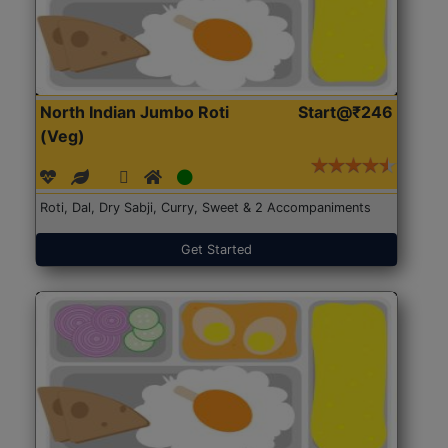
North Indian Jumbo Roti
Start@₹246
(Veg)
Roti, Dal, Dry Sabji, Curry, Sweet & 2 Accompaniments
Get Started