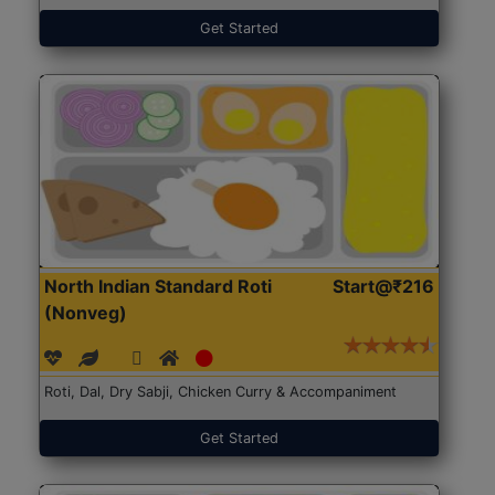
Get Started
North Indian Standard Roti
Start@₹216
(Nonveg)
Roti, Dal, Dry Sabji, Chicken Curry & Accompaniment
Get Started