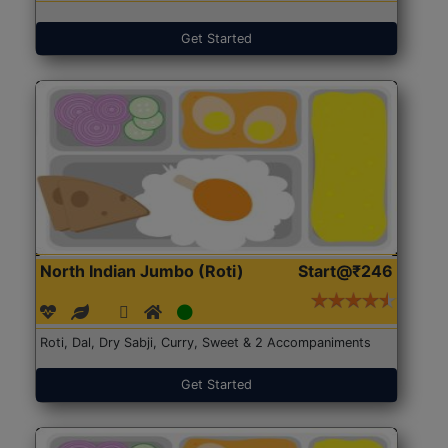
Get Started
North Indian Jumbo (Roti)
Start@₹246
Roti, Dal, Dry Sabji, Curry, Sweet & 2 Accompaniments
Get Started