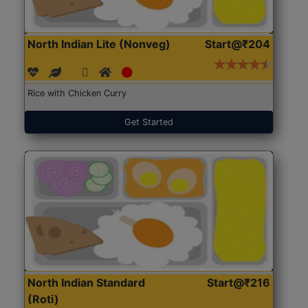
North Indian Lite (Nonveg)
Start@₹204
Rice with Chicken Curry
Get Started
North Indian Standard
Start@₹216
(Roti)