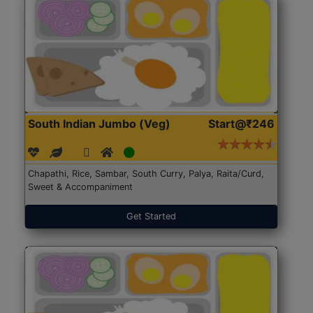
South Indian Jumbo (Veg)
Start@₹246
Chapathi, Rice, Sambar, South Curry, Palya, Raita/Curd,
Sweet & Accompaniment
Get Started