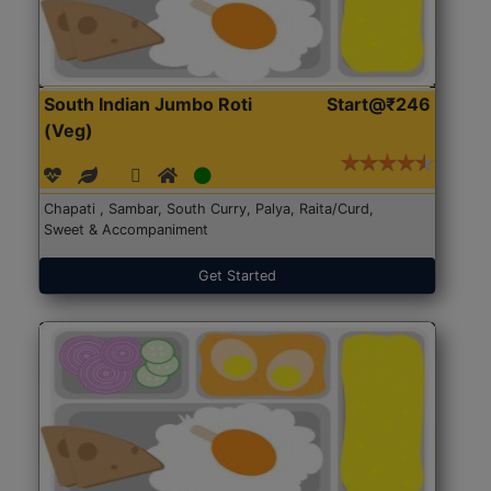
South Indian Jumbo Roti
Start@₹246
(Veg)
Chapati , Sambar, South Curry, Palya, Raita/Curd,
Sweet & Accompaniment
Get Started