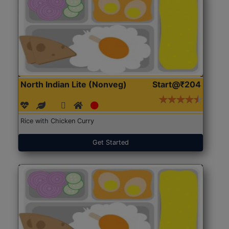
North Indian Lite (Nonveg)
Start@₹204
Rice with Chicken Curry
Get Started