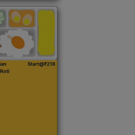
ian
Start@₹216
Roti