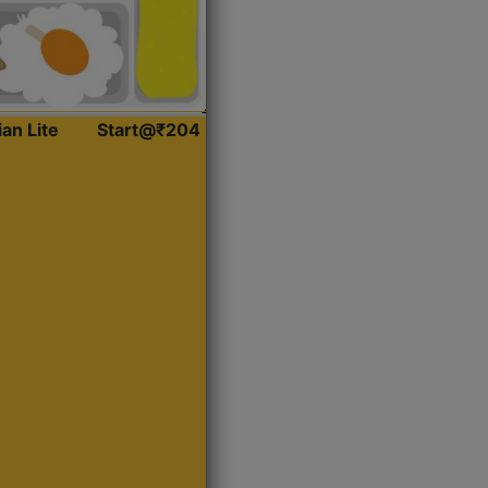
ian Lite
Start@₹204