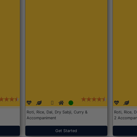
Roti, Rice, Dal, Dry Sabji, Curry &
Roti, Rice, 
Accompaniment
2 Accompan
Get Started