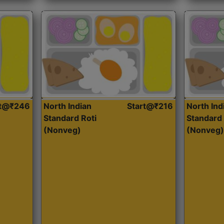
rt@₹246
North Indian
Start@₹216
North Ind
Standard Roti
Standard 
(Nonveg)
(Nonveg)