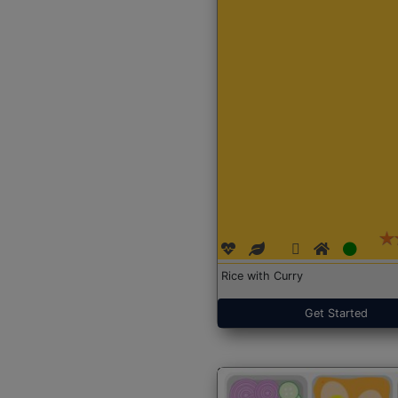
Rice with Curry
Get Started