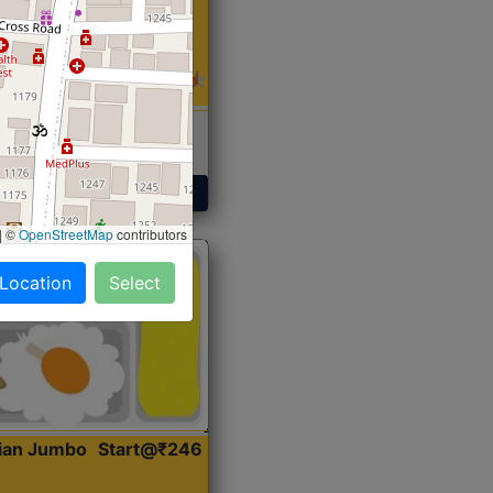
 Sabji, Curry &
ent
Get Started
|
©
OpenStreetMap
contributors
 Location
Select
dian Jumbo
Start@₹246