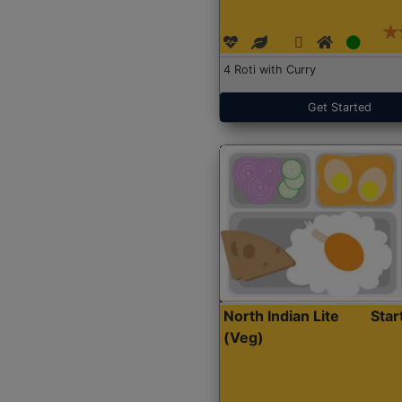
4 Roti with Curry
Get Started
North Indian Lite
Sta
(Veg)