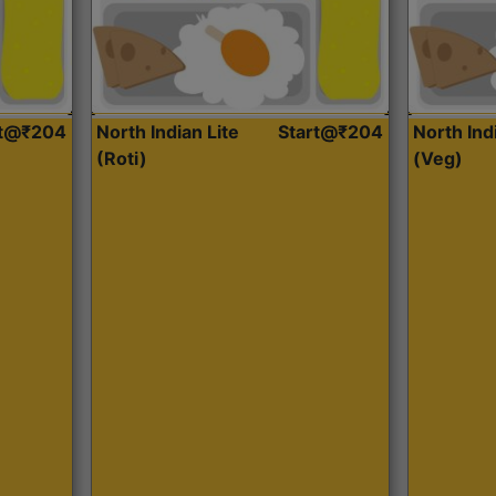
rt@₹204
North Indian Lite
Start@₹204
North Ind
(Roti)
(Veg)