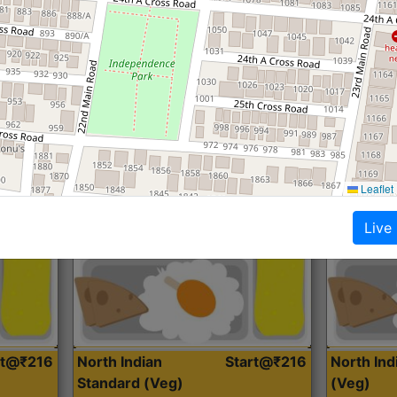
Roti, Dal, Dry Sabji, Curry &
Roti,Dal, Dry
Accompaniment
Accompanim
Get Started
Leaflet
Live
rt@₹216
North Indian
Start@₹216
North In
Standard (Veg)
(Veg)