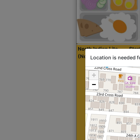
North Indian Lite
Sta
(Nonveg)
Location is needed f
+
−