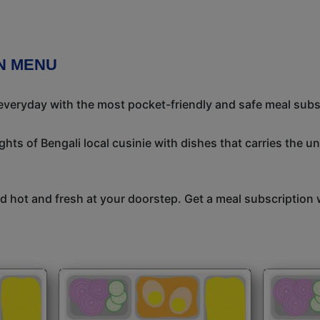
N MENU
 everyday with the most pocket-friendly and safe meal subs
ights of Bengali local cusinie with dishes that carries the 
 hot and fresh at your doorstep. Get a meal subscription w