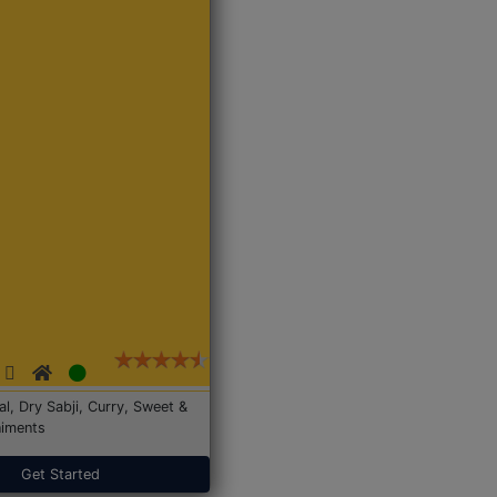
Dal, Dry Sabji, Curry, Sweet &
iments
Get Started