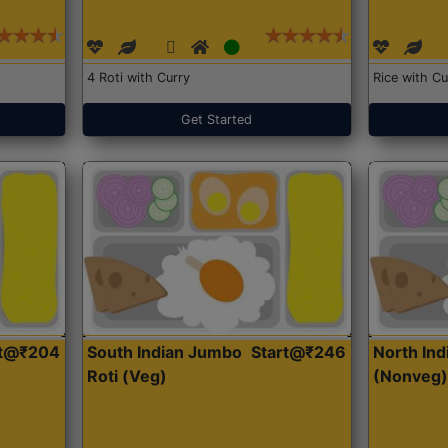
4 Roti with Curry
Rice with Cu
Get Started
rt@₹204
South Indian Jumbo
Start@₹246
North Ind
Roti (Veg)
(Nonveg)