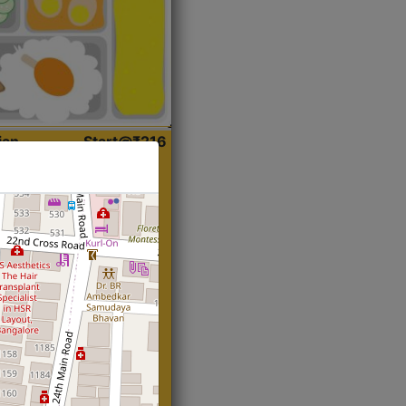
ian
Start@₹216
(Roti)