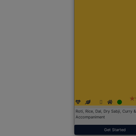
Roti, Rice, Dal, Dry Sabji, Curry &
Accompaniment
Get Started