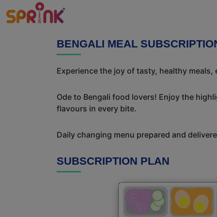
BENGALI MEAL SUBSCRIPTIO
Experience the joy of tasty, healthy meals,
Ode to Bengali food lovers! Enjoy the highl
flavours in every bite.
Daily changing menu prepared and delivered
SUBSCRIPTION PLAN