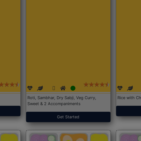
Roti, Sambhar, Dry Sabji, Veg Curry,
Rice with Ch
Sweet & 2 Accompaniments
Get Started