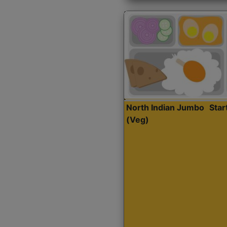
North Indian Jumbo
Sta
(Veg)