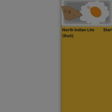
North Indian Lite
Sta
(Roti)