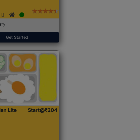
rry
Get Started
ian Lite
Start@₹204