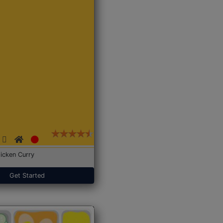
icken Curry
Get Started