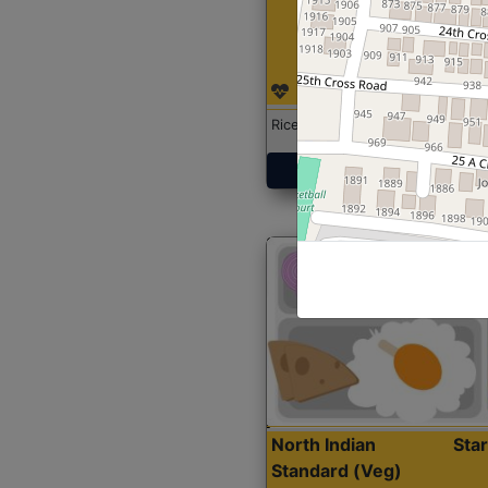
Rice with Chicken Curry
Get Started
North Indian
Sta
Standard (Veg)