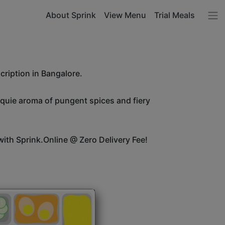
About Sprink
View Menu
Trial Meals
cription in Bangalore.
unquie aroma of pungent spices and fiery
ith Sprink.Online @ Zero Delivery Fee!