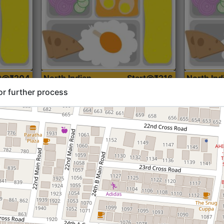
rt@₹204
North Indian
Start@₹216
North Ind
Standard (Roti)
Standard 
or further process