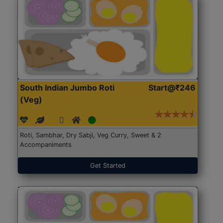
South Indian Jumbo Roti
Start@₹246
(Veg)
Roti, Sambhar, Dry Sabji, Veg Curry, Sweet & 2
Accompaniments
Get Started