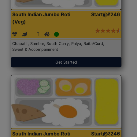
South Indian Jumbo Roti
Start@₹246
(Veg)
Chapati , Sambar, South Curry, Palya, Raita/Curd,
Sweet & Accompaniment
Get Started
South Indian Jumbo Roti
Start@₹246