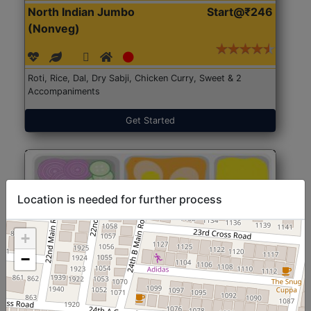
North Indian Jumbo
Start@₹246
(Nonveg)
Roti, Rice, Dal, Dry Sabji, Chicken Curry, Sweet & 2
Accompaniments
Get Started
Location is needed for further process
+
−
North Indian Jumbo
Start@₹246
(Nonveg)