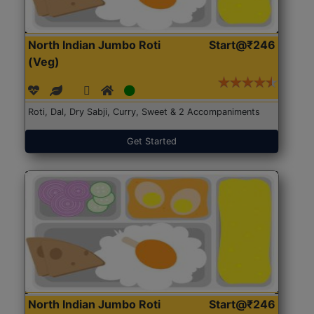
North Indian Jumbo Roti
Start@₹246
(Veg)
Roti, Dal, Dry Sabji, Curry, Sweet & 2 Accompaniments
Get Started
North Indian Jumbo Roti
Start@₹246