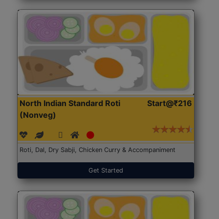
North Indian Standard Roti
Start@₹216
(Nonveg)
Roti, Dal, Dry Sabji, Chicken Curry & Accompaniment
Get Started