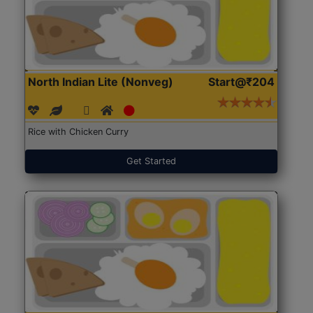
North Indian Lite (Nonveg)
Start@₹204
Rice with Chicken Curry
Get Started