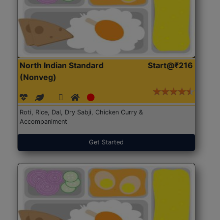
North Indian Standard
Start@₹216
(Nonveg)
Roti, Rice, Dal, Dry Sabji, Chicken Curry &
Accompaniment
Get Started