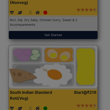
(Nonveg)
Roti, Dal, Dry Sabji, Chicken Curry, Sweet & 2
Accompaniments
Get Started
South Indian Standard
Start@₹216
Roti(Veg)