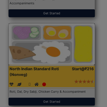
Accompaniments
Get Started
North Indian Standard Roti
Start@₹216
(Nonveg)
Roti, Dal, Dry Sabji, Chicken Curry & Accompaniment
Get Started