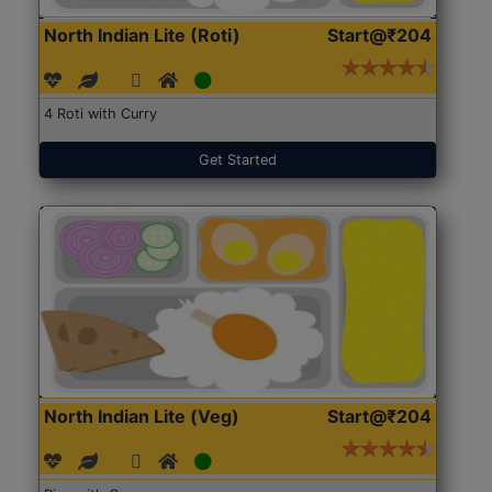
North Indian Lite (Roti)
Start@₹204
4 Roti with Curry
Get Started
North Indian Lite (Veg)
Start@₹204