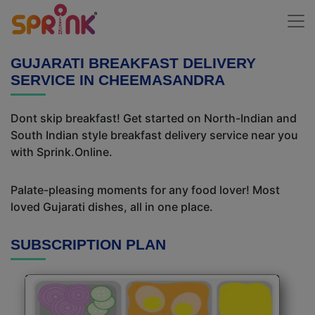
GUJARATI BREAKFAST DELIVERY
SERVICE IN CHEEMASANDRA
Dont skip breakfast! Get started on North-Indian and
South Indian style breakfast delivery service near you
with Sprink.Online.
Palate-pleasing moments for any food lover! Most
loved Gujarati dishes, all in one place.
SUBSCRIPTION PLAN