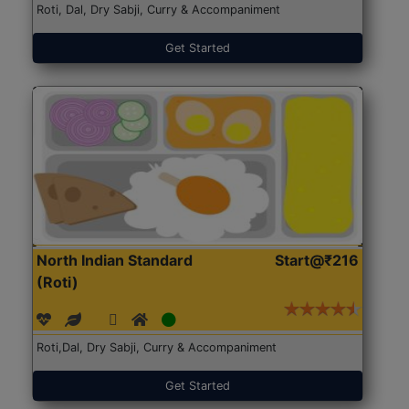
Roti, Dal, Dry Sabji, Curry & Accompaniment
Get Started
North Indian Standard
Start@₹216
(Roti)
Roti,Dal, Dry Sabji, Curry & Accompaniment
Get Started