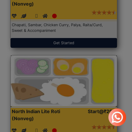
(Nonveg)
Chapati, Sambar, Chicken Curry, Palya, Raita/Curd,
Sweet & Accompaniment
Get Started
North Indian Lite Roti
Start@₹204
(Nonveg)