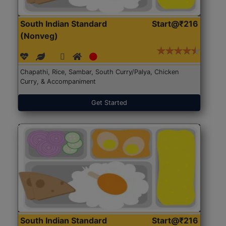
South Indian Standard
Start@₹216
(Nonveg)
Chapathi, Rice, Sambar, South Curry/Palya, Chicken
Curry, & Accompaniment
Get Started
South Indian Standard
Start@₹216