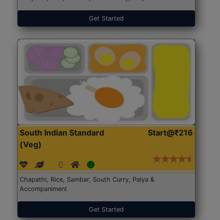
Get Started
South Indian Standard
Start@₹216
(Veg)
Chapathi, Rice, Sambar, South Curry, Palya &
Accompaniment
Get Started