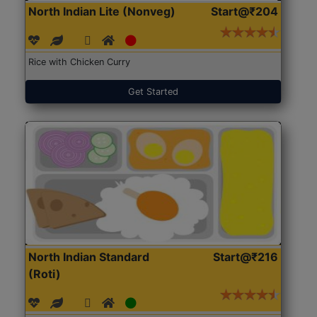
North Indian Lite (Nonveg)
Start@₹204
Rice with Chicken Curry
Get Started
North Indian Standard
Start@₹216
(Roti)