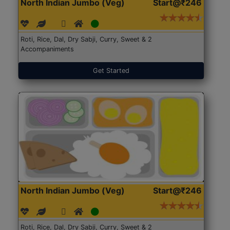
North Indian Jumbo (Veg)
Start@₹246
Roti, Rice, Dal, Dry Sabji, Curry, Sweet & 2
Accompaniments
Get Started
North Indian Jumbo (Veg)
Start@₹246
Roti, Rice, Dal, Dry Sabji, Curry, Sweet & 2