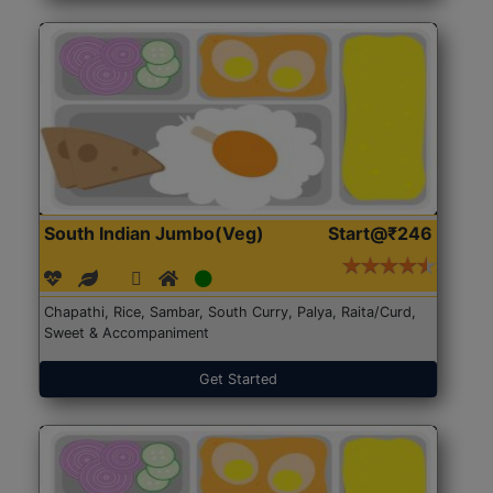
South Indian Jumbo(Veg)
Start@₹246
Chapathi, Rice, Sambar, South Curry, Palya, Raita/Curd,
Sweet & Accompaniment
Get Started