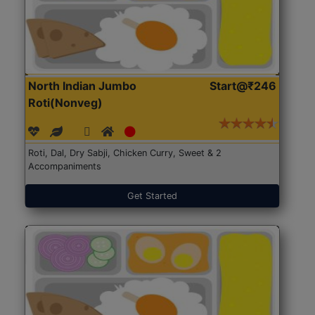
North Indian Jumbo
Start@₹246
Roti(Nonveg)
Roti, Dal, Dry Sabji, Chicken Curry, Sweet & 2
Accompaniments
Get Started