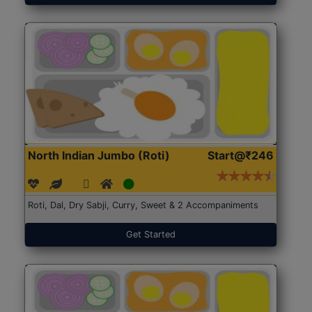
North Indian Jumbo (Roti)
Start@₹246
Roti, Dal, Dry Sabji, Curry, Sweet & 2 Accompaniments
Get Started