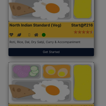
North Indian Standard (Veg)
Start@₹216
Roti, Rice, Dal, Dry Sabji, Curry & Accompaniment
Get Started