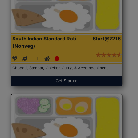
South Indian Standard Roti
Start@₹216
(Nonveg)
Chapati, Sambar, Chicken Curry, & Accompaniment
Get Started