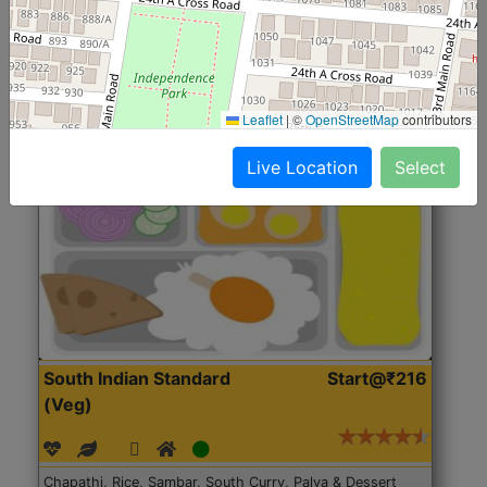
Roti, Rice, Dal, Dry Sabji, Chicken Curry, Sweet & 2
Accompaniments
Leaflet
|
©
OpenStreetMap
contributors
Get Started
Live Location
Select
South Indian Standard
Start@₹216
(Veg)
Chapathi, Rice, Sambar, South Curry, Palya & Dessert