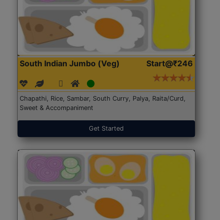
South Indian Jumbo (Veg)
Start@₹246
Chapathi, Rice, Sambar, South Curry, Palya, Raita/Curd,
Sweet & Accompaniment
Get Started