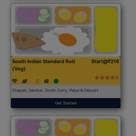
South Indian Standard Roti
Start@₹216
(Veg)
Chapati, Sambar, South Curry, Palya & Dessert
Get Started