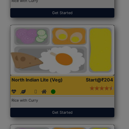
Rice with Curry
Get Started
North Indian Lite (Veg)
Start@₹204
Rice with Curry
Get Started