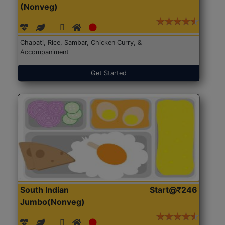
(Nonveg)
Chapati, Rice, Sambar, Chicken Curry, &
Accompaniment
Get Started
South Indian
Start@₹246
Jumbo(Nonveg)