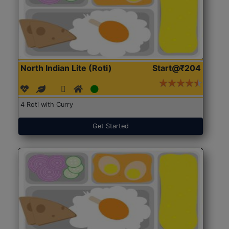
North Indian Lite (Roti)
Start@₹204
4 Roti with Curry
Get Started