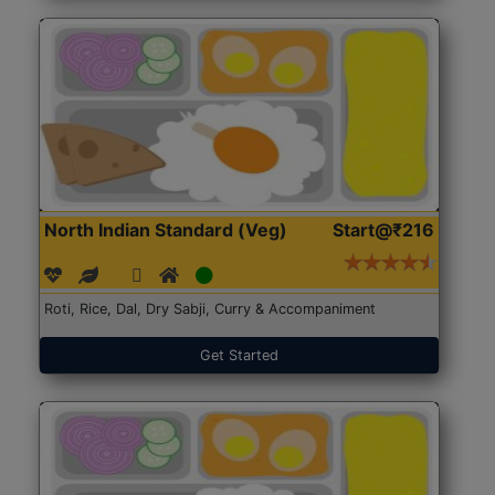
North Indian Standard (Veg)
Start@₹216
Roti, Rice, Dal, Dry Sabji, Curry & Accompaniment
Get Started