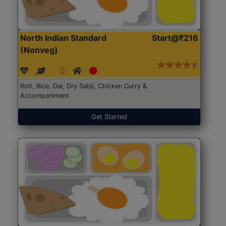
North Indian Standard
Start@₹216
(Nonveg)
Roti, Rice, Dal, Dry Sabji, Chicken Curry &
Accompaniment
Get Started