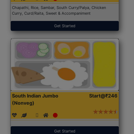
Chapathi, Rice, Sambar, South Curry/Palya, Chicken
Curry, Curd/Raita, Sweet & Accompaniment
Get Started
South Indian Jumbo
Start@₹246
(Nonveg)
Get Started