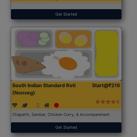
Get Started
South Indian Standard Roti
Start@₹216
(Nonveg)
Chapathi, Sambar, Chicken Curry, & Accompaniment
Get Started