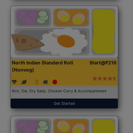
North Indian Standard Roti
Start@₹216
(Nonveg)
Roti, Dal, Dry Sabji, Chicken Curry & Accompaniment
Get Started