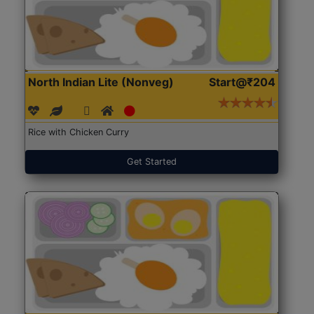
North Indian Lite (Nonveg)
Start@₹204
Rice with Chicken Curry
Get Started