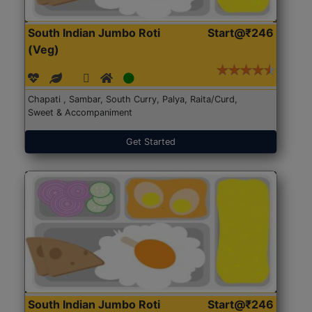
South Indian Jumbo Roti
Start@₹246
(Veg)
Chapati , Sambar, South Curry, Palya, Raita/Curd,
Sweet & Accompaniment
Get Started
South Indian Jumbo Roti
Start@₹246