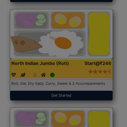
North Indian Jumbo (Roti)
Start@₹246
Roti, Dal, Dry Sabji, Curry, Sweet & 2 Accompaniments
Get Started