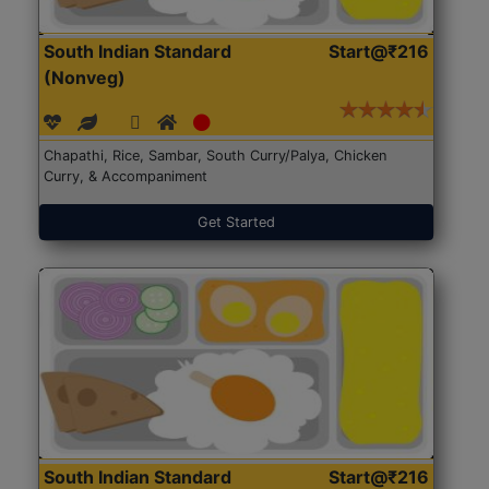
South Indian Standard
Start@₹216
(Nonveg)
Chapathi, Rice, Sambar, South Curry/Palya, Chicken
Curry, & Accompaniment
Get Started
South Indian Standard
Start@₹216