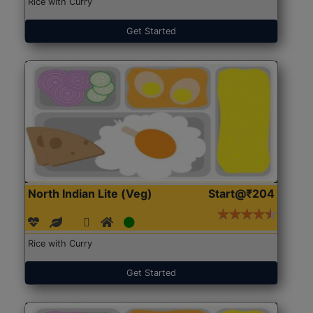
Rice with Curry
Get Started
North Indian Lite (Veg)
Start@₹204
Rice with Curry
Get Started