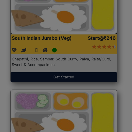
South Indian Jumbo (Veg)
Start@₹246
Chapathi, Rice, Sambar, South Curry, Palya, Raita/Curd,
Sweet & Accompaniment
Get Started