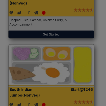
(Nonveg)
Chapati, Rice, Sambar, Chicken Curry, &
Accompaniment
Get Started
South Indian
Start@₹246
Jumbo(Nonveg)