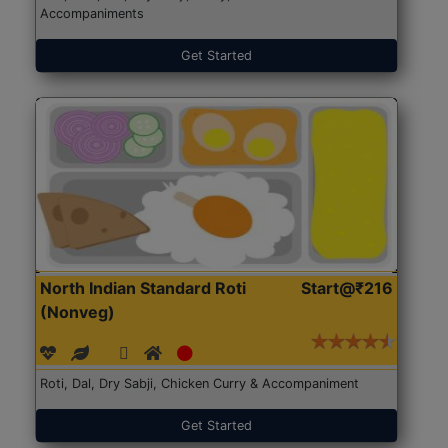
Accompaniments
Get Started
North Indian Standard Roti
Start@₹216
(Nonveg)
Roti, Dal, Dry Sabji, Chicken Curry & Accompaniment
Get Started