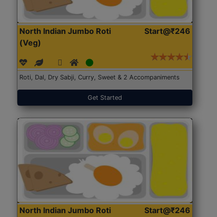
North Indian Jumbo Roti
Start@₹246
(Veg)
Roti, Dal, Dry Sabji, Curry, Sweet & 2 Accompaniments
Get Started
North Indian Jumbo Roti
Start@₹246