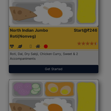
North Indian Jumbo
Start@₹246
Roti(Nonveg)
Roti, Dal, Dry Sabji, Chicken Curry, Sweet & 2
Accompaniments
Get Started