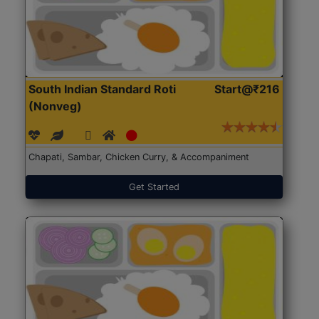
South Indian Standard Roti
Start@₹216
(Nonveg)
Chapati, Sambar, Chicken Curry, & Accompaniment
Get Started