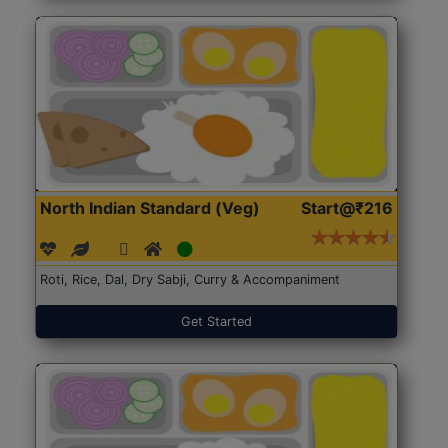
North Indian Standard (Veg)
Start@₹216
Roti, Rice, Dal, Dry Sabji, Curry & Accompaniment
Get Started