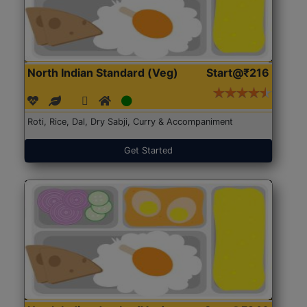
North Indian Standard (Veg)
Start@₹216
Roti, Rice, Dal, Dry Sabji, Curry & Accompaniment
Get Started