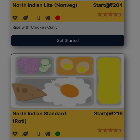
North Indian Lite (Nonveg)
Start@₹204
Rice with Chicken Curry
Get Started
North Indian Standard
Start@₹216
(Roti)