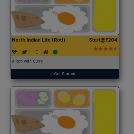
North Indian Lite (Roti)
Start@₹204
4 Roti with Curry
Get Started