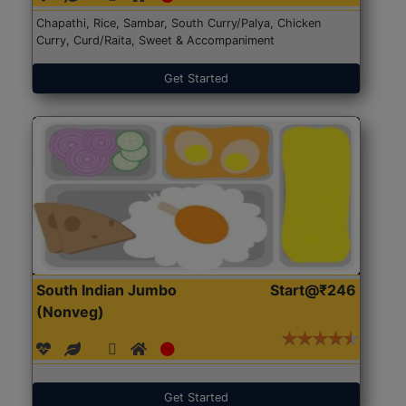
Chapathi, Rice, Sambar, South Curry/Palya, Chicken
Curry, Curd/Raita, Sweet & Accompaniment
Get Started
South Indian Jumbo
Start@₹246
(Nonveg)
Get Started