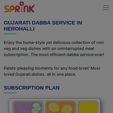
GUJARATI DABBA SERVICE IN
HEROHALLI
Enjoy the home-style yet delicious collection of non
veg and veg dishes with an uninterrupted meal
subscription. The most efficient dabba service ever!
Palate-pleasing moments for any food lover! Most
loved Gujarati dishes, all in one place.
SUBSCRIPTION PLAN