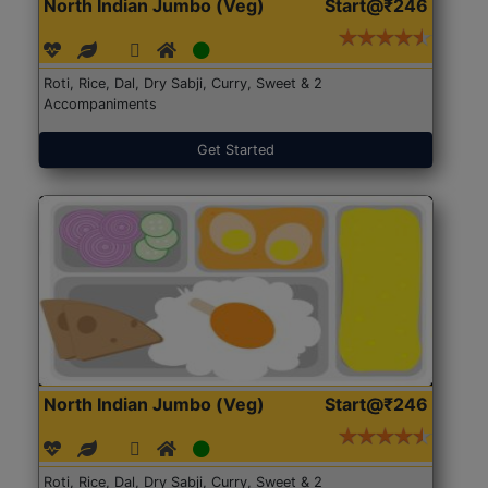
North Indian Jumbo (Veg)
Start@₹246
Roti, Rice, Dal, Dry Sabji, Curry, Sweet & 2
Accompaniments
Get Started
North Indian Jumbo (Veg)
Start@₹246
Roti, Rice, Dal, Dry Sabji, Curry, Sweet & 2