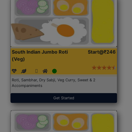
South Indian Jumbo Roti
Start@₹246
(Veg)
Roti, Sambhar, Dry Sabji, Veg Curry, Sweet & 2
Accompaniments
Get Started