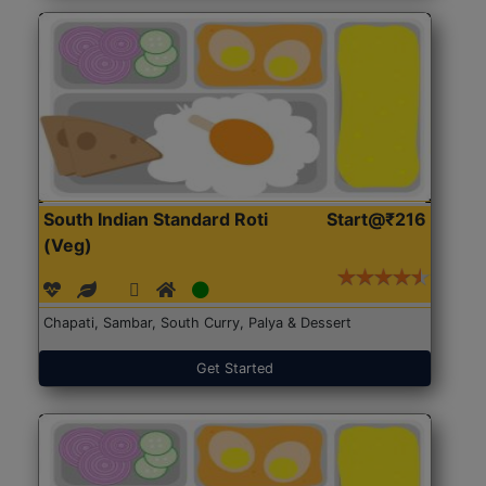
South Indian Standard Roti
Start@₹216
(Veg)
Chapati, Sambar, South Curry, Palya & Dessert
Get Started