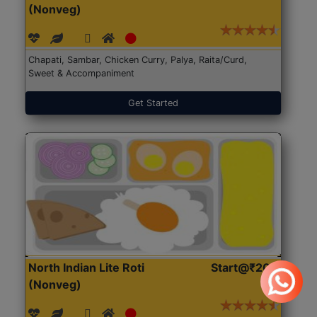
(Nonveg)
Chapati, Sambar, Chicken Curry, Palya, Raita/Curd,
Sweet & Accompaniment
Get Started
North Indian Lite Roti
Start@₹204
(Nonveg)