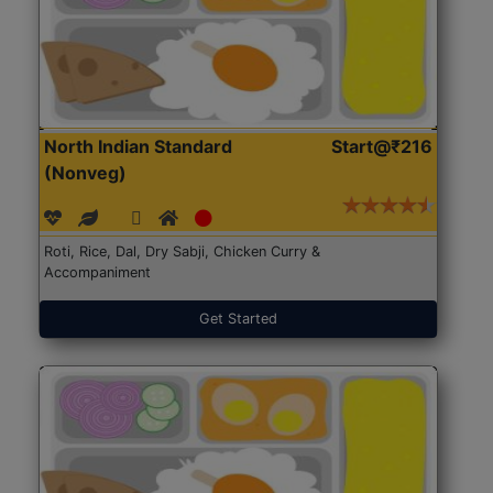
North Indian Standard
Start@₹216
(Nonveg)
Roti, Rice, Dal, Dry Sabji, Chicken Curry &
Accompaniment
Get Started