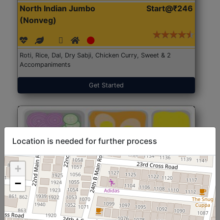
North Indian Jumbo
Start@₹246
(Nonveg)
Roti, Rice, Dal, Dry Sabji, Chicken Curry, Sweet & 2
Accompaniments
Get Started
Location is needed for further process
+
−
North Indian Jumbo
Start@₹246
(Nonveg)