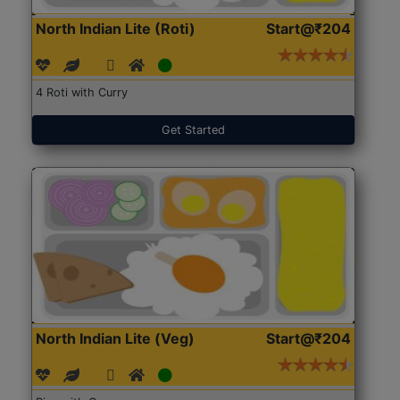
North Indian Lite (Roti)
Start@₹204
4 Roti with Curry
Get Started
North Indian Lite (Veg)
Start@₹204