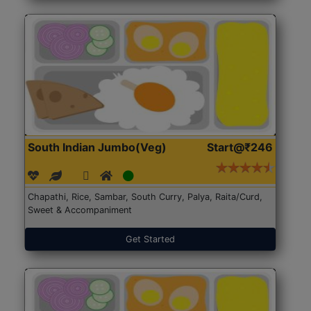
South Indian Jumbo(Veg)
Start@₹246
Chapathi, Rice, Sambar, South Curry, Palya, Raita/Curd,
Sweet & Accompaniment
Get Started