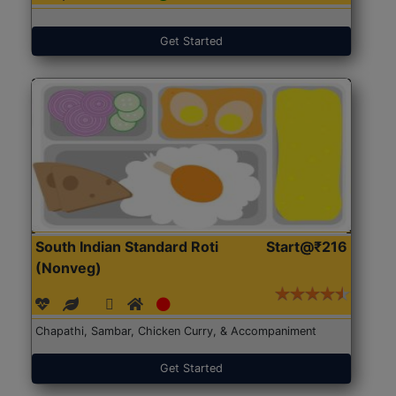
Get Started
South Indian Standard Roti
Start@₹216
(Nonveg)
Chapathi, Sambar, Chicken Curry, & Accompaniment
Get Started