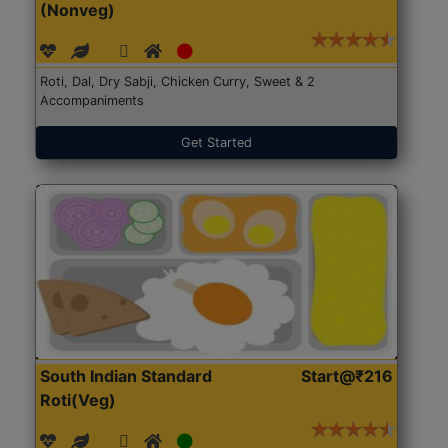
(Nonveg)
Roti, Dal, Dry Sabji, Chicken Curry, Sweet & 2
Accompaniments
Get Started
South Indian Standard
Start@₹216
Roti(Veg)