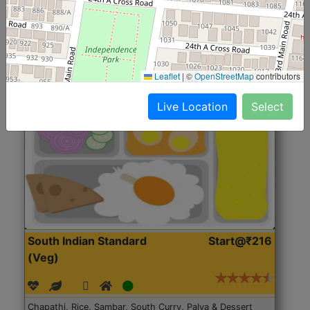
Roti, Rice, Dal, Dry Sabji, Chicken Curry, Sweet & 2
Accompaniments
Leaflet
|
©
OpenStreetMap
contributors
Get Started
Live Location
Select
South Indian Standard
Start@₹216
(Veg)
Chapathi, Rice, Sambar, South Curry, Palya & Dessert