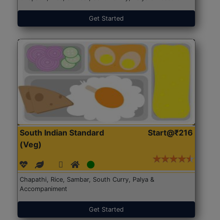
Get Started
South Indian Standard
Start@₹216
(Veg)
Chapathi, Rice, Sambar, South Curry, Palya &
Accompaniment
Get Started