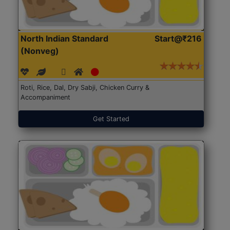
North Indian Standard
Start@₹216
(Nonveg)
Roti, Rice, Dal, Dry Sabji, Chicken Curry &
Accompaniment
Get Started