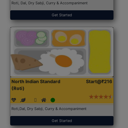
Roti, Dal, Dry Sabji, Curry & Accompaniment
Get Started
North Indian Standard
Start@₹216
(Roti)
Roti,Dal, Dry Sabji, Curry & Accompaniment
Get Started