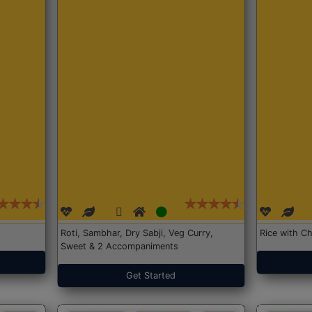
Roti, Sambhar, Dry Sabji, Veg Curry,
Rice with Ch
Sweet & 2 Accompaniments
Get Started