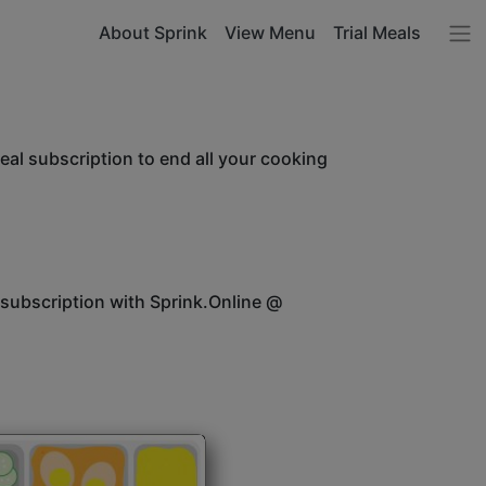
About Sprink
View Menu
Trial Meals
l subscription to end all your cooking
 subscription with Sprink.Online @