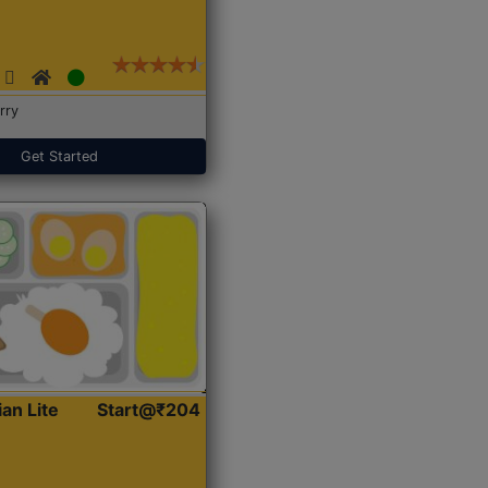
rry
Get Started
ian Lite
Start@₹204