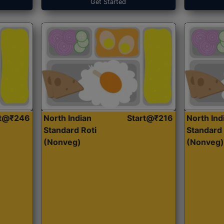
Get Started
rt@₹246
North Indian
Start@₹216
North Ind
Standard Roti
Standard 
(Nonveg)
(Nonveg)