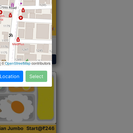
 Sabji, Curry &
ent
Get Started
|
©
OpenStreetMap
contributors
 Location
Select
dian Jumbo
Start@₹246