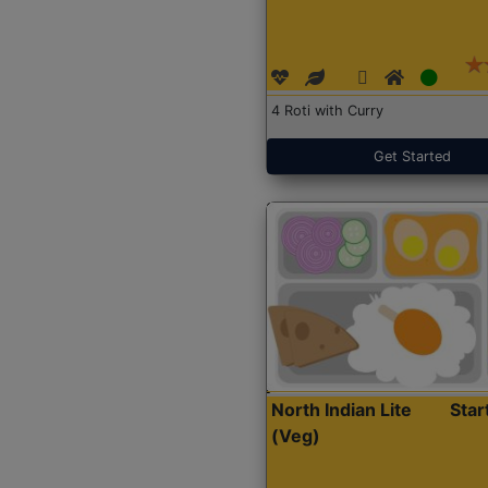
4 Roti with Curry
Get Started
North Indian Lite
Sta
(Veg)