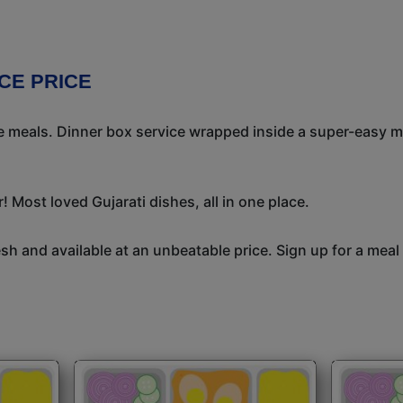
CE PRICE
meals. Dinner box service wrapped inside a super-easy mea
 Most loved Gujarati dishes, all in one place.
h and available at an unbeatable price. Sign up for a meal