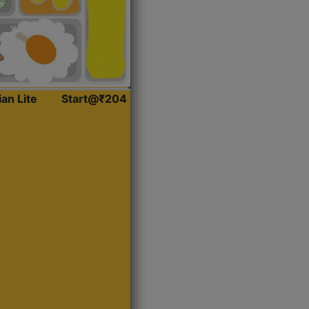
ian Lite
Start@₹204