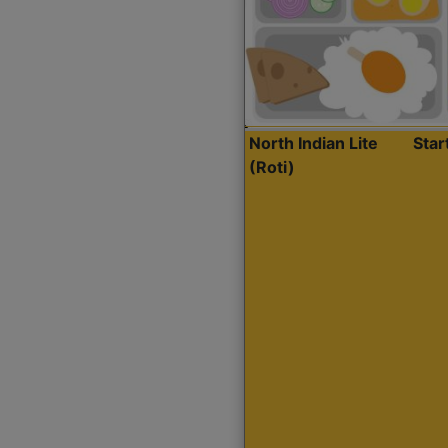
North Indian Lite
Sta
(Roti)