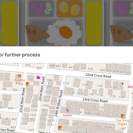
rt@₹204
North Indian
Start@₹216
North Ind
or further process
Standard (Roti)
Standard 