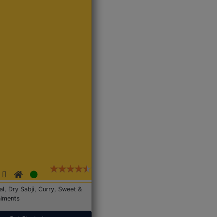
Dal, Dry Sabji, Curry, Sweet &
iments