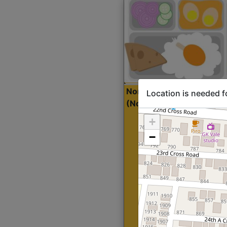
North Indian Lite
Sta
Location is needed f
(Nonveg)
+
−