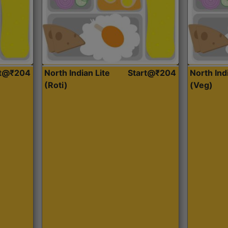
rt@₹204
North Indian Lite
Start@₹204
North Ind
(Roti)
(Veg)