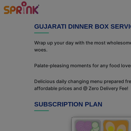
GUJARATI DINNER BOX SERVI
Wrap up your day with the most wholesome 
woes.
Palate-pleasing moments for any food lover!
Delicious daily changing menu prepared fres
affordable prices and @ Zero Delivery Fee!
SUBSCRIPTION PLAN