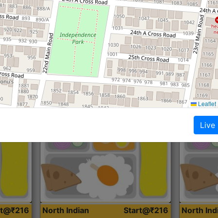
Roti, Dal, Dry Sabji, Curry &
Roti,Dal, Dry
Accompaniment
Accompanim
Get Started
Leaflet
Live
rt@₹216
North Indian
Start@₹216
North In