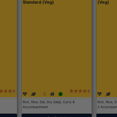
Standard (Veg)
(Veg)
Roti, Rice, Dal, Dry Sabji, Curry &
Roti, Rice, 
Accompaniment
2 Accompan