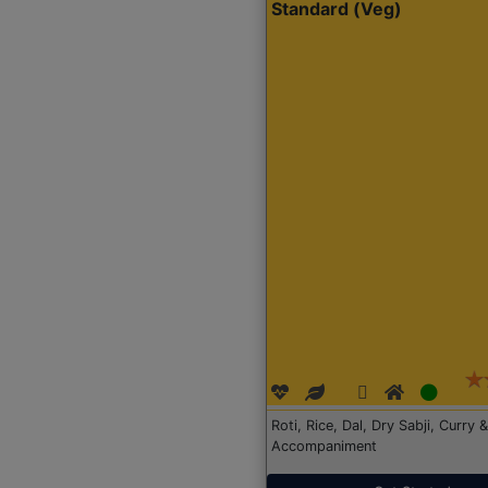
Standard (Veg)
Roti, Rice, Dal, Dry Sabji, Curry &
Accompaniment