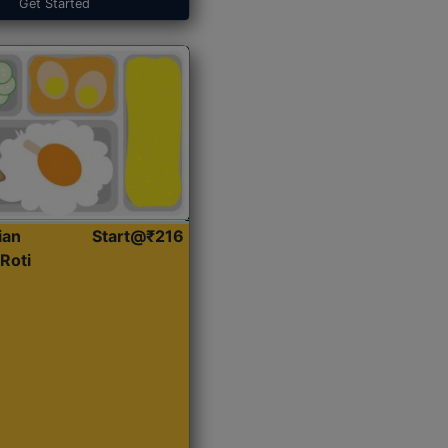
Get Started
ian
Start@₹216
Roti