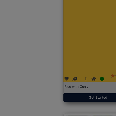
Rice with Curry
Get Started