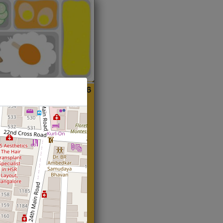
ian
Start@₹216
(Roti)