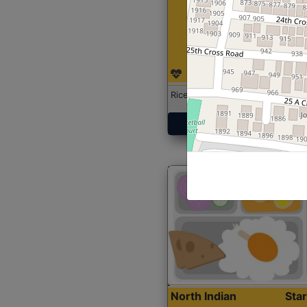
Rice with Chicken Curry
Get Started
North Indian
Sta