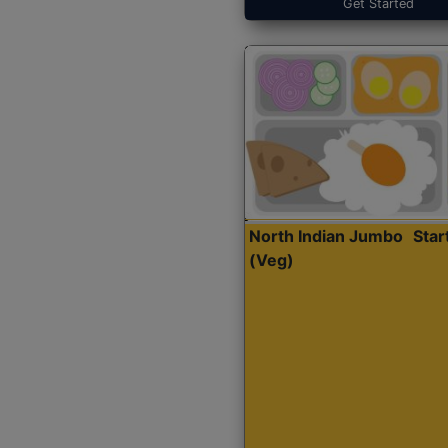
Get Started
North Indian Jumbo
Sta
(Veg)