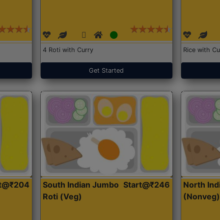
4 Roti with Curry
Rice with Cu
Get Started
rt@₹204
South Indian Jumbo
Start@₹246
North Ind
Roti (Veg)
(Nonveg)