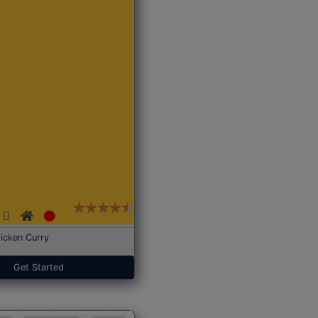
icken Curry
Get Started