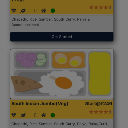
Chapathi, Rice, Sambar, South Curry, Palya &
Accompaniment
Get Started
South Indian Jumbo(Veg)
Start@₹246
Chapathi, Rice, Sambar, South Curry, Palya, Raita/Curd,