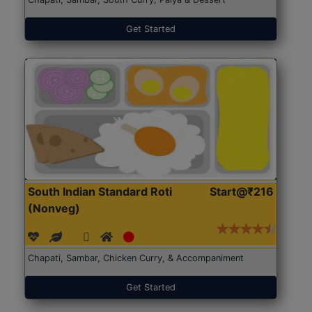
Get Started
South Indian Standard Roti
Start@₹216
(Nonveg)
Chapati, Sambar, Chicken Curry, & Accompaniment
Get Started