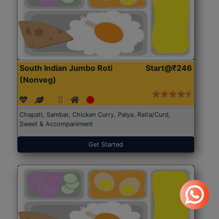
South Indian Jumbo Roti
Start@₹246
(Nonveg)
Chapati, Sambar, Chicken Curry, Palya, Raita/Curd,
Sweet & Accompaniment
Get Started