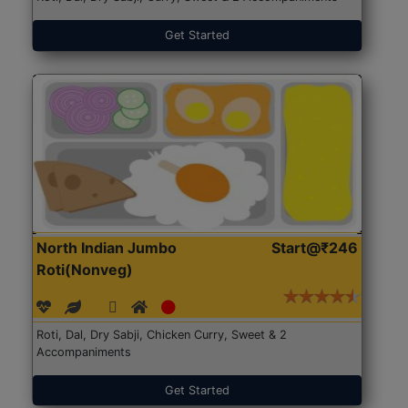
Get Started
North Indian Jumbo
Start@₹246
Roti(Nonveg)
Roti, Dal, Dry Sabji, Chicken Curry, Sweet & 2
Accompaniments
Get Started