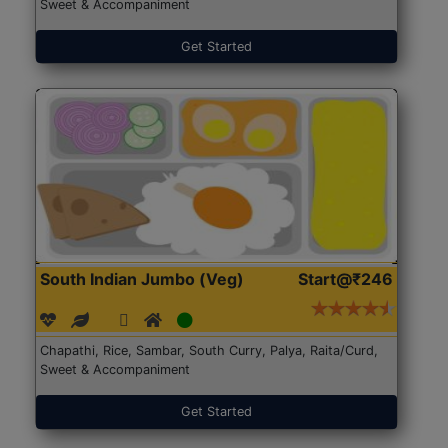
Sweet & Accompaniment
Get Started
South Indian Jumbo (Veg)
Start@₹246
Chapathi, Rice, Sambar, South Curry, Palya, Raita/Curd,
Sweet & Accompaniment
Get Started