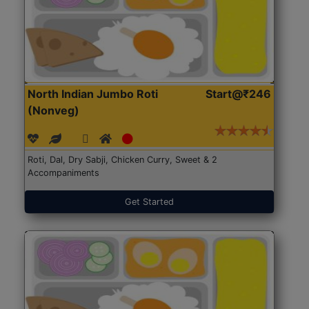
North Indian Jumbo Roti
Start@₹246
(Nonveg)
Roti, Dal, Dry Sabji, Chicken Curry, Sweet & 2
Accompaniments
Get Started