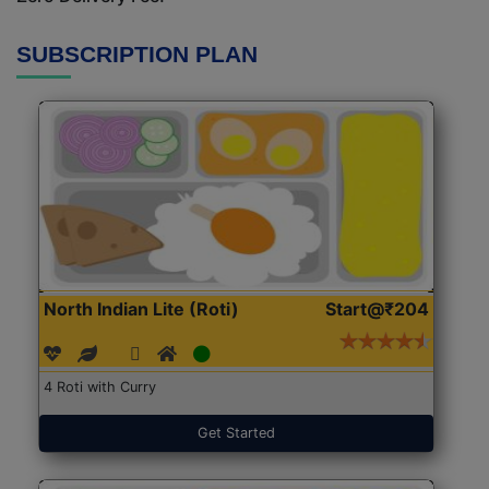
SUBSCRIPTION PLAN
North Indian Lite (Roti)
Start@₹204
4 Roti with Curry
Get Started