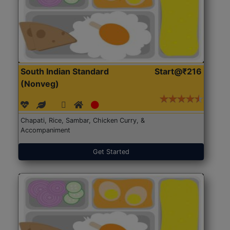
South Indian Standard
Start@₹216
(Nonveg)
Chapati, Rice, Sambar, Chicken Curry, &
Accompaniment
Get Started