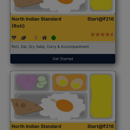
North Indian Standard
Start@₹216
(Roti)
Roti, Dal, Dry Sabji, Curry & Accompaniment
Get Started
North Indian Standard
Start@₹216