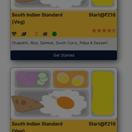
South Indian Standard
Start@₹216
(Veg)
Chapathi, Rice, Sambar, South Curry, Palya & Dessert
Get Started
South Indian Standard
Start@₹216
(Veg)