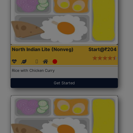
North Indian Lite (Nonveg)
Start@₹204
Rice with Chicken Curry
Get Started