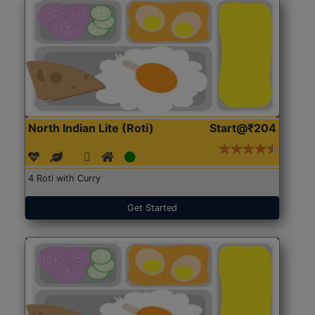
North Indian Lite (Roti)
Start@₹204
4 Roti with Curry
Get Started