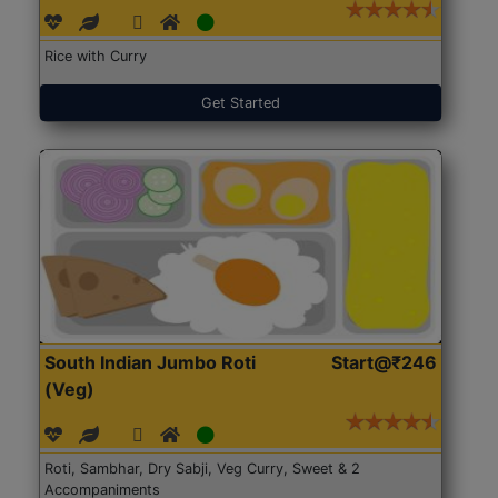
Rice with Curry
Get Started
South Indian Jumbo Roti
Start@₹246
(Veg)
Roti, Sambhar, Dry Sabji, Veg Curry, Sweet & 2
Accompaniments