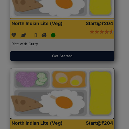
North Indian Lite (Veg)
Start@₹204
Rice with Curry
Get Started
North Indian Lite (Veg)
Start@₹204