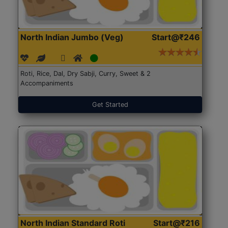
North Indian Jumbo (Veg)
Start@₹246
Roti, Rice, Dal, Dry Sabji, Curry, Sweet & 2
Accompaniments
Get Started
North Indian Standard Roti
Start@₹216