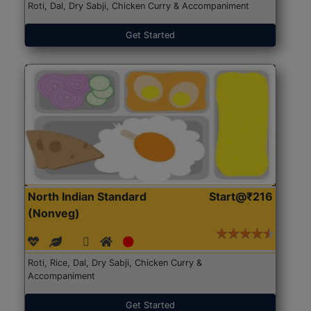
Roti, Dal, Dry Sabji, Chicken Curry & Accompaniment
Get Started
North Indian Standard
Start@₹216
(Nonveg)
Roti, Rice, Dal, Dry Sabji, Chicken Curry &
Accompaniment
Get Started