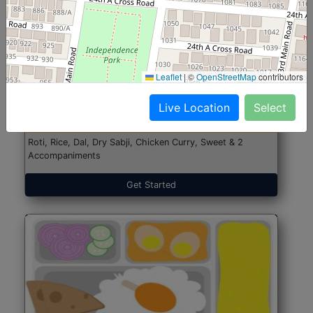
North Indian Jumbo
Start@₹246
Leaflet
|
©
OpenStreetMap
contributors
(Nonveg)
Live Location
Select
Roti, Rice, Dal, Dry Sabji, Chicken Curry, Sweet & 2
Accompaniments
Get Started