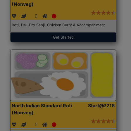
(Nonveg)
Roti, Dal, Dry Sabji, Chicken Curry & Accompaniment
Get Started
North Indian Standard Roti
Start@₹216
(Nonveg)