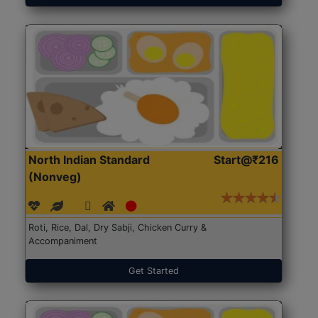
North Indian Standard
Start@₹216
(Nonveg)
Roti, Rice, Dal, Dry Sabji, Chicken Curry &
Accompaniment
Get Started