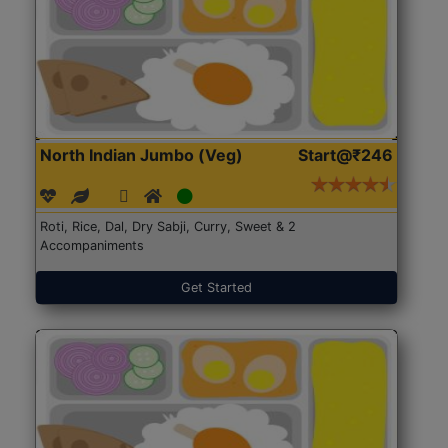
North Indian Jumbo (Veg)
Start@₹246
Roti, Rice, Dal, Dry Sabji, Curry, Sweet & 2
Accompaniments
Get Started