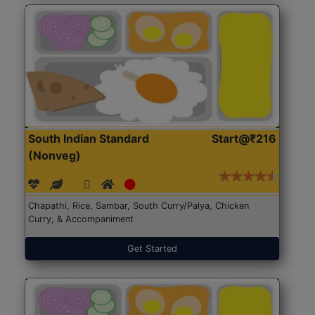
South Indian Standard
Start@₹216
(Nonveg)
Chapathi, Rice, Sambar, South Curry/Palya, Chicken
Curry, & Accompaniment
Get Started