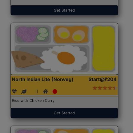
Get Started
North Indian Lite (Nonveg)
Start@₹204
Rice with Chicken Curry
Get Started