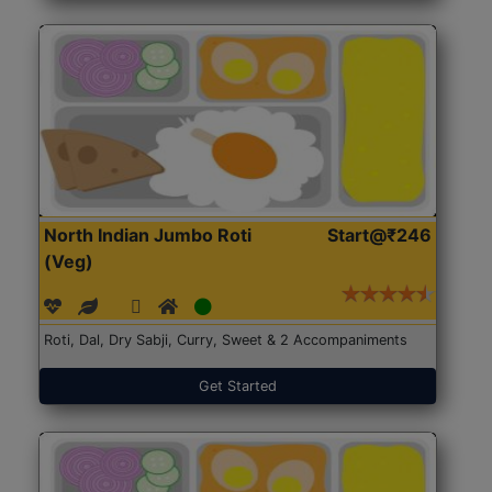
North Indian Jumbo Roti
Start@₹246
(Veg)
Roti, Dal, Dry Sabji, Curry, Sweet & 2 Accompaniments
Get Started