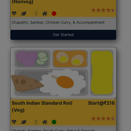
(Nonveg)
Chapathi, Sambar, Chicken Curry, & Accompaniment
Get Started
South Indian Standard Roti
Start@₹216
(Veg)
Chapati, Sambar, South Curry, Palya & Dessert