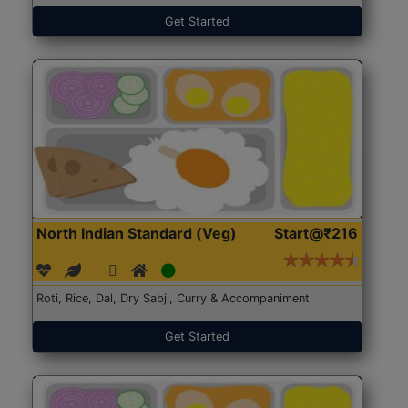
Get Started
North Indian Standard (Veg)
Start@₹216
Roti, Rice, Dal, Dry Sabji, Curry & Accompaniment
Get Started