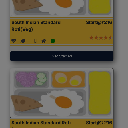
South Indian Standard
Start@₹216
Roti(Veg)
Get Started
South Indian Standard Roti
Start@₹216