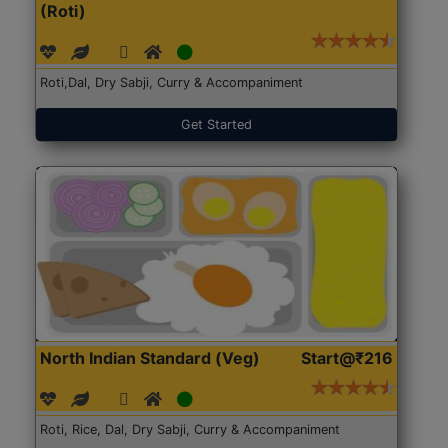
(Roti)
Roti,Dal, Dry Sabji, Curry & Accompaniment
Get Started
North Indian Standard (Veg)
Start@₹216
Roti, Rice, Dal, Dry Sabji, Curry & Accompaniment