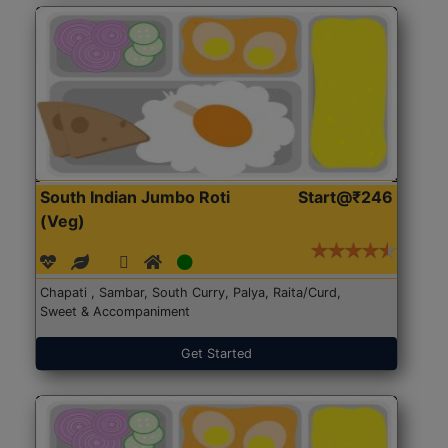
South Indian Jumbo Roti
Start@₹246
(Veg)
Chapati , Sambar, South Curry, Palya, Raita/Curd,
Sweet & Accompaniment
Get Started