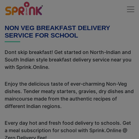
NON VEG BREAKFAST DELIVERY
SERVICE FOR SCHOOL
Dont skip breakfast! Get started on North-Indian and
South Indian style breakfast delivery service near you
with Sprink.Online.
Enjoy the delicious taste of ever-charming Non-Veg
dishes. Tender meaty starters, gravies, dry dishes and
maincourse made from the authentic recipes of
different Indian regions.
Every day hot and fresh food delivery to schools. Get
a meal subscription for school with Sprink.Online @
Zero Delivery Fee!