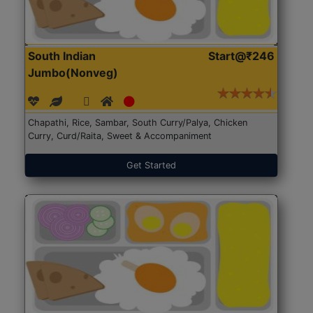
South Indian
Start@₹246
Jumbo(Nonveg)
Chapathi, Rice, Sambar, South Curry/Palya, Chicken
Curry, Curd/Raita, Sweet & Accompaniment
Get Started