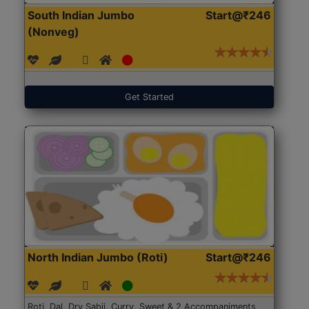
South Indian Jumbo
Start@₹246
(Nonveg)
Get Started
North Indian Jumbo (Roti)
Start@₹246
Roti, Dal, Dry Sabji, Curry, Sweet & 2 Accompaniments