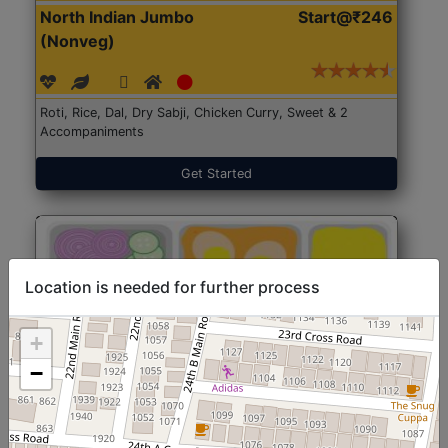
North Indian Jumbo
Start@₹246
(Nonveg)
Roti, Rice, Dal, Dry Sabji, Chicken Curry, Sweet & 2
Accompaniments
Get Started
Location is needed for further process
+
−
North Indian Jumbo
Start@₹246
(Nonveg)