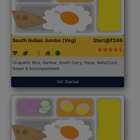
South Indian Jumbo (Veg)
Start@₹246
Chapathi, Rice, Sambar, South Curry, Palya, Raita/Curd,
Sweet & Accompaniment
Get Started