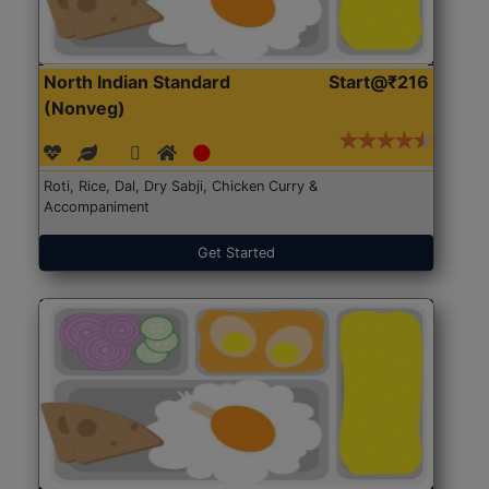
North Indian Standard
Start@₹216
(Nonveg)
Roti, Rice, Dal, Dry Sabji, Chicken Curry &
Accompaniment
Get Started