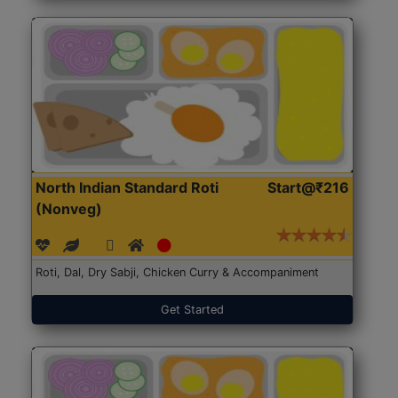
North Indian Standard Roti
Start@₹216
(Nonveg)
Roti, Dal, Dry Sabji, Chicken Curry & Accompaniment
Get Started