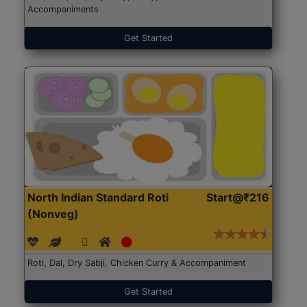
Accompaniments
Get Started
North Indian Standard Roti
Start@₹216
(Nonveg)
Roti, Dal, Dry Sabji, Chicken Curry & Accompaniment
Get Started