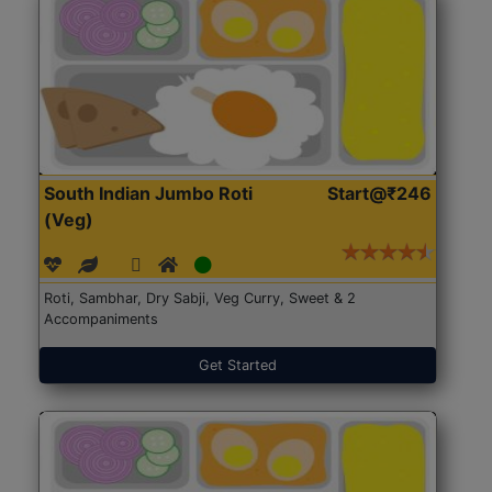
South Indian Jumbo Roti
Start@₹246
(Veg)
Roti, Sambhar, Dry Sabji, Veg Curry, Sweet & 2
Accompaniments
Get Started