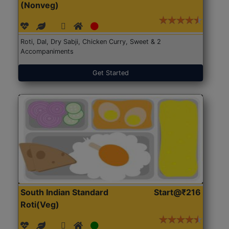
(Nonveg)
Roti, Dal, Dry Sabji, Chicken Curry, Sweet & 2
Accompaniments
Get Started
South Indian Standard
Start@₹216
Roti(Veg)