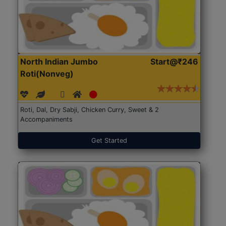
North Indian Jumbo
Start@₹246
Roti(Nonveg)
Roti, Dal, Dry Sabji, Chicken Curry, Sweet & 2
Accompaniments
Get Started