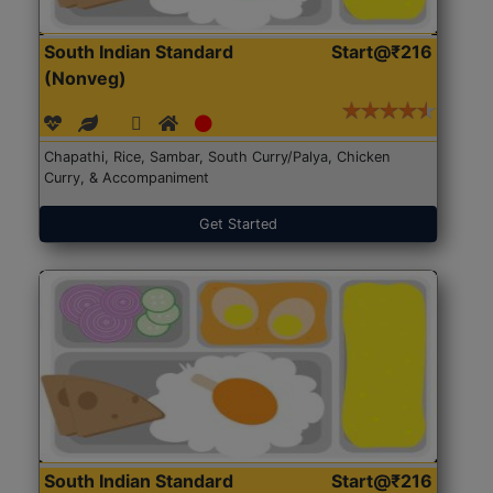
South Indian Standard
Start@₹216
(Nonveg)
Chapathi, Rice, Sambar, South Curry/Palya, Chicken
Curry, & Accompaniment
Get Started
South Indian Standard
Start@₹216