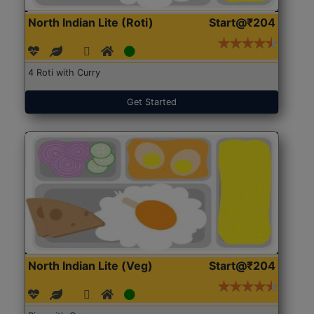
North Indian Lite (Roti)
Start@₹204
4 Roti with Curry
Get Started
North Indian Lite (Veg)
Start@₹204