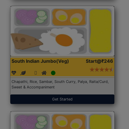
South Indian Jumbo(Veg)
Start@₹246
Chapathi, Rice, Sambar, South Curry, Palya, Raita/Curd,
Sweet & Accompaniment
Get Started