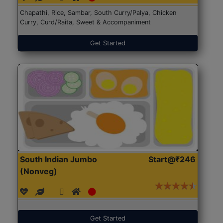
Chapathi, Rice, Sambar, South Curry/Palya, Chicken
Curry, Curd/Raita, Sweet & Accompaniment
Get Started
South Indian Jumbo
Start@₹246
(Nonveg)
Get Started