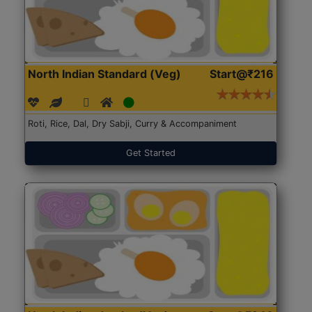
North Indian Standard (Veg)
Start@₹216
Roti, Rice, Dal, Dry Sabji, Curry & Accompaniment
Get Started