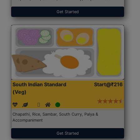
Get Started
South Indian Standard
Start@₹216
(Veg)
Chapathi, Rice, Sambar, South Curry, Palya &
Accompaniment
Get Started