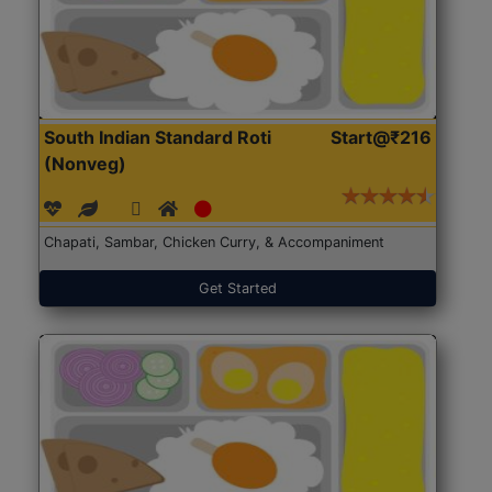
South Indian Standard Roti
Start@₹216
(Nonveg)
Chapati, Sambar, Chicken Curry, & Accompaniment
Get Started