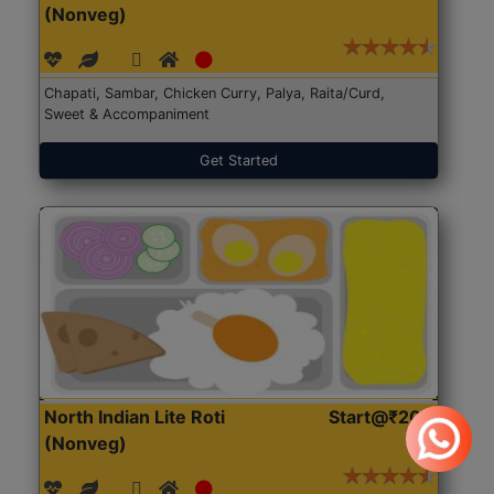
(Nonveg)
Chapati, Sambar, Chicken Curry, Palya, Raita/Curd,
Sweet & Accompaniment
Get Started
North Indian Lite Roti
Start@₹204
(Nonveg)