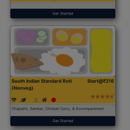
Get Started
South Indian Standard Roti
Start@₹216
(Nonveg)
Chapathi, Sambar, Chicken Curry, & Accompaniment
Get Started