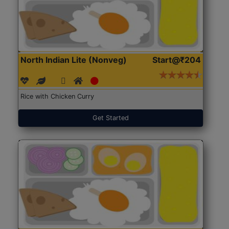
North Indian Lite (Nonveg)
Start@₹204
Rice with Chicken Curry
Get Started