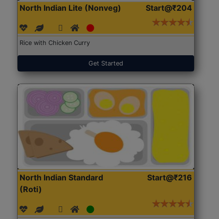
North Indian Lite (Nonveg)
Start@₹204
Rice with Chicken Curry
Get Started
North Indian Standard
Start@₹216
(Roti)