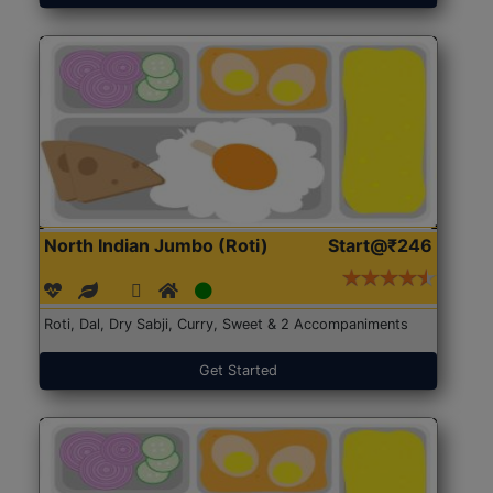
North Indian Jumbo (Roti)
Start@₹246
Roti, Dal, Dry Sabji, Curry, Sweet & 2 Accompaniments
Get Started