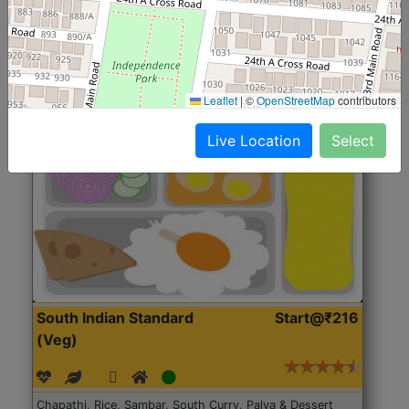
Roti, Rice, Dal, Dry Sabji, Chicken Curry, Sweet & 2
Accompaniments
Leaflet
|
©
OpenStreetMap
contributors
Get Started
Live Location
Select
South Indian Standard
Start@₹216
(Veg)
Chapathi, Rice, Sambar, South Curry, Palya & Dessert