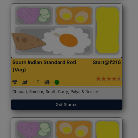
South Indian Standard Roti
Start@₹216
(Veg)
Chapati, Sambar, South Curry, Palya & Dessert
Get Started