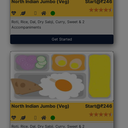
North Indian Jumbo (Veg)
Start@₹246
Roti, Rice, Dal, Dry Sabji, Curry, Sweet & 2
Accompaniments
Get Started
North Indian Jumbo (Veg)
Start@₹246
Roti, Rice, Dal, Dry Sabji, Curry, Sweet & 2