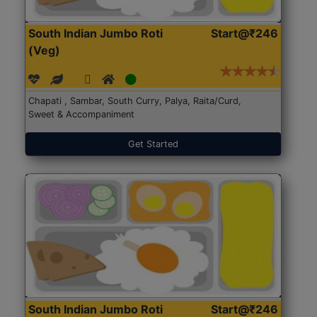
South Indian Jumbo Roti
Start@₹246
(Veg)
Chapati , Sambar, South Curry, Palya, Raita/Curd,
Sweet & Accompaniment
Get Started
South Indian Jumbo Roti
Start@₹246