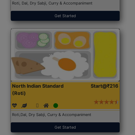
Roti, Dal, Dry Sabji, Curry & Accompaniment
Get Started
North Indian Standard
Start@₹216
(Roti)
Roti,Dal, Dry Sabji, Curry & Accompaniment
Get Started