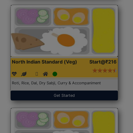
North Indian Standard (Veg)
Start@₹216
Roti, Rice, Dal, Dry Sabji, Curry & Accompaniment
Get Started