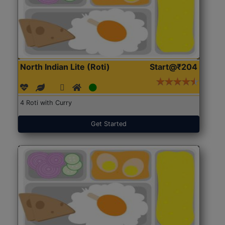
North Indian Lite (Roti)
Start@₹204
4 Roti with Curry
Get Started