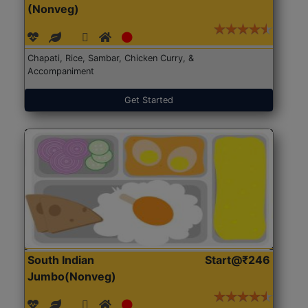
(Nonveg)
Chapati, Rice, Sambar, Chicken Curry, &
Accompaniment
Get Started
South Indian
Start@₹246
Jumbo(Nonveg)