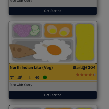
Rice with Curry
Get Started
North Indian Lite (Veg)
Start@₹204
Rice with Curry
Get Started