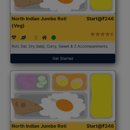
North Indian Jumbo Roti
Start@₹246
(Veg)
Roti, Dal, Dry Sabji, Curry, Sweet & 2 Accompaniments
Get Started
North Indian Jumbo Roti
Start@₹246