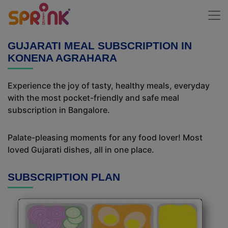
GUJARATI MEAL SUBSCRIPTION IN
KONENA AGRAHARA
Experience the joy of tasty, healthy meals, everyday
with the most pocket-friendly and safe meal
subscription in Bangalore.
Palate-pleasing moments for any food lover! Most
loved Gujarati dishes, all in one place.
SUBSCRIPTION PLAN