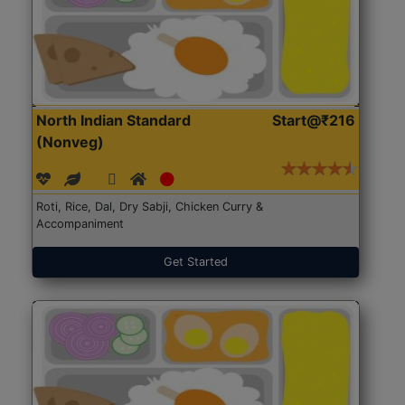
North Indian Standard
Start@₹216
(Nonveg)
Roti, Rice, Dal, Dry Sabji, Chicken Curry &
Accompaniment
Get Started