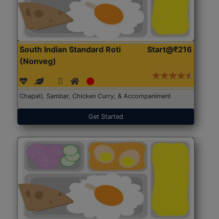
South Indian Standard Roti
Start@₹216
(Nonveg)
Chapati, Sambar, Chicken Curry, & Accompaniment
Get Started