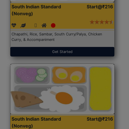
South Indian Standard
Start@₹216
(Nonveg)
Chapathi, Rice, Sambar, South Curry/Palya, Chicken
Curry, & Accompaniment
Get Started
South Indian Standard
Start@₹216
(Nonveg)