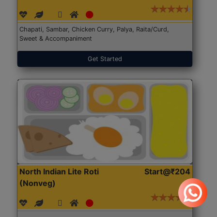
Chapati, Sambar, Chicken Curry, Palya, Raita/Curd,
Sweet & Accompaniment
Get Started
North Indian Lite Roti
Start@₹204
(Nonveg)