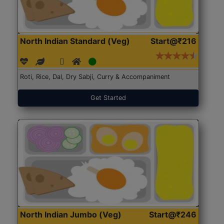
North Indian Standard (Veg)
Start@₹216
Roti, Rice, Dal, Dry Sabji, Curry & Accompaniment
Get Started
North Indian Jumbo (Veg)
Start@₹246