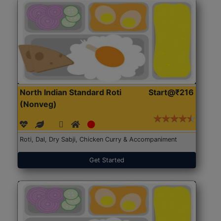
North Indian Standard Roti
Start@₹216
(Nonveg)
Roti, Dal, Dry Sabji, Chicken Curry & Accompaniment
Get Started