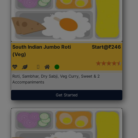
South Indian Jumbo Roti
Start@₹246
(Veg)
Roti, Sambhar, Dry Sabji, Veg Curry, Sweet & 2
Accompaniments
Get Started