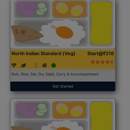
North Indian Standard (Veg)
Start@₹216
Roti, Rice, Dal, Dry Sabji, Curry & Accompaniment
Get Started