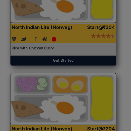
North Indian Lite (Nonveg)
Start@₹204
Rice with Chicken Curry
Get Started
North Indian Lite (Nonveg)
Start@₹204