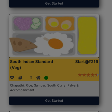
Get Started
South Indian Standard
Start@₹216
(Veg)
Chapathi, Rice, Sambar, South Curry, Palya &
Accompaniment
Get Started