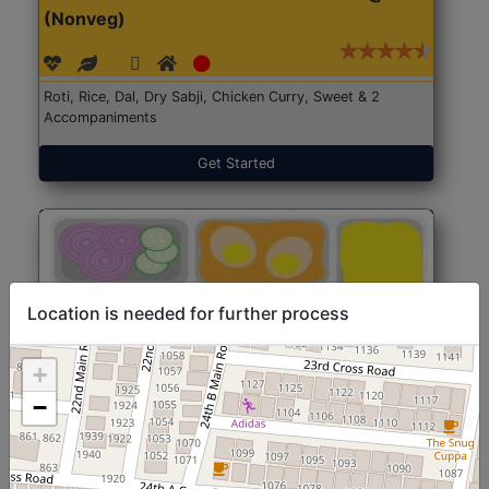
(Nonveg)
Roti, Rice, Dal, Dry Sabji, Chicken Curry, Sweet & 2
Accompaniments
Get Started
Location is needed for further process
+
−
North Indian Jumbo
Start@₹246
(Nonveg)