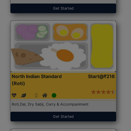
Get Started
North Indian Standard
Start@₹216
(Roti)
Roti,Dal, Dry Sabji, Curry & Accompaniment
Get Started