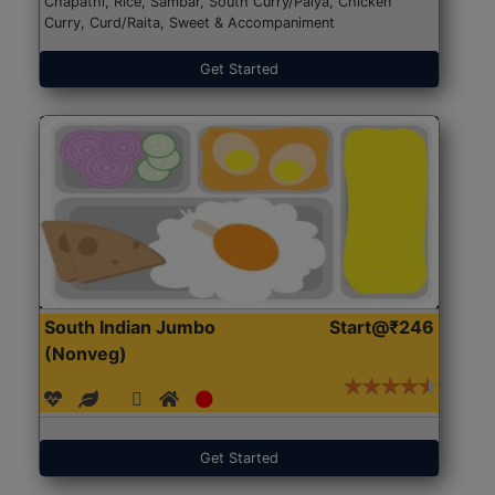
Chapathi, Rice, Sambar, South Curry/Palya, Chicken
Curry, Curd/Raita, Sweet & Accompaniment
Get Started
South Indian Jumbo
Start@₹246
(Nonveg)
Get Started