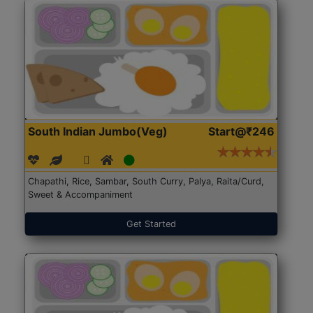
South Indian Jumbo(Veg)
Start@₹246
Chapathi, Rice, Sambar, South Curry, Palya, Raita/Curd,
Sweet & Accompaniment
Get Started