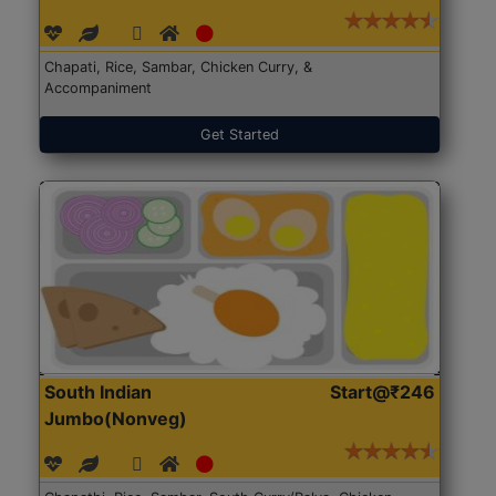
Chapati, Rice, Sambar, Chicken Curry, &
Accompaniment
Get Started
South Indian
Start@₹246
Jumbo(Nonveg)