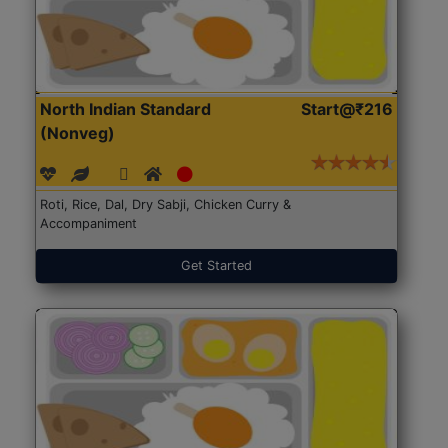
North Indian Standard
Start@₹216
(Nonveg)
Roti, Rice, Dal, Dry Sabji, Chicken Curry &
Accompaniment
Get Started