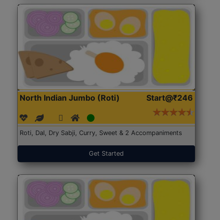
North Indian Jumbo (Roti)
Start@₹246
Roti, Dal, Dry Sabji, Curry, Sweet & 2 Accompaniments
Get Started