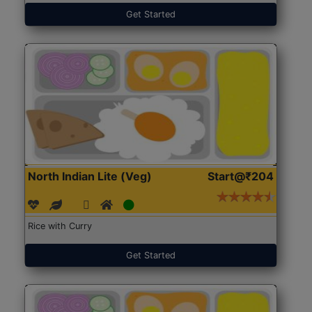
Get Started
North Indian Lite (Veg)
Start@₹204
Rice with Curry
Get Started