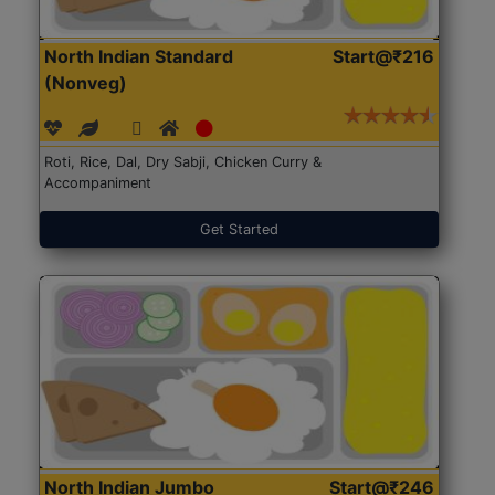
North Indian Standard
Start@₹216
(Nonveg)
Roti, Rice, Dal, Dry Sabji, Chicken Curry &
Accompaniment
Get Started
North Indian Jumbo
Start@₹246