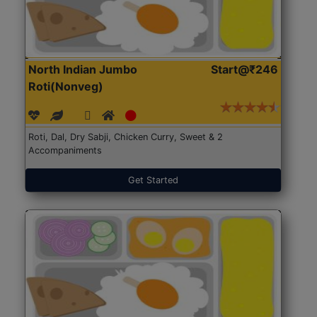
North Indian Jumbo
Start@₹246
Roti(Nonveg)
Roti, Dal, Dry Sabji, Chicken Curry, Sweet & 2
Accompaniments
Get Started