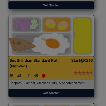
Get Started
South Indian Standard Roti
Start@₹216
(Nonveg)
Chapathi, Sambar, Chicken Curry, & Accompaniment
Get Started