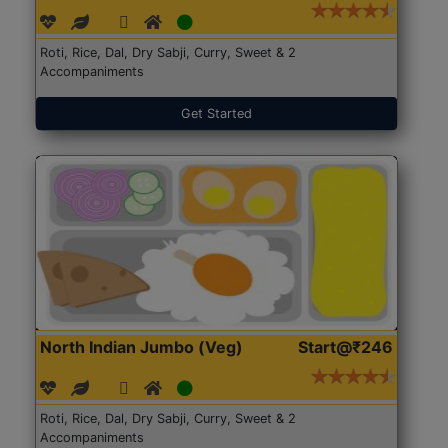
Roti, Rice, Dal, Dry Sabji, Curry, Sweet & 2
Accompaniments
Get Started
North Indian Jumbo (Veg)
Start@₹246
Roti, Rice, Dal, Dry Sabji, Curry, Sweet & 2
Accompaniments