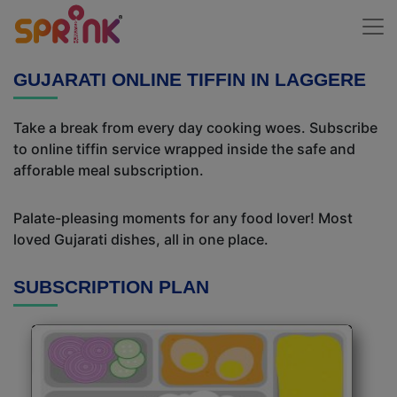
GUJARATI ONLINE TIFFIN IN LAGGERE
Take a break from every day cooking woes. Subscribe
to online tiffin service wrapped inside the safe and
afforable meal subscription.
Palate-pleasing moments for any food lover! Most
loved Gujarati dishes, all in one place.
SUBSCRIPTION PLAN