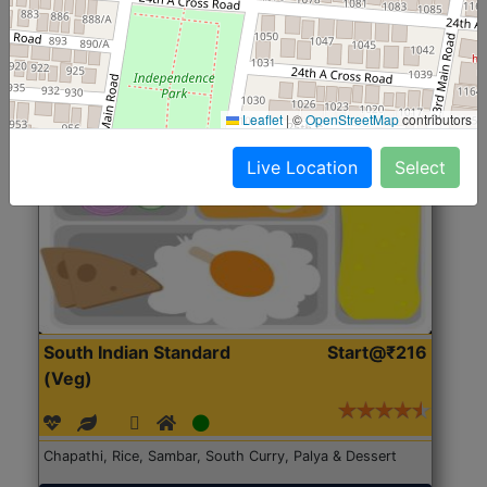
Roti, Rice, Dal, Dry Sabji, Chicken Curry, Sweet & 2
Accompaniments
Get Started
Leaflet
|
©
OpenStreetMap
contributors
Live Location
Select
South Indian Standard
Start@₹216
(Veg)
Chapathi, Rice, Sambar, South Curry, Palya & Dessert