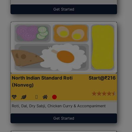
Get Started
North Indian Standard Roti
Start@₹216
(Nonveg)
Roti, Dal, Dry Sabji, Chicken Curry & Accompaniment
Get Started