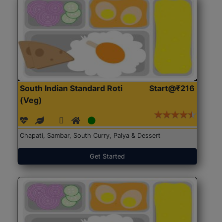
South Indian Standard Roti
Start@₹216
(Veg)
Chapati, Sambar, South Curry, Palya & Dessert
Get Started