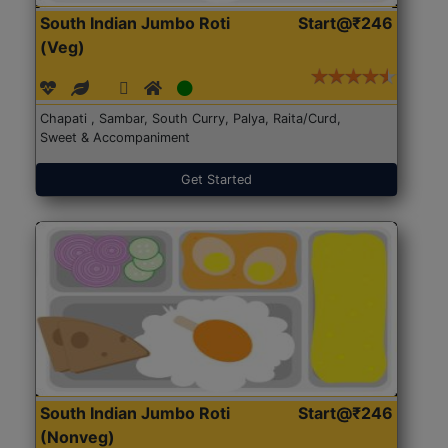
South Indian Jumbo Roti
Start@₹246
(Veg)
Chapati , Sambar, South Curry, Palya, Raita/Curd,
Sweet & Accompaniment
Get Started
South Indian Jumbo Roti
Start@₹246
(Nonveg)