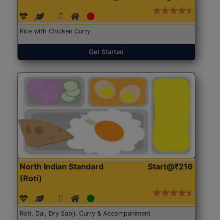
Rice with Chicken Curry
Get Started
North Indian Standard
Start@₹216
(Roti)
Roti, Dal, Dry Sabji, Curry & Accompaniment