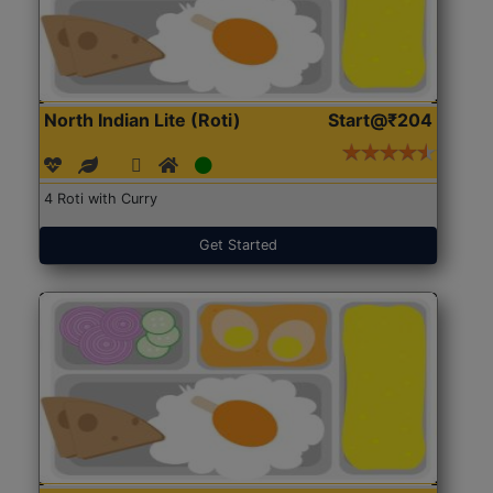
North Indian Lite (Roti)
Start@₹204
4 Roti with Curry
Get Started