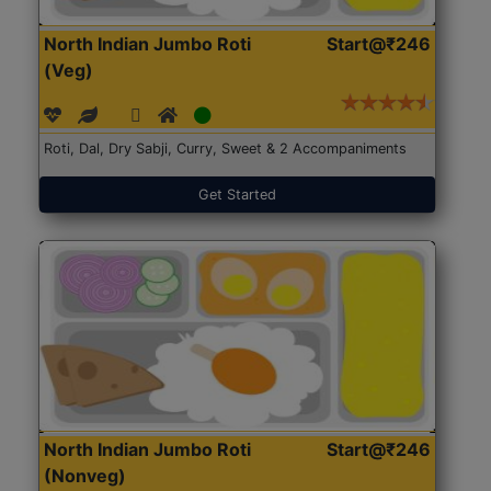
North Indian Jumbo Roti
Start@₹246
(Veg)
Roti, Dal, Dry Sabji, Curry, Sweet & 2 Accompaniments
Get Started
North Indian Jumbo Roti
Start@₹246
(Nonveg)