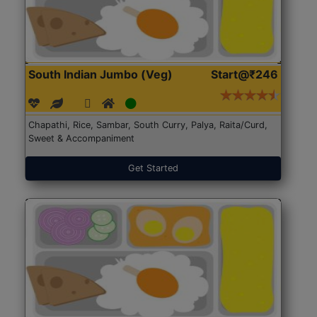
South Indian Jumbo (Veg)
Start@₹246
Chapathi, Rice, Sambar, South Curry, Palya, Raita/Curd,
Sweet & Accompaniment
Get Started