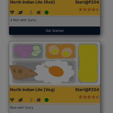
North Indian Lite (Roti)
Start@₹204
4 Roti with Curry
Get Started
North Indian Lite (Veg)
Start@₹204
Rice with Curry