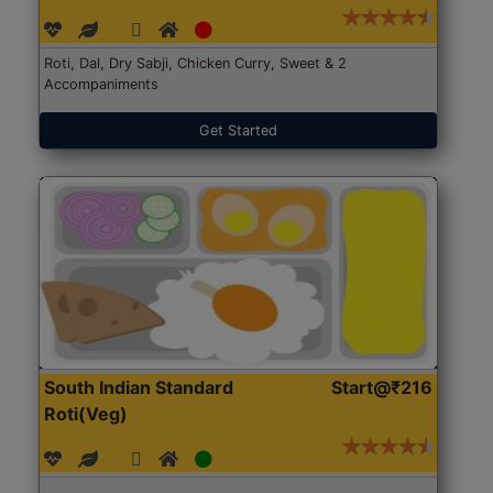
Roti, Dal, Dry Sabji, Chicken Curry, Sweet & 2
Accompaniments
Get Started
South Indian Standard
Start@₹216
Roti(Veg)