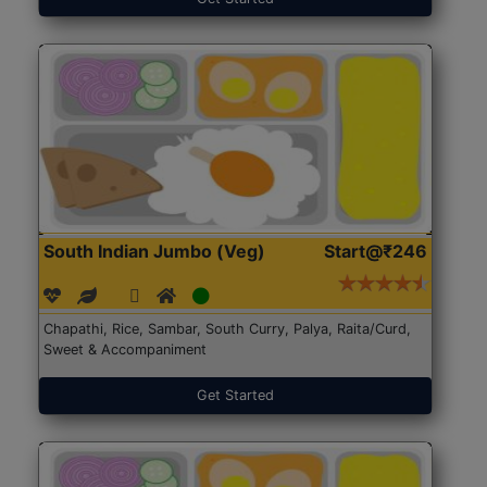
South Indian Jumbo (Veg)
Start@₹246
Chapathi, Rice, Sambar, South Curry, Palya, Raita/Curd,
Sweet & Accompaniment
Get Started