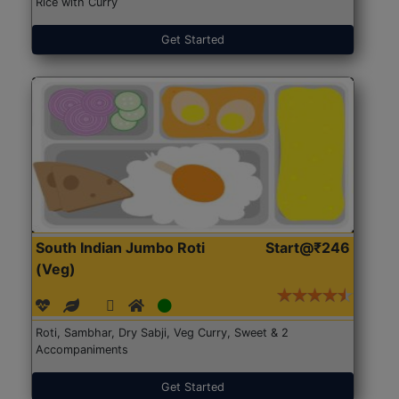
Rice with Curry
Get Started
South Indian Jumbo Roti
Start@₹246
(Veg)
Roti, Sambhar, Dry Sabji, Veg Curry, Sweet & 2
Accompaniments
Get Started