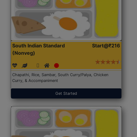
South Indian Standard
Start@₹216
(Nonveg)
Chapathi, Rice, Sambar, South Curry/Palya, Chicken
Curry, & Accompaniment
Get Started