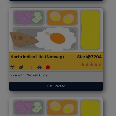
North Indian Lite (Nonveg)
Start@₹204
Rice with Chicken Curry
Get Started