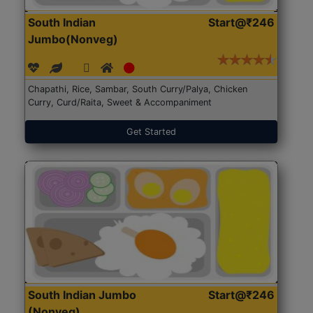
South Indian
Start@₹246
Jumbo(Nonveg)
Chapathi, Rice, Sambar, South Curry/Palya, Chicken
Curry, Curd/Raita, Sweet & Accompaniment
Get Started
South Indian Jumbo
Start@₹246
(Nonveg)