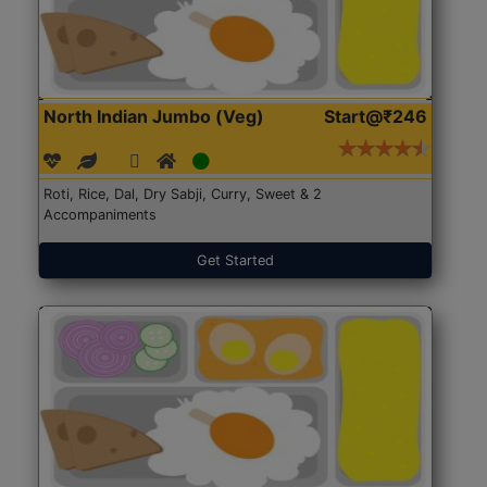
North Indian Jumbo (Veg)
Start@₹246
Roti, Rice, Dal, Dry Sabji, Curry, Sweet & 2
Accompaniments
Get Started