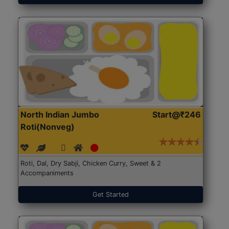
North Indian Jumbo
Start@₹246
Roti(Nonveg)
Roti, Dal, Dry Sabji, Chicken Curry, Sweet & 2
Accompaniments
Get Started