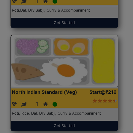
Roti,Dal, Dry Sabji, Curry & Accompaniment
Get Started
North Indian Standard (Veg)
Start@₹216
Roti, Rice, Dal, Dry Sabji, Curry & Accompaniment
Get Started