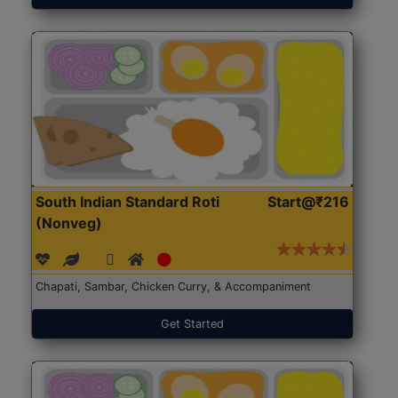
South Indian Standard Roti
Start@₹216
(Nonveg)
Chapati, Sambar, Chicken Curry, & Accompaniment
Get Started