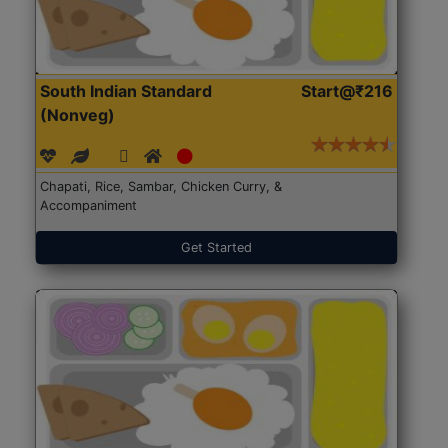
South Indian Standard
Start@₹216
(Nonveg)
Chapati, Rice, Sambar, Chicken Curry, &
Accompaniment
Get Started