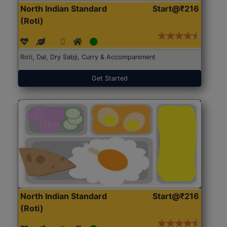
North Indian Standard
Start@₹216
(Roti)
Roti, Dal, Dry Sabji, Curry & Accompaniment
Get Started
North Indian Standard
Start@₹216
(Roti)