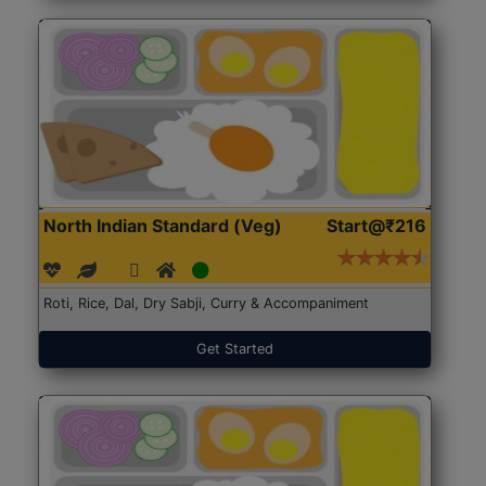
North Indian Standard (Veg)
Start@₹216
Roti, Rice, Dal, Dry Sabji, Curry & Accompaniment
Get Started