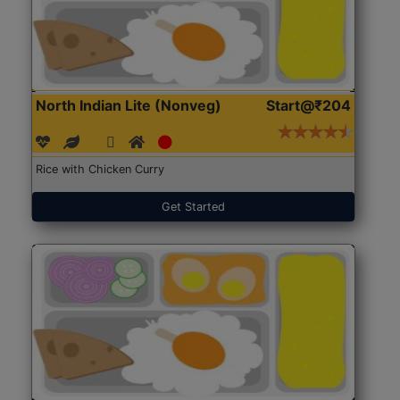
North Indian Lite (Nonveg)
Start@₹204
Rice with Chicken Curry
Get Started