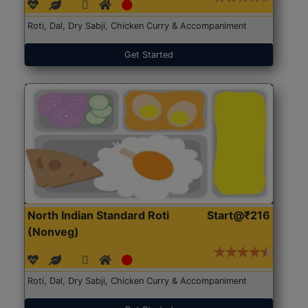
Roti, Dal, Dry Sabji, Chicken Curry & Accompaniment
Get Started
North Indian Standard Roti
Start@₹216
(Nonveg)
Roti, Dal, Dry Sabji, Chicken Curry & Accompaniment