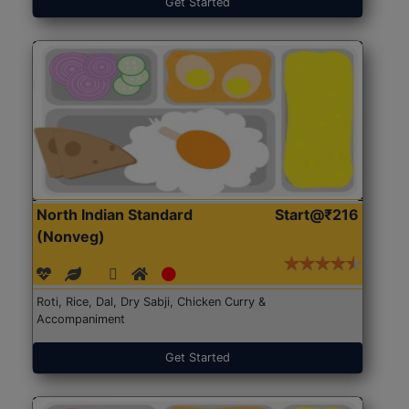
Get Started
North Indian Standard
Start@₹216
(Nonveg)
Roti, Rice, Dal, Dry Sabji, Chicken Curry &
Accompaniment
Get Started