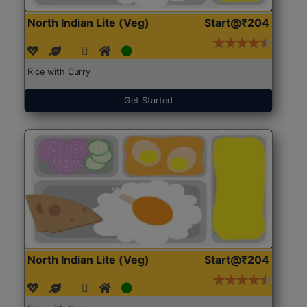
North Indian Lite (Veg)
Start@₹204
Rice with Curry
Get Started
North Indian Lite (Veg)
Start@₹204