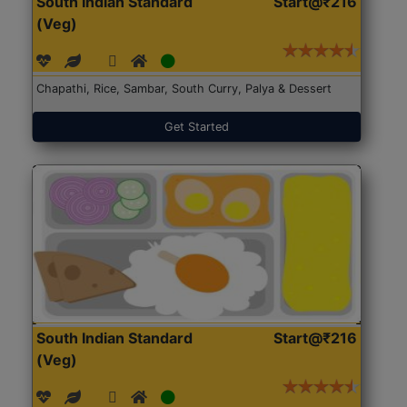
South Indian Standard
Start@₹216
(Veg)
Chapathi, Rice, Sambar, South Curry, Palya & Dessert
Get Started
South Indian Standard
Start@₹216
(Veg)