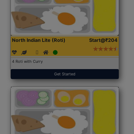
North Indian Lite (Roti)
Start@₹204
4 Roti with Curry
Get Started