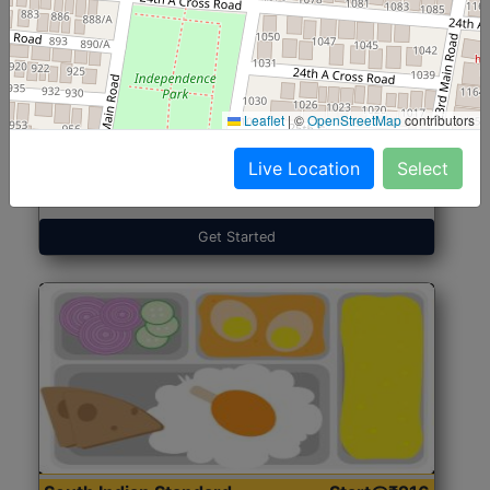
North Indian Jumbo
Start@₹246
(Nonveg)
Leaflet
|
©
OpenStreetMap
contributors
Live Location
Select
Roti, Rice, Dal, Dry Sabji, Chicken Curry, Sweet & 2
Accompaniments
Get Started