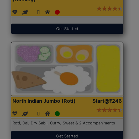
Get Started
North Indian Jumbo (Roti)
Start@₹246
Roti, Dal, Dry Sabji, Curry, Sweet & 2 Accompaniments
Get Started