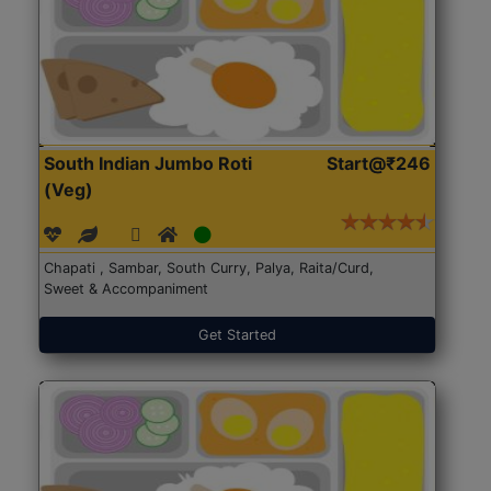
South Indian Jumbo Roti
Start@₹246
(Veg)
Chapati , Sambar, South Curry, Palya, Raita/Curd,
Sweet & Accompaniment
Get Started