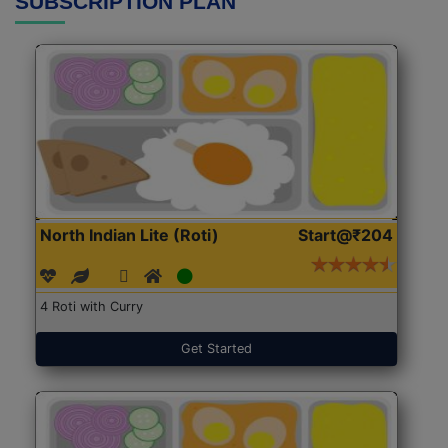
SUBSCRIPTION PLAN
North Indian Lite (Roti)
Start@₹204
4 Roti with Curry
Get Started