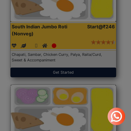
South Indian Jumbo Roti
Start@₹246
(Nonveg)
Chapati, Sambar, Chicken Curry, Palya, Raita/Curd,
Sweet & Accompaniment
Get Started