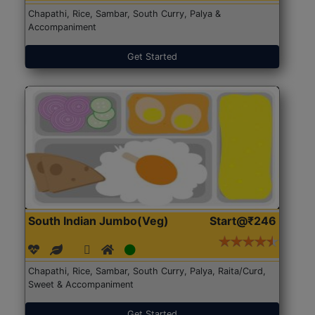
Chapathi, Rice, Sambar, South Curry, Palya &
Accompaniment
Get Started
South Indian Jumbo(Veg)
Start@₹246
Chapathi, Rice, Sambar, South Curry, Palya, Raita/Curd,
Sweet & Accompaniment
Get Started