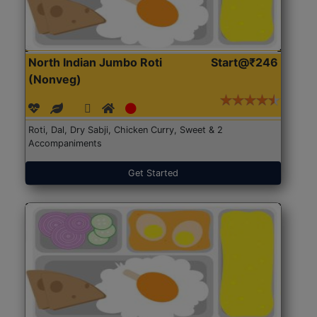
North Indian Jumbo Roti
Start@₹246
(Nonveg)
Roti, Dal, Dry Sabji, Chicken Curry, Sweet & 2
Accompaniments
Get Started