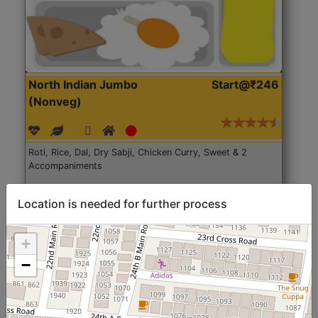
North Indian Jumbo
Start@₹246
(Nonveg)
Roti, Rice, Dal, Dry Sabji, Chicken Curry, Sweet & 2
Accompaniments
Get Started
Location is needed for further process
+
−