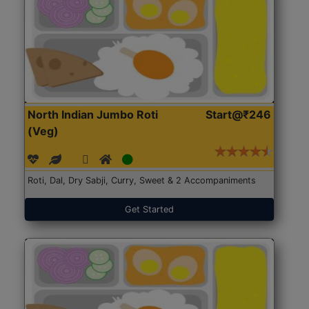
North Indian Jumbo Roti
Start@₹246
(Veg)
Roti, Dal, Dry Sabji, Curry, Sweet & 2 Accompaniments
Get Started