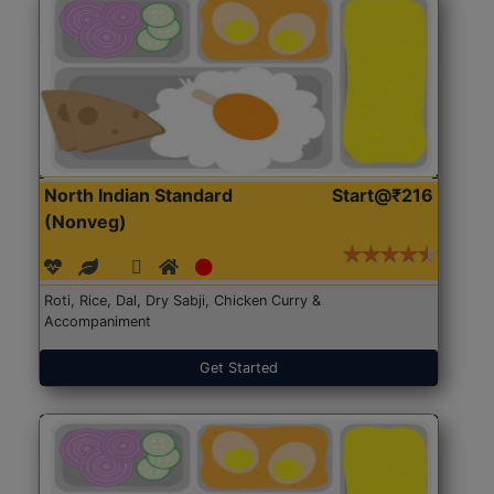
North Indian Standard
Start@₹216
(Nonveg)
Roti, Rice, Dal, Dry Sabji, Chicken Curry &
Accompaniment
Get Started