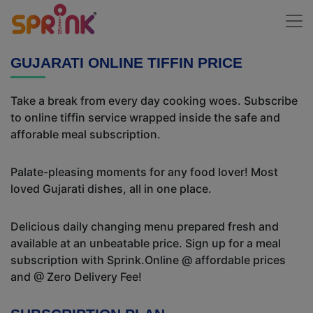
GUJARATI ONLINE TIFFIN PRICE
Take a break from every day cooking woes. Subscribe
to online tiffin service wrapped inside the safe and
afforable meal subscription.
Palate-pleasing moments for any food lover! Most
loved Gujarati dishes, all in one place.
Delicious daily changing menu prepared fresh and
available at an unbeatable price. Sign up for a meal
subscription with Sprink.Online @ affordable prices
and @ Zero Delivery Fee!