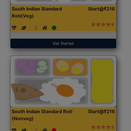
South Indian Standard
Start@₹216
Roti(Veg)
Get Started
South Indian Standard Roti
Start@₹216
(Nonveg)