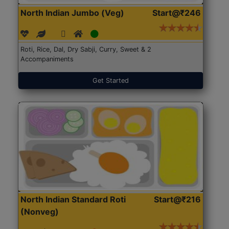
North Indian Jumbo (Veg)
Start@₹246
Roti, Rice, Dal, Dry Sabji, Curry, Sweet & 2
Accompaniments
Get Started
North Indian Standard Roti
Start@₹216
(Nonveg)