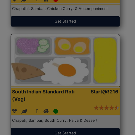
Chapathi, Sambar, Chicken Curry, & Accompaniment
Get Started
South Indian Standard Roti
Start@₹216
(Veg)
Chapati, Sambar, South Curry, Palya & Dessert
Get Started