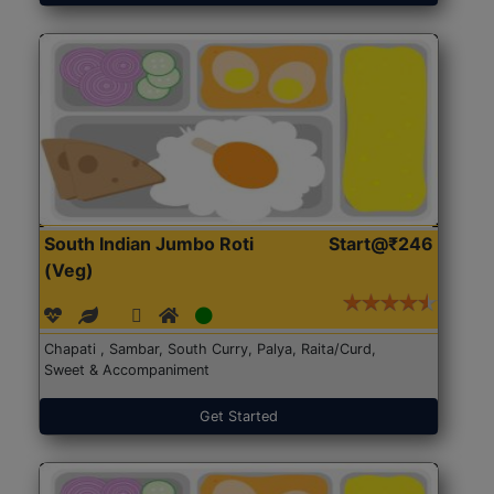
South Indian Jumbo Roti
Start@₹246
(Veg)
Chapati , Sambar, South Curry, Palya, Raita/Curd,
Sweet & Accompaniment
Get Started