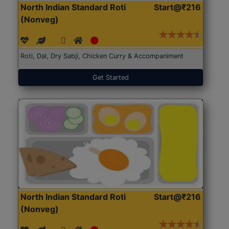
North Indian Standard Roti
Start@₹216
(Nonveg)
Roti, Dal, Dry Sabji, Chicken Curry & Accompaniment
Get Started
North Indian Standard Roti
Start@₹216
(Nonveg)