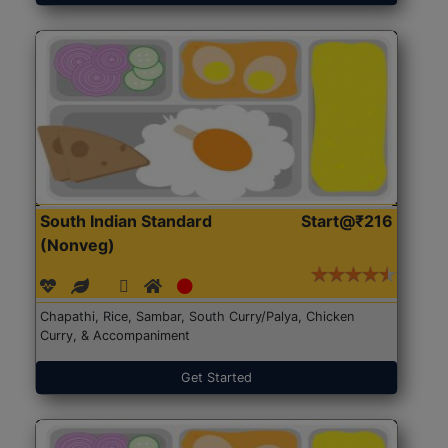
South Indian Standard
Start@₹216
(Nonveg)
Chapathi, Rice, Sambar, South Curry/Palya, Chicken
Curry, & Accompaniment
Get Started