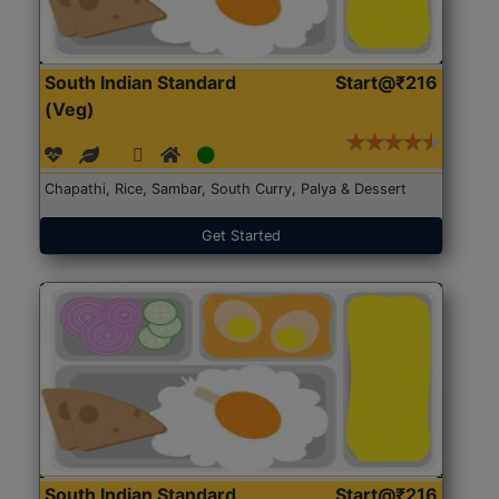
South Indian Standard
Start@₹216
(Veg)
Chapathi, Rice, Sambar, South Curry, Palya & Dessert
Get Started
South Indian Standard
Start@₹216