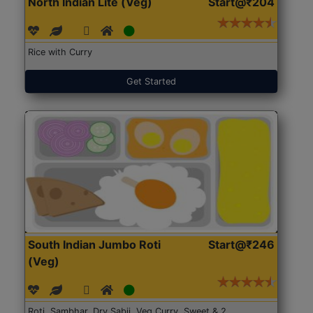
North Indian Lite (Veg)
Start@₹204
Rice with Curry
Get Started
South Indian Jumbo Roti
Start@₹246
(Veg)
Roti, Sambhar, Dry Sabji, Veg Curry, Sweet & 2