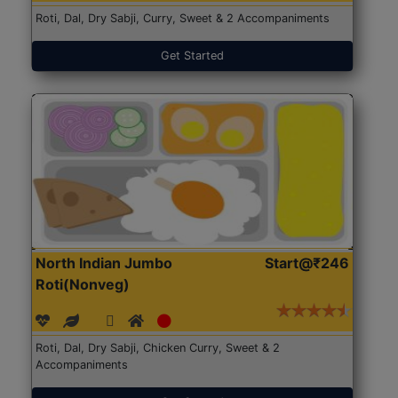
Roti, Dal, Dry Sabji, Curry, Sweet & 2 Accompaniments
Get Started
North Indian Jumbo
Start@₹246
Roti(Nonveg)
Roti, Dal, Dry Sabji, Chicken Curry, Sweet & 2
Accompaniments