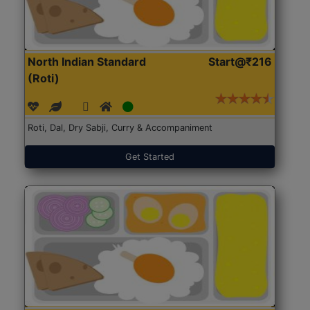
North Indian Standard
Start@₹216
(Roti)
Roti, Dal, Dry Sabji, Curry & Accompaniment
Get Started