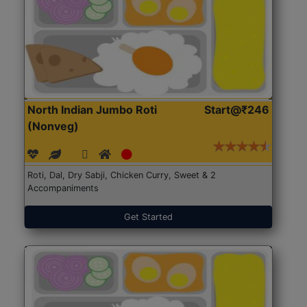
North Indian Jumbo Roti
Start@₹246
(Nonveg)
Roti, Dal, Dry Sabji, Chicken Curry, Sweet & 2
Accompaniments
Get Started