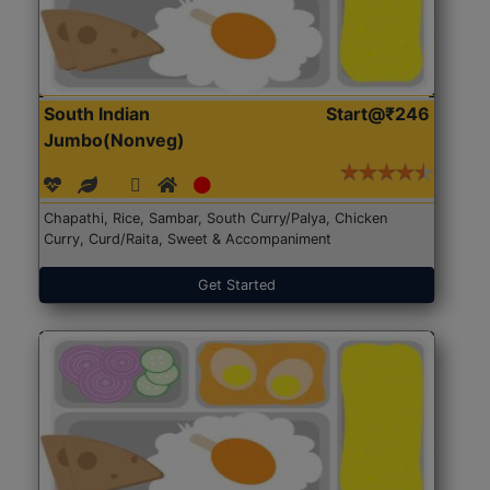
South Indian
Start@₹246
Jumbo(Nonveg)
Chapathi, Rice, Sambar, South Curry/Palya, Chicken
Curry, Curd/Raita, Sweet & Accompaniment
Get Started