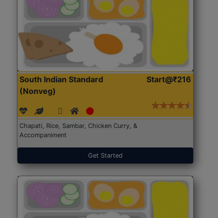
South Indian Standard
Start@₹216
(Nonveg)
Chapati, Rice, Sambar, Chicken Curry, &
Accompaniment
Get Started