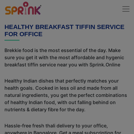
HEALTHY BREAKFAST TIFFIN SERVICE
FOR OFFICE
Brekkie food is the most essential of the day. Make
sure you get it with the most affordable and hygenic
breakfast tiffin service near you with Sprink.Online
Healthy Indian dishes that perfectly matches your
health goals. Cooked in less oil and made from all
natural ingredients, you get the perfect combinations
of healthy Indian food, with out falling behind on
nutrients & dietary fibre for the day.
Hassle-free fresh thali delivery to your office,
anywhere in Bangalore. Get a meal subscription for