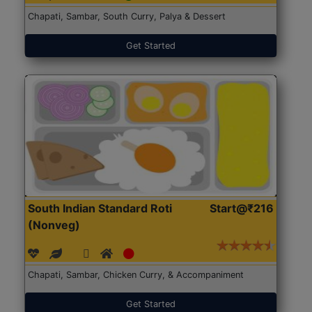
Chapati, Sambar, South Curry, Palya & Dessert
Get Started
South Indian Standard Roti
Start@₹216
(Nonveg)
Chapati, Sambar, Chicken Curry, & Accompaniment
Get Started