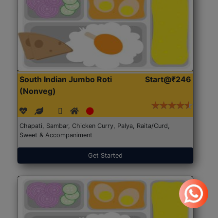
South Indian Jumbo Roti
Start@₹246
(Nonveg)
Chapati, Sambar, Chicken Curry, Palya, Raita/Curd,
Sweet & Accompaniment
Get Started