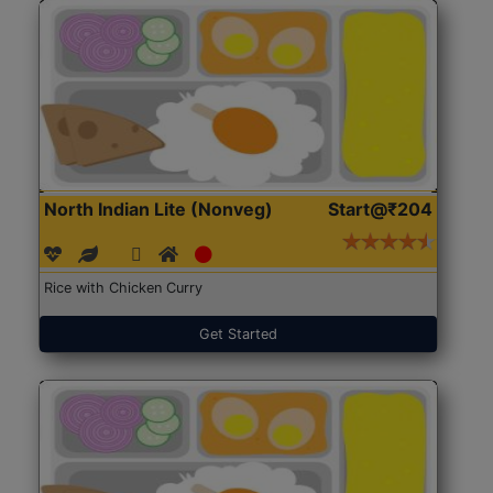
North Indian Lite (Nonveg)
Start@₹204
Rice with Chicken Curry
Get Started