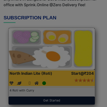
office with Sprink.Online @Zero Delivery Fee!
SUBSCRIPTION PLAN
North Indian Lite (Roti)
Start@₹204
4 Roti with Curry
Get Started