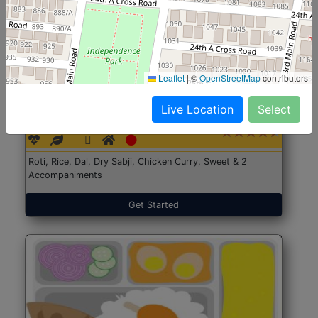
Leaflet
|
©
OpenStreetMap
contributors
North Indian Jumbo
Start@₹246
Live Location
Select
(Nonveg)
Roti, Rice, Dal, Dry Sabji, Chicken Curry, Sweet & 2
Accompaniments
Get Started