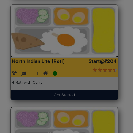
North Indian Lite (Roti)
Start@₹204
4 Roti with Curry
Get Started