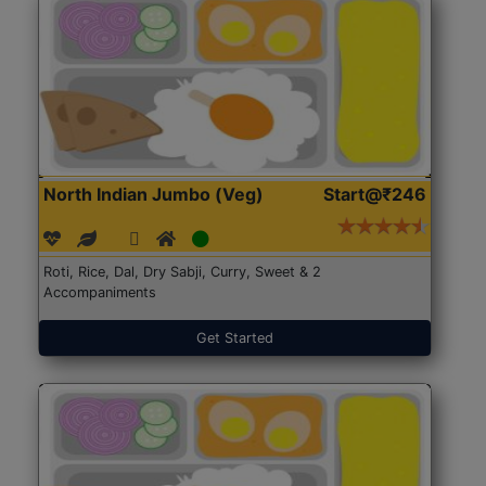
North Indian Jumbo (Veg)
Start@₹246
Roti, Rice, Dal, Dry Sabji, Curry, Sweet & 2
Accompaniments
Get Started