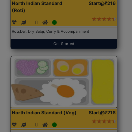
North Indian Standard
Start@₹216
(Roti)
Roti,Dal, Dry Sabji, Curry & Accompaniment
Get Started
North Indian Standard (Veg)
Start@₹216