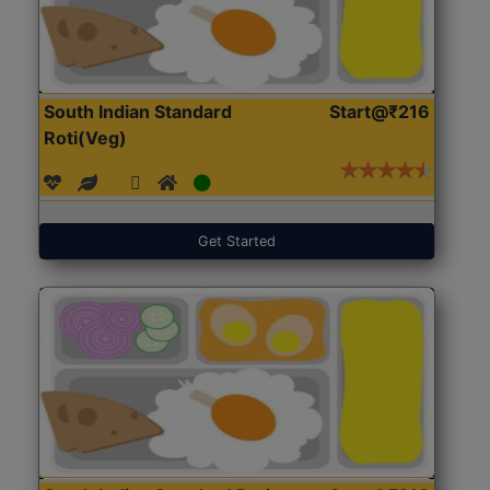
South Indian Standard
Start@₹216
Roti(Veg)
Get Started