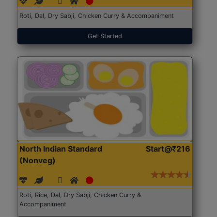
Roti, Dal, Dry Sabji, Chicken Curry & Accompaniment
Get Started
North Indian Standard
Start@₹216
(Nonveg)
Roti, Rice, Dal, Dry Sabji, Chicken Curry &
Accompaniment