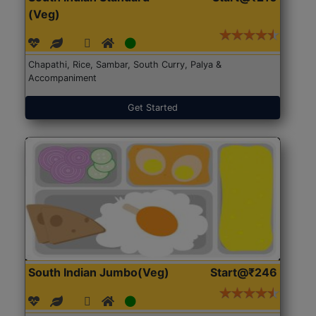
(Veg)
Chapathi, Rice, Sambar, South Curry, Palya &
Accompaniment
Get Started
South Indian Jumbo(Veg)
Start@₹246