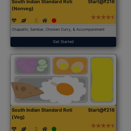
South Indian Standard Roti
Start@₹216
(Nonveg)
Chapathi, Sambar, Chicken Curry, & Accompaniment
Get Started
South Indian Standard Roti
Start@₹216
(Veg)