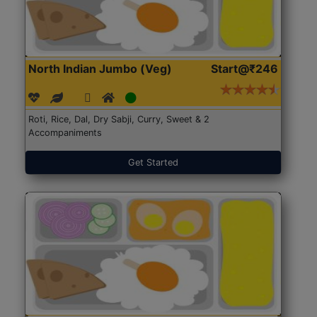
North Indian Jumbo (Veg)
Start@₹246
Roti, Rice, Dal, Dry Sabji, Curry, Sweet & 2
Accompaniments
Get Started