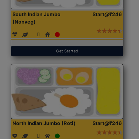
South Indian Jumbo
Start@₹246
(Nonveg)
Get Started
North Indian Jumbo (Roti)
Start@₹246