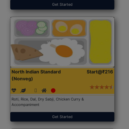
Get Started
North Indian Standard
Start@₹216
(Nonveg)
Roti, Rice, Dal, Dry Sabji, Chicken Curry &
Accompaniment
Get Started