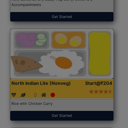
Accompaniments
Get Started
North Indian Lite (Nonveg)
Start@₹204
Rice with Chicken Curry
Get Started