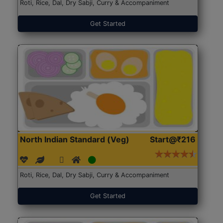
Roti, Rice, Dal, Dry Sabji, Curry & Accompaniment
Get Started
North Indian Standard (Veg)
Start@₹216
Roti, Rice, Dal, Dry Sabji, Curry & Accompaniment
Get Started