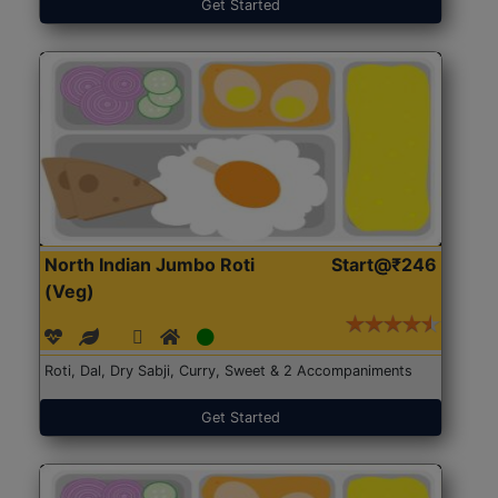
Get Started
North Indian Jumbo Roti
Start@₹246
(Veg)
Roti, Dal, Dry Sabji, Curry, Sweet & 2 Accompaniments
Get Started