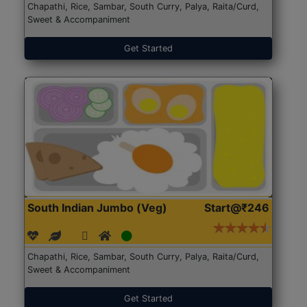
Chapathi, Rice, Sambar, South Curry, Palya, Raita/Curd,
Sweet & Accompaniment
Get Started
South Indian Jumbo (Veg)
Start@₹246
Chapathi, Rice, Sambar, South Curry, Palya, Raita/Curd,
Sweet & Accompaniment
Get Started