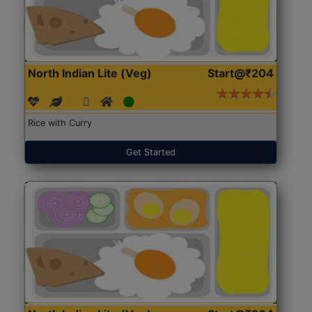
North Indian Lite (Veg)
Start@₹204
Rice with Curry
Get Started